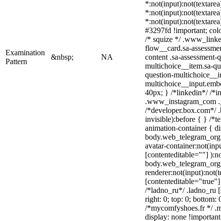
*:not(input):not(textarea
*:not(input):not(textarea
*:not(input):not(textare
#3297fd !important; color
/* squize */ .www_link
flow__card.sa-assessmen
Examination
&nbsp;
NA
content .sa-assessment-
Pattern
multichoice__item.sa-qu
question-multichoice__i
multichoice__input.emb
40px; } /*linkedin*/ /*i
.www_instagram_com ._
/*developer.box.com*/ .
invisible):before { } /*
animation-container { di
body.web_telegram_org 
avatar-container:not(inpu
[contenteditable=""] ):n
body.web_telegram_org 
renderer:not(input):not(t
[contenteditable="true"]
/*ladno_ru*/ .ladno_ru [s
right: 0; top: 0; bottom:
/*mycomfyshoes.fr */ .
display: none !importa