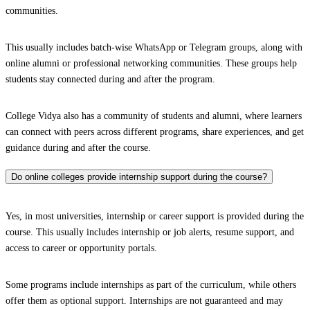
communities.
This usually includes batch-wise WhatsApp or Telegram groups, along with
online alumni or professional networking communities. These groups help
students stay connected during and after the program.
College Vidya also has a community of students and alumni, where learners
can connect with peers across different programs, share experiences, and get
guidance during and after the course.
Do online colleges provide internship support during the course?
Yes, in most universities, internship or career support is provided during the
course. This usually includes internship or job alerts, resume support, and
access to career or opportunity portals.
Some programs include internships as part of the curriculum, while others
offer them as optional support. Internships are not guaranteed and may