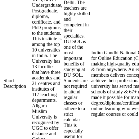
Delhi. The
Undergraduate,
teachers are
Postgraduate,
highly skilled
diploma,
and
certificate, and
competent in
PhD programs
their
to the students.
specialties.
This institute is
DU SOL is
among the top
one of the
10 universities
most
Indira Gandhi National 
in India. The
important
for Online Education (C
University has
benefits of
making high-quality edu
13 faculties
studying at
& from anywhere. An ex
that have three
DU SOL.
members delivers concep
academics and
Short
Students are
achieve their profession
21 centres and
Description
not required
university has served ma
institutes of
to attend
schools of study & 67+ r
117 teaching
regular
made it possible for man
departments.
classes or
degree/diploma/certifica
Aligarh
adhere to a
online learning who wer
Muslim
strict
regular courses or could 
University is
calendar.
recognised by
This is
UGC to offer
especially
distance and
useful for