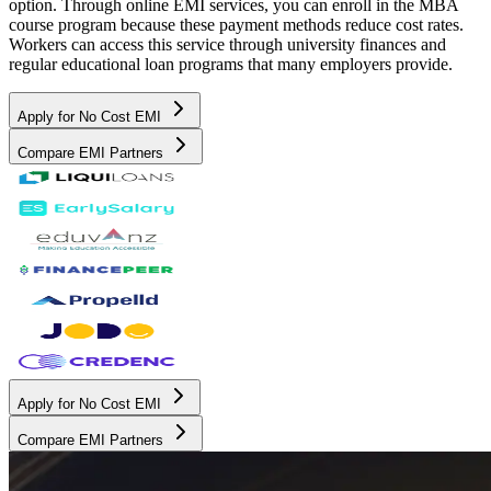
option. Through online EMI services, you can enroll in the MBA
course program because these payment methods reduce cost rates.
Workers can access this service through university finances and
regular educational loan programs that many employers provide.
Apply for No Cost EMI
Compare EMI Partners
Apply for No Cost EMI
Compare EMI Partners