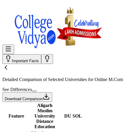
Important Facts
Detailed Comparison
of Selected Universities for
Online M.Com
See Differences
Download Comparison
Aligarh
Muslim
Feature
University
DU SOL
Distance
Education