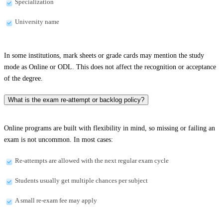
Specialization
University name
In some institutions, mark sheets or grade cards may mention the study
mode as Online or ODL. This does not affect the recognition or acceptance
of the degree.
What is the exam re-attempt or backlog policy?
Online programs are built with flexibility in mind, so missing or failing an
exam is not uncommon. In most cases:
Re-attempts are allowed with the next regular exam cycle
Students usually get multiple chances per subject
A small re-exam fee may apply