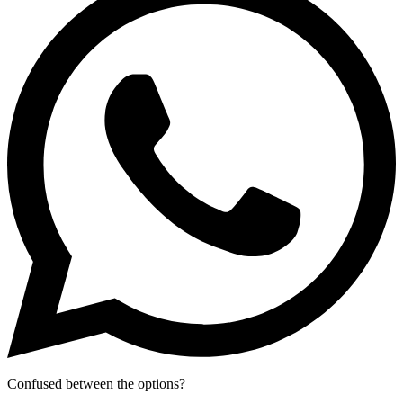
Confused between the options?