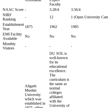
Faculty
NAAC Score
-
3.28/4
3.56/4
NIRF
-
12
1 (Open University Cat
Ranking
Establishment
1875
1962
1985
Year
EMI Facility
No
No
No
Available
Monthly
-
-
-
Visitors
DU SOL is
well-known
for its
educational
excellence.
The
curriculum is
the same as
Aligarh
normal
Muslim
colleges
University
affiliated
which was
with the
established in
University of
1875, offers