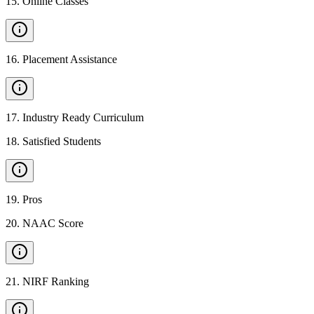
15
.
Online Classes
16
.
Placement Assistance
17
.
Industry Ready Curriculum
18
.
Satisfied Students
19
.
Pros
20
.
NAAC Score
21
.
NIRF Ranking