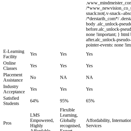
.www_mindmeister_com .
/*www_newvision_co_u
snack:not(.v-snack--abso
/*derstarih_com*/ .derst
body .alc_unlock-pseud
before.alc_unlock-pseudo
none !important; } html
after.alc_unlock-pseudo-
pointer-events: none !im
E-Learning
Yes
Yes
Yes
Facility
Online
Yes
Yes
Yes
Classes
Placement
No
NA
NA
Assistance
Industry
Yes
Yes
Yes
Acceptance
Satisfied
64%
95%
65%
Students
Flexible
LMS
Learning,
Empowered,
Globally
Affordability, Internati
Pros
Highly
recognised,
Services
Affordable
Expert