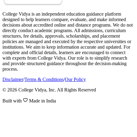
College Vidya is an independent education guidance platform
designed to help learners compare, evaluate, and make informed
decisions about accredited online and distance programs. We do not
directly conduct academic programs. All admissions, curriculum
structures, fee details, approvals, scholarships, and placement
policies are managed and executed by the respective universities or
institutions. We aim to keep information accurate and updated. For
complete and official details, learners are encouraged to connect
with experts from College Vidya. Our role is to simplify research
and provide structured guidance throughout the decision-making
process.
Disclaimer
/
Terms & Conditions
/
Our Policy
© 2026 College Vidya, Inc. All Rights Reserved
Built with
Made in India