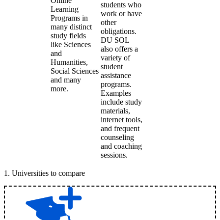
Online
students who
Learning
work or have
Programs in
other
many distinct
obligations.
study fields
DU SOL
like Sciences
also offers a
and
variety of
Humanities,
student
Social Sciences
assistance
and many
programs.
more.
Examples
include study
materials,
internet tools,
and frequent
counseling
and coaching
sessions.
1
.
Universities to compare