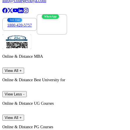
info@collegevidya.com
WhatsApp
Toll Free
1800-420-5757
7303088694
Online & Distance MBA
View All +
Online & Distance Best University for
View Less -
Online & Distance UG Courses
View All +
Online & Distance PG Courses