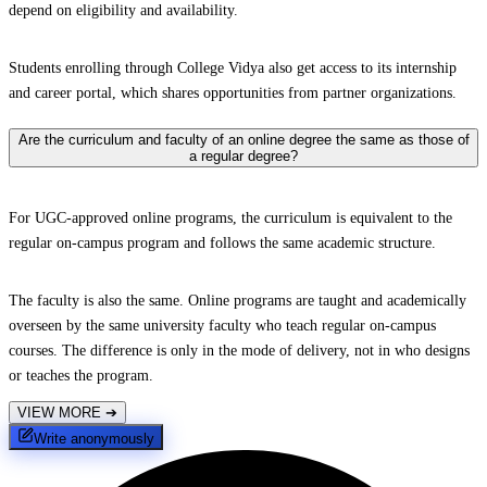
depend on eligibility and availability.
Students enrolling through College Vidya also get access to its internship
and career portal, which shares opportunities from partner organizations.
Are the curriculum and faculty of an online degree the same as those of
a regular degree?
For UGC-approved online programs, the curriculum is equivalent to the
regular on-campus program and follows the same academic structure.
The faculty is also the same. Online programs are taught and academically
overseen by the same university faculty who teach regular on-campus
courses. The difference is only in the mode of delivery, not in who designs
or teaches the program.
VIEW MORE
➔
Write anonymously