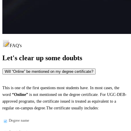
FAQ's
Let's clear up
some doubts
Will “Online” be mentioned on my degree certificate?
This is one of the first questions most students have. In most cases, the
word
“Online”
is not mentioned on the degree certificate. For UGC-DEB-
approved programs, the certificate issued is treated as equivalent to a
regular on-campus degree.The certificate usually includes:
Degree name