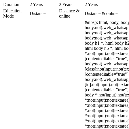
Duration
2 Years
2 Years
2 Years
Education
Distance &
Distance
Distance & online
Mode
online
&nbsp; html, body, bod
body:not(.web_whatsapp
body:not(.web_whatsapp
body:not(.web_whatsapp
body h1 *, html body h2
html body h5 *, html b
*:not(input):not(textarea
[contenteditable="true"] 
body:not(.web_whatsap
[class]:not(input):not(te
[contenteditable="true"] 
body:not(.web_whatsap
[id]:not(input):not(texta
[contenteditable="true"] 
body *:not(input):not(te
*:not(input):not(textarea
*:not(input):not(textarea
*:not(input):not(textarea
*:not(input):not(textarea
*:not(input):not(textarea
*:not(input):not(textarea