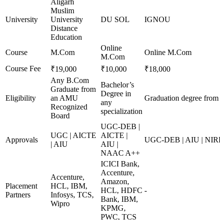
Aligarh
Muslim
University
University
DU SOL
IGNOU
Distance
Education
Online
Course
M.Com
Online M.Com
M.Com
Course Fee
₹19,000
₹10,000
₹18,000
Any B.Com
Bachelor’s
Graduate from
Degree in
Eligibility
an AMU
Graduation degree from 
any
Recognized
specialization
Board
UGC-DEB |
UGC | AICTE
AICTE |
Approvals
UGC-DEB | AIU | NIR
| AIU
AIU |
NAAC A++
ICICI Bank,
Accenture,
Accenture,
Amazon,
Placement
HCL, IBM,
HCL, HDFC
-
Partners
Infosys, TCS,
Bank, IBM,
Wipro
KPMG,
PWC, TCS