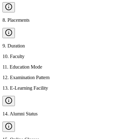
8
.
Placements
9
.
Duration
10
.
Faculty
11
.
Education Mode
12
.
Examination Pattern
13
.
E-Learning Facility
14
.
Alumni Status