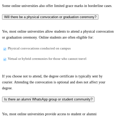
Some online universities also offer limited grace marks in borderline cases.
Will there be a physical convocation or graduation ceremony?
Yes, most online universities allow students to attend a physical convocation
or graduation ceremony. Online students are often eligible for:
Physical convocations conducted on campus
Virtual or hybrid ceremonies for those who cannot travel
If you choose not to attend, the degree certificate is typically sent by
courier. Attending the convocation is optional and does not affect your
degree.
Is there an alumni WhatsApp group or student community?
Yes, most online universities provide access to student or alumni