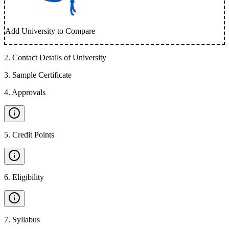
Add University to Compare
2
.
Contact Details of University
3
.
Sample Certificate
4
.
Approvals
5
.
Credit Points
6
.
Eligibility
7
.
Syllabus