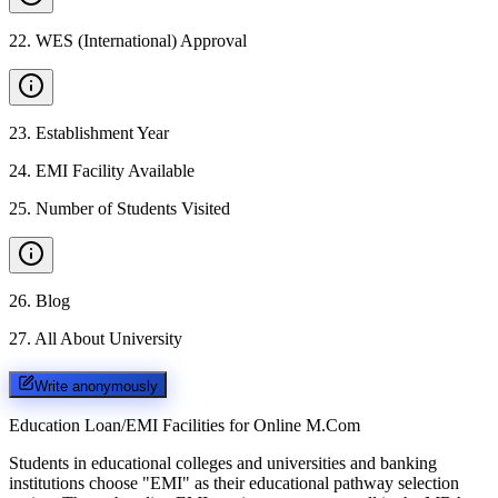
22
.
WES (International) Approval
23
.
Establishment Year
24
.
EMI Facility Available
25
.
Number of Students Visited
26
.
Blog
27
.
All About University
Write anonymously
Education Loan/EMI Facilities for
Online M.Com
Students in educational colleges and universities and banking
institutions choose "EMI" as their educational pathway selection