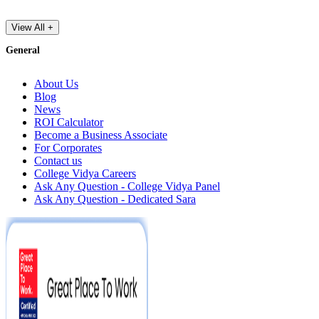
View All +
General
About Us
Blog
News
ROI Calculator
Become a Business Associate
For Corporates
Contact us
College Vidya Careers
Ask Any Question - College Vidya Panel
Ask Any Question - Dedicated Sara