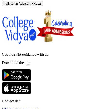
Talk to an Advisor
(FREE)
Get the right
guidance with us
Download the app
Contact us :