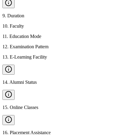
9
.
Duration
10
.
Faculty
11
.
Education Mode
12
.
Examination Pattern
13
.
E-Learning Facility
14
.
Alumni Status
15
.
Online Classes
16
.
Placement Assistance