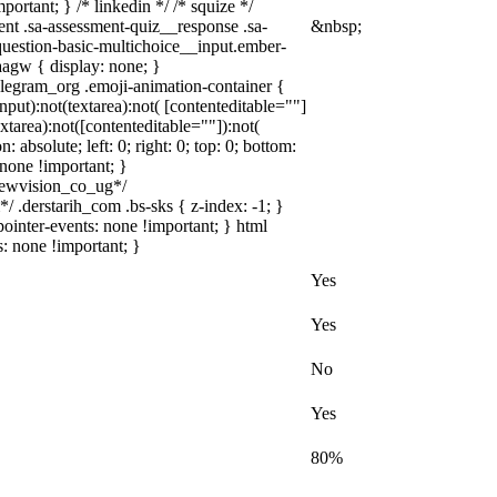
portant; } /* linkedin */ /* squize */
nt .sa-assessment-quiz__response .sa-
&nbsp;
question-basic-multichoice__input.ember-
agw { display: none; }
elegram_org .emoji-animation-container {
put):not(textarea):not( [contenteditable=""]
tarea):not([contenteditable=""]):not(
 absolute; left: 0; right: 0; top: 0; bottom:
none !important; }
ewvision_co_ug*/
 .derstarih_com .bs-sks { z-index: -1; }
inter-events: none !important; } html
s: none !important; }
Yes
Yes
No
Yes
80%