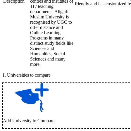
Description
centres and institutes of
friendly and has customized fe
117 teaching
departments. Aligarh
Muslim University is
recognised by UGC to
offer distance and
Online Learning
Programs in many
distinct study fields like
Sciences and
Humanities, Social
Sciences and many
more.
1
.
Universities to compare
Add University to Compare