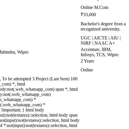
Online M.Com
₹33,000
Bachelor's degree from a
recognized university.
UGC | AICTE | AIU |
NIRF | NAAC A+
Accenture, IBM,
ahindra, Wipro
Infosys, TCS, Wipro
2 Years
Online
To be attempted 3 Project (Last Sem) 100
_com) *, html
body:not(.web_whatsapp_com) span *, html
body:not(.web_whatsapp_com)
.web_whatsapp_com) *
:not(.web_whatsapp_com) *
xt !important; } html body
put):not(textarea)::selection, html body span
not(input):not(textarea)::selection, html body
4 *:not(input):not(textarea)::selection, html