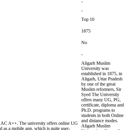
-
-
Top 10
1875
No
-
Aligarh Muslim
University was
established in 1875, in
Aligarh, Uttar Pradesh
by one of the great
Muslim reformers, Sir
Syed The University
offers many UG, PG,
certificate, diploma and
Ph.D. programs to
students in both Online
and distance modes.
AAC A++. The university offers online UG
Aligarh Muslim
as a mobile app, which is quite user-