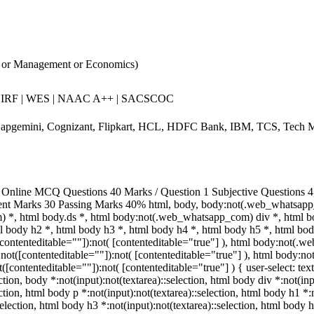
 or Management or Economics)
NIRF | WES | NAAC A++ | SACSCOC
apgemini, Cognizant, Flipkart, HCL, HDFC Bank, IBM, TCS, Tech M
Online MCQ Questions 40 Marks / Question 1 Subjective Questions 4, 
ent Marks 30 Passing Marks 40% html, body, body:not(.web_whatsapp
 *, html body.ds *, html body:not(.web_whatsapp_com) div *, html 
ml body h2 *, html body h3 *, html body h4 *, html body h5 *, html 
([contenteditable=""]):not( [contenteditable="true"] ), html body:not(
a):not([contenteditable=""]):not( [contenteditable="true"] ), html body
ot([contenteditable=""]):not( [contenteditable="true"] ) { user-select: te
ection, body *:not(input):not(textarea)::selection, html body div *:not(in
ection, html body p *:not(input):not(textarea)::selection, html body h1 *:
selection, html body h3 *:not(input):not(textarea)::selection, html body h