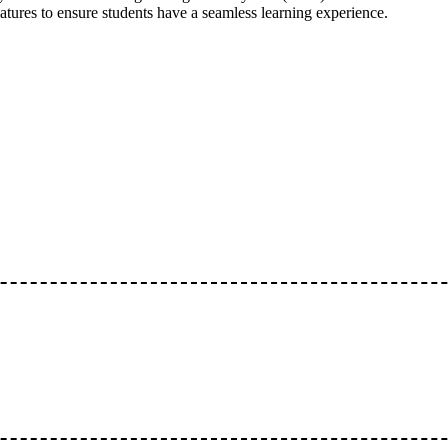
atures to ensure students have a seamless learning experience.