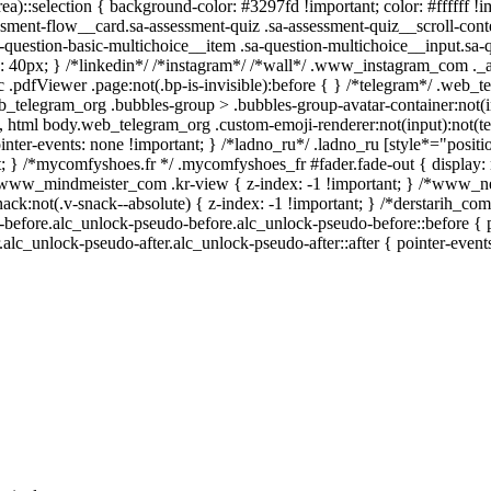
ea)::selection { background-color: #3297fd !important; color: #ffffff !im
ment-flow__card.sa-assessment-quiz .sa-assessment-quiz__scroll-conte
-question-basic-multichoice__item .sa-question-multichoice__input.sa-
 40px; } /*linkedin*/ /*instagram*/ /*wall*/ .www_instagram_com ._a
 .pdfViewer .page:not(.bp-is-invisible):before { } /*telegram*/ .web_t
b_telegram_org .bubbles-group > .bubbles-group-avatar-container:not(in
), html body.web_telegram_org .custom-emoji-renderer:not(input):not(tex
inter-events: none !important; } /*ladno_ru*/ .ladno_ru [style*="position:
t; } /*mycomfyshoes.fr */ .mycomfyshoes_fr #fader.fade-out { display: 
ww_mindmeister_com .kr-view { z-index: -1 !important; } /*www_n
:not(.v-snack--absolute) { z-index: -1 !important; } /*derstarih_com*/
before.alc_unlock-pseudo-before.alc_unlock-pseudo-before::before { po
alc_unlock-pseudo-after.alc_unlock-pseudo-after::after { pointer-event