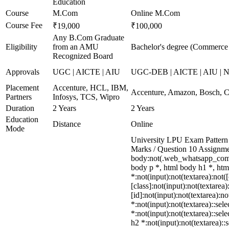
Education
Course
M.Com
Online M.Com
Course Fee
₹19,000
₹100,000
Any B.Com Graduate
Eligibility
from an AMU
Bachelor's degree (Commerce
Recognized Board
Approvals
UGC | AICTE | AIU
UGC-DEB | AICTE | AIU | 
Placement
Accenture, HCL, IBM,
Accenture, Amazon, Bosch, C
Partners
Infosys, TCS, Wipro
Duration
2 Years
2 Years
Education
Distance
Online
Mode
University LPU Exam Pattern 
Marks / Question 10 Assignm
body:not(.web_whatsapp_com)
body p *, html body h1 *, ht
*:not(input):not(textarea):not
[class]:not(input):not(textare
[id]:not(input):not(textarea):n
*:not(input):not(textarea)::sel
*:not(input):not(textarea)::sel
h2 *:not(input):not(textarea)::