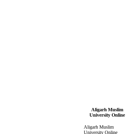
Aligarh Muslim
University Online
Aligarh Muslim
University Online