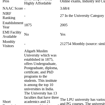
Pros
Online exams, Industry led C
Highly Affordable
NAAC Score
-
3.68/4
NIRF
-
27 In the University Category
Ranking
Establishment
1875
2005
Year
EMI Facility
No
Yes
Available
Monthly
-
212754 Monthly (source: simi
Visitors
Aligarh Muslim
University which was
established in 1875,
offers Undergraduate,
Postgraduate, diploma,
certificate, and PhD
programs to the
students. This institute
is among the top 10
universities in India.
The University has 13
faculties that have three
The LPU university has vario
Short
academics and 21
and PG courses. The universit