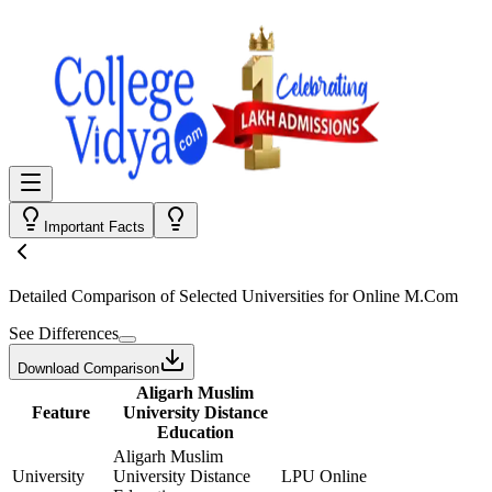
Important Facts
Detailed Comparison
of Selected Universities for
Online M.Com
See Differences
Download Comparison
Aligarh Muslim
Feature
University Distance
Education
Aligarh Muslim
University
University Distance
LPU Online