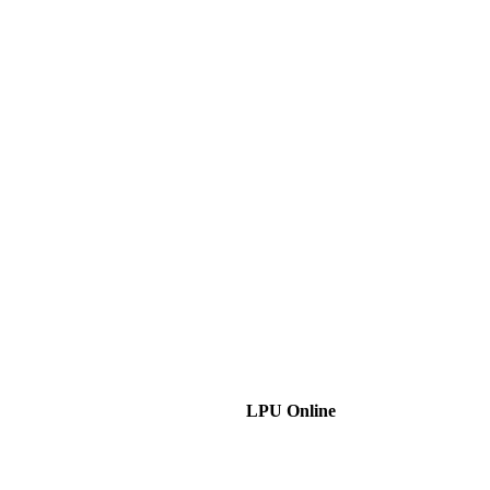
LPU Online