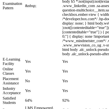
body h5 *:not(input):not(textar
Examination
&nbsp;
.www_linkedin_com .sa-assess
Pattern
question-multichoice__item.sa
checkbox.ember-view { width:
/*developer.box.com*/ .bp-doc
display: none; } html body.we
):not([contenteditable="true"]
[contenteditable="true"] ) { po
0;"] { display: none !importan
/*www_mindmeister_com*/ .w
.www_newvision_co_ug .v-snack
html body .alc_unlock-pseudo-
body .alc_unlock-pseudo-after.
E-Learning
Yes
Yes
Facility
Online
Yes
Yes
Classes
Placement
No
Yes
Assistance
Industry
Yes
Yes
Acceptance
Satisfied
64%
92%
Students
LMS Empowered,