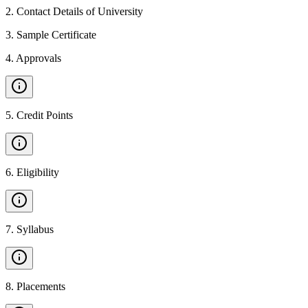
2
.
Contact Details of University
3
.
Sample Certificate
4
.
Approvals
5
.
Credit Points
6
.
Eligibility
7
.
Syllabus
8
.
Placements