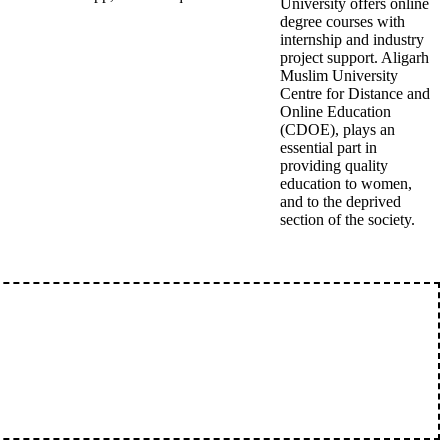
University offers online
degree courses with
internship and industry
project support. Aligarh
Muslim University
Centre for Distance and
Online Education
(CDOE), plays an
essential part in
providing quality
education to women,
and to the deprived
section of the society.