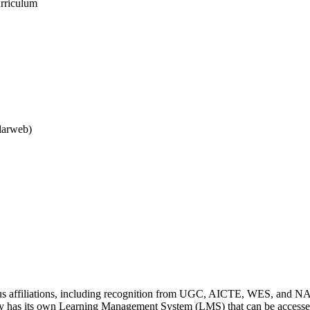
urriculum
larweb)
us affiliations, including recognition from UGC, AICTE, WES, and N
y has its own Learning Management System (LMS) that can be accessed 