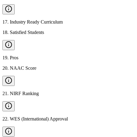
17
.
Industry Ready Curriculum
18
.
Satisfied Students
19
.
Pros
20
.
NAAC Score
21
.
NIRF Ranking
22
.
WES (International) Approval