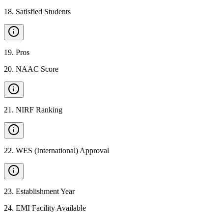
18
.
Satisfied Students
19
.
Pros
20
.
NAAC Score
21
.
NIRF Ranking
22
.
WES (International) Approval
23
.
Establishment Year
24
.
EMI Facility Available