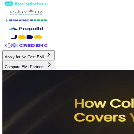
Apply for No Cost EMI
Compare EMI Partners