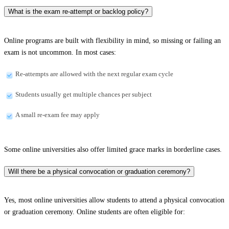
What is the exam re-attempt or backlog policy?
Online programs are built with flexibility in mind, so missing or failing an
exam is not uncommon. In most cases:
Re-attempts are allowed with the next regular exam cycle
Students usually get multiple chances per subject
A small re-exam fee may apply
Some online universities also offer limited grace marks in borderline cases.
Will there be a physical convocation or graduation ceremony?
Yes, most online universities allow students to attend a physical convocation
or graduation ceremony. Online students are often eligible for: