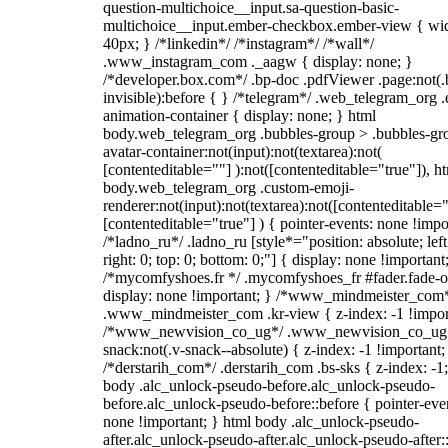
question-multichoice__input.sa-question-basic-
multichoice__input.ember-checkbox.ember-view { wid
40px; } /*linkedin*/ /*instagram*/ /*wall*/
.www_instagram_com ._aagw { display: none; }
/*developer.box.com*/ .bp-doc .pdfViewer .page:not(.
invisible):before { } /*telegram*/ .web_telegram_org .
animation-container { display: none; } html
body.web_telegram_org .bubbles-group > .bubbles-gr
avatar-container:not(input):not(textarea):not(
[contenteditable=""] ):not([contenteditable="true"]), h
body.web_telegram_org .custom-emoji-
renderer:not(input):not(textarea):not([contenteditable="
[contenteditable="true"] ) { pointer-events: none !impo
/*ladno_ru*/ .ladno_ru [style*="position: absolute; left
right: 0; top: 0; bottom: 0;"] { display: none !important
/*mycomfyshoes.fr */ .mycomfyshoes_fr #fader.fade-o
display: none !important; } /*www_mindmeister_com
.www_mindmeister_com .kr-view { z-index: -1 !impor
/*www_newvision_co_ug*/ .www_newvision_co_ug 
snack:not(.v-snack--absolute) { z-index: -1 !important;
/*derstarih_com*/ .derstarih_com .bs-sks { z-index: -1
body .alc_unlock-pseudo-before.alc_unlock-pseudo-
before.alc_unlock-pseudo-before::before { pointer-eve
none !important; } html body .alc_unlock-pseudo-
after.alc_unlock-pseudo-after.alc_unlock-pseudo-after::