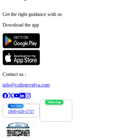
Get the right
guidance with us
Download the app
Contact us :
info@collegevidya.com
WhatsApp
Toll Free
1800-420-5757
7303088694