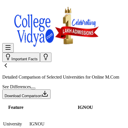
Important Facts
Detailed Comparison
of Selected Universities for
Online M.Com
See Differences
Download Comparison
Feature
IGNOU
University
IGNOU