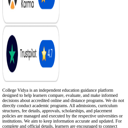
College Vidya is an independent education guidance platform
designed to help learners compare, evaluate, and make informed
decisions about accredited online and distance programs. We do not
directly conduct academic programs. All admissions, curriculum
structures, fee details, approvals, scholarships, and placement
policies are managed and executed by the respective universities or
institutions. We aim to keep information accurate and updated. For
complete and official details, learners are encouraged to connect