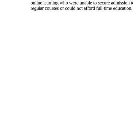
online learning who were unable to secure admission t
regular courses or could not afford full-time education.