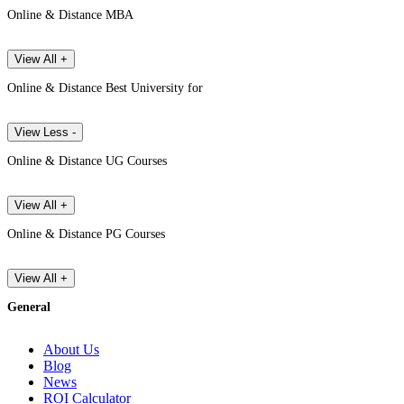
Online & Distance MBA
View All +
Online & Distance Best University for
View Less -
Online & Distance UG Courses
View All +
Online & Distance PG Courses
View All +
General
About Us
Blog
News
ROI Calculator