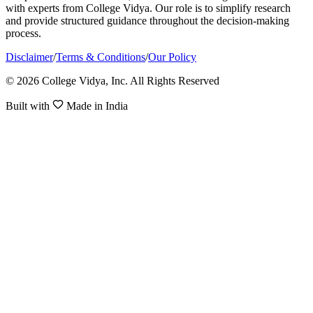
with experts from College Vidya. Our role is to simplify research
and provide structured guidance throughout the decision-making
process.
Disclaimer
/
Terms & Conditions
/
Our Policy
© 2026 College Vidya, Inc. All Rights Reserved
Built with
Made in India