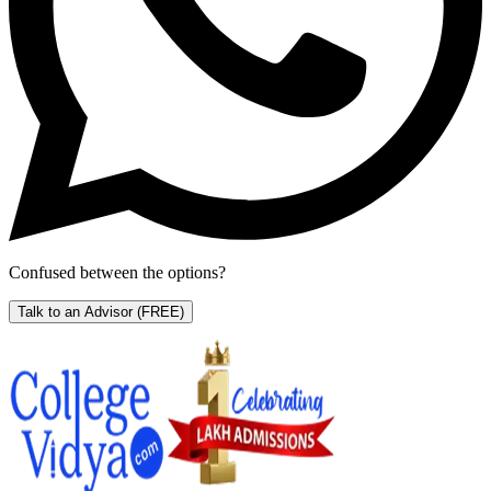
Confused between the options?
Talk to an Advisor
(FREE)