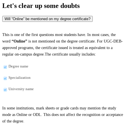
Let's clear up
some doubts
Will “Online” be mentioned on my degree certificate?
This is one of the first questions most students have. In most cases, the
word
“Online”
is not mentioned on the degree certificate. For UGC-DEB-
approved programs, the certificate issued is treated as equivalent to a
regular on-campus degree.The certificate usually includes:
Degree name
Specialization
University name
In some institutions, mark sheets or grade cards may mention the study
mode as Online or ODL. This does not affect the recognition or acceptance
of the degree.