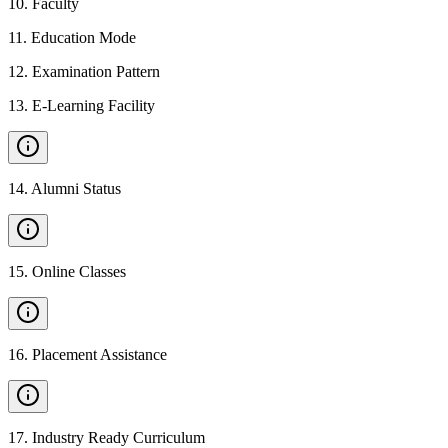
10
.
Faculty
11
.
Education Mode
12
.
Examination Pattern
13
.
E-Learning Facility
14
.
Alumni Status
15
.
Online Classes
16
.
Placement Assistance
17
.
Industry Ready Curriculum