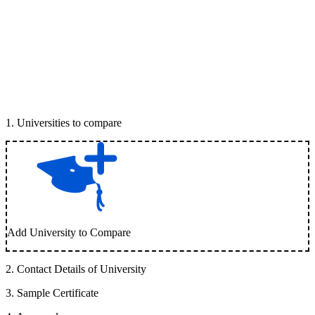
1
.
Universities to compare
Add University to Compare
2
.
Contact Details of University
3
.
Sample Certificate