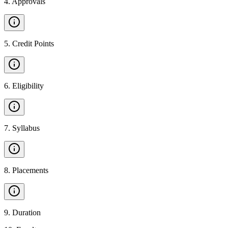
4
.
Approvals
5
.
Credit Points
6
.
Eligibility
7
.
Syllabus
8
.
Placements
9
.
Duration