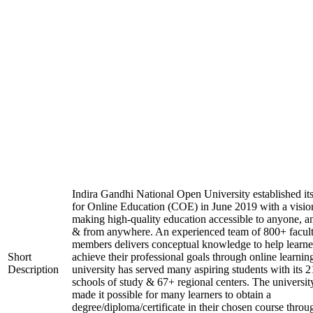
Indira Gandhi National Open University established it
for Online Education (COE) in June 2019 with a visio
making high-quality education accessible to anyone, a
& from anywhere. An experienced team of 800+ facul
members delivers conceptual knowledge to help learne
Short
achieve their professional goals through online learnin
Description
university has served many aspiring students with its 2
schools of study & 67+ regional centers. The universit
made it possible for many learners to obtain a
degree/diploma/certificate in their chosen course throu