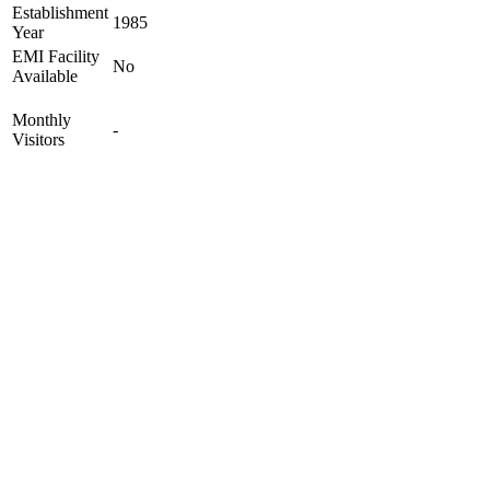
Establishment
1985
Year
EMI Facility
No
Available
Monthly
-
Visitors