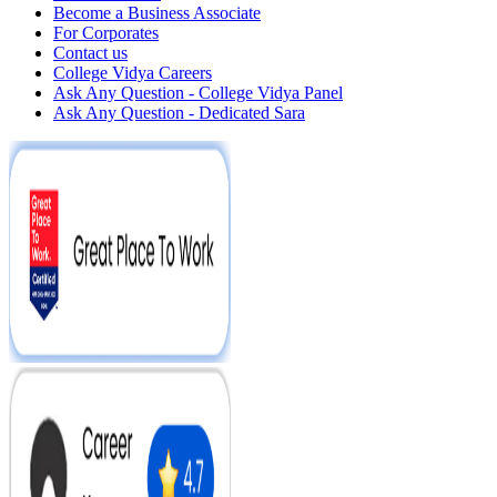
Become a Business Associate
For Corporates
Contact us
College Vidya Careers
Ask Any Question - College Vidya Panel
Ask Any Question - Dedicated Sara