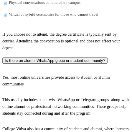
Physical convocations conducted on campus
Virtual or hybrid ceremonies for those who cannot travel
If you choose not to attend, the degree certificate is typically sent by
courier. Attending the convocation is optional and does not affect your
degree.
Is there an alumni WhatsApp group or student community?
Yes, most online universities provide access to student or alumni
communities.
This usually includes batch-wise WhatsApp or Telegram groups, along with
online alumni or professional networking communities. These groups help
students stay connected during and after the program.
College Vidya also has a community of students and alumni, where learners