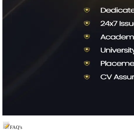
FAQ's