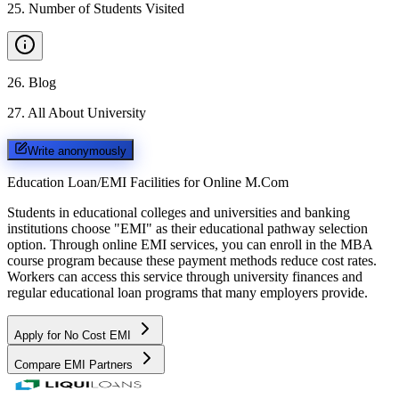
25
.
Number of Students Visited
26
.
Blog
27
.
All About University
Write anonymously
Education Loan/EMI Facilities for
Online M.Com
Students in educational colleges and universities and banking
institutions choose "EMI" as their educational pathway selection
option. Through online EMI services, you can enroll in the MBA
course program because these payment methods reduce cost rates.
Workers can access this service through university finances and
regular educational loan programs that many employers provide.
Apply for No Cost EMI
Compare EMI Partners