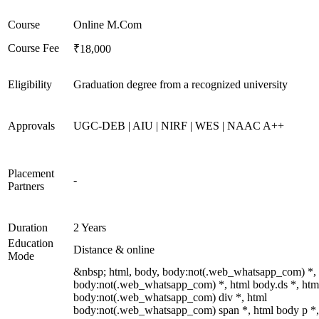
Course
Online M.Com
Course Fee
₹18,000
Eligibility
Graduation degree from a recognized university
Approvals
UGC-DEB | AIU | NIRF | WES | NAAC A++
Placement
-
Partners
Duration
2 Years
Education
Distance & online
Mode
&nbsp; html, body, body:not(.web_whatsapp_com) *,
body:not(.web_whatsapp_com) *, html body.ds *, htm
body:not(.web_whatsapp_com) div *, html
body:not(.web_whatsapp_com) span *, html body p *,