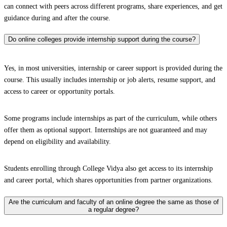
can connect with peers across different programs, share experiences, and get
guidance during and after the course.
Do online colleges provide internship support during the course?
Yes, in most universities, internship or career support is provided during the
course. This usually includes internship or job alerts, resume support, and
access to career or opportunity portals.
Some programs include internships as part of the curriculum, while others
offer them as optional support. Internships are not guaranteed and may
depend on eligibility and availability.
Students enrolling through College Vidya also get access to its internship
and career portal, which shares opportunities from partner organizations.
Are the curriculum and faculty of an online degree the same as those of
a regular degree?