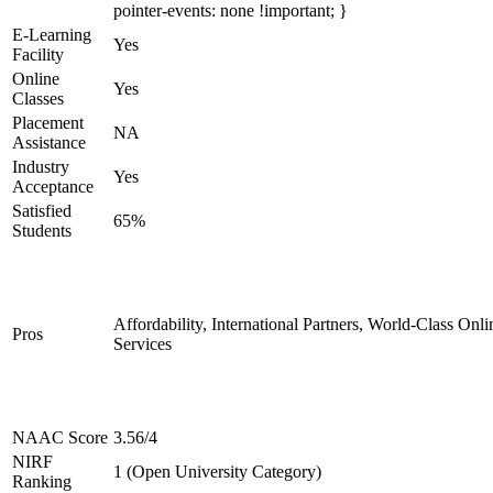
pointer-events: none !important; }
E-Learning
Yes
Facility
Online
Yes
Classes
Placement
NA
Assistance
Industry
Yes
Acceptance
Satisfied
65%
Students
Affordability, International Partners, World-Class Onli
Pros
Services
NAAC Score
3.56/4
NIRF
1 (Open University Category)
Ranking