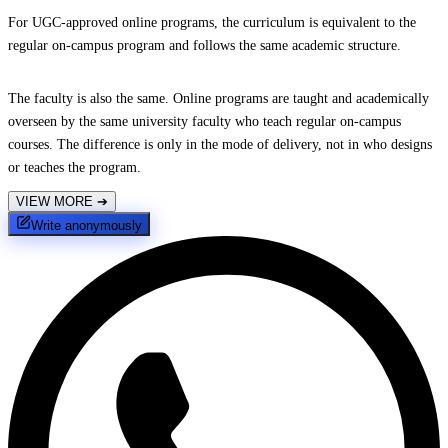
For UGC-approved online programs, the curriculum is equivalent to the
regular on-campus program and follows the same academic structure.
The faculty is also the same. Online programs are taught and academically
overseen by the same university faculty who teach regular on-campus
courses. The difference is only in the mode of delivery, not in who designs
or teaches the program.
VIEW MORE
➔
Write anonymously