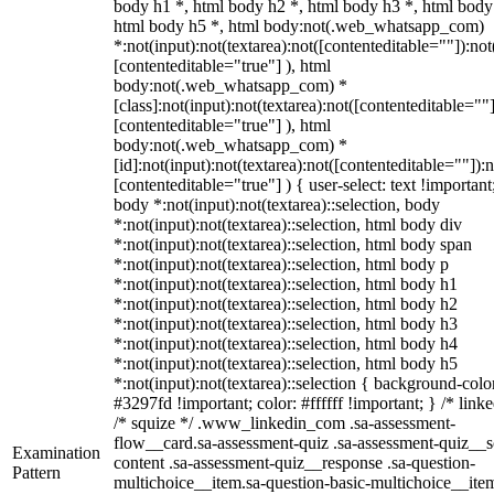
body h1 *, html body h2 *, html body h3 *, html body
html body h5 *, html body:not(.web_whatsapp_com)
*:not(input):not(textarea):not([contenteditable=""]):not
[contenteditable="true"] ), html
body:not(.web_whatsapp_com) *
[class]:not(input):not(textarea):not([contenteditable=""]
[contenteditable="true"] ), html
body:not(.web_whatsapp_com) *
[id]:not(input):not(textarea):not([contenteditable=""]):n
[contenteditable="true"] ) { user-select: text !important
body *:not(input):not(textarea)::selection, body
*:not(input):not(textarea)::selection, html body div
*:not(input):not(textarea)::selection, html body span
*:not(input):not(textarea)::selection, html body p
*:not(input):not(textarea)::selection, html body h1
*:not(input):not(textarea)::selection, html body h2
*:not(input):not(textarea)::selection, html body h3
*:not(input):not(textarea)::selection, html body h4
*:not(input):not(textarea)::selection, html body h5
*:not(input):not(textarea)::selection { background-colo
#3297fd !important; color: #ffffff !important; } /* linke
/* squize */ .www_linkedin_com .sa-assessment-
flow__card.sa-assessment-quiz .sa-assessment-quiz__sc
Examination
content .sa-assessment-quiz__response .sa-question-
Pattern
multichoice__item.sa-question-basic-multichoice__item