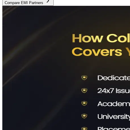
Compare EMI Partners