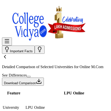
Important Facts
Detailed Comparison
of Selected Universities for
Online M.Com
See Differences
Download Comparison
Feature
LPU Online
University
LPU Online