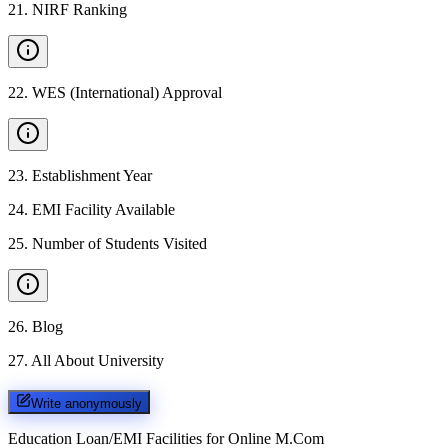
21
.
NIRF Ranking
22
.
WES (International) Approval
23
.
Establishment Year
24
.
EMI Facility Available
25
.
Number of Students Visited
26
.
Blog
27
.
All About University
Write anonymously
Education Loan/EMI Facilities for
Online M.Com