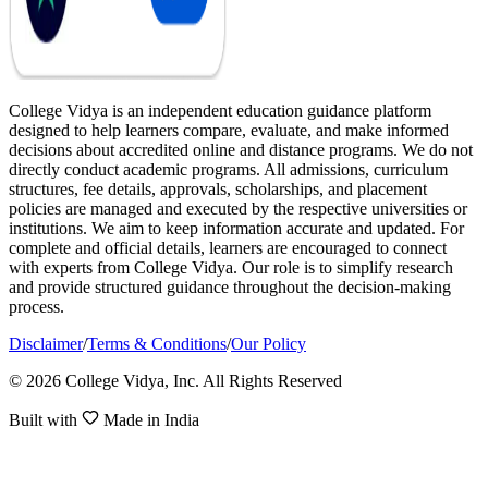
College Vidya is an independent education guidance platform
designed to help learners compare, evaluate, and make informed
decisions about accredited online and distance programs. We do not
directly conduct academic programs. All admissions, curriculum
structures, fee details, approvals, scholarships, and placement
policies are managed and executed by the respective universities or
institutions. We aim to keep information accurate and updated. For
complete and official details, learners are encouraged to connect
with experts from College Vidya. Our role is to simplify research
and provide structured guidance throughout the decision-making
process.
Disclaimer
/
Terms & Conditions
/
Our Policy
© 2026 College Vidya, Inc. All Rights Reserved
Built with
Made in India