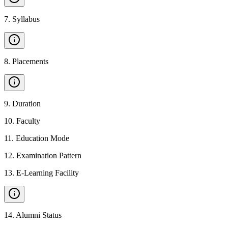
7
.
Syllabus
8
.
Placements
9
.
Duration
10
.
Faculty
11
.
Education Mode
12
.
Examination Pattern
13
.
E-Learning Facility
14
.
Alumni Status