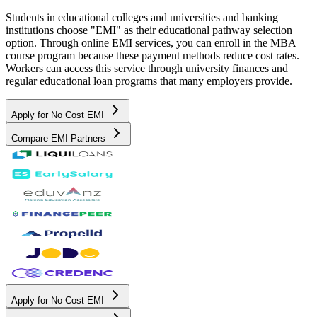
Students in educational colleges and universities and banking
institutions choose "EMI" as their educational pathway selection
option. Through online EMI services, you can enroll in the MBA
course program because these payment methods reduce cost rates.
Workers can access this service through university finances and
regular educational loan programs that many employers provide.
Apply for No Cost EMI
Compare EMI Partners
Apply for No Cost EMI