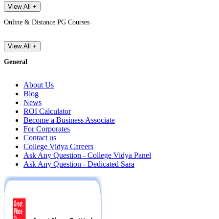
View All +
Online & Distance PG Courses
View All +
General
About Us
Blog
News
ROI Calculator
Become a Business Associate
For Corporates
Contact us
College Vidya Careers
Ask Any Question - College Vidya Panel
Ask Any Question - Dedicated Sara