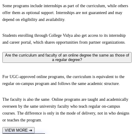
Some programs include internships as part of the curriculum, while others
offer them as optional support. Internships are not guaranteed and may
depend on eligibility and availability.
Students enrolling through College Vidya also get access to its internship
and career portal, which shares opportunities from partner organizations.
Are the curriculum and faculty of an online degree the same as those of
a regular degree?
For UGC-approved online programs, the curriculum is equivalent to the
regular on-campus program and follows the same academic structure.
The faculty is also the same. Online programs are taught and academically
overseen by the same university faculty who teach regular on-campus
courses. The difference is only in the mode of delivery, not in who designs
or teaches the program.
VIEW MORE
➔