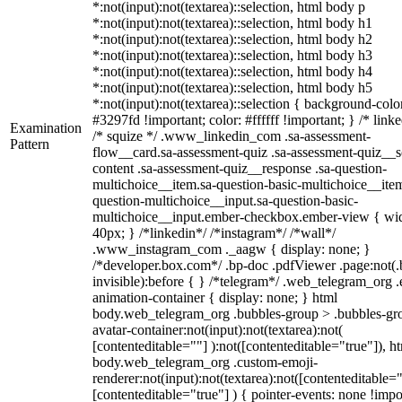
*:not(input):not(textarea)::selection, html body p
*:not(input):not(textarea)::selection, html body h1
*:not(input):not(textarea)::selection, html body h2
*:not(input):not(textarea)::selection, html body h3
*:not(input):not(textarea)::selection, html body h4
*:not(input):not(textarea)::selection, html body h5
*:not(input):not(textarea)::selection { background-colo
#3297fd !important; color: #ffffff !important; } /* linke
Examination
/* squize */ .www_linkedin_com .sa-assessment-
Pattern
flow__card.sa-assessment-quiz .sa-assessment-quiz__sc
content .sa-assessment-quiz__response .sa-question-
multichoice__item.sa-question-basic-multichoice__item
question-multichoice__input.sa-question-basic-
multichoice__input.ember-checkbox.ember-view { wid
40px; } /*linkedin*/ /*instagram*/ /*wall*/
.www_instagram_com ._aagw { display: none; }
/*developer.box.com*/ .bp-doc .pdfViewer .page:not(.
invisible):before { } /*telegram*/ .web_telegram_org .
animation-container { display: none; } html
body.web_telegram_org .bubbles-group > .bubbles-gr
avatar-container:not(input):not(textarea):not(
[contenteditable=""] ):not([contenteditable="true"]), h
body.web_telegram_org .custom-emoji-
renderer:not(input):not(textarea):not([contenteditable="
[contenteditable="true"] ) { pointer-events: none !impo