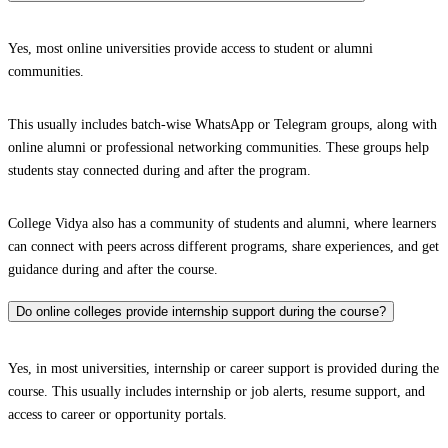
Yes, most online universities provide access to student or alumni
communities.
This usually includes batch-wise WhatsApp or Telegram groups, along with
online alumni or professional networking communities. These groups help
students stay connected during and after the program.
College Vidya also has a community of students and alumni, where learners
can connect with peers across different programs, share experiences, and get
guidance during and after the course.
Do online colleges provide internship support during the course?
Yes, in most universities, internship or career support is provided during the
course. This usually includes internship or job alerts, resume support, and
access to career or opportunity portals.