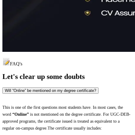
FAQ's
Let's clear up
some doubts
Will “Online” be mentioned on my degree certificate?
This is one of the first questions most students have. In most cases, the
word
“Online”
is not mentioned on the degree certificate. For UGC-DEB-
approved programs, the certificate issued is treated as equivalent to a
regular on-campus degree.The certificate usually includes: