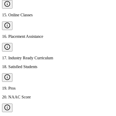
15
.
Online Classes
16
.
Placement Assistance
17
.
Industry Ready Curriculum
18
.
Satisfied Students
19
.
Pros
20
.
NAAC Score