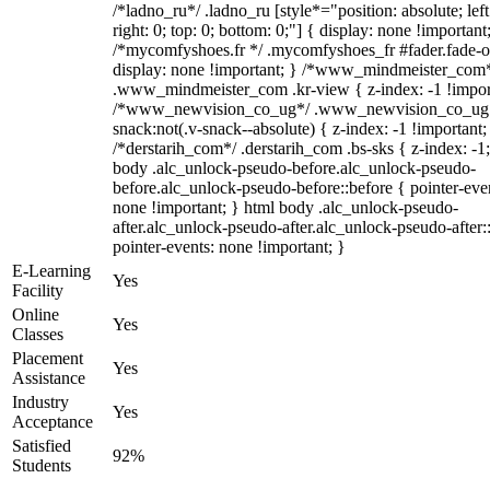
/*ladno_ru*/ .ladno_ru [style*="position: absolute; left
right: 0; top: 0; bottom: 0;"] { display: none !important
/*mycomfyshoes.fr */ .mycomfyshoes_fr #fader.fade-o
display: none !important; } /*www_mindmeister_com
.www_mindmeister_com .kr-view { z-index: -1 !impor
/*www_newvision_co_ug*/ .www_newvision_co_ug 
snack:not(.v-snack--absolute) { z-index: -1 !important;
/*derstarih_com*/ .derstarih_com .bs-sks { z-index: -1
body .alc_unlock-pseudo-before.alc_unlock-pseudo-
before.alc_unlock-pseudo-before::before { pointer-eve
none !important; } html body .alc_unlock-pseudo-
after.alc_unlock-pseudo-after.alc_unlock-pseudo-after::
pointer-events: none !important; }
E-Learning
Yes
Facility
Online
Yes
Classes
Placement
Yes
Assistance
Industry
Yes
Acceptance
Satisfied
92%
Students