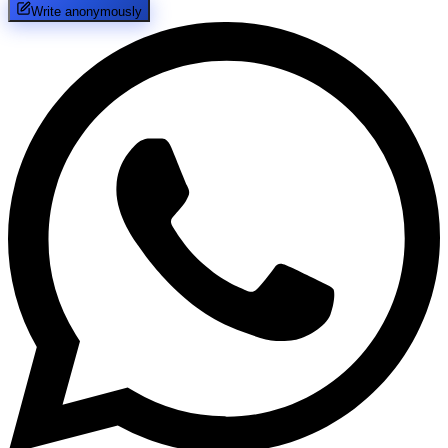
Write anonymously