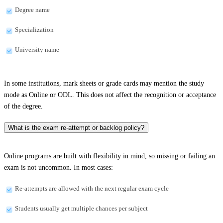
Degree name
Specialization
University name
In some institutions, mark sheets or grade cards may mention the study
mode as Online or ODL. This does not affect the recognition or acceptance
of the degree.
What is the exam re-attempt or backlog policy?
Online programs are built with flexibility in mind, so missing or failing an
exam is not uncommon. In most cases:
Re-attempts are allowed with the next regular exam cycle
Students usually get multiple chances per subject