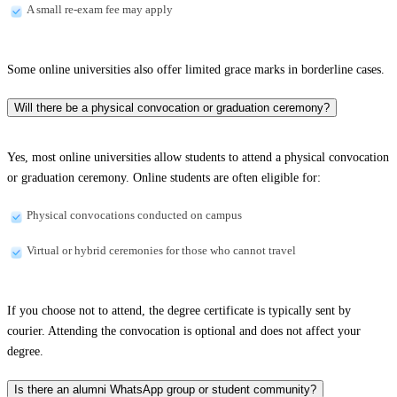
A small re-exam fee may apply
Some online universities also offer limited grace marks in borderline cases.
Will there be a physical convocation or graduation ceremony?
Yes, most online universities allow students to attend a physical convocation
or graduation ceremony. Online students are often eligible for:
Physical convocations conducted on campus
Virtual or hybrid ceremonies for those who cannot travel
If you choose not to attend, the degree certificate is typically sent by
courier. Attending the convocation is optional and does not affect your
degree.
Is there an alumni WhatsApp group or student community?