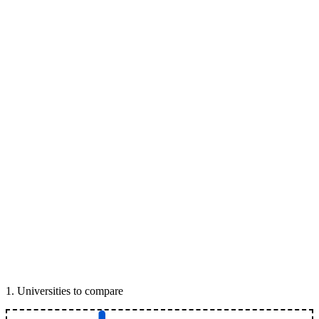
1
.
Universities to compare