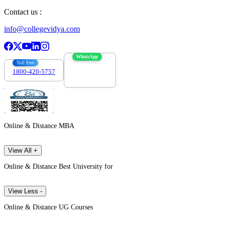
Contact us :
info@collegevidya.com
WhatsApp
Toll Free
1800-420-5757
7303088694
Online & Distance MBA
View All +
Online & Distance Best University for
View Less -
Online & Distance UG Courses