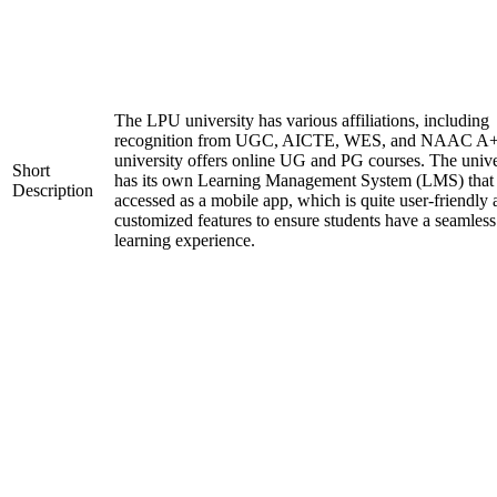
The LPU university has various affiliations, including
recognition from UGC, AICTE, WES, and NAAC A+
university offers online UG and PG courses. The unive
Short
has its own Learning Management System (LMS) that
Description
accessed as a mobile app, which is quite user-friendly
customized features to ensure students have a seamless
learning experience.