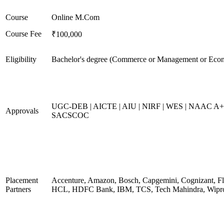
Course
Online M.Com
Course Fee
₹100,000
Eligibility
Bachelor's degree (Commerce or Management or Eco
UGC-DEB | AICTE | AIU | NIRF | WES | NAAC A+
Approvals
SACSCOC
Placement
Accenture, Amazon, Bosch, Capgemini, Cognizant, Fli
Partners
HCL, HDFC Bank, IBM, TCS, Tech Mahindra, Wipr