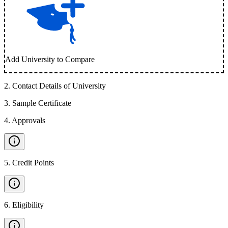
Add University to Compare
2
.
Contact Details of University
3
.
Sample Certificate
4
.
Approvals
5
.
Credit Points
6
.
Eligibility