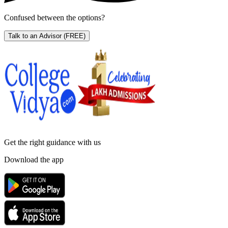
Confused between the options?
Talk to an Advisor
(FREE)
Get the right
guidance with us
Download the app