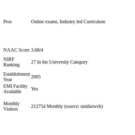
Pros
Online exams, Industry led Curriculum
NAAC Score
3.68/4
NIRF
27 In the University Category
Ranking
Establishment
2005
Year
EMI Facility
Yes
Available
Monthly
212754 Monthly (source: similarweb)
Visitors