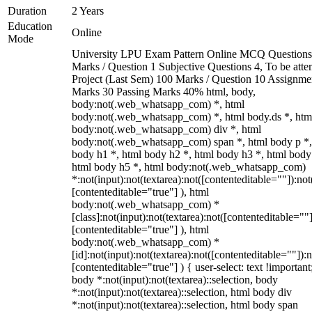
Duration
2 Years
Education
Online
Mode
University LPU Exam Pattern Online MCQ Questions
Marks / Question 1 Subjective Questions 4, To be att
Project (Last Sem) 100 Marks / Question 10 Assignme
Marks 30 Passing Marks 40% html, body,
body:not(.web_whatsapp_com) *, html
body:not(.web_whatsapp_com) *, html body.ds *, htm
body:not(.web_whatsapp_com) div *, html
body:not(.web_whatsapp_com) span *, html body p *,
body h1 *, html body h2 *, html body h3 *, html body
html body h5 *, html body:not(.web_whatsapp_com)
*:not(input):not(textarea):not([contenteditable=""]):not
[contenteditable="true"] ), html
body:not(.web_whatsapp_com) *
[class]:not(input):not(textarea):not([contenteditable=""]
[contenteditable="true"] ), html
body:not(.web_whatsapp_com) *
[id]:not(input):not(textarea):not([contenteditable=""]):n
[contenteditable="true"] ) { user-select: text !important
body *:not(input):not(textarea)::selection, body
*:not(input):not(textarea)::selection, html body div
*:not(input):not(textarea)::selection, html body span