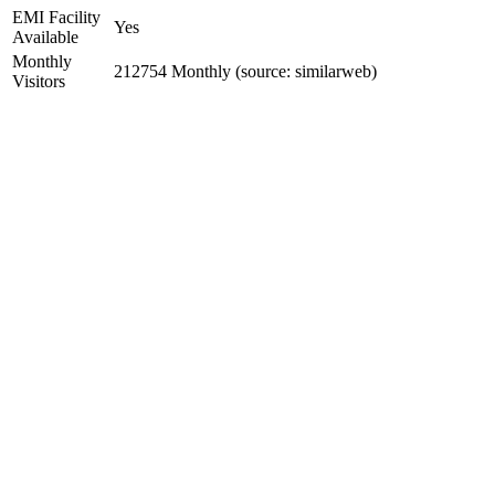
EMI Facility
Yes
Available
Monthly
212754 Monthly (source: similarweb)
Visitors