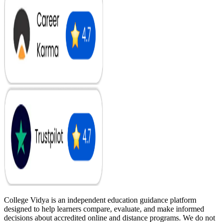
College Vidya is an independent education guidance platform
designed to help learners compare, evaluate, and make informed
decisions about accredited online and distance programs. We do not