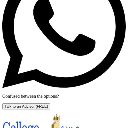
Confused between the options?
Talk to an Advisor
(FREE)