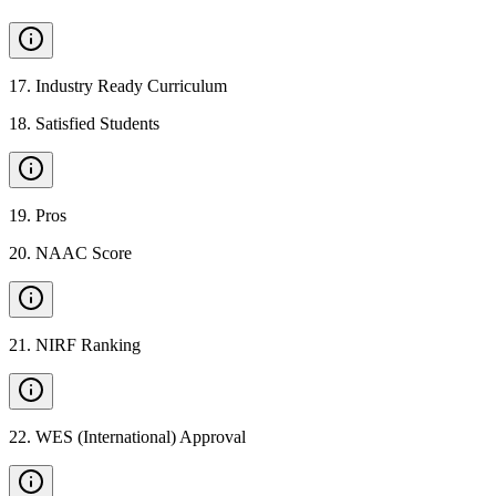
17
.
Industry Ready Curriculum
18
.
Satisfied Students
19
.
Pros
20
.
NAAC Score
21
.
NIRF Ranking
22
.
WES (International) Approval