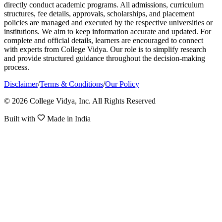
directly conduct academic programs. All admissions, curriculum
structures, fee details, approvals, scholarships, and placement
policies are managed and executed by the respective universities or
institutions. We aim to keep information accurate and updated. For
complete and official details, learners are encouraged to connect
with experts from College Vidya. Our role is to simplify research
and provide structured guidance throughout the decision-making
process.
Disclaimer
/
Terms & Conditions
/
Our Policy
© 2026 College Vidya, Inc. All Rights Reserved
Built with
Made in India