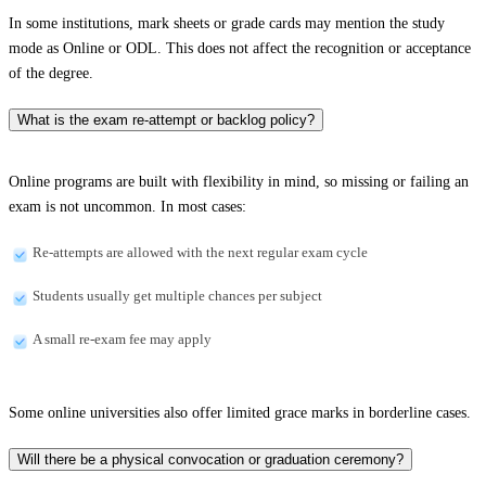
In some institutions, mark sheets or grade cards may mention the study
mode as Online or ODL. This does not affect the recognition or acceptance
of the degree.
What is the exam re-attempt or backlog policy?
Online programs are built with flexibility in mind, so missing or failing an
exam is not uncommon. In most cases:
Re-attempts are allowed with the next regular exam cycle
Students usually get multiple chances per subject
A small re-exam fee may apply
Some online universities also offer limited grace marks in borderline cases.
Will there be a physical convocation or graduation ceremony?