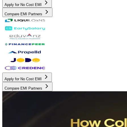
Apply for No Cost EMI
Compare EMI Partners
Apply for No Cost EMI
Compare EMI Partners