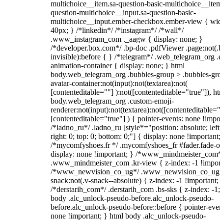
multichoice__item.sa-question-basic-multichoice__item
question-multichoice__input.sa-question-basic-
multichoice__input.ember-checkbox.ember-view { wid
40px; } /*linkedin*/ /*instagram*/ /*wall*/
.www_instagram_com ._aagw { display: none; }
/*developer.box.com*/ .bp-doc .pdfViewer .page:not(.
invisible):before { } /*telegram*/ .web_telegram_org .
animation-container { display: none; } html
body.web_telegram_org .bubbles-group > .bubbles-gr
avatar-container:not(input):not(textarea):not(
[contenteditable=""] ):not([contenteditable="true"]), h
body.web_telegram_org .custom-emoji-
renderer:not(input):not(textarea):not([contenteditable="
[contenteditable="true"] ) { pointer-events: none !impo
/*ladno_ru*/ .ladno_ru [style*="position: absolute; left
right: 0; top: 0; bottom: 0;"] { display: none !important
/*mycomfyshoes.fr */ .mycomfyshoes_fr #fader.fade-o
display: none !important; } /*www_mindmeister_com
.www_mindmeister_com .kr-view { z-index: -1 !impor
/*www_newvision_co_ug*/ .www_newvision_co_ug 
snack:not(.v-snack--absolute) { z-index: -1 !important;
/*derstarih_com*/ .derstarih_com .bs-sks { z-index: -1
body .alc_unlock-pseudo-before.alc_unlock-pseudo-
before.alc_unlock-pseudo-before::before { pointer-eve
none !important; } html body .alc_unlock-pseudo-