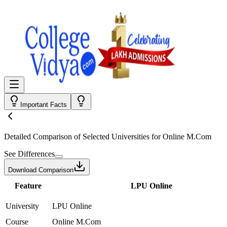
Important Facts
Detailed Comparison
of Selected Universities for
Online M.Com
See Differences
Download Comparison
Feature
LPU Online
University
LPU Online
Course
Online M.Com