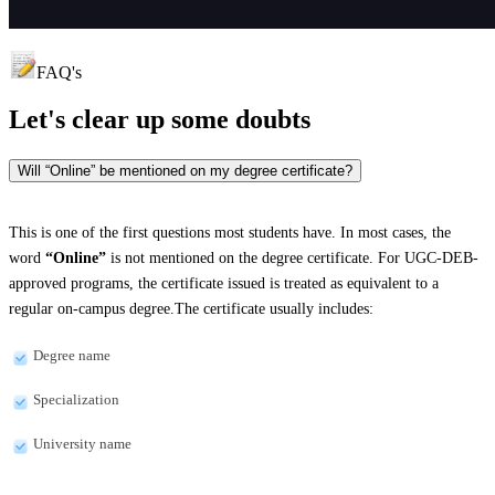
FAQ's
Let's clear up
some doubts
Will “Online” be mentioned on my degree certificate?
This is one of the first questions most students have. In most cases, the
word
“Online”
is not mentioned on the degree certificate. For UGC-DEB-
approved programs, the certificate issued is treated as equivalent to a
regular on-campus degree.The certificate usually includes:
Degree name
Specialization
University name