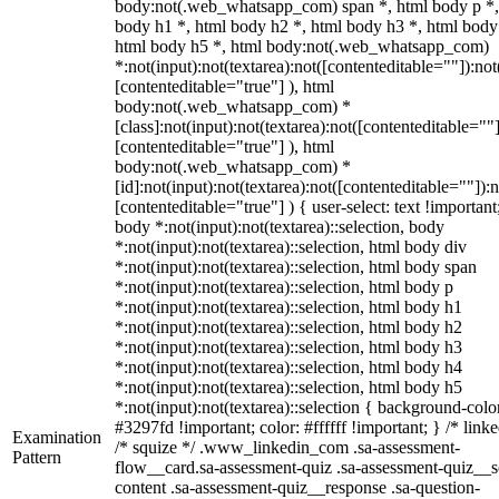
body:not(.web_whatsapp_com) span *, html body p *,
body h1 *, html body h2 *, html body h3 *, html body
html body h5 *, html body:not(.web_whatsapp_com)
*:not(input):not(textarea):not([contenteditable=""]):not
[contenteditable="true"] ), html
body:not(.web_whatsapp_com) *
[class]:not(input):not(textarea):not([contenteditable=""]
[contenteditable="true"] ), html
body:not(.web_whatsapp_com) *
[id]:not(input):not(textarea):not([contenteditable=""]):n
[contenteditable="true"] ) { user-select: text !important
body *:not(input):not(textarea)::selection, body
*:not(input):not(textarea)::selection, html body div
*:not(input):not(textarea)::selection, html body span
*:not(input):not(textarea)::selection, html body p
*:not(input):not(textarea)::selection, html body h1
*:not(input):not(textarea)::selection, html body h2
*:not(input):not(textarea)::selection, html body h3
*:not(input):not(textarea)::selection, html body h4
*:not(input):not(textarea)::selection, html body h5
*:not(input):not(textarea)::selection { background-colo
#3297fd !important; color: #ffffff !important; } /* linke
Examination
/* squize */ .www_linkedin_com .sa-assessment-
Pattern
flow__card.sa-assessment-quiz .sa-assessment-quiz__sc
content .sa-assessment-quiz__response .sa-question-