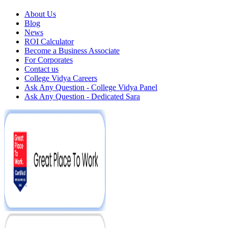
About Us
Blog
News
ROI Calculator
Become a Business Associate
For Corporates
Contact us
College Vidya Careers
Ask Any Question - College Vidya Panel
Ask Any Question - Dedicated Sara