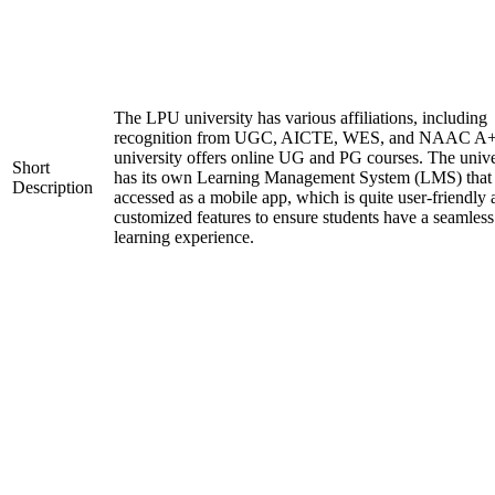
The LPU university has various affiliations, including
recognition from UGC, AICTE, WES, and NAAC A+
university offers online UG and PG courses. The unive
Short
has its own Learning Management System (LMS) that
Description
accessed as a mobile app, which is quite user-friendly
customized features to ensure students have a seamless
learning experience.