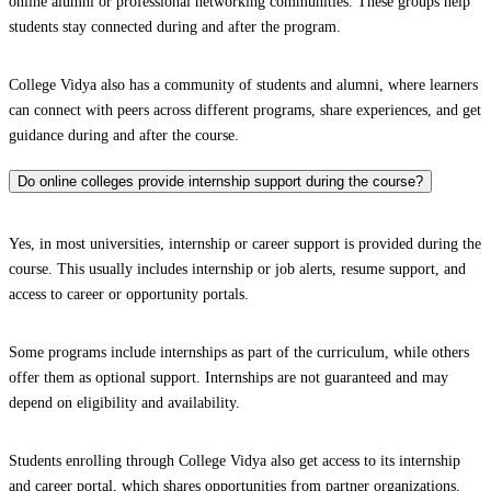
online alumni or professional networking communities. These groups help
students stay connected during and after the program.
College Vidya also has a community of students and alumni, where learners
can connect with peers across different programs, share experiences, and get
guidance during and after the course.
Do online colleges provide internship support during the course?
Yes, in most universities, internship or career support is provided during the
course. This usually includes internship or job alerts, resume support, and
access to career or opportunity portals.
Some programs include internships as part of the curriculum, while others
offer them as optional support. Internships are not guaranteed and may
depend on eligibility and availability.
Students enrolling through College Vidya also get access to its internship
and career portal, which shares opportunities from partner organizations.