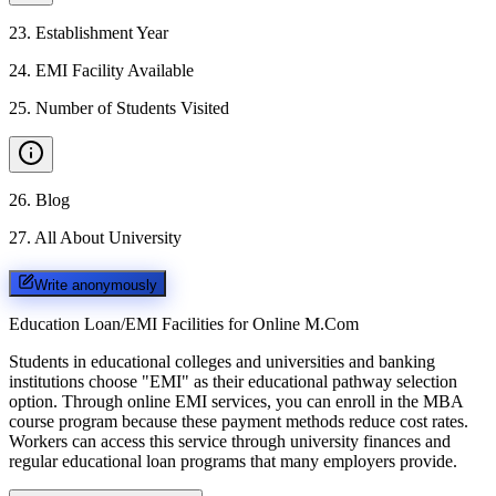
23
.
Establishment Year
24
.
EMI Facility Available
25
.
Number of Students Visited
26
.
Blog
27
.
All About University
Write anonymously
Education Loan/EMI Facilities for
Online M.Com
Students in educational colleges and universities and banking
institutions choose "EMI" as their educational pathway selection
option. Through online EMI services, you can enroll in the MBA
course program because these payment methods reduce cost rates.
Workers can access this service through university finances and
regular educational loan programs that many employers provide.