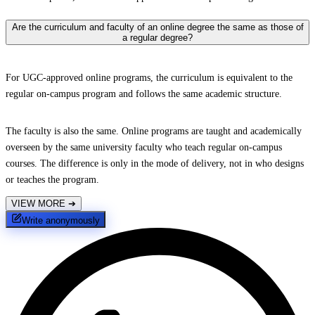
Are the curriculum and faculty of an online degree the same as those of
a regular degree?
For UGC-approved online programs, the curriculum is equivalent to the
regular on-campus program and follows the same academic structure.
The faculty is also the same. Online programs are taught and academically
overseen by the same university faculty who teach regular on-campus
courses. The difference is only in the mode of delivery, not in who designs
or teaches the program.
VIEW MORE
➔
Write anonymously