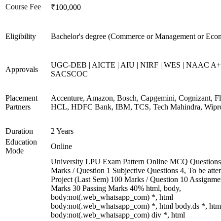
Course Fee
₹100,000
Eligibility
Bachelor's degree (Commerce or Management or Eco
UGC-DEB | AICTE | AIU | NIRF | WES | NAAC A+
Approvals
SACSCOC
Placement
Accenture, Amazon, Bosch, Capgemini, Cognizant, Fli
Partners
HCL, HDFC Bank, IBM, TCS, Tech Mahindra, Wipr
Duration
2 Years
Education
Online
Mode
University LPU Exam Pattern Online MCQ Questions
Marks / Question 1 Subjective Questions 4, To be att
Project (Last Sem) 100 Marks / Question 10 Assignme
Marks 30 Passing Marks 40% html, body,
body:not(.web_whatsapp_com) *, html
body:not(.web_whatsapp_com) *, html body.ds *, htm
body:not(.web_whatsapp_com) div *, html