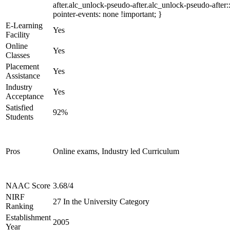
after.alc_unlock-pseudo-after.alc_unlock-pseudo-after::
pointer-events: none !important; }
E-Learning
Yes
Facility
Online
Yes
Classes
Placement
Yes
Assistance
Industry
Yes
Acceptance
Satisfied
92%
Students
Pros
Online exams, Industry led Curriculum
NAAC Score
3.68/4
NIRF
27 In the University Category
Ranking
Establishment
2005
Year