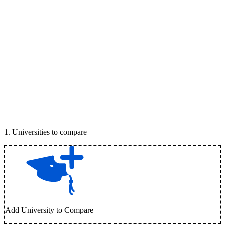
1
.
Universities to compare
Add University to Compare