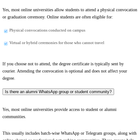
Yes, most online universities allow students to attend a physical convocation
or graduation ceremony. Online students are often eligible for:
Physical convocations conducted on campus
Virtual or hybrid ceremonies for those who cannot travel
If you choose not to attend, the degree certificate is typically sent by
courier. Attending the convocation is optional and does not affect your
degree.
Is there an alumni WhatsApp group or student community?
Yes, most online universities provide access to student or alumni
communities.
This usually includes batch-wise WhatsApp or Telegram groups, along with