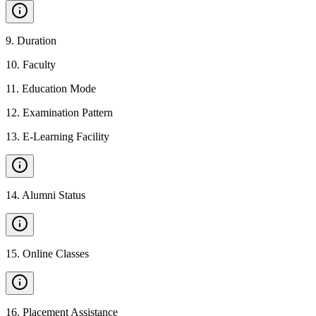
9
.
Duration
10
.
Faculty
11
.
Education Mode
12
.
Examination Pattern
13
.
E-Learning Facility
14
.
Alumni Status
15
.
Online Classes
16
.
Placement Assistance