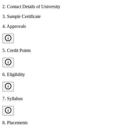
2
.
Contact Details of University
3
.
Sample Certificate
4
.
Approvals
5
.
Credit Points
6
.
Eligibility
7
.
Syllabus
8
.
Placements