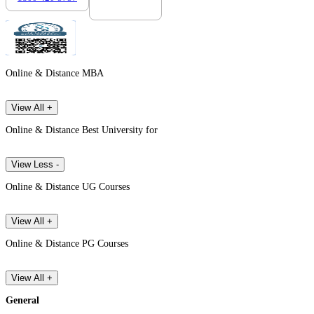
Online & Distance MBA
View All +
Online & Distance Best University for
View Less -
Online & Distance UG Courses
View All +
Online & Distance PG Courses
View All +
General