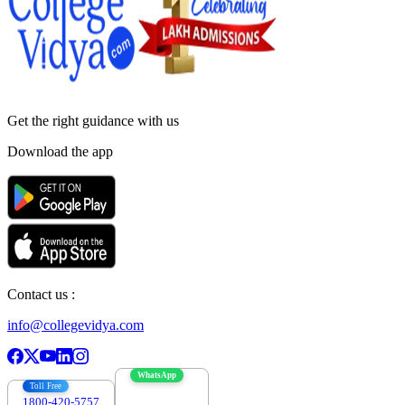
Get the right
guidance with us
Download the app
Contact us :
info@collegevidya.com
WhatsApp
Toll Free
1800-420-5757
7303088694