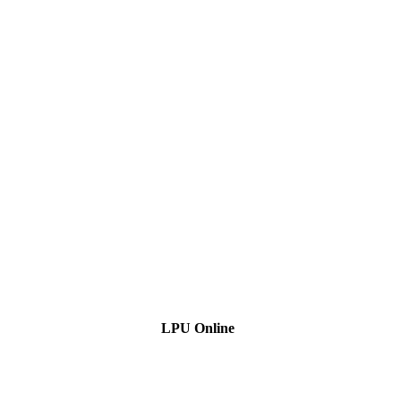
LPU Online