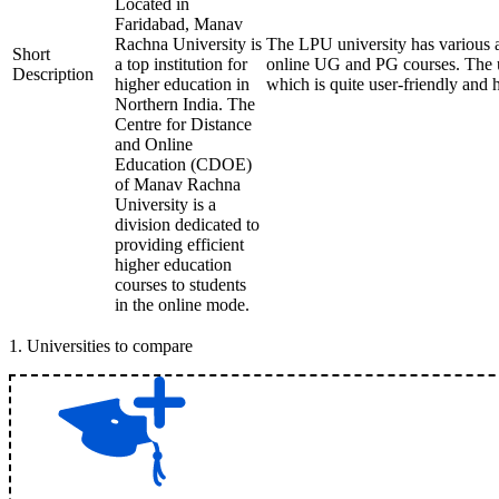
Located in
Faridabad, Manav
Rachna University is
The LPU university has various
Short
a top institution for
online UG and PG courses. The u
Description
higher education in
which is quite user-friendly and 
Northern India. The
Centre for Distance
and Online
Education (CDOE)
of Manav Rachna
University is a
division dedicated to
providing efficient
higher education
courses to students
in the online mode.
1
.
Universities to compare