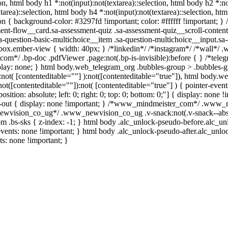
ion, html body h1 *:not(input):not(textarea)::selection, html body h2 *:no
tarea)::selection, html body h4 *:not(input):not(textarea)::selection, ht
ion { background-color: #3297fd !important; color: #ffffff !important; } /
t-flow__card.sa-assessment-quiz .sa-assessment-quiz__scroll-content
a-question-basic-multichoice__item .sa-question-multichoice__input.sa-
box.ember-view { width: 40px; } /*linkedin*/ /*instagram*/ /*wall*
.com*/ .bp-doc .pdfViewer .page:not(.bp-is-invisible):before { } /*tel
splay: none; } html body.web_telegram_org .bubbles-group > .bubbles-g
):not( [contenteditable=""] ):not([contenteditable="true"]), html body
not([contenteditable=""]):not( [contenteditable="true"] ) { pointer-even
sition: absolute; left: 0; right: 0; top: 0; bottom: 0;"] { display: none
e-out { display: none !important; } /*www_mindmeister_com*/ .www_
ewvision_co_ug*/ .www_newvision_co_ug .v-snack:not(.v-snack--absol
om .bs-sks { z-index: -1; } html body .alc_unlock-pseudo-before.alc_u
events: none !important; } html body .alc_unlock-pseudo-after.alc_unlo
ts: none !important; }