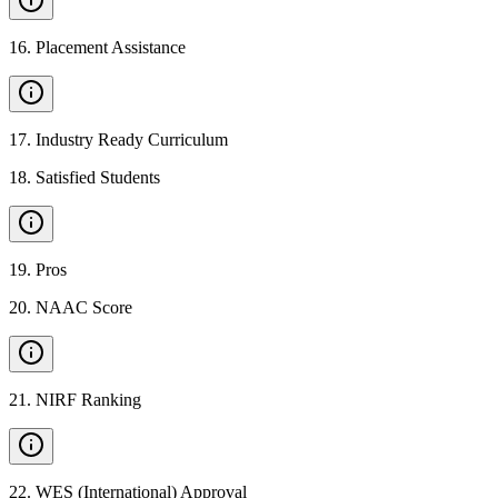
16
.
Placement Assistance
17
.
Industry Ready Curriculum
18
.
Satisfied Students
19
.
Pros
20
.
NAAC Score
21
.
NIRF Ranking
22
.
WES (International) Approval