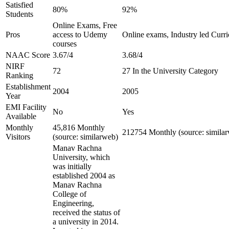
Satisfied
80%
92%
Students
Online Exams, Free
Pros
access to Udemy
Online exams, Industry led Curr
courses
NAAC Score
3.67/4
3.68/4
NIRF
72
27 In the University Category
Ranking
Establishment
2004
2005
Year
EMI Facility
No
Yes
Available
Monthly
45,816 Monthly
212754 Monthly (source: simila
Visitors
(source: similarweb)
Manav Rachna
University, which
was initially
established 2004 as
Manav Rachna
College of
Engineering,
received the status of
a university in 2014.