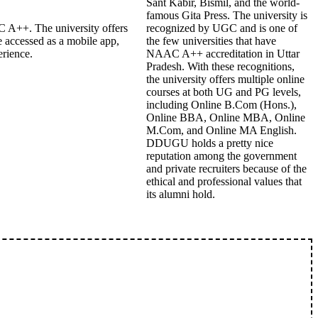
Sant Kabir, Bismil, and the world-
famous Gita Press. The university is
 A++. The university offers
recognized by UGC and is one of
 accessed as a mobile app,
the few universities that have
erience.
NAAC A++ accreditation in Uttar
Pradesh. With these recognitions,
the university offers multiple online
courses at both UG and PG levels,
including Online B.Com (Hons.),
Online BBA, Online MBA, Online
M.Com, and Online MA English.
DDUGU holds a pretty nice
reputation among the government
and private recruiters because of the
ethical and professional values that
its alumni hold.