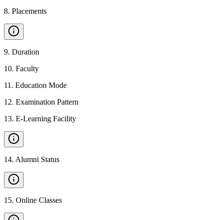
8
.
Placements
9
.
Duration
10
.
Faculty
11
.
Education Mode
12
.
Examination Pattern
13
.
E-Learning Facility
14
.
Alumni Status
15
.
Online Classes