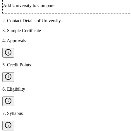
Add University to Compare
2
.
Contact Details of University
3
.
Sample Certificate
4
.
Approvals
5
.
Credit Points
6
.
Eligibility
7
.
Syllabus