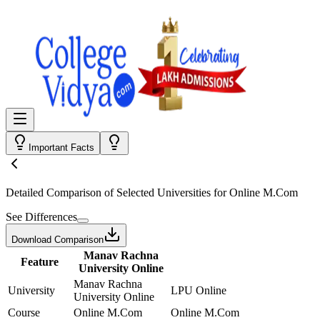
Important Facts
Detailed Comparison
of Selected Universities for
Online M.Com
See Differences
Download Comparison
Manav Rachna
Feature
University Online
Manav Rachna
University
LPU Online
University Online
Course
Online M.Com
Online M.Com