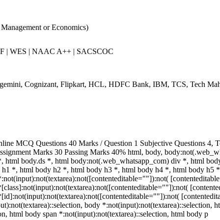
r Management or Economics)
RF | WES | NAAC A++ | SACSCOC
gemini, Cognizant, Flipkart, HCL, HDFC Bank, IBM, TCS, Tech Mah
ine MCQ Questions 40 Marks / Question 1 Subjective Questions 4, To 
ssignment Marks 30 Passing Marks 40% html, body, body:not(.web_w
 html body.ds *, html body:not(.web_whatsapp_com) div *, html bo
 h1 *, html body h2 *, html body h3 *, html body h4 *, html body h5 *
t(input):not(textarea):not([contenteditable=""]):not( [contenteditable
ass]:not(input):not(textarea):not([contenteditable=""]):not( [contented
:not(input):not(textarea):not([contenteditable=""]):not( [contenteditab
t):not(textarea)::selection, body *:not(input):not(textarea)::selection, 
ion, html body span *:not(input):not(textarea)::selection, html body p