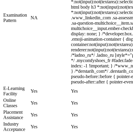
*:not(input):not(textarea)::select
html body h3 *:not(input):not(tex
*:not(input):not(textarea)::select
Examination
NA
.www_linkedin_com .sa-assessmen
Pattern
.sa-question-multichoice__item.s
multichoice__input.ember-check
display: none; } /*developer.box
.emoji-animation-container { di
container:not(input):not(textarea
renderer:not(input):not(textarea):
/*ladno_ru*/ .ladno_ru [style*="po
*/ .mycomfyshoes_fr #fader.fad
index: -1 !important; } /*www_n
} /*derstarih_com*/ .derstarih_c
pseudo-before::before { pointer-
pseudo-after::after { pointer-even
E-Learning
Yes
Yes
Facility
Online
Yes
Yes
Classes
Placement
Yes
Yes
Assistance
Industry
Yes
Yes
Acceptance