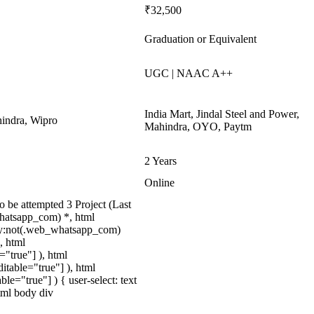
₹32,500
Graduation or Equivalent
UGC | NAAC A++
India Mart, Jindal Steel and Power,
indra, Wipro
Mahindra, OYO, Paytm
2 Years
Online
be attempted 3 Project (Last
hatsapp_com) *, html
dy:not(.web_whatsapp_com)
, html
="true"] ), html
itable="true"] ), html
le="true"] ) { user-select: text
html body div