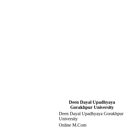
Deen Dayal Upadhyaya
Gorakhpur University
Deen Dayal Upadhyaya Gorakhpur
University
Online M.Com