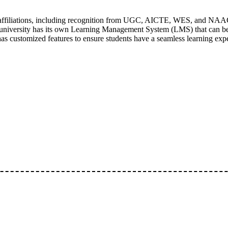
 affiliations, including recognition from UGC, AICTE, WES, and NAAC
niversity has its own Learning Management System (LMS) that can be
has customized features to ensure students have a seamless learning exp