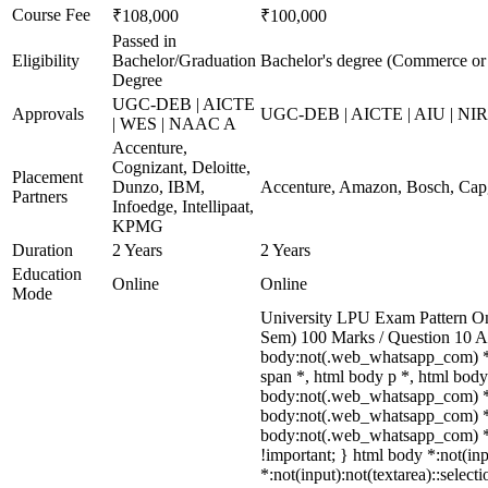
Course Fee
₹108,000
₹100,000
Passed in
Eligibility
Bachelor/Graduation
Bachelor's degree (Commerce o
Degree
UGC-DEB | AICTE
Approvals
UGC-DEB | AICTE | AIU | NI
| WES | NAAC A
Accenture,
Cognizant, Deloitte,
Placement
Dunzo, IBM,
Accenture, Amazon, Bosch, Cap
Partners
Infoedge, Intellipaat,
KPMG
Duration
2 Years
2 Years
Education
Online
Online
Mode
University LPU Exam Pattern Onl
Sem) 100 Marks / Question 10 A
body:not(.web_whatsapp_com) *,
span *, html body p *, html body
body:not(.web_whatsapp_com) *:no
body:not(.web_whatsapp_com) *[cl
body:not(.web_whatsapp_com) *[id]
!important; } html body *:not(inpu
*:not(input):not(textarea)::select