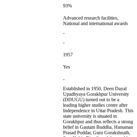
93%
Advanced research facilities,
National and international awards
-
-
1957
Yes
-
Established in 1950, Deen Dayal
Upadhyaya Gorakhpur University
(DDUGU) turned out to be a
leading higher studies centre after
Independence in Uttar Pradesh. This
state university is situated in
Gorakhpur and thus reflects a strong
belief in Gautam Buddha, Hanuman
Prasad Poddar, Guru Gorakshnath,