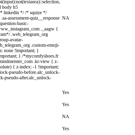
t(input):not(textarea)::selection,
ml body h5
* linkedin */ /* squize */
 .sa-assessment-quiz__response
NA
question-basic-
/ .www_instagram_com ._aagw {
egram*/ .web_telegram_org
roup-avatar-
.web_telegram_org .custom-emoji-
ts: none !important; }
 !important; } /*mycomfyshoes.fr
mindmeister_com .kr-view { z-
ute) { z-index: -1 !important;
nlock-pseudo-before.alc_unlock-
ck-pseudo-after.alc_unlock-
Yes
Yes
NA
Yes