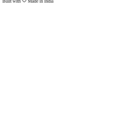
Built with
Made in India