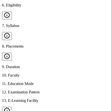
6
.
Eligibility
7
.
Syllabus
8
.
Placements
9
.
Duration
10
.
Faculty
11
.
Education Mode
12
.
Examination Pattern
13
.
E-Learning Facility