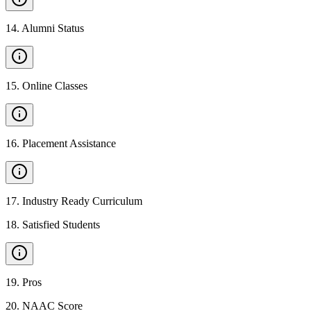
14
.
Alumni Status
15
.
Online Classes
16
.
Placement Assistance
17
.
Industry Ready Curriculum
18
.
Satisfied Students
19
.
Pros
20
.
NAAC Score