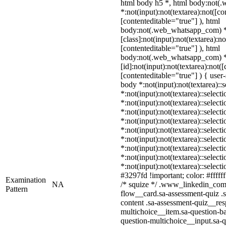
html body h5 *, html body:not
*:not(input):not(textarea):not([co
[contenteditable="true"] ), html
body:not(.web_whatsapp_com) 
[class]:not(input):not(textarea):n
[contenteditable="true"] ), html
body:not(.web_whatsapp_com) 
[id]:not(input):not(textarea):not(
[contenteditable="true"] ) { user-
body *:not(input):not(textarea)::
*:not(input):not(textarea)::select
*:not(input):not(textarea)::select
*:not(input):not(textarea)::select
*:not(input):not(textarea)::select
*:not(input):not(textarea)::select
*:not(input):not(textarea)::select
*:not(input):not(textarea)::select
*:not(input):not(textarea)::select
*:not(input):not(textarea)::selec
#3297fd !important; color: #ffffff
Examination
NA
/* squize */ .www_linkedin_com 
Pattern
flow__card.sa-assessment-quiz .s
content .sa-assessment-quiz__res
multichoice__item.sa-question-ba
question-multichoice__input.sa-q