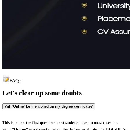
FAQ's
Let's clear up
some doubts
Will “Online” be mentioned on my degree certificate?
This is one of the first questions most students have. In most cases, the
word
“Online”
is not mentioned on the degree certificate. For UGC-DEB-