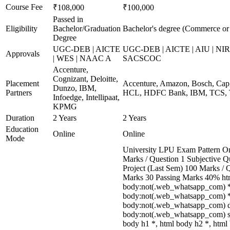
Course Fee
₹108,000
₹100,000
Passed in
Eligibility
Bachelor/Graduation
Bachelor's degree (Commerce o
Degree
UGC-DEB | AICTE
UGC-DEB | AICTE | AIU | NIR
Approvals
| WES | NAAC A
SACSCOC
Accenture,
Cognizant, Deloitte,
Placement
Accenture, Amazon, Bosch, Capg
Dunzo, IBM,
Partners
HCL, HDFC Bank, IBM, TCS, T
Infoedge, Intellipaat,
KPMG
Duration
2 Years
2 Years
Education
Online
Online
Mode
University LPU Exam Pattern O
Marks / Question 1 Subjective Qu
Project (Last Sem) 100 Marks / 
Marks 30 Passing Marks 40% htm
body:not(.web_whatsapp_com) *
body:not(.web_whatsapp_com) *,
body:not(.web_whatsapp_com) d
body:not(.web_whatsapp_com) sp
body h1 *, html body h2 *, html