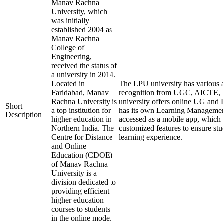
Manav Rachna
University, which
was initially
established 2004 as
Manav Rachna
College of
Engineering,
received the status of
a university in 2014.
Located in
The LPU university has various af
Faridabad, Manav
recognition from UGC, AICTE
Rachna University is
university offers online UG and 
Short
a top institution for
has its own Learning Managemen
Description
higher education in
accessed as a mobile app, which i
Northern India. The
customized features to ensure st
Centre for Distance
learning experience.
and Online
Education (CDOE)
of Manav Rachna
University is a
division dedicated to
providing efficient
higher education
courses to students
in the online mode.