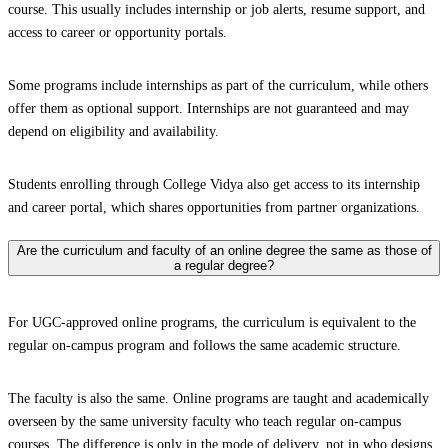
course. This usually includes internship or job alerts, resume support, and
access to career or opportunity portals.
Some programs include internships as part of the curriculum, while others
offer them as optional support. Internships are not guaranteed and may
depend on eligibility and availability.
Students enrolling through College Vidya also get access to its internship
and career portal, which shares opportunities from partner organizations.
Are the curriculum and faculty of an online degree the same as those of
a regular degree?
For UGC-approved online programs, the curriculum is equivalent to the
regular on-campus program and follows the same academic structure.
The faculty is also the same. Online programs are taught and academically
overseen by the same university faculty who teach regular on-campus
courses. The difference is only in the mode of delivery, not in who designs