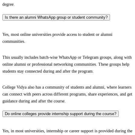
degree.
Is there an alumni WhatsApp group or student community?
Yes, most online universities provide access to student or alumni
communities.
This usually includes batch-wise WhatsApp or Telegram groups, along with
online alumni or professional networking communities. These groups help
students stay connected during and after the program.
College Vidya also has a community of students and alumni, where learners
can connect with peers across different programs, share experiences, and get
guidance during and after the course.
Do online colleges provide internship support during the course?
Yes, in most universities, internship or career support is provided during the