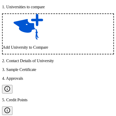
1
.
Universities to compare
Add University to Compare
2
.
Contact Details of University
3
.
Sample Certificate
4
.
Approvals
5
.
Credit Points