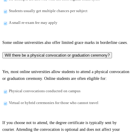
Students usually get multiple chances per subject
A small re-exam fee may apply
Some online universities also offer limited grace marks in borderline cases.
Will there be a physical convocation or graduation ceremony?
Yes, most online universities allow students to attend a physical convocation
or graduation ceremony. Online students are often eligible for:
Physical convocations conducted on campus
Virtual or hybrid ceremonies for those who cannot travel
If you choose not to attend, the degree certificate is typically sent by
courier. Attending the convocation is optional and does not affect your