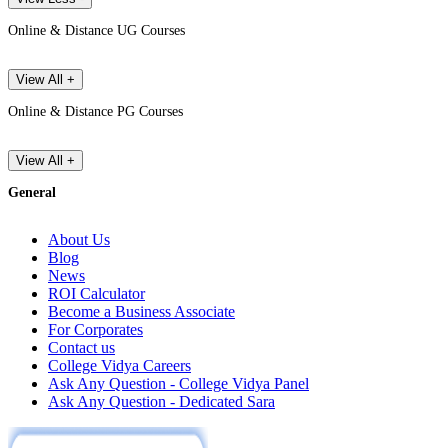
Online & Distance UG Courses
View All +
Online & Distance PG Courses
View All +
General
About Us
Blog
News
ROI Calculator
Become a Business Associate
For Corporates
Contact us
College Vidya Careers
Ask Any Question - College Vidya Panel
Ask Any Question - Dedicated Sara