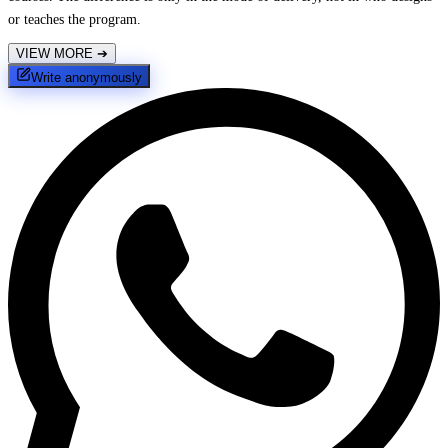
or teaches the program.
VIEW MORE
➔
Write anonymously