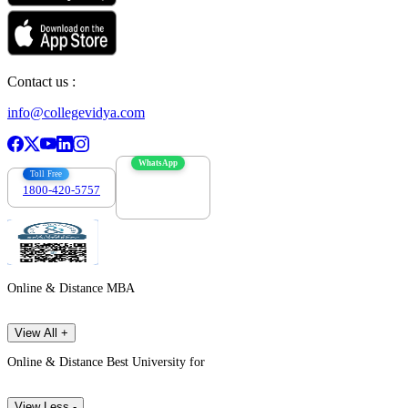
Contact us :
info@collegevidya.com
WhatsApp
Toll Free
1800-420-5757
7303088694
Online & Distance MBA
View All +
Online & Distance Best University for
View Less -