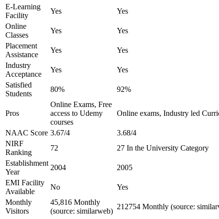
E-Learning
Yes
Yes
Facility
Online
Yes
Yes
Classes
Placement
Yes
Yes
Assistance
Industry
Yes
Yes
Acceptance
Satisfied
80%
92%
Students
Online Exams, Free
Pros
access to Udemy
Online exams, Industry led Curr
courses
NAAC Score
3.67/4
3.68/4
NIRF
72
27 In the University Category
Ranking
Establishment
2004
2005
Year
EMI Facility
No
Yes
Available
Monthly
45,816 Monthly
212754 Monthly (source: simila
Visitors
(source: similarweb)