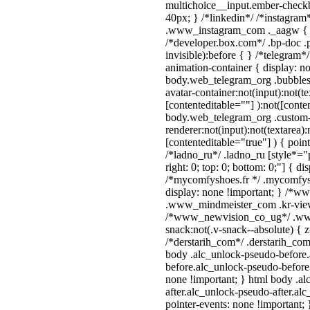
multichoice__input.ember-check
40px; } /*linkedin*/ /*instagram*
.www_instagram_com ._aagw { d
/*developer.box.com*/ .bp-doc .p
invisible):before { } /*telegram
animation-container { display: n
body.web_telegram_org .bubbles
avatar-container:not(input):not(te
[contenteditable=""] ):not([conte
body.web_telegram_org .custom
renderer:not(input):not(textarea):
[contenteditable="true"] ) { poin
/*ladno_ru*/ .ladno_ru [style*="po
right: 0; top: 0; bottom: 0;"] { di
/*mycomfyshoes.fr */ .mycomfysh
display: none !important; } /*
.www_mindmeister_com .kr-view 
/*www_newvision_co_ug*/ .ww
snack:not(.v-snack--absolute) { z
/*derstarih_com*/ .derstarih_com 
body .alc_unlock-pseudo-before
before.alc_unlock-pseudo-before:
none !important; } html body .a
after.alc_unlock-pseudo-after.alc
pointer-events: none !important; 