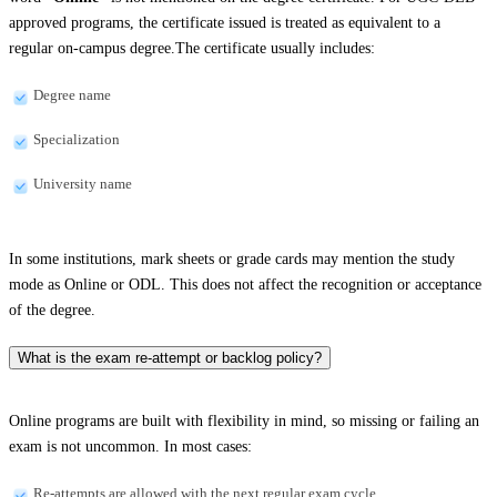
approved programs, the certificate issued is treated as equivalent to a
regular on-campus degree.The certificate usually includes:
Degree name
Specialization
University name
In some institutions, mark sheets or grade cards may mention the study
mode as Online or ODL. This does not affect the recognition or acceptance
of the degree.
What is the exam re-attempt or backlog policy?
Online programs are built with flexibility in mind, so missing or failing an
exam is not uncommon. In most cases:
Re-attempts are allowed with the next regular exam cycle