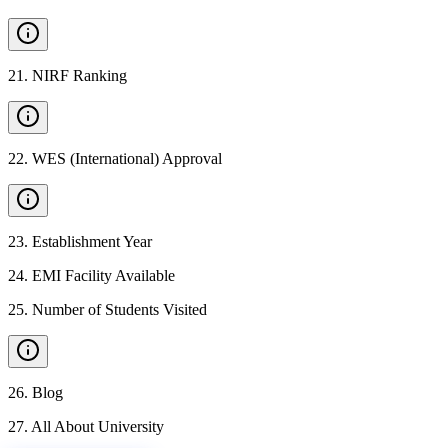
21
.
NIRF Ranking
22
.
WES (International) Approval
23
.
Establishment Year
24
.
EMI Facility Available
25
.
Number of Students Visited
26
.
Blog
27
.
All About University