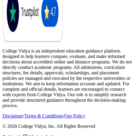
College Vidya is an independent education guidance platform
designed to help learners compare, evaluate, and make informed
decisions about accredited online and distance programs. We do not
directly conduct academic programs. All admissions, curriculum
structures, fee details, approvals, scholarships, and placement
policies are managed and executed by the respective universities or
institutions. We aim to keep information accurate and updated. For
complete and official details, learners are encouraged to connect
with experts from College Vidya. Our role is to simplify research
and provide structured guidance throughout the decision-making
process.
Disclaimer
/
Terms & Conditions
/
Our Policy
© 2026 College Vidya, Inc. All Rights Reserved