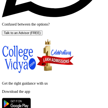
Confused between the options?
Talk to an Advisor
(FREE)
Get the right
guidance with us
Download the app