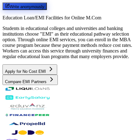
Write anonymously
Education Loan/EMI Facilities for
Online M.Com
Students in educational colleges and universities and banking
institutions choose "EMI" as their educational pathway selection
option. Through online EMI services, you can enroll in the MBA
course program because these payment methods reduce cost rates.
Workers can access this service through university finances and
regular educational loan programs that many employers provide.
Apply for No Cost EMI
Compare EMI Partners