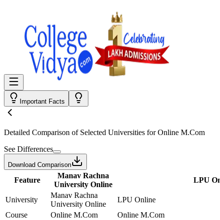
Important Facts
Detailed Comparison
of Selected Universities for
Online M.Com
See Differences
Download Comparison
Manav Rachna
Feature
LPU On
University Online
Manav Rachna
University
LPU Online
University Online
Course
Online M.Com
Online M.Com