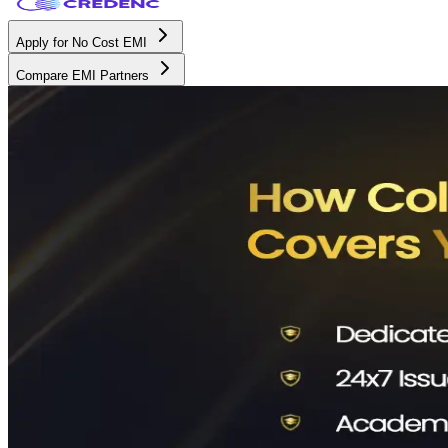
Apply for No Cost EMI
Compare EMI Partners