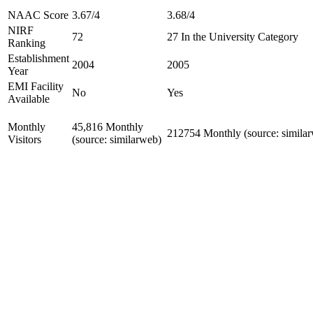
NAAC Score
3.67/4
3.68/4
NIRF
72
27 In the University Category
Ranking
Establishment
2004
2005
Year
EMI Facility
No
Yes
Available
Monthly
45,816 Monthly
212754 Monthly (source: simila
Visitors
(source: similarweb)