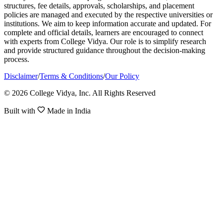
structures, fee details, approvals, scholarships, and placement
policies are managed and executed by the respective universities or
institutions. We aim to keep information accurate and updated. For
complete and official details, learners are encouraged to connect
with experts from College Vidya. Our role is to simplify research
and provide structured guidance throughout the decision-making
process.
Disclaimer
/
Terms & Conditions
/
Our Policy
© 2026 College Vidya, Inc. All Rights Reserved
Built with
Made in India