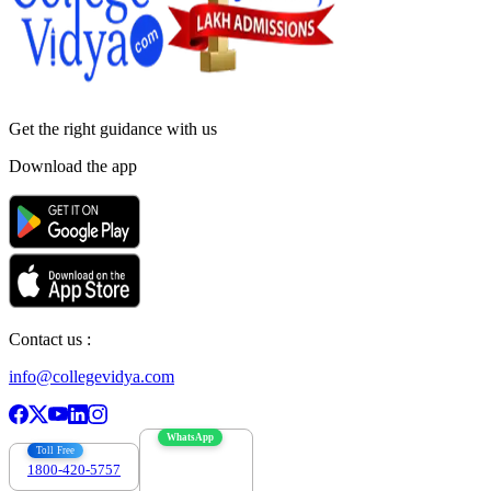
Get the right
guidance with us
Download the app
Contact us :
info@collegevidya.com
WhatsApp
Toll Free
1800-420-5757
7303088694