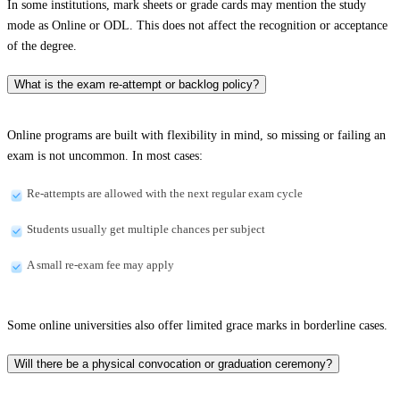
In some institutions, mark sheets or grade cards may mention the study
mode as Online or ODL. This does not affect the recognition or acceptance
of the degree.
What is the exam re-attempt or backlog policy?
Online programs are built with flexibility in mind, so missing or failing an
exam is not uncommon. In most cases:
Re-attempts are allowed with the next regular exam cycle
Students usually get multiple chances per subject
A small re-exam fee may apply
Some online universities also offer limited grace marks in borderline cases.
Will there be a physical convocation or graduation ceremony?