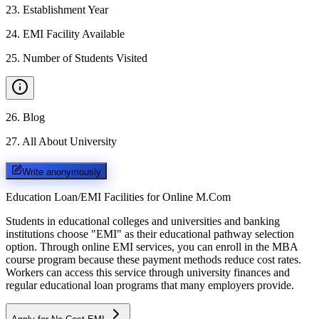
23
.
Establishment Year
24
.
EMI Facility Available
25
.
Number of Students Visited
26
.
Blog
27
.
All About University
Write anonymously
Education Loan/EMI Facilities for
Online M.Com
Students in educational colleges and universities and banking
institutions choose "EMI" as their educational pathway selection
option. Through online EMI services, you can enroll in the MBA
course program because these payment methods reduce cost rates.
Workers can access this service through university finances and
regular educational loan programs that many employers provide.