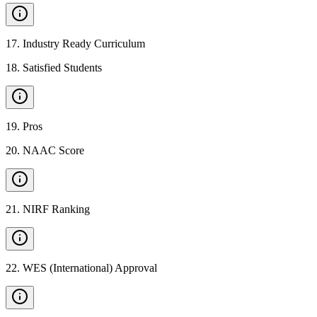
17
.
Industry Ready Curriculum
18
.
Satisfied Students
19
.
Pros
20
.
NAAC Score
21
.
NIRF Ranking
22
.
WES (International) Approval