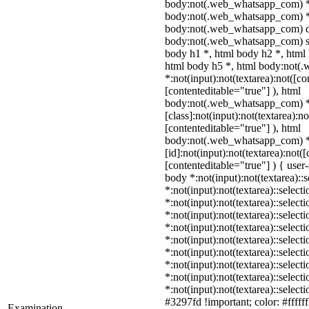
body:not(.web_whatsapp_com) *
body:not(.web_whatsapp_com) *,
body:not(.web_whatsapp_com) d
body:not(.web_whatsapp_com) sp
body h1 *, html body h2 *, html
html body h5 *, html body:not
*:not(input):not(textarea):not([co
[contenteditable="true"] ), html
body:not(.web_whatsapp_com) 
[class]:not(input):not(textarea):n
[contenteditable="true"] ), html
body:not(.web_whatsapp_com) 
[id]:not(input):not(textarea):not(
[contenteditable="true"] ) { user-
body *:not(input):not(textarea)::
*:not(input):not(textarea)::select
*:not(input):not(textarea)::select
*:not(input):not(textarea)::select
*:not(input):not(textarea)::select
*:not(input):not(textarea)::select
*:not(input):not(textarea)::select
*:not(input):not(textarea)::select
*:not(input):not(textarea)::select
*:not(input):not(textarea)::selec
#3297fd !important; color: #ffffff
Examination