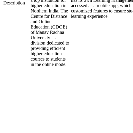
a top institution for
has its own Learning Managemen
Description
higher education in
accessed as a mobile app, which i
Northern India. The
customized features to ensure st
Centre for Distance
learning experience.
and Online
Education (CDOE)
of Manav Rachna
University is a
division dedicated to
providing efficient
higher education
courses to students
in the online mode.