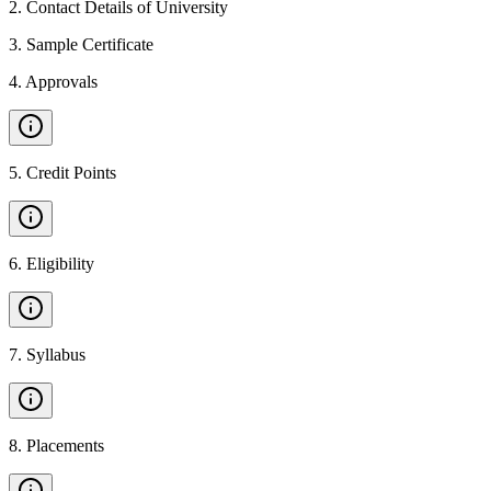
2
.
Contact Details of University
3
.
Sample Certificate
4
.
Approvals
5
.
Credit Points
6
.
Eligibility
7
.
Syllabus
8
.
Placements