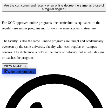
Are the curriculum and faculty of an online degree the same as those of
a regular degree?
For UGC-approved online programs, the curriculum is equivalent to the
regular on-campus program and follows the same academic structure.
The faculty is also the same. Online programs are taught and academically
overseen by the same university faculty who teach regular on-campus
courses. The difference is only in the mode of delivery, not in who designs
or teaches the program.
VIEW MORE
➔
Write anonymously