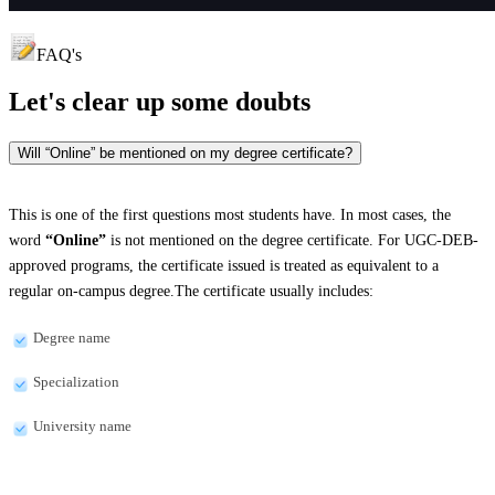
FAQ's
Let's clear up
some doubts
Will “Online” be mentioned on my degree certificate?
This is one of the first questions most students have. In most cases, the
word
“Online”
is not mentioned on the degree certificate. For UGC-DEB-
approved programs, the certificate issued is treated as equivalent to a
regular on-campus degree.The certificate usually includes:
Degree name
Specialization
University name