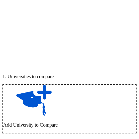
1
.
Universities to compare
Add University to Compare