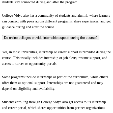
students stay connected during and after the program.
College Vidya also has a community of students and alumni, where learners
can connect with peers across different programs, share experiences, and get
guidance during and after the course.
Do online colleges provide internship support during the course?
Yes, in most universities, internship or career support is provided during the
course. This usually includes internship or job alerts, resume support, and
access to career or opportunity portals.
Some programs include internships as part of the curriculum, while others
offer them as optional support. Internships are not guaranteed and may
depend on eligibility and availability.
Students enrolling through College Vidya also get access to its internship
and career portal, which shares opportunities from partner organizations.