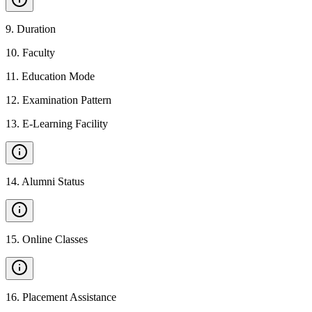
9
.
Duration
10
.
Faculty
11
.
Education Mode
12
.
Examination Pattern
13
.
E-Learning Facility
14
.
Alumni Status
15
.
Online Classes
16
.
Placement Assistance