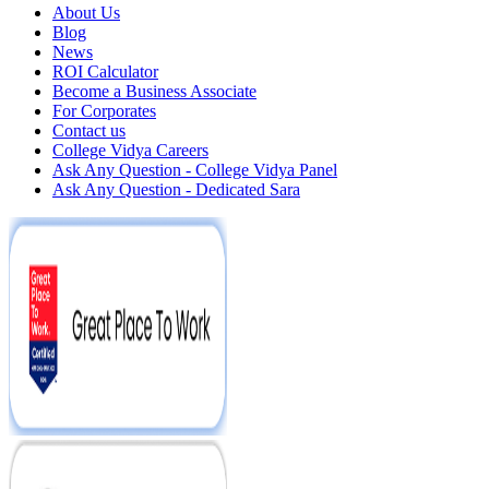
About Us
Blog
News
ROI Calculator
Become a Business Associate
For Corporates
Contact us
College Vidya Careers
Ask Any Question - College Vidya Panel
Ask Any Question - Dedicated Sara