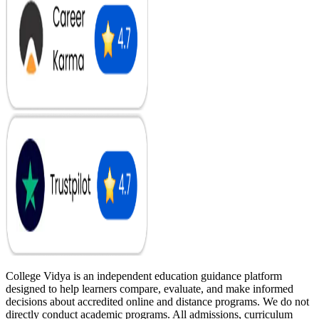
College Vidya is an independent education guidance platform
designed to help learners compare, evaluate, and make informed
decisions about accredited online and distance programs. We do not
directly conduct academic programs. All admissions, curriculum