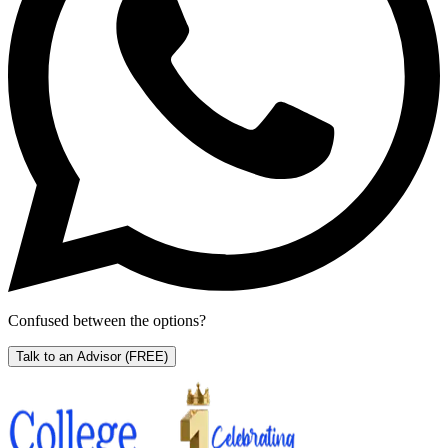
Confused between the options?
Talk to an Advisor
(FREE)