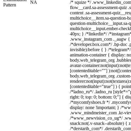
NA
/* squize */ .www_linkedin_com 
Pattern
flow__card.sa-assessment-quiz .s
content .sa-assessment-quiz__res
multichoice__item.sa-question-ba
question-multichoice__input.sa-q
multichoice__input.ember-check
40px; } /*linkedin*/ /*instagram*
.www_instagram_com ._aagw { d
/*developer.box.com*/ .bp-doc .p
invisible):before { } /*telegram
animation-container { display: n
body.web_telegram_org .bubbles
avatar-container:not(input):not(te
[contenteditable=""] ):not([conte
body.web_telegram_org .custom
renderer:not(input):not(textarea):
[contenteditable="true"] ) { poin
/*ladno_ru*/ .ladno_ru [style*="po
right: 0; top: 0; bottom: 0;"] { di
/*mycomfyshoes.fr */ .mycomfysh
display: none !important; } /*
.www_mindmeister_com .kr-view 
/*www_newvision_co_ug*/ .ww
snack:not(.v-snack--absolute) { z
/*derstarih_com*/ .derstarih_com 