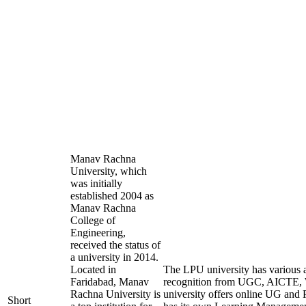
Manav Rachna
University, which
was initially
established 2004 as
Manav Rachna
College of
Engineering,
received the status of
a university in 2014.
Located in
The LPU university has various af
Faridabad, Manav
recognition from UGC, AICTE
Rachna University is
university offers online UG and 
Short