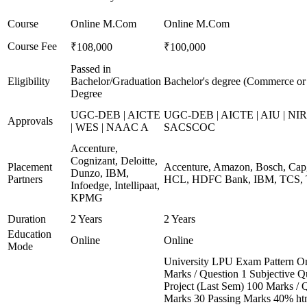
Course
Online M.Com
Online M.Com
Course Fee
₹108,000
₹100,000
Passed in
Eligibility
Bachelor/Graduation
Bachelor's degree (Commerce o
Degree
UGC-DEB | AICTE
UGC-DEB | AICTE | AIU | NIR
Approvals
| WES | NAAC A
SACSCOC
Accenture,
Cognizant, Deloitte,
Placement
Accenture, Amazon, Bosch, Capg
Dunzo, IBM,
Partners
HCL, HDFC Bank, IBM, TCS, T
Infoedge, Intellipaat,
KPMG
Duration
2 Years
2 Years
Education
Online
Online
Mode
University LPU Exam Pattern O
Marks / Question 1 Subjective Qu
Project (Last Sem) 100 Marks / 
Marks 30 Passing Marks 40% htm