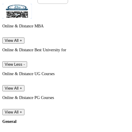
Online & Distance MBA
View All +
Online & Distance Best University for
View Less -
Online & Distance UG Courses
View All +
Online & Distance PG Courses
View All +
General