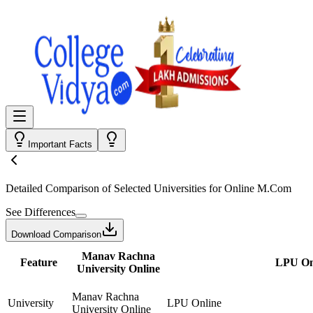
Important Facts
Detailed Comparison
of Selected Universities for
Online M.Com
See Differences
Download Comparison
Manav Rachna
Feature
LPU On
University Online
Manav Rachna
University
LPU Online
University Online