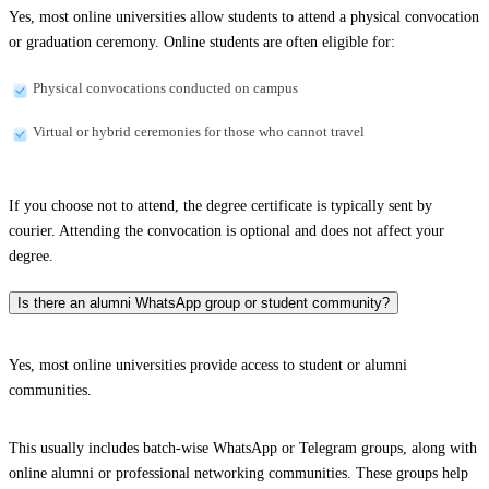
Yes, most online universities allow students to attend a physical convocation
or graduation ceremony. Online students are often eligible for:
Physical convocations conducted on campus
Virtual or hybrid ceremonies for those who cannot travel
If you choose not to attend, the degree certificate is typically sent by
courier. Attending the convocation is optional and does not affect your
degree.
Is there an alumni WhatsApp group or student community?
Yes, most online universities provide access to student or alumni
communities.
This usually includes batch-wise WhatsApp or Telegram groups, along with
online alumni or professional networking communities. These groups help