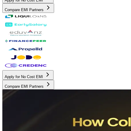
Apply for No Cost EMI
Compare EMI Partners
Apply for No Cost EMI
Compare EMI Partners