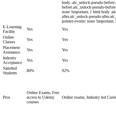
body .alc_unlock-pseudo-before
before.alc_unlock-pseudo-before:
none !important; } html body .a
after.alc_unlock-pseudo-after.alc
pointer-events: none !important; 
E-Learning
Yes
Yes
Facility
Online
Yes
Yes
Classes
Placement
Yes
Yes
Assistance
Industry
Yes
Yes
Acceptance
Satisfied
80%
92%
Students
Online Exams, Free
Pros
access to Udemy
Online exams, Industry led Curr
courses