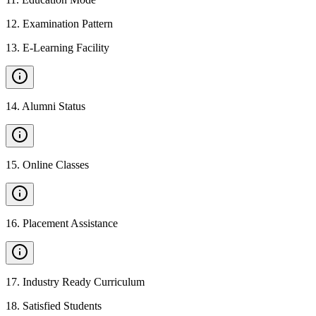
12
.
Examination Pattern
13
.
E-Learning Facility
14
.
Alumni Status
15
.
Online Classes
16
.
Placement Assistance
17
.
Industry Ready Curriculum
18
.
Satisfied Students