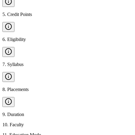
5
.
Credit Points
6
.
Eligibility
7
.
Syllabus
8
.
Placements
9
.
Duration
10
.
Faculty
11
.
Education Mode