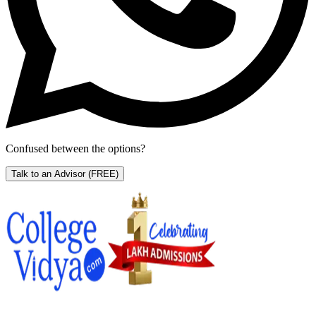
Confused between the options?
Talk to an Advisor
(FREE)