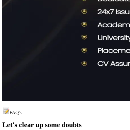
FAQ's
Let's clear up
some doubts