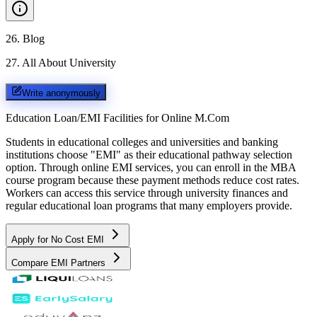
26
.
Blog
27
.
All About University
Write anonymously
Education Loan/EMI Facilities for
Online M.Com
Students in educational colleges and universities and banking
institutions choose "EMI" as their educational pathway selection
option. Through online EMI services, you can enroll in the MBA
course program because these payment methods reduce cost rates.
Workers can access this service through university finances and
regular educational loan programs that many employers provide.
Apply for No Cost EMI
Compare EMI Partners