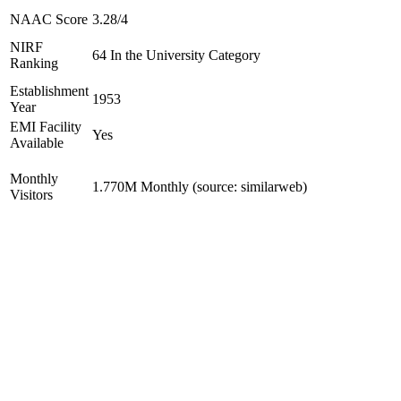
NAAC Score
3.28/4
NIRF
64 In the University Category
Ranking
Establishment
1953
Year
EMI Facility
Yes
Available
Monthly
1.770M Monthly (source: similarweb)
Visitors