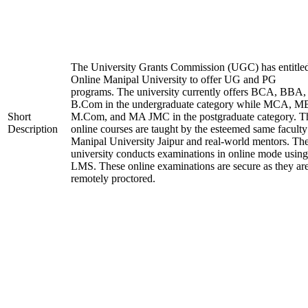
The University Grants Commission (UGC) has entitle
Online Manipal University to offer UG and PG
programs. The university currently offers BCA, BBA,
B.Com in the undergraduate category while MCA, M
Short
M.Com, and MA JMC in the postgraduate category. T
Description
online courses are taught by the esteemed same faculty
Manipal University Jaipur and real-world mentors. Th
university conducts examinations in online mode using
LMS. These online examinations are secure as they ar
remotely proctored.