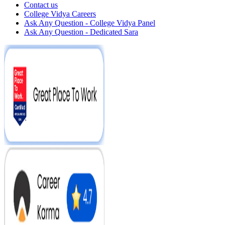
Contact us
College Vidya Careers
Ask Any Question - College Vidya Panel
Ask Any Question - Dedicated Sara