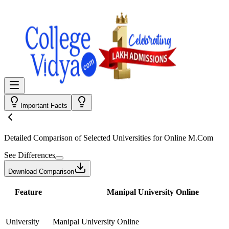
Important Facts
Detailed Comparison
of Selected Universities for
Online M.Com
See Differences
Download Comparison
Feature
Manipal University Online
University
Manipal University Online