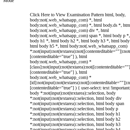
Mode
Click Here to View Examination Pattern html, body,
body:not(.web_whatsapp_com) *, html
body:not(.web_whatsapp_com) *, html body.ds *, htm
body:not(.web_whatsapp_com) div *, html
body:not(.web_whatsapp_com) span *, html body p *,
body h1 *, html body h2 *, html body h3 *, html body
html body h5 *, html body:not(.web_whatsapp_com)
*:not(input):not(textarea):not([contenteditable=""]):not
[contenteditable="true"] ), html
body:not(.web_whatsapp_com) *
[class]:not(input):not(textarea):not([contenteditable=""]
[contenteditable="true"] ), html
body:not(.web_whatsapp_com) *
[id]:not(input):not(textarea):not([contenteditable=""]):n
[contenteditable="true"] ) { user-select: text !important
body *:not(input):not(textarea)::selection, body
*:not(input):not(textarea)::selection, html body div
*:not(input):not(textarea)::selection, html body span
*:not(input):not(textarea)::selection, html body p
*:not(input):not(textarea)::selection, html body h1
*:not(input):not(textarea)::selection, html body h2
*:not(input):not(textarea)::selection, html body h3
*:not(input):not(textarea)::selection, html body h4