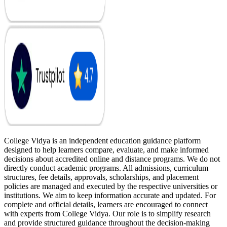
College Vidya is an independent education guidance platform
designed to help learners compare, evaluate, and make informed
decisions about accredited online and distance programs. We do not
directly conduct academic programs. All admissions, curriculum
structures, fee details, approvals, scholarships, and placement
policies are managed and executed by the respective universities or
institutions. We aim to keep information accurate and updated. For
complete and official details, learners are encouraged to connect
with experts from College Vidya. Our role is to simplify research
and provide structured guidance throughout the decision-making