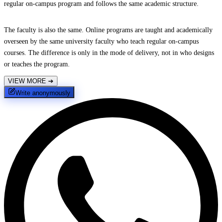
regular on-campus program and follows the same academic structure.
The faculty is also the same. Online programs are taught and academically
overseen by the same university faculty who teach regular on-campus
courses. The difference is only in the mode of delivery, not in who designs
or teaches the program.
VIEW MORE
➔
Write anonymously