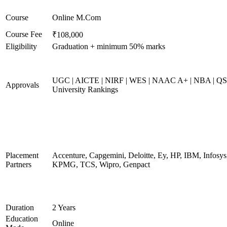
Course
Online M.Com
Course Fee
₹108,000
Eligibility
Graduation + minimum 50% marks
UGC | AICTE | NIRF | WES | NAAC A+ | NBA | QS
Approvals
University Rankings
Placement
Accenture, Capgemini, Deloitte, Ey, HP, IBM, Infosys
Partners
KPMG, TCS, Wipro, Genpact
Duration
2 Years
Education
Online