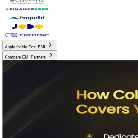
Apply for No Cost EMI
Compare EMI Partners