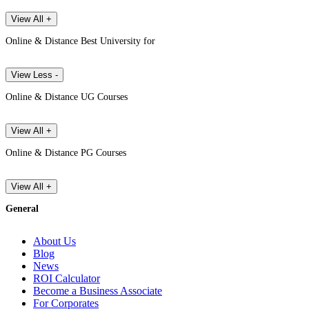
View All +
Online & Distance Best University for
View Less -
Online & Distance UG Courses
View All +
Online & Distance PG Courses
View All +
General
About Us
Blog
News
ROI Calculator
Become a Business Associate
For Corporates