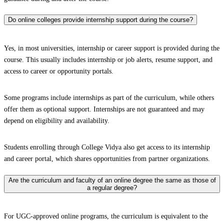
Do online colleges provide internship support during the course?
Yes, in most universities, internship or career support is provided during the
course. This usually includes internship or job alerts, resume support, and
access to career or opportunity portals.
Some programs include internships as part of the curriculum, while others
offer them as optional support. Internships are not guaranteed and may
depend on eligibility and availability.
Students enrolling through College Vidya also get access to its internship
and career portal, which shares opportunities from partner organizations.
Are the curriculum and faculty of an online degree the same as those of
a regular degree?
For UGC-approved online programs, the curriculum is equivalent to the