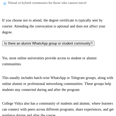
Virtual or hybrid ceremonies for those who cannot travel
If you choose not to attend, the degree certificate is typically sent by
courier. Attending the convocation is optional and does not affect your
degree.
Is there an alumni WhatsApp group or student community?
Yes, most online universities provide access to student or alumni
communities.
This usually includes batch-wise WhatsApp or Telegram groups, along with
online alumni or professional networking communities. These groups help
students stay connected during and after the program.
College Vidya also has a community of students and alumni, where learners
can connect with peers across different programs, share experiences, and get
guidance during and after the course.