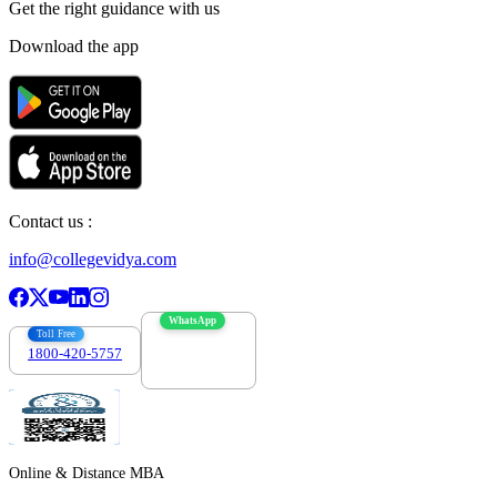
Get the right
guidance with us
Download the app
Contact us :
info@collegevidya.com
WhatsApp
Toll Free
1800-420-5757
7303088694
Online & Distance MBA