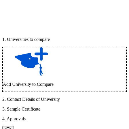
1
.
Universities to compare
Add University to Compare
2
.
Contact Details of University
3
.
Sample Certificate
4
.
Approvals