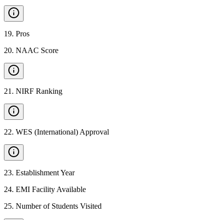
19
.
Pros
20
.
NAAC Score
21
.
NIRF Ranking
22
.
WES (International) Approval
23
.
Establishment Year
24
.
EMI Facility Available
25
.
Number of Students Visited