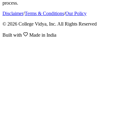
process.
Disclaimer
/
Terms & Conditions
/
Our Policy
© 2026 College Vidya, Inc. All Rights Reserved
Built with
Made in India