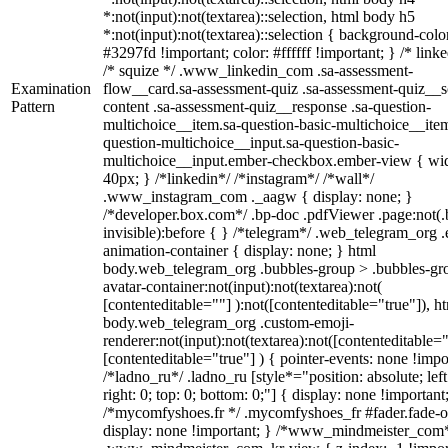
*:not(input):not(textarea)::selection, html body h5
*:not(input):not(textarea)::selection { background-colo
#3297fd !important; color: #ffffff !important; } /* linke
/* squize */ .www_linkedin_com .sa-assessment-
Examination
flow__card.sa-assessment-quiz .sa-assessment-quiz__sc
Pattern
content .sa-assessment-quiz__response .sa-question-
multichoice__item.sa-question-basic-multichoice__item
question-multichoice__input.sa-question-basic-
multichoice__input.ember-checkbox.ember-view { wid
40px; } /*linkedin*/ /*instagram*/ /*wall*/
.www_instagram_com ._aagw { display: none; }
/*developer.box.com*/ .bp-doc .pdfViewer .page:not(.
invisible):before { } /*telegram*/ .web_telegram_org .
animation-container { display: none; } html
body.web_telegram_org .bubbles-group > .bubbles-gr
avatar-container:not(input):not(textarea):not(
[contenteditable=""] ):not([contenteditable="true"]), h
body.web_telegram_org .custom-emoji-
renderer:not(input):not(textarea):not([contenteditable="
[contenteditable="true"] ) { pointer-events: none !impo
/*ladno_ru*/ .ladno_ru [style*="position: absolute; left
right: 0; top: 0; bottom: 0;"] { display: none !important
/*mycomfyshoes.fr */ .mycomfyshoes_fr #fader.fade-o
display: none !important; } /*www_mindmeister_com