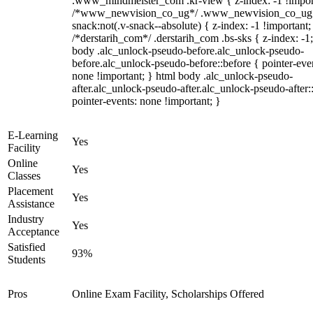
.www_mindmeister_com .kr-view { z-index: -1 !impor
/*www_newvision_co_ug*/ .www_newvision_co_ug 
snack:not(.v-snack--absolute) { z-index: -1 !important;
/*derstarih_com*/ .derstarih_com .bs-sks { z-index: -1
body .alc_unlock-pseudo-before.alc_unlock-pseudo-
before.alc_unlock-pseudo-before::before { pointer-eve
none !important; } html body .alc_unlock-pseudo-
after.alc_unlock-pseudo-after.alc_unlock-pseudo-after::
pointer-events: none !important; }
E-Learning
Yes
Facility
Online
Yes
Classes
Placement
Yes
Assistance
Industry
Yes
Acceptance
Satisfied
93%
Students
Pros
Online Exam Facility, Scholarships Offered