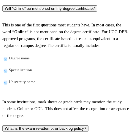
Will “Online” be mentioned on my degree certificate?
This is one of the first questions most students have. In most cases, the
word
“Online”
is not mentioned on the degree certificate. For UGC-DEB-
approved programs, the certificate issued is treated as equivalent to a
regular on-campus degree.The certificate usually includes:
Degree name
Specialization
University name
In some institutions, mark sheets or grade cards may mention the study
mode as Online or ODL. This does not affect the recognition or acceptance
of the degree.
What is the exam re-attempt or backlog policy?