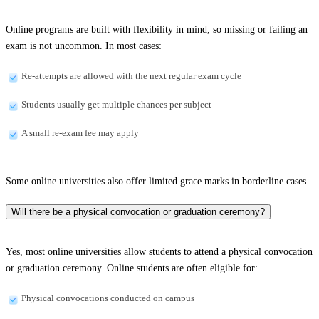
Online programs are built with flexibility in mind, so missing or failing an
exam is not uncommon. In most cases:
Re-attempts are allowed with the next regular exam cycle
Students usually get multiple chances per subject
A small re-exam fee may apply
Some online universities also offer limited grace marks in borderline cases.
Will there be a physical convocation or graduation ceremony?
Yes, most online universities allow students to attend a physical convocation
or graduation ceremony. Online students are often eligible for:
Physical convocations conducted on campus