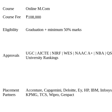
Course
Online M.Com
Course Fee
₹108,000
Eligibility
Graduation + minimum 50% marks
UGC | AICTE | NIRF | WES | NAAC A+ | NBA | QS
Approvals
University Rankings
Placement
Accenture, Capgemini, Deloitte, Ey, HP, IBM, Infosys
Partners
KPMG, TCS, Wipro, Genpact