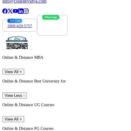
info@collegevidya.com
WhatsApp
Toll Free
1800-420-5757
7303088694
Online & Distance MBA
View All +
Online & Distance Best University for
View Less -
Online & Distance UG Courses
View All +
Online & Distance PG Courses