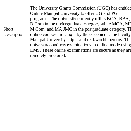
The University Grants Commission (UGC) has entitle
Online Manipal University to offer UG and PG
programs. The university currently offers BCA, BBA,
B.Com in the undergraduate category while MCA, M
Short
M.Com, and MA JMC in the postgraduate category. T
Description
online courses are taught by the esteemed same faculty
Manipal University Jaipur and real-world mentors. Th
university conducts examinations in online mode using
LMS. These online examinations are secure as they ar
remotely proctored.