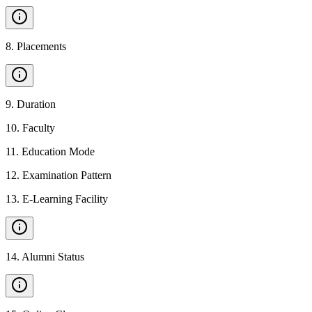
8
.
Placements
9
.
Duration
10
.
Faculty
11
.
Education Mode
12
.
Examination Pattern
13
.
E-Learning Facility
14
.
Alumni Status