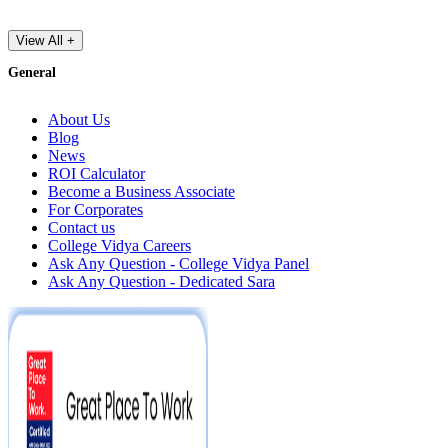
View All +
General
About Us
Blog
News
ROI Calculator
Become a Business Associate
For Corporates
Contact us
College Vidya Careers
Ask Any Question - College Vidya Panel
Ask Any Question - Dedicated Sara