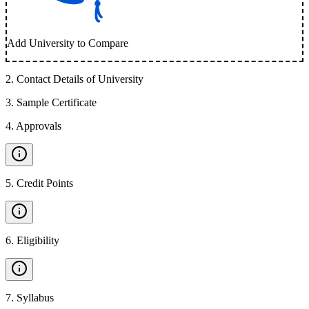
Add University to Compare
2
.
Contact Details of University
3
.
Sample Certificate
4
.
Approvals
5
.
Credit Points
6
.
Eligibility
7
.
Syllabus