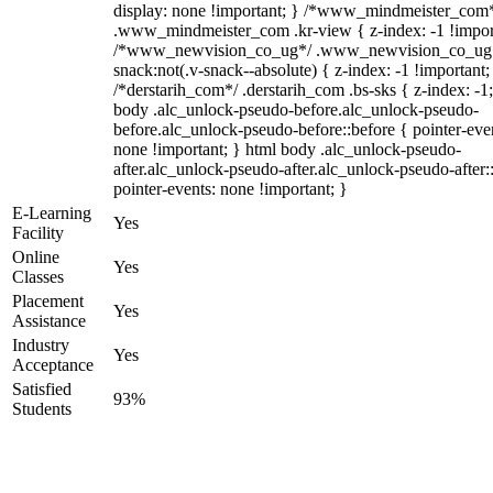
display: none !important; } /*www_mindmeister_com
.www_mindmeister_com .kr-view { z-index: -1 !impor
/*www_newvision_co_ug*/ .www_newvision_co_ug 
snack:not(.v-snack--absolute) { z-index: -1 !important;
/*derstarih_com*/ .derstarih_com .bs-sks { z-index: -1
body .alc_unlock-pseudo-before.alc_unlock-pseudo-
before.alc_unlock-pseudo-before::before { pointer-eve
none !important; } html body .alc_unlock-pseudo-
after.alc_unlock-pseudo-after.alc_unlock-pseudo-after::
pointer-events: none !important; }
E-Learning
Yes
Facility
Online
Yes
Classes
Placement
Yes
Assistance
Industry
Yes
Acceptance
Satisfied
93%
Students