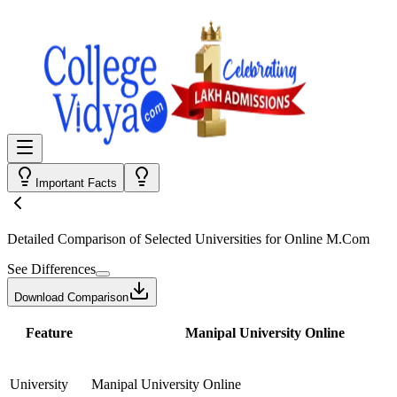
Important Facts
Detailed Comparison
of Selected Universities for
Online M.Com
See Differences
Download Comparison
Feature
Manipal University Online
University
Manipal University Online