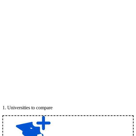
1
.
Universities to compare