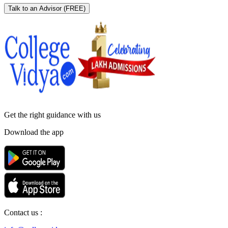
Talk to an Advisor
(FREE)
Get the right
guidance with us
Download the app
Contact us :