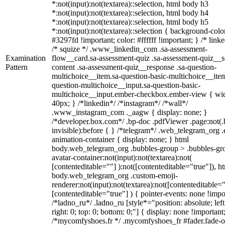
*:not(input):not(textarea)::selection, html body h3
*:not(input):not(textarea)::selection, html body h4
*:not(input):not(textarea)::selection, html body h5
*:not(input):not(textarea)::selection { background-colo
#3297fd !important; color: #ffffff !important; } /* linke
/* squize */ .www_linkedin_com .sa-assessment-
Examination
flow__card.sa-assessment-quiz .sa-assessment-quiz__sc
Pattern
content .sa-assessment-quiz__response .sa-question-
multichoice__item.sa-question-basic-multichoice__item
question-multichoice__input.sa-question-basic-
multichoice__input.ember-checkbox.ember-view { wid
40px; } /*linkedin*/ /*instagram*/ /*wall*/
.www_instagram_com ._aagw { display: none; }
/*developer.box.com*/ .bp-doc .pdfViewer .page:not(.
invisible):before { } /*telegram*/ .web_telegram_org .
animation-container { display: none; } html
body.web_telegram_org .bubbles-group > .bubbles-gr
avatar-container:not(input):not(textarea):not(
[contenteditable=""] ):not([contenteditable="true"]), h
body.web_telegram_org .custom-emoji-
renderer:not(input):not(textarea):not([contenteditable="
[contenteditable="true"] ) { pointer-events: none !impo
/*ladno_ru*/ .ladno_ru [style*="position: absolute; left
right: 0; top: 0; bottom: 0;"] { display: none !important
/*mycomfyshoes.fr */ .mycomfyshoes_fr #fader.fade-o