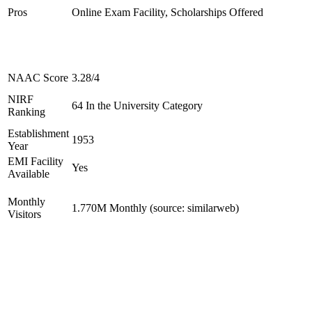
Pros
Online Exam Facility, Scholarships Offered
NAAC Score
3.28/4
NIRF
64 In the University Category
Ranking
Establishment
1953
Year
EMI Facility
Yes
Available
Monthly
1.770M Monthly (source: similarweb)
Visitors