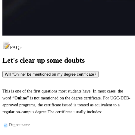
FAQ's
Let's clear up
some doubts
Will “Online” be mentioned on my degree certificate?
This is one of the first questions most students have. In most cases, the
word
“Online”
is not mentioned on the degree certificate. For UGC-DEB-
approved programs, the certificate issued is treated as equivalent to a
regular on-campus degree.The certificate usually includes:
Degree name