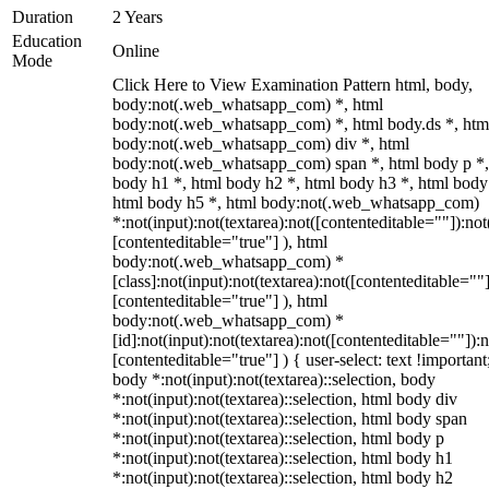
Duration
2 Years
Education
Online
Mode
Click Here to View Examination Pattern html, body,
body:not(.web_whatsapp_com) *, html
body:not(.web_whatsapp_com) *, html body.ds *, htm
body:not(.web_whatsapp_com) div *, html
body:not(.web_whatsapp_com) span *, html body p *,
body h1 *, html body h2 *, html body h3 *, html body
html body h5 *, html body:not(.web_whatsapp_com)
*:not(input):not(textarea):not([contenteditable=""]):not
[contenteditable="true"] ), html
body:not(.web_whatsapp_com) *
[class]:not(input):not(textarea):not([contenteditable=""]
[contenteditable="true"] ), html
body:not(.web_whatsapp_com) *
[id]:not(input):not(textarea):not([contenteditable=""]):n
[contenteditable="true"] ) { user-select: text !important
body *:not(input):not(textarea)::selection, body
*:not(input):not(textarea)::selection, html body div
*:not(input):not(textarea)::selection, html body span
*:not(input):not(textarea)::selection, html body p
*:not(input):not(textarea)::selection, html body h1
*:not(input):not(textarea)::selection, html body h2