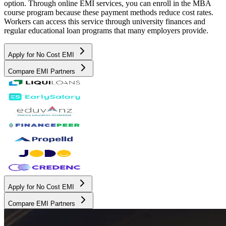
option. Through online EMI services, you can enroll in the MBA
course program because these payment methods reduce cost rates.
Workers can access this service through university finances and
regular educational loan programs that many employers provide.
Apply for No Cost EMI
Compare EMI Partners
Apply for No Cost EMI
Compare EMI Partners