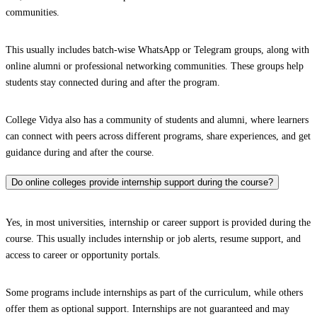
communities.
This usually includes batch-wise WhatsApp or Telegram groups, along with
online alumni or professional networking communities. These groups help
students stay connected during and after the program.
College Vidya also has a community of students and alumni, where learners
can connect with peers across different programs, share experiences, and get
guidance during and after the course.
Do online colleges provide internship support during the course?
Yes, in most universities, internship or career support is provided during the
course. This usually includes internship or job alerts, resume support, and
access to career or opportunity portals.
Some programs include internships as part of the curriculum, while others
offer them as optional support. Internships are not guaranteed and may