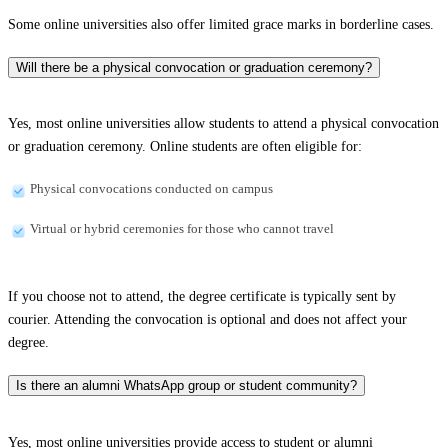
Some online universities also offer limited grace marks in borderline cases.
Will there be a physical convocation or graduation ceremony?
Yes, most online universities allow students to attend a physical convocation
or graduation ceremony. Online students are often eligible for:
Physical convocations conducted on campus
Virtual or hybrid ceremonies for those who cannot travel
If you choose not to attend, the degree certificate is typically sent by
courier. Attending the convocation is optional and does not affect your
degree.
Is there an alumni WhatsApp group or student community?
Yes, most online universities provide access to student or alumni