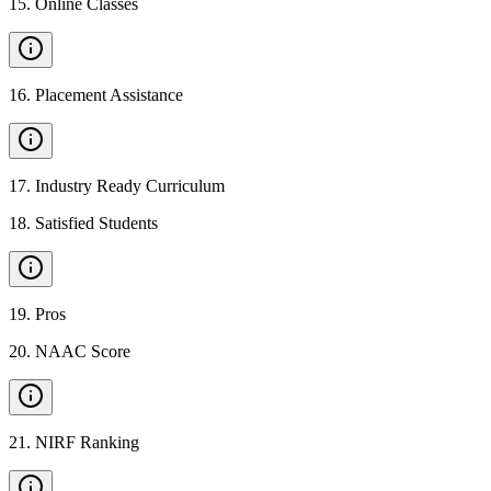
15
.
Online Classes
16
.
Placement Assistance
17
.
Industry Ready Curriculum
18
.
Satisfied Students
19
.
Pros
20
.
NAAC Score
21
.
NIRF Ranking