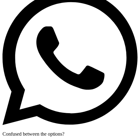
Confused between the options?