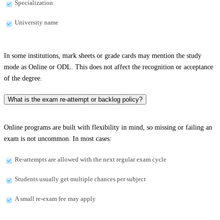
Specialization
University name
In some institutions, mark sheets or grade cards may mention the study
mode as Online or ODL. This does not affect the recognition or acceptance
of the degree.
What is the exam re-attempt or backlog policy?
Online programs are built with flexibility in mind, so missing or failing an
exam is not uncommon. In most cases:
Re-attempts are allowed with the next regular exam cycle
Students usually get multiple chances per subject
A small re-exam fee may apply