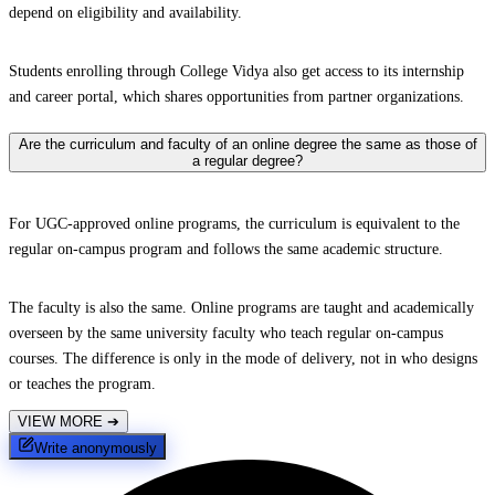
depend on eligibility and availability.
Students enrolling through College Vidya also get access to its internship
and career portal, which shares opportunities from partner organizations.
Are the curriculum and faculty of an online degree the same as those of
a regular degree?
For UGC-approved online programs, the curriculum is equivalent to the
regular on-campus program and follows the same academic structure.
The faculty is also the same. Online programs are taught and academically
overseen by the same university faculty who teach regular on-campus
courses. The difference is only in the mode of delivery, not in who designs
or teaches the program.
VIEW MORE
➔
Write anonymously