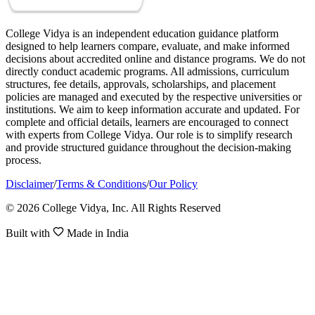
College Vidya is an independent education guidance platform
designed to help learners compare, evaluate, and make informed
decisions about accredited online and distance programs. We do not
directly conduct academic programs. All admissions, curriculum
structures, fee details, approvals, scholarships, and placement
policies are managed and executed by the respective universities or
institutions. We aim to keep information accurate and updated. For
complete and official details, learners are encouraged to connect
with experts from College Vidya. Our role is to simplify research
and provide structured guidance throughout the decision-making
process.
Disclaimer
/
Terms & Conditions
/
Our Policy
© 2026 College Vidya, Inc. All Rights Reserved
Built with
Made in India