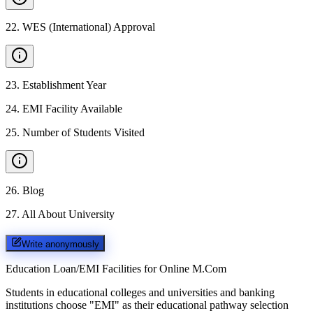
22
.
WES (International) Approval
23
.
Establishment Year
24
.
EMI Facility Available
25
.
Number of Students Visited
26
.
Blog
27
.
All About University
Write anonymously
Education Loan/EMI Facilities for
Online M.Com
Students in educational colleges and universities and banking
institutions choose "EMI" as their educational pathway selection