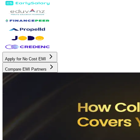
Apply for No Cost EMI
Compare EMI Partners