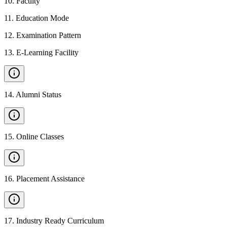
10
.
Faculty
11
.
Education Mode
12
.
Examination Pattern
13
.
E-Learning Facility
14
.
Alumni Status
15
.
Online Classes
16
.
Placement Assistance
17
.
Industry Ready Curriculum