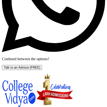
Confused between the options?
Talk to an Advisor
(FREE)