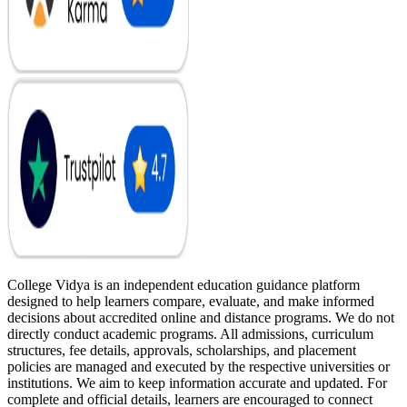
College Vidya is an independent education guidance platform
designed to help learners compare, evaluate, and make informed
decisions about accredited online and distance programs. We do not
directly conduct academic programs. All admissions, curriculum
structures, fee details, approvals, scholarships, and placement
policies are managed and executed by the respective universities or
institutions. We aim to keep information accurate and updated. For
complete and official details, learners are encouraged to connect