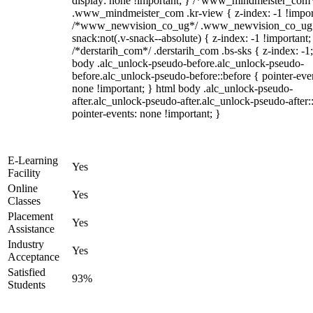
display: none !important; } /*www_mindmeister_com
.www_mindmeister_com .kr-view { z-index: -1 !impor
/*www_newvision_co_ug*/ .www_newvision_co_ug 
snack:not(.v-snack--absolute) { z-index: -1 !important;
/*derstarih_com*/ .derstarih_com .bs-sks { z-index: -1
body .alc_unlock-pseudo-before.alc_unlock-pseudo-
before.alc_unlock-pseudo-before::before { pointer-eve
none !important; } html body .alc_unlock-pseudo-
after.alc_unlock-pseudo-after.alc_unlock-pseudo-after::
pointer-events: none !important; }
E-Learning
Yes
Facility
Online
Yes
Classes
Placement
Yes
Assistance
Industry
Yes
Acceptance
Satisfied
93%
Students