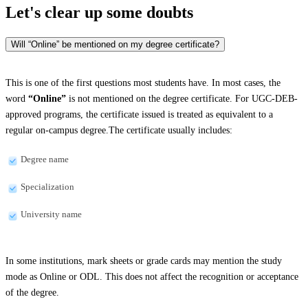
Let's clear up
some doubts
Will “Online” be mentioned on my degree certificate?
This is one of the first questions most students have. In most cases, the
word
“Online”
is not mentioned on the degree certificate. For UGC-DEB-
approved programs, the certificate issued is treated as equivalent to a
regular on-campus degree.The certificate usually includes:
Degree name
Specialization
University name
In some institutions, mark sheets or grade cards may mention the study
mode as Online or ODL. This does not affect the recognition or acceptance
of the degree.