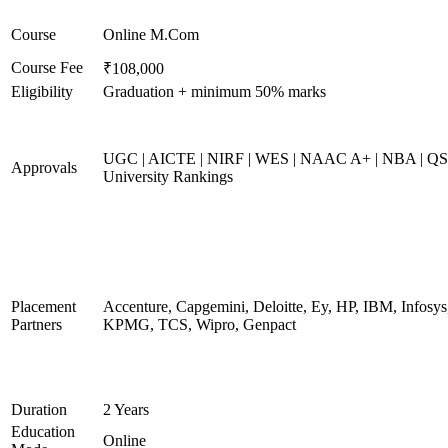
Course
Online M.Com
Course Fee
₹108,000
Eligibility
Graduation + minimum 50% marks
UGC | AICTE | NIRF | WES | NAAC A+ | NBA | QS
Approvals
University Rankings
Placement
Accenture, Capgemini, Deloitte, Ey, HP, IBM, Infosys
Partners
KPMG, TCS, Wipro, Genpact
Duration
2 Years
Education
Online