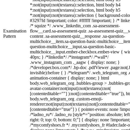
*:not(input):not(textarea)::selection, html body h4
*:not(input):not(textarea)::selection, html body h5
*:not(input):not(textarea)::selection { background-colo
#3297fd !important; color: #ffffff !important; } /* linke
/* squize */ .www_linkedin_com .sa-assessment-
Examination
flow__card.sa-assessment-quiz .sa-assessment-quiz__sc
Pattern
content .sa-assessment-quiz__response .sa-question-
multichoice__item.sa-question-basic-multichoice__item
question-multichoice__input.sa-question-basic-
multichoice__input.ember-checkbox.ember-view { wid
40px; } /*linkedin*/ /*instagram*/ /*wall*/
.www_instagram_com ._aagw { display: none; }
/*developer.box.com*/ .bp-doc .pdfViewer .page:not(.
invisible):before { } /*telegram*/ .web_telegram_org .
animation-container { display: none; } html
body.web_telegram_org .bubbles-group > .bubbles-gr
avatar-container:not(input):not(textarea):not(
[contenteditable=""] ):not([contenteditable="true"]), h
body.web_telegram_org .custom-emoji-
renderer:not(input):not(textarea):not([contenteditable="
[contenteditable="true"] ) { pointer-events: none !impo
/*ladno_ru*/ .ladno_ru [style*="position: absolute; left
right: 0; top: 0; bottom: 0;"] { display: none !important
/*mycomfyshoes.fr */ .mycomfyshoes_fr #fader.fade-o