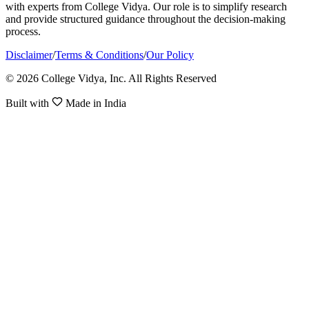
with experts from College Vidya. Our role is to simplify research
and provide structured guidance throughout the decision-making
process.
Disclaimer
/
Terms & Conditions
/
Our Policy
© 2026 College Vidya, Inc. All Rights Reserved
Built with
Made in India