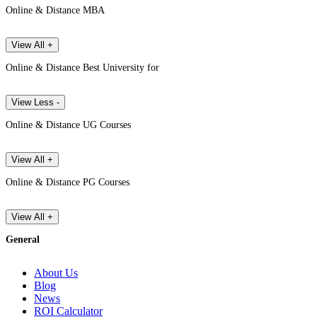
Online & Distance MBA
View All +
Online & Distance Best University for
View Less -
Online & Distance UG Courses
View All +
Online & Distance PG Courses
View All +
General
About Us
Blog
News
ROI Calculator