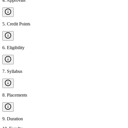
4
.
Approvals
5
.
Credit Points
6
.
Eligibility
7
.
Syllabus
8
.
Placements
9
.
Duration