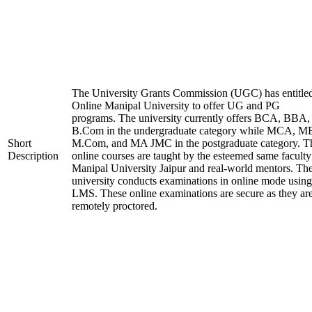
The University Grants Commission (UGC) has entitle
Online Manipal University to offer UG and PG
programs. The university currently offers BCA, BBA,
B.Com in the undergraduate category while MCA, M
Short
M.Com, and MA JMC in the postgraduate category. T
Description
online courses are taught by the esteemed same faculty
Manipal University Jaipur and real-world mentors. Th
university conducts examinations in online mode using
LMS. These online examinations are secure as they ar
remotely proctored.