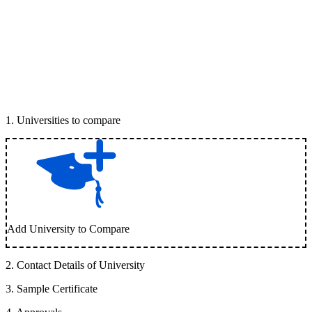
1
.
Universities to compare
Add University to Compare
2
.
Contact Details of University
3
.
Sample Certificate