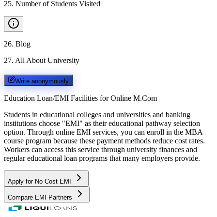
25
.
Number of Students Visited
26
.
Blog
27
.
All About University
Write anonymously
Education Loan/EMI Facilities for
Online M.Com
Students in educational colleges and universities and banking
institutions choose "EMI" as their educational pathway selection
option. Through online EMI services, you can enroll in the MBA
course program because these payment methods reduce cost rates.
Workers can access this service through university finances and
regular educational loan programs that many employers provide.
Apply for No Cost EMI
Compare EMI Partners