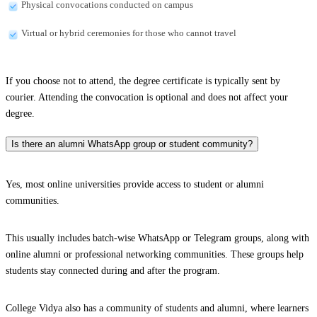
Physical convocations conducted on campus
Virtual or hybrid ceremonies for those who cannot travel
If you choose not to attend, the degree certificate is typically sent by
courier. Attending the convocation is optional and does not affect your
degree.
Is there an alumni WhatsApp group or student community?
Yes, most online universities provide access to student or alumni
communities.
This usually includes batch-wise WhatsApp or Telegram groups, along with
online alumni or professional networking communities. These groups help
students stay connected during and after the program.
College Vidya also has a community of students and alumni, where learners