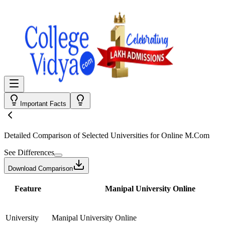
Important Facts
Detailed Comparison
of Selected Universities for
Online M.Com
See Differences
Download Comparison
Feature
Manipal University Online
University
Manipal University Online