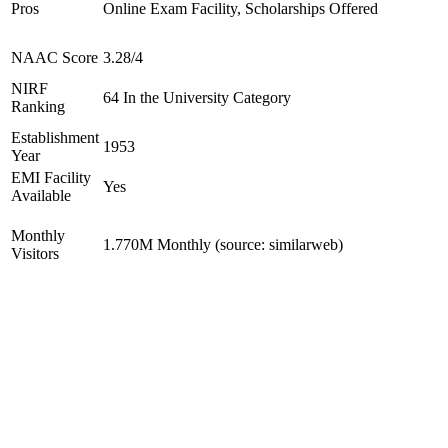
Pros
Online Exam Facility, Scholarships Offered
NAAC Score
3.28/4
NIRF
64 In the University Category
Ranking
Establishment
1953
Year
EMI Facility
Yes
Available
Monthly
1.770M Monthly (source: similarweb)
Visitors