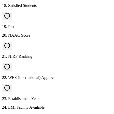
18
.
Satisfied Students
19
.
Pros
20
.
NAAC Score
21
.
NIRF Ranking
22
.
WES (International) Approval
23
.
Establishment Year
24
.
EMI Facility Available