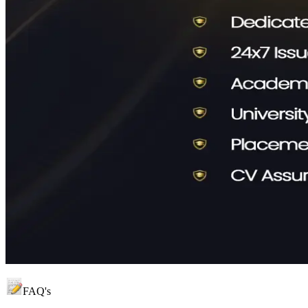
FAQ's