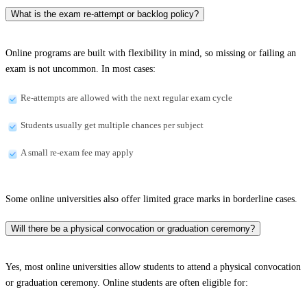
What is the exam re-attempt or backlog policy?
Online programs are built with flexibility in mind, so missing or failing an
exam is not uncommon. In most cases:
Re-attempts are allowed with the next regular exam cycle
Students usually get multiple chances per subject
A small re-exam fee may apply
Some online universities also offer limited grace marks in borderline cases.
Will there be a physical convocation or graduation ceremony?
Yes, most online universities allow students to attend a physical convocation
or graduation ceremony. Online students are often eligible for: