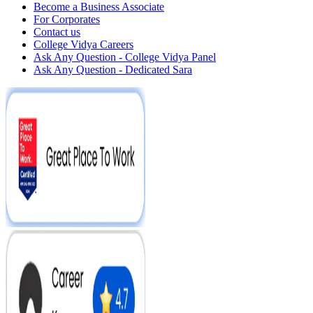
Become a Business Associate
For Corporates
Contact us
College Vidya Careers
Ask Any Question - College Vidya Panel
Ask Any Question - Dedicated Sara