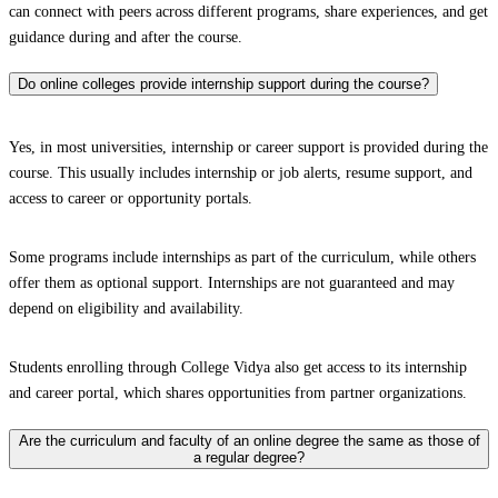
can connect with peers across different programs, share experiences, and get
guidance during and after the course.
Do online colleges provide internship support during the course?
Yes, in most universities, internship or career support is provided during the
course. This usually includes internship or job alerts, resume support, and
access to career or opportunity portals.
Some programs include internships as part of the curriculum, while others
offer them as optional support. Internships are not guaranteed and may
depend on eligibility and availability.
Students enrolling through College Vidya also get access to its internship
and career portal, which shares opportunities from partner organizations.
Are the curriculum and faculty of an online degree the same as those of
a regular degree?