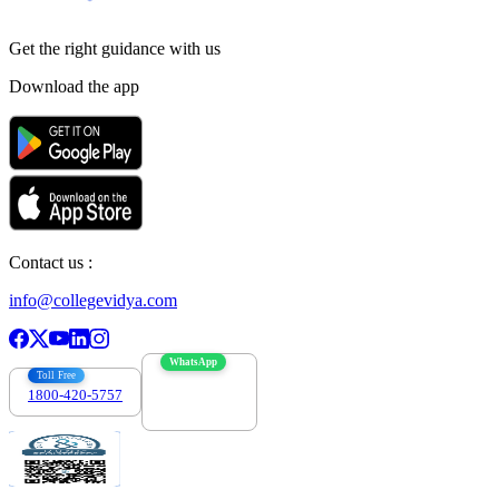
Get the right
guidance with us
Download the app
Contact us :
info@collegevidya.com
WhatsApp
Toll Free
1800-420-5757
7303088694