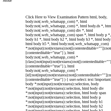
Mode
Click Here to View Examination Pattern html, body,
body:not(.web_whatsapp_com) *, html
body:not(.web_whatsapp_com) *, html body.ds *, htm
body:not(.web_whatsapp_com) div *, html
body:not(.web_whatsapp_com) span *, html body p *,
body h1 *, html body h2 *, html body h3 *, html body
html body h5 *, html body:not(.web_whatsapp_com)
*:not(input):not(textarea):not([contenteditable=""]):not
[contenteditable="true"] ), html
body:not(.web_whatsapp_com) *
[class]:not(input):not(textarea):not([contenteditable=""]
[contenteditable="true"] ), html
body:not(.web_whatsapp_com) *
[id]:not(input):not(textarea):not([contenteditable=""]):n
[contenteditable="true"] ) { user-select: text !important
body *:not(input):not(textarea)::selection, body
*:not(input):not(textarea)::selection, html body div
*:not(input):not(textarea)::selection, html body span
*:not(input):not(textarea)::selection, html body p
*:not(input):not(textarea)::selection, html body h1
*:not(input):not(textarea)::selection, html body h2
*:not(input):not(textarea)::selection, html body h3