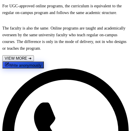
For UGC-approved online programs, the curriculum is equivalent to the
regular on-campus program and follows the same academic structure.
The faculty is also the same. Online programs are taught and academically
overseen by the same university faculty who teach regular on-campus
courses. The difference is only in the mode of delivery, not in who designs
or teaches the program.
VIEW MORE
➔
Write anonymously