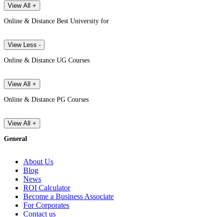
View All +
Online & Distance Best University for
View Less -
Online & Distance UG Courses
View All +
Online & Distance PG Courses
View All +
General
About Us
Blog
News
ROI Calculator
Become a Business Associate
For Corporates
Contact us