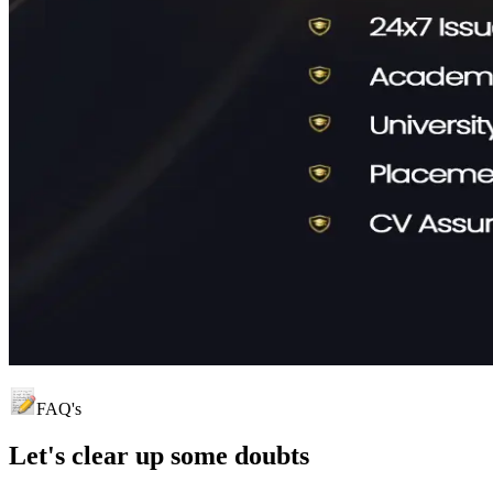
FAQ's
Let's clear up
some doubts