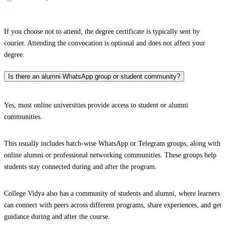
If you choose not to attend, the degree certificate is typically sent by
courier. Attending the convocation is optional and does not affect your
degree.
Is there an alumni WhatsApp group or student community?
Yes, most online universities provide access to student or alumni
communities.
This usually includes batch-wise WhatsApp or Telegram groups, along with
online alumni or professional networking communities. These groups help
students stay connected during and after the program.
College Vidya also has a community of students and alumni, where learners
can connect with peers across different programs, share experiences, and get
guidance during and after the course.