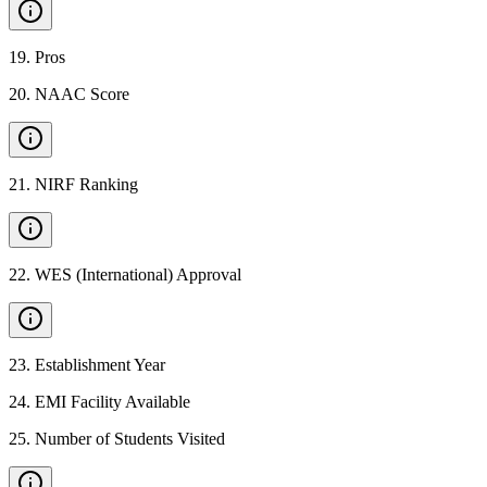
19
.
Pros
20
.
NAAC Score
21
.
NIRF Ranking
22
.
WES (International) Approval
23
.
Establishment Year
24
.
EMI Facility Available
25
.
Number of Students Visited