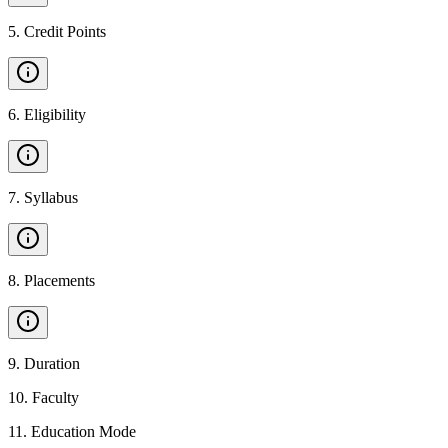
5
.
Credit Points
6
.
Eligibility
7
.
Syllabus
8
.
Placements
9
.
Duration
10
.
Faculty
11
.
Education Mode