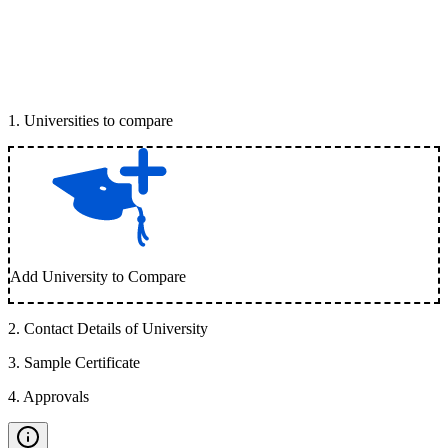
1
.
Universities to compare
Add University to Compare
2
.
Contact Details of University
3
.
Sample Certificate
4
.
Approvals