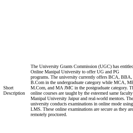
The University Grants Commission (UGC) has entitle
Online Manipal University to offer UG and PG
programs. The university currently offers BCA, BBA,
B.Com in the undergraduate category while MCA, M
Short
M.Com, and MA JMC in the postgraduate category. T
Description
online courses are taught by the esteemed same faculty
Manipal University Jaipur and real-world mentors. Th
university conducts examinations in online mode using
LMS. These online examinations are secure as they ar
remotely proctored.