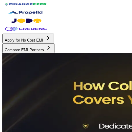
Apply for No Cost EMI
Compare EMI Partners