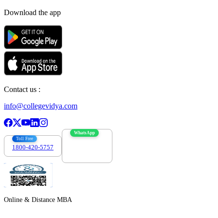
Download the app
Contact us :
info@collegevidya.com
WhatsApp
Toll Free
1800-420-5757
7303088694
Online & Distance MBA