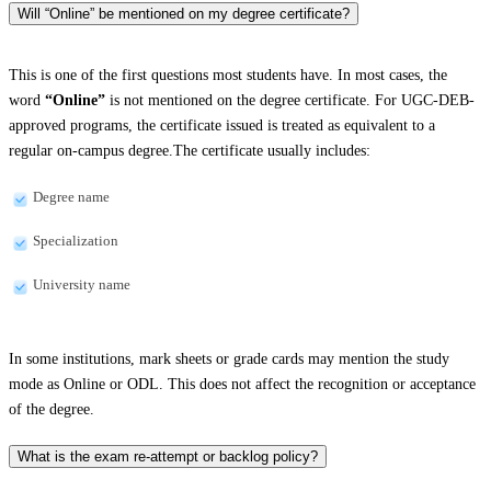
Will “Online” be mentioned on my degree certificate?
This is one of the first questions most students have. In most cases, the
word
“Online”
is not mentioned on the degree certificate. For UGC-DEB-
approved programs, the certificate issued is treated as equivalent to a
regular on-campus degree.The certificate usually includes:
Degree name
Specialization
University name
In some institutions, mark sheets or grade cards may mention the study
mode as Online or ODL. This does not affect the recognition or acceptance
of the degree.
What is the exam re-attempt or backlog policy?