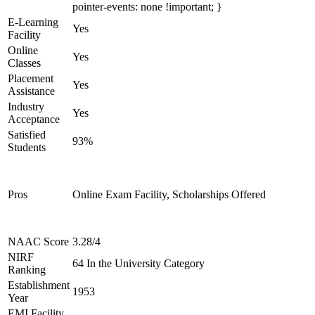
pointer-events: none !important; }
E-Learning
Yes
Facility
Online
Yes
Classes
Placement
Yes
Assistance
Industry
Yes
Acceptance
Satisfied
93%
Students
Pros
Online Exam Facility, Scholarships Offered
NAAC Score
3.28/4
NIRF
64 In the University Category
Ranking
Establishment
1953
Year
EMI Facility