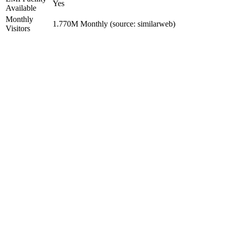
Yes
Available
Monthly
1.770M Monthly (source: similarweb)
Visitors