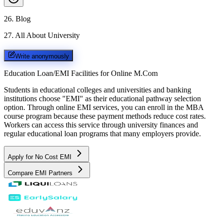
26
.
Blog
27
.
All About University
Write anonymously
Education Loan/EMI Facilities for
Online M.Com
Students in educational colleges and universities and banking
institutions choose "EMI" as their educational pathway selection
option. Through online EMI services, you can enroll in the MBA
course program because these payment methods reduce cost rates.
Workers can access this service through university finances and
regular educational loan programs that many employers provide.
Apply for No Cost EMI
Compare EMI Partners