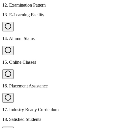
12
.
Examination Pattern
13
.
E-Learning Facility
14
.
Alumni Status
15
.
Online Classes
16
.
Placement Assistance
17
.
Industry Ready Curriculum
18
.
Satisfied Students