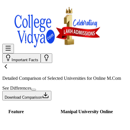
Important Facts
Detailed Comparison
of Selected Universities for
Online M.Com
See Differences
Download Comparison
Feature
Manipal University Online