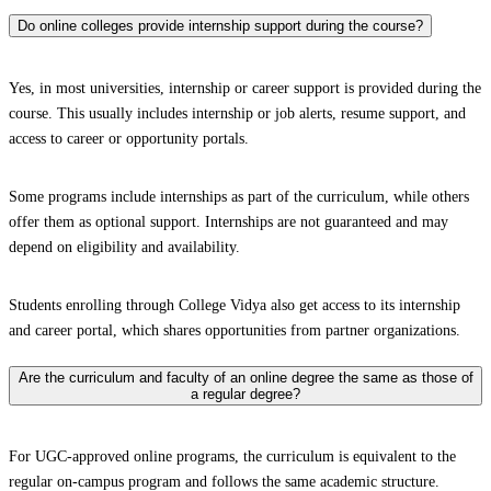
Do online colleges provide internship support during the course?
Yes, in most universities, internship or career support is provided during the
course. This usually includes internship or job alerts, resume support, and
access to career or opportunity portals.
Some programs include internships as part of the curriculum, while others
offer them as optional support. Internships are not guaranteed and may
depend on eligibility and availability.
Students enrolling through College Vidya also get access to its internship
and career portal, which shares opportunities from partner organizations.
Are the curriculum and faculty of an online degree the same as those of
a regular degree?
For UGC-approved online programs, the curriculum is equivalent to the
regular on-campus program and follows the same academic structure.