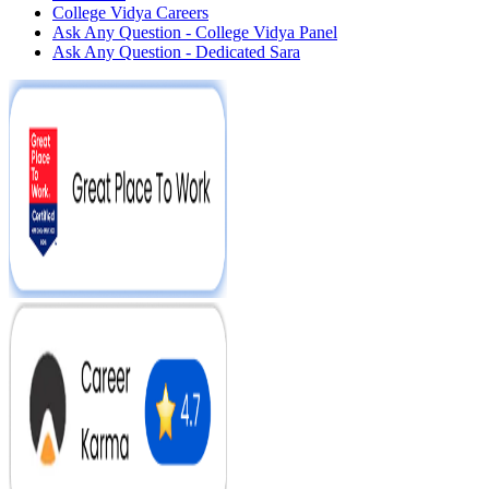
College Vidya Careers
Ask Any Question - College Vidya Panel
Ask Any Question - Dedicated Sara