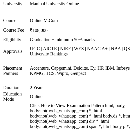
University
Manipal University Online
Course
Online M.Com
Course Fee
₹108,000
Eligibility
Graduation + minimum 50% marks
UGC | AICTE | NIRF | WES | NAAC A+ | NBA | QS
Approvals
University Rankings
Placement
Accenture, Capgemini, Deloitte, Ey, HP, IBM, Infosys
Partners
KPMG, TCS, Wipro, Genpact
Duration
2 Years
Education
Online
Mode
Click Here to View Examination Pattern html, body,
body:not(.web_whatsapp_com) *, html
body:not(.web_whatsapp_com) *, html body.ds *, htm
body:not(.web_whatsapp_com) div *, html
body:not(.web_whatsapp_com) span *, html body p *,