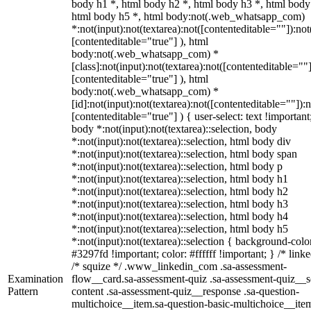
body h1 *, html body h2 *, html body h3 *, html body
html body h5 *, html body:not(.web_whatsapp_com)
*:not(input):not(textarea):not([contenteditable=""]):not
[contenteditable="true"] ), html
body:not(.web_whatsapp_com) *
[class]:not(input):not(textarea):not([contenteditable=""]
[contenteditable="true"] ), html
body:not(.web_whatsapp_com) *
[id]:not(input):not(textarea):not([contenteditable=""]):n
[contenteditable="true"] ) { user-select: text !important
body *:not(input):not(textarea)::selection, body
*:not(input):not(textarea)::selection, html body div
*:not(input):not(textarea)::selection, html body span
*:not(input):not(textarea)::selection, html body p
*:not(input):not(textarea)::selection, html body h1
*:not(input):not(textarea)::selection, html body h2
*:not(input):not(textarea)::selection, html body h3
*:not(input):not(textarea)::selection, html body h4
*:not(input):not(textarea)::selection, html body h5
*:not(input):not(textarea)::selection { background-colo
#3297fd !important; color: #ffffff !important; } /* linke
/* squize */ .www_linkedin_com .sa-assessment-
Examination
flow__card.sa-assessment-quiz .sa-assessment-quiz__sc
Pattern
content .sa-assessment-quiz__response .sa-question-
multichoice__item.sa-question-basic-multichoice__item