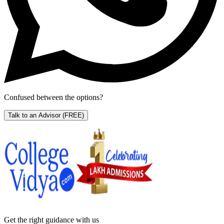
Confused between the options?
Talk to an Advisor
(FREE)
Get the right
guidance with us