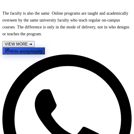
The faculty is also the same. Online programs are taught and academically
overseen by the same university faculty who teach regular on-campus
courses. The difference is only in the mode of delivery, not in who designs
or teaches the program.
VIEW MORE
➔
Write anonymously