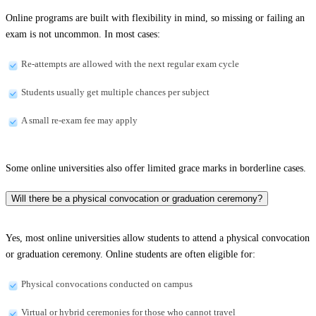
Online programs are built with flexibility in mind, so missing or failing an
exam is not uncommon. In most cases:
Re-attempts are allowed with the next regular exam cycle
Students usually get multiple chances per subject
A small re-exam fee may apply
Some online universities also offer limited grace marks in borderline cases.
Will there be a physical convocation or graduation ceremony?
Yes, most online universities allow students to attend a physical convocation
or graduation ceremony. Online students are often eligible for:
Physical convocations conducted on campus
Virtual or hybrid ceremonies for those who cannot travel