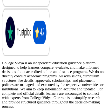
College Vidya is an independent education guidance platform
designed to help learners compare, evaluate, and make informed
decisions about accredited online and distance programs. We do not
directly conduct academic programs. All admissions, curriculum
structures, fee details, approvals, scholarships, and placement
policies are managed and executed by the respective universities or
institutions. We aim to keep information accurate and updated. For
complete and official details, learners are encouraged to connect
with experts from College Vidya. Our role is to simplify research
and provide structured guidance throughout the decision-making
process.