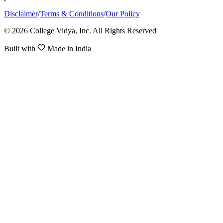
Disclaimer
/
Terms & Conditions
/
Our Policy
© 2026 College Vidya, Inc. All Rights Reserved
Built with
Made in India