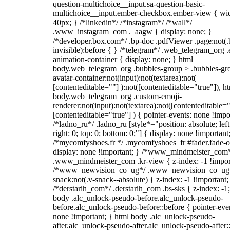
question-multichoice__input.sa-question-basic-
multichoice__input.ember-checkbox.ember-view { wid
40px; } /*linkedin*/ /*instagram*/ /*wall*/
.www_instagram_com ._aagw { display: none; }
/*developer.box.com*/ .bp-doc .pdfViewer .page:not(.
invisible):before { } /*telegram*/ .web_telegram_org .
animation-container { display: none; } html
body.web_telegram_org .bubbles-group > .bubbles-gr
avatar-container:not(input):not(textarea):not(
[contenteditable=""] ):not([contenteditable="true"]), h
body.web_telegram_org .custom-emoji-
renderer:not(input):not(textarea):not([contenteditable="
[contenteditable="true"] ) { pointer-events: none !impo
/*ladno_ru*/ .ladno_ru [style*="position: absolute; left
right: 0; top: 0; bottom: 0;"] { display: none !important
/*mycomfyshoes.fr */ .mycomfyshoes_fr #fader.fade-o
display: none !important; } /*www_mindmeister_com
.www_mindmeister_com .kr-view { z-index: -1 !impor
/*www_newvision_co_ug*/ .www_newvision_co_ug 
snack:not(.v-snack--absolute) { z-index: -1 !important;
/*derstarih_com*/ .derstarih_com .bs-sks { z-index: -1
body .alc_unlock-pseudo-before.alc_unlock-pseudo-
before.alc_unlock-pseudo-before::before { pointer-eve
none !important; } html body .alc_unlock-pseudo-
after.alc_unlock-pseudo-after.alc_unlock-pseudo-after::