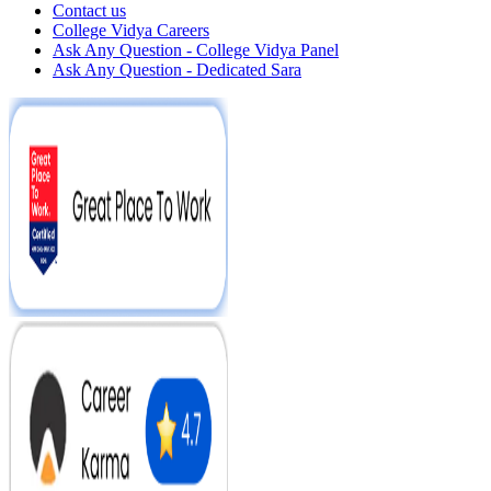
Contact us
College Vidya Careers
Ask Any Question - College Vidya Panel
Ask Any Question - Dedicated Sara