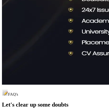
FAQ's
Let's clear up
some doubts