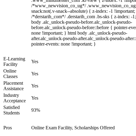
.www_mindmeister_com .kr-view { z-index: -1 !impor
/*www_newvision_co_ug*/ .www_newvision_co_ug 
snack:not(.v-snack--absolute) { z-index: -1 !important;
/*derstarih_com*/ .derstarih_com .bs-sks { z-index: -1
body .alc_unlock-pseudo-before.alc_unlock-pseudo-
before.alc_unlock-pseudo-before::before { pointer-eve
none !important; } html body .alc_unlock-pseudo-
after.alc_unlock-pseudo-after.alc_unlock-pseudo-after::
pointer-events: none !important; }
E-Learning
Yes
Facility
Online
Yes
Classes
Placement
Yes
Assistance
Industry
Yes
Acceptance
Satisfied
93%
Students
Pros
Online Exam Facility, Scholarships Offered