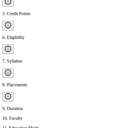
5
.
Credit Points
6
.
Eligibility
7
.
Syllabus
8
.
Placements
9
.
Duration
10
.
Faculty
11
.
Education Mode