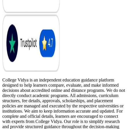
College Vidya is an independent education guidance platform
designed to help learners compare, evaluate, and make informed
decisions about accredited online and distance programs. We do not
directly conduct academic programs. All admissions, curriculum
structures, fee details, approvals, scholarships, and placement
policies are managed and executed by the respective universities or
institutions. We aim to keep information accurate and updated. For
complete and official details, learners are encouraged to connect
with experts from College Vidya. Our role is to simplify research
and provide structured guidance throughout the decision-making