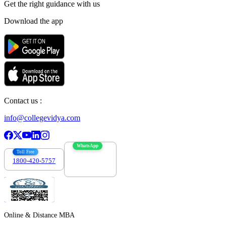
Get the right
guidance with us
Download the app
Contact us :
info@collegevidya.com
WhatsApp
Toll Free
1800-420-5757
7303088694
Online & Distance MBA