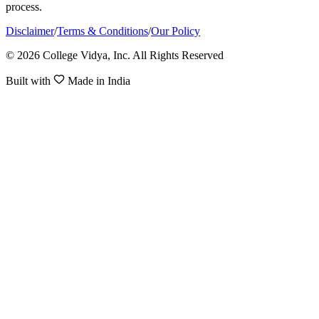
process.
Disclaimer
/
Terms & Conditions
/
Our Policy
© 2026 College Vidya, Inc. All Rights Reserved
Built with
Made in India