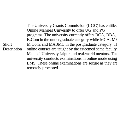
The University Grants Commission (UGC) has entitle
Online Manipal University to offer UG and PG
programs. The university currently offers BCA, BBA,
B.Com in the undergraduate category while MCA, M
Short
M.Com, and MA JMC in the postgraduate category. T
Description
online courses are taught by the esteemed same faculty
Manipal University Jaipur and real-world mentors. Th
university conducts examinations in online mode using
LMS. These online examinations are secure as they ar
remotely proctored.