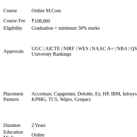
Course
Online M.Com
Course Fee
₹108,000
Eligibility
Graduation + minimum 50% marks
UGC | AICTE | NIRF | WES | NAAC A+ | NBA | QS
Approvals
University Rankings
Placement
Accenture, Capgemini, Deloitte, Ey, HP, IBM, Infosys
Partners
KPMG, TCS, Wipro, Genpact
Duration
2 Years
Education
Online