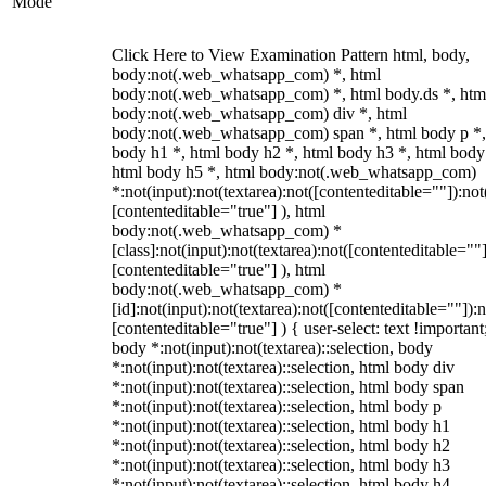
Mode
Click Here to View Examination Pattern html, body,
body:not(.web_whatsapp_com) *, html
body:not(.web_whatsapp_com) *, html body.ds *, htm
body:not(.web_whatsapp_com) div *, html
body:not(.web_whatsapp_com) span *, html body p *,
body h1 *, html body h2 *, html body h3 *, html body
html body h5 *, html body:not(.web_whatsapp_com)
*:not(input):not(textarea):not([contenteditable=""]):not
[contenteditable="true"] ), html
body:not(.web_whatsapp_com) *
[class]:not(input):not(textarea):not([contenteditable=""]
[contenteditable="true"] ), html
body:not(.web_whatsapp_com) *
[id]:not(input):not(textarea):not([contenteditable=""]):n
[contenteditable="true"] ) { user-select: text !important
body *:not(input):not(textarea)::selection, body
*:not(input):not(textarea)::selection, html body div
*:not(input):not(textarea)::selection, html body span
*:not(input):not(textarea)::selection, html body p
*:not(input):not(textarea)::selection, html body h1
*:not(input):not(textarea)::selection, html body h2
*:not(input):not(textarea)::selection, html body h3
*:not(input):not(textarea)::selection, html body h4