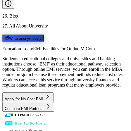
26
.
Blog
27
.
All About University
Write anonymously
Education Loan/EMI Facilities for
Online M.Com
Students in educational colleges and universities and banking
institutions choose "EMI" as their educational pathway selection
option. Through online EMI services, you can enroll in the MBA
course program because these payment methods reduce cost rates.
Workers can access this service through university finances and
regular educational loan programs that many employers provide.
Apply for No Cost EMI
Compare EMI Partners