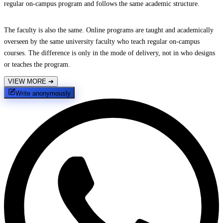
regular on-campus program and follows the same academic structure.
The faculty is also the same. Online programs are taught and academically
overseen by the same university faculty who teach regular on-campus
courses. The difference is only in the mode of delivery, not in who designs
or teaches the program.
VIEW MORE
➔
Write anonymously