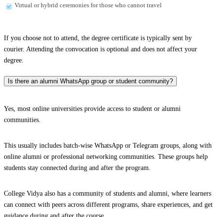
Virtual or hybrid ceremonies for those who cannot travel
If you choose not to attend, the degree certificate is typically sent by
courier. Attending the convocation is optional and does not affect your
degree.
Is there an alumni WhatsApp group or student community?
Yes, most online universities provide access to student or alumni
communities.
This usually includes batch-wise WhatsApp or Telegram groups, along with
online alumni or professional networking communities. These groups help
students stay connected during and after the program.
College Vidya also has a community of students and alumni, where learners
can connect with peers across different programs, share experiences, and get
guidance during and after the course.