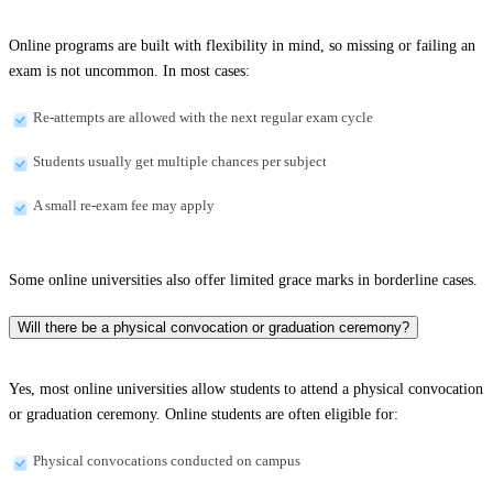
Online programs are built with flexibility in mind, so missing or failing an
exam is not uncommon. In most cases:
Re-attempts are allowed with the next regular exam cycle
Students usually get multiple chances per subject
A small re-exam fee may apply
Some online universities also offer limited grace marks in borderline cases.
Will there be a physical convocation or graduation ceremony?
Yes, most online universities allow students to attend a physical convocation
or graduation ceremony. Online students are often eligible for:
Physical convocations conducted on campus