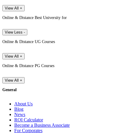
View All +
Online & Distance Best University for
View Less -
Online & Distance UG Courses
View All +
Online & Distance PG Courses
View All +
General
About Us
Blog
News
ROI Calculator
Become a Business Associate
For Corporates