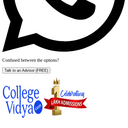
Confused between the options?
Talk to an Advisor
(FREE)