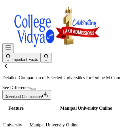
Important Facts
Detailed Comparison
of Selected Universities for
Online M.Com
See Differences
Download Comparison
Feature
Manipal University Online
University
Manipal University Online