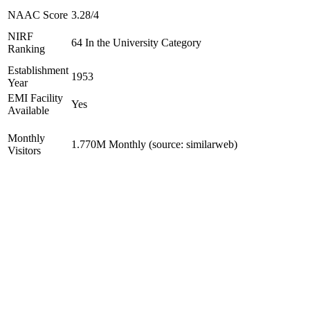
NAAC Score
3.28/4
NIRF
64 In the University Category
Ranking
Establishment
1953
Year
EMI Facility
Yes
Available
Monthly
1.770M Monthly (source: similarweb)
Visitors