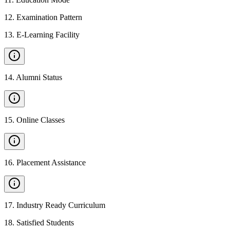
12
.
Examination Pattern
13
.
E-Learning Facility
14
.
Alumni Status
15
.
Online Classes
16
.
Placement Assistance
17
.
Industry Ready Curriculum
18
.
Satisfied Students