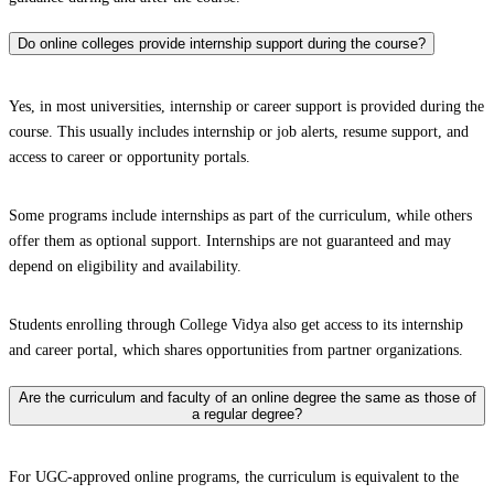
Do online colleges provide internship support during the course?
Yes, in most universities, internship or career support is provided during the
course. This usually includes internship or job alerts, resume support, and
access to career or opportunity portals.
Some programs include internships as part of the curriculum, while others
offer them as optional support. Internships are not guaranteed and may
depend on eligibility and availability.
Students enrolling through College Vidya also get access to its internship
and career portal, which shares opportunities from partner organizations.
Are the curriculum and faculty of an online degree the same as those of
a regular degree?
For UGC-approved online programs, the curriculum is equivalent to the