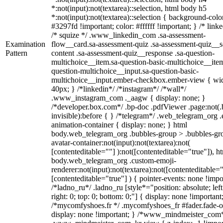
*:not(input):not(textarea)::selection, html body h5
*:not(input):not(textarea)::selection { background-colo
#3297fd !important; color: #ffffff !important; } /* linke
/* squize */ .www_linkedin_com .sa-assessment-
Examination
flow__card.sa-assessment-quiz .sa-assessment-quiz__sc
Pattern
content .sa-assessment-quiz__response .sa-question-
multichoice__item.sa-question-basic-multichoice__item
question-multichoice__input.sa-question-basic-
multichoice__input.ember-checkbox.ember-view { wid
40px; } /*linkedin*/ /*instagram*/ /*wall*/
.www_instagram_com ._aagw { display: none; }
/*developer.box.com*/ .bp-doc .pdfViewer .page:not(.
invisible):before { } /*telegram*/ .web_telegram_org .
animation-container { display: none; } html
body.web_telegram_org .bubbles-group > .bubbles-gr
avatar-container:not(input):not(textarea):not(
[contenteditable=""] ):not([contenteditable="true"]), h
body.web_telegram_org .custom-emoji-
renderer:not(input):not(textarea):not([contenteditable="
[contenteditable="true"] ) { pointer-events: none !impo
/*ladno_ru*/ .ladno_ru [style*="position: absolute; left
right: 0; top: 0; bottom: 0;"] { display: none !important
/*mycomfyshoes.fr */ .mycomfyshoes_fr #fader.fade-o
display: none !important; } /*www_mindmeister_com