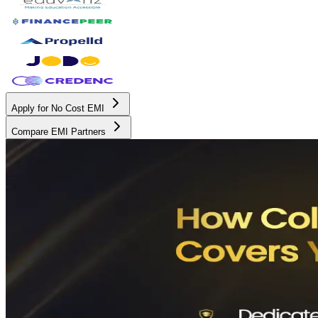
Apply for No Cost EMI
Compare EMI Partners