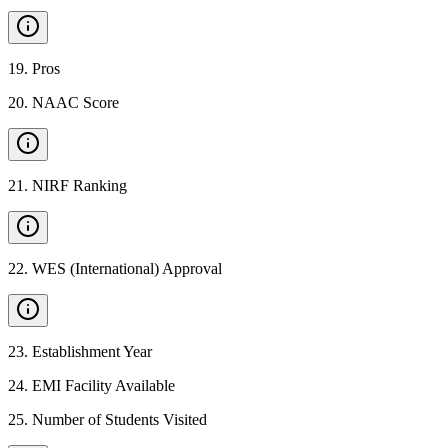
19
.
Pros
20
.
NAAC Score
21
.
NIRF Ranking
22
.
WES (International) Approval
23
.
Establishment Year
24
.
EMI Facility Available
25
.
Number of Students Visited