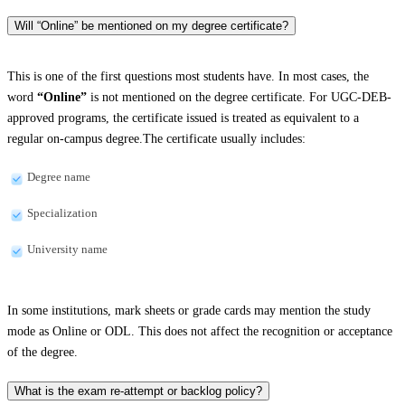
Will “Online” be mentioned on my degree certificate?
This is one of the first questions most students have. In most cases, the
word
“Online”
is not mentioned on the degree certificate. For UGC-DEB-
approved programs, the certificate issued is treated as equivalent to a
regular on-campus degree.The certificate usually includes:
Degree name
Specialization
University name
In some institutions, mark sheets or grade cards may mention the study
mode as Online or ODL. This does not affect the recognition or acceptance
of the degree.
What is the exam re-attempt or backlog policy?