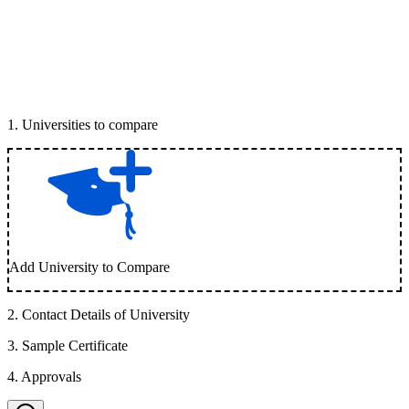
1
.
Universities to compare
Add University to Compare
2
.
Contact Details of University
3
.
Sample Certificate
4
.
Approvals