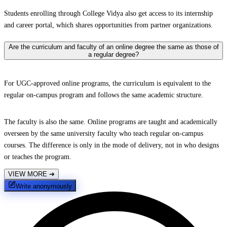
Students enrolling through College Vidya also get access to its internship
and career portal, which shares opportunities from partner organizations.
Are the curriculum and faculty of an online degree the same as those of
a regular degree?
For UGC-approved online programs, the curriculum is equivalent to the
regular on-campus program and follows the same academic structure.
The faculty is also the same. Online programs are taught and academically
overseen by the same university faculty who teach regular on-campus
courses. The difference is only in the mode of delivery, not in who designs
or teaches the program.
VIEW MORE
➔
Write anonymously