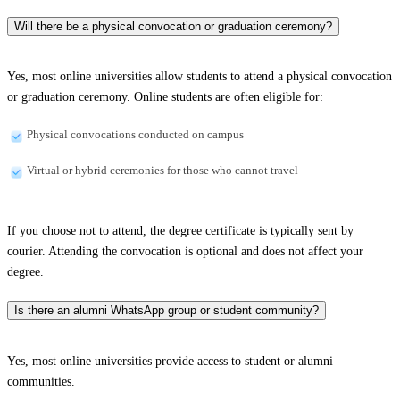
Will there be a physical convocation or graduation ceremony?
Yes, most online universities allow students to attend a physical convocation
or graduation ceremony. Online students are often eligible for:
Physical convocations conducted on campus
Virtual or hybrid ceremonies for those who cannot travel
If you choose not to attend, the degree certificate is typically sent by
courier. Attending the convocation is optional and does not affect your
degree.
Is there an alumni WhatsApp group or student community?
Yes, most online universities provide access to student or alumni
communities.