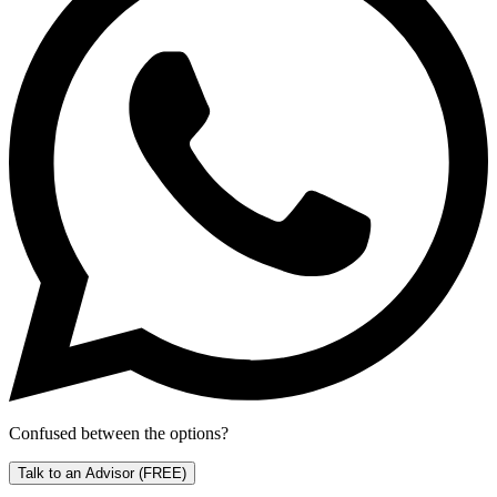
Confused between the options?
Talk to an Advisor
(FREE)