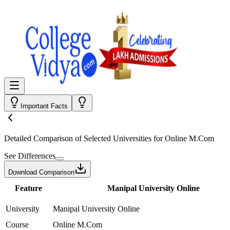
Important Facts
Detailed Comparison
of Selected Universities for
Online M.Com
See Differences
Download Comparison
Feature
Manipal University Online
University
Manipal University Online
Course
Online M.Com