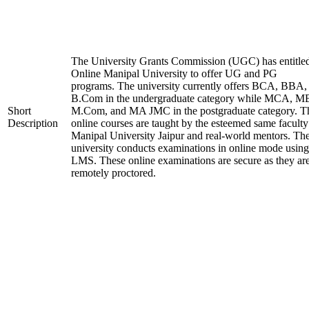
The University Grants Commission (UGC) has entitle
Online Manipal University to offer UG and PG
programs. The university currently offers BCA, BBA,
B.Com in the undergraduate category while MCA, M
Short
M.Com, and MA JMC in the postgraduate category. T
Description
online courses are taught by the esteemed same faculty
Manipal University Jaipur and real-world mentors. Th
university conducts examinations in online mode using
LMS. These online examinations are secure as they ar
remotely proctored.