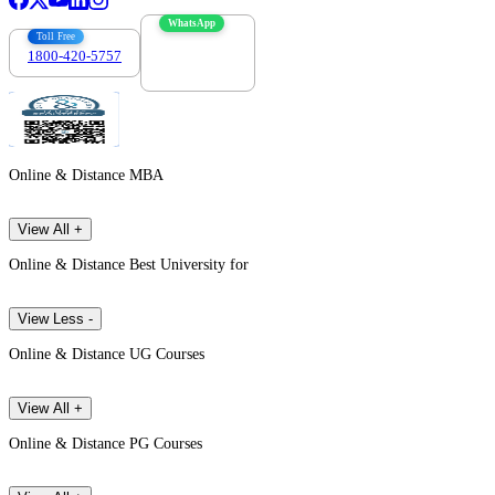
WhatsApp
Toll Free
1800-420-5757
7303088694
Online & Distance MBA
View All +
Online & Distance Best University for
View Less -
Online & Distance UG Courses
View All +
Online & Distance PG Courses