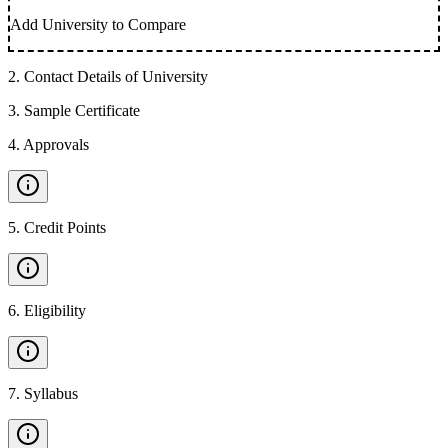
Add University to Compare
2
.
Contact Details of University
3
.
Sample Certificate
4
.
Approvals
5
.
Credit Points
6
.
Eligibility
7
.
Syllabus