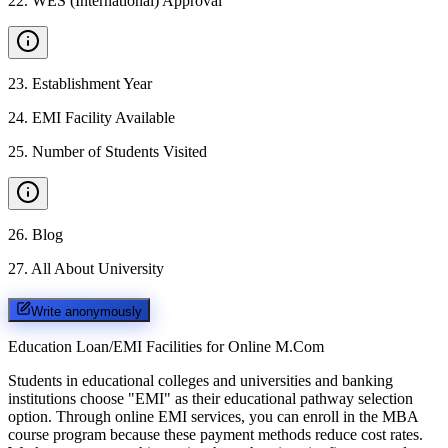
22
.
WES (International) Approval
23
.
Establishment Year
24
.
EMI Facility Available
25
.
Number of Students Visited
26
.
Blog
27
.
All About University
Write anonymously
Education Loan/EMI Facilities for
Online M.Com
Students in educational colleges and universities and banking
institutions choose "EMI" as their educational pathway selection
option. Through online EMI services, you can enroll in the MBA
course program because these payment methods reduce cost rates.