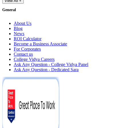
View All +
General
About Us
Blog
News
ROI Calculator
Become a Business Associate
For Corporates
Contact us
College Vidya Careers
Ask Any Question - College Vidya Panel
Ask Any Question - Dedicated Sara