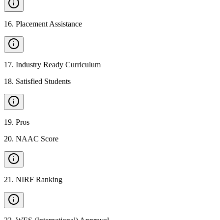
16
.
Placement Assistance
17
.
Industry Ready Curriculum
18
.
Satisfied Students
19
.
Pros
20
.
NAAC Score
21
.
NIRF Ranking