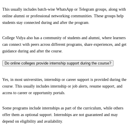
This usually includes batch-wise WhatsApp or Telegram groups, along with
online alumni or professional networking communities. These groups help
students stay connected during and after the program.
College Vidya also has a community of students and alumni, where learners
can connect with peers across different programs, share experiences, and get
guidance during and after the course.
Do online colleges provide internship support during the course?
Yes, in most universities, internship or career support is provided during the
course. This usually includes internship or job alerts, resume support, and
access to career or opportunity portals.
Some programs include internships as part of the curriculum, while others
offer them as optional support. Internships are not guaranteed and may
depend on eligibility and availability.