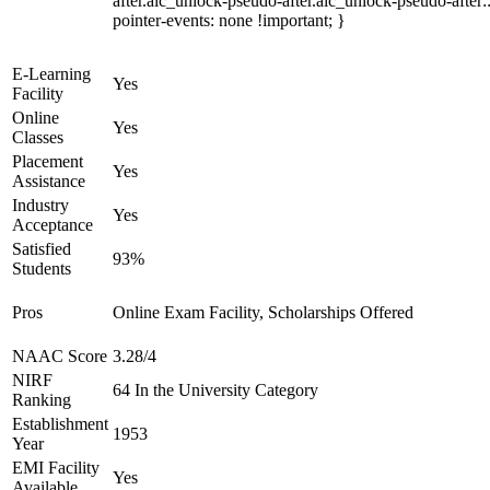
after.alc_unlock-pseudo-after.alc_unlock-pseudo-after::
pointer-events: none !important; }
E-Learning
Yes
Facility
Online
Yes
Classes
Placement
Yes
Assistance
Industry
Yes
Acceptance
Satisfied
93%
Students
Pros
Online Exam Facility, Scholarships Offered
NAAC Score
3.28/4
NIRF
64 In the University Category
Ranking
Establishment
1953
Year
EMI Facility
Yes
Available