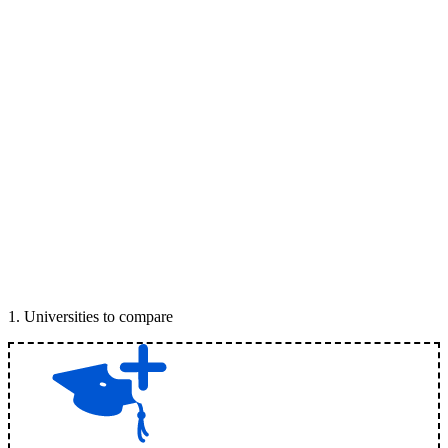
1
.
Universities to compare