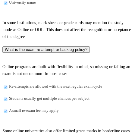
University name
In some institutions, mark sheets or grade cards may mention the study
mode as Online or ODL. This does not affect the recognition or acceptance
of the degree.
What is the exam re-attempt or backlog policy?
Online programs are built with flexibility in mind, so missing or failing an
exam is not uncommon. In most cases:
Re-attempts are allowed with the next regular exam cycle
Students usually get multiple chances per subject
A small re-exam fee may apply
Some online universities also offer limited grace marks in borderline cases.