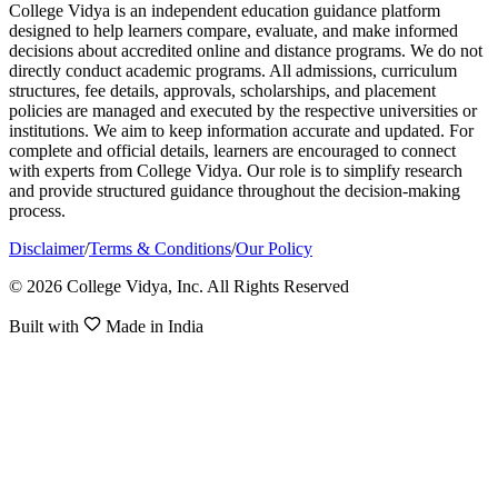
College Vidya is an independent education guidance platform
designed to help learners compare, evaluate, and make informed
decisions about accredited online and distance programs. We do not
directly conduct academic programs. All admissions, curriculum
structures, fee details, approvals, scholarships, and placement
policies are managed and executed by the respective universities or
institutions. We aim to keep information accurate and updated. For
complete and official details, learners are encouraged to connect
with experts from College Vidya. Our role is to simplify research
and provide structured guidance throughout the decision-making
process.
Disclaimer
/
Terms & Conditions
/
Our Policy
© 2026 College Vidya, Inc. All Rights Reserved
Built with
Made in India