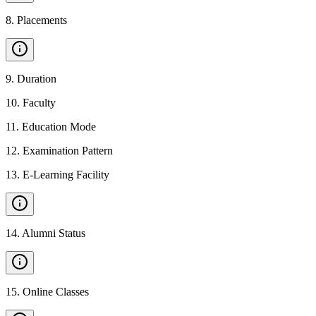
8
.
Placements
9
.
Duration
10
.
Faculty
11
.
Education Mode
12
.
Examination Pattern
13
.
E-Learning Facility
14
.
Alumni Status
15
.
Online Classes