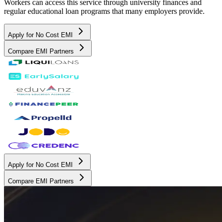
Workers can access this service through university finances and
regular educational loan programs that many employers provide.
Apply for No Cost EMI
Compare EMI Partners
Apply for No Cost EMI
Compare EMI Partners