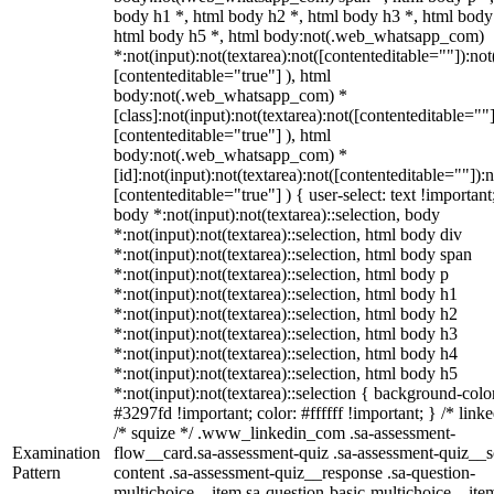
body h1 *, html body h2 *, html body h3 *, html body
html body h5 *, html body:not(.web_whatsapp_com)
*:not(input):not(textarea):not([contenteditable=""]):not
[contenteditable="true"] ), html
body:not(.web_whatsapp_com) *
[class]:not(input):not(textarea):not([contenteditable=""]
[contenteditable="true"] ), html
body:not(.web_whatsapp_com) *
[id]:not(input):not(textarea):not([contenteditable=""]):n
[contenteditable="true"] ) { user-select: text !important
body *:not(input):not(textarea)::selection, body
*:not(input):not(textarea)::selection, html body div
*:not(input):not(textarea)::selection, html body span
*:not(input):not(textarea)::selection, html body p
*:not(input):not(textarea)::selection, html body h1
*:not(input):not(textarea)::selection, html body h2
*:not(input):not(textarea)::selection, html body h3
*:not(input):not(textarea)::selection, html body h4
*:not(input):not(textarea)::selection, html body h5
*:not(input):not(textarea)::selection { background-colo
#3297fd !important; color: #ffffff !important; } /* linke
/* squize */ .www_linkedin_com .sa-assessment-
Examination
flow__card.sa-assessment-quiz .sa-assessment-quiz__sc
Pattern
content .sa-assessment-quiz__response .sa-question-
multichoice__item.sa-question-basic-multichoice__item