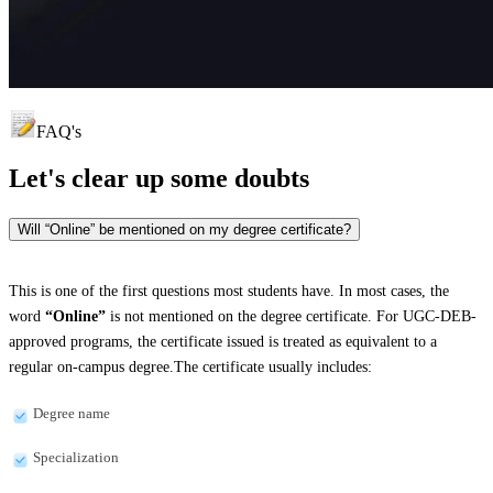
FAQ's
Let's clear up
some doubts
Will “Online” be mentioned on my degree certificate?
This is one of the first questions most students have. In most cases, the
word
“Online”
is not mentioned on the degree certificate. For UGC-DEB-
approved programs, the certificate issued is treated as equivalent to a
regular on-campus degree.The certificate usually includes:
Degree name
Specialization