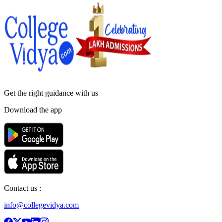
Get the right
guidance with us
Download the app
Contact us :
info@collegevidya.com