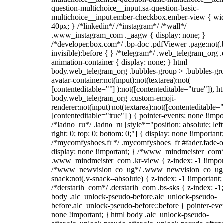
question-multichoice__input.sa-question-basic-
multichoice__input.ember-checkbox.ember-view { wid
40px; } /*linkedin*/ /*instagram*/ /*wall*/
.www_instagram_com ._aagw { display: none; }
/*developer.box.com*/ .bp-doc .pdfViewer .page:not(.
invisible):before { } /*telegram*/ .web_telegram_org .
animation-container { display: none; } html
body.web_telegram_org .bubbles-group > .bubbles-gr
avatar-container:not(input):not(textarea):not(
[contenteditable=""] ):not([contenteditable="true"]), h
body.web_telegram_org .custom-emoji-
renderer:not(input):not(textarea):not([contenteditable="
[contenteditable="true"] ) { pointer-events: none !impo
/*ladno_ru*/ .ladno_ru [style*="position: absolute; left
right: 0; top: 0; bottom: 0;"] { display: none !important
/*mycomfyshoes.fr */ .mycomfyshoes_fr #fader.fade-o
display: none !important; } /*www_mindmeister_com
.www_mindmeister_com .kr-view { z-index: -1 !impor
/*www_newvision_co_ug*/ .www_newvision_co_ug 
snack:not(.v-snack--absolute) { z-index: -1 !important;
/*derstarih_com*/ .derstarih_com .bs-sks { z-index: -1
body .alc_unlock-pseudo-before.alc_unlock-pseudo-
before.alc_unlock-pseudo-before::before { pointer-eve
none !important; } html body .alc_unlock-pseudo-