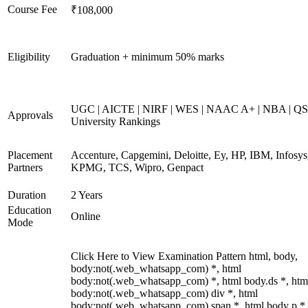
Course Fee
₹108,000
Eligibility
Graduation + minimum 50% marks
UGC | AICTE | NIRF | WES | NAAC A+ | NBA | QS
Approvals
University Rankings
Placement
Accenture, Capgemini, Deloitte, Ey, HP, IBM, Infosys
Partners
KPMG, TCS, Wipro, Genpact
Duration
2 Years
Education
Online
Mode
Click Here to View Examination Pattern html, body,
body:not(.web_whatsapp_com) *, html
body:not(.web_whatsapp_com) *, html body.ds *, htm
body:not(.web_whatsapp_com) div *, html
body:not(.web_whatsapp_com) span *, html body p *,