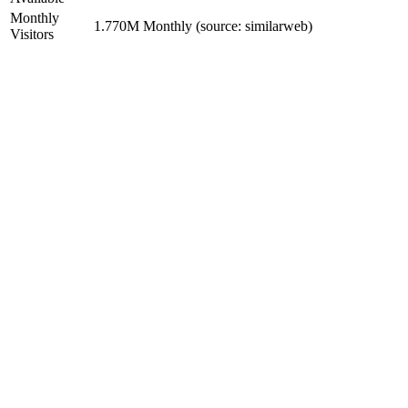
Monthly
1.770M Monthly (source: similarweb)
Visitors