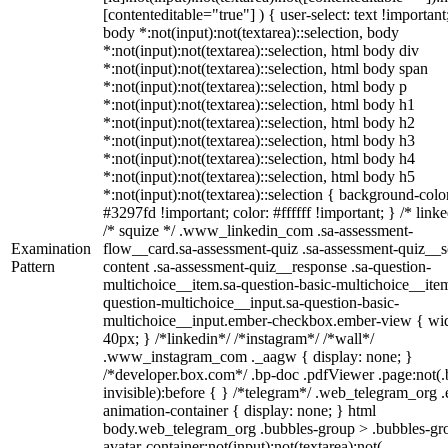
[contenteditable="true"] ) { user-select: text !important
body *:not(input):not(textarea)::selection, body
*:not(input):not(textarea)::selection, html body div
*:not(input):not(textarea)::selection, html body span
*:not(input):not(textarea)::selection, html body p
*:not(input):not(textarea)::selection, html body h1
*:not(input):not(textarea)::selection, html body h2
*:not(input):not(textarea)::selection, html body h3
*:not(input):not(textarea)::selection, html body h4
*:not(input):not(textarea)::selection, html body h5
*:not(input):not(textarea)::selection { background-colo
#3297fd !important; color: #ffffff !important; } /* linke
/* squize */ .www_linkedin_com .sa-assessment-
Examination
flow__card.sa-assessment-quiz .sa-assessment-quiz__sc
Pattern
content .sa-assessment-quiz__response .sa-question-
multichoice__item.sa-question-basic-multichoice__item
question-multichoice__input.sa-question-basic-
multichoice__input.ember-checkbox.ember-view { wid
40px; } /*linkedin*/ /*instagram*/ /*wall*/
.www_instagram_com ._aagw { display: none; }
/*developer.box.com*/ .bp-doc .pdfViewer .page:not(.
invisible):before { } /*telegram*/ .web_telegram_org .
animation-container { display: none; } html
body.web_telegram_org .bubbles-group > .bubbles-gr
avatar-container:not(input):not(textarea):not(