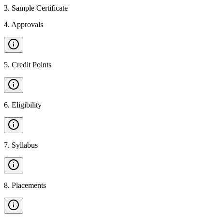
3
.
Sample Certificate
4
.
Approvals
5
.
Credit Points
6
.
Eligibility
7
.
Syllabus
8
.
Placements