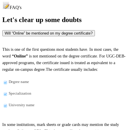
FAQ's
Let's clear up
some doubts
Will “Online” be mentioned on my degree certificate?
This is one of the first questions most students have. In most cases, the
word
“Online”
is not mentioned on the degree certificate. For UGC-DEB-
approved programs, the certificate issued is treated as equivalent to a
regular on-campus degree.The certificate usually includes:
Degree name
Specialization
University name
In some institutions, mark sheets or grade cards may mention the study