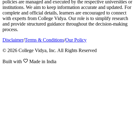
policies are managed and executed by the respective universities or
institutions. We aim to keep information accurate and updated. For
complete and official details, learners are encouraged to connect
with experts from College Vidya. Our role is to simplify research
and provide structured guidance throughout the decision-making
process.
Disclaimer
/
Terms & Conditions
/
Our Policy
© 2026 College Vidya, Inc. All Rights Reserved
Built with
Made in India