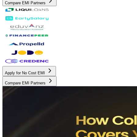
Compare EMI Partners
Apply for No Cost EMI
Compare EMI Partners