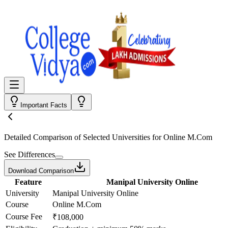
Important Facts
Detailed Comparison
of Selected Universities for
Online M.Com
See Differences
Download Comparison
Feature
Manipal University Online
University
Manipal University Online
Course
Online M.Com
Course Fee
₹108,000