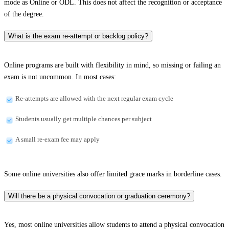
mode as Online or ODL. This does not affect the recognition or acceptance
of the degree.
What is the exam re-attempt or backlog policy?
Online programs are built with flexibility in mind, so missing or failing an
exam is not uncommon. In most cases:
Re-attempts are allowed with the next regular exam cycle
Students usually get multiple chances per subject
A small re-exam fee may apply
Some online universities also offer limited grace marks in borderline cases.
Will there be a physical convocation or graduation ceremony?
Yes, most online universities allow students to attend a physical convocation