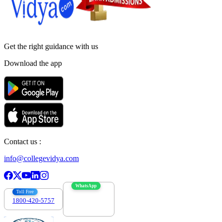
Get the right
guidance with us
Download the app
Contact us :
info@collegevidya.com
WhatsApp
Toll Free
1800-420-5757
7303088694