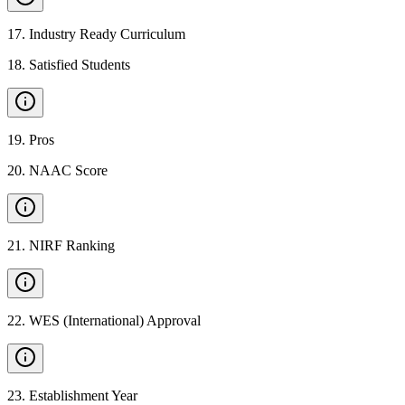
17
.
Industry Ready Curriculum
18
.
Satisfied Students
19
.
Pros
20
.
NAAC Score
21
.
NIRF Ranking
22
.
WES (International) Approval
23
.
Establishment Year