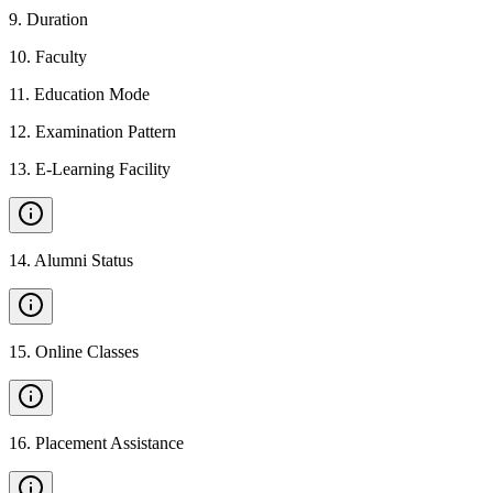
9
.
Duration
10
.
Faculty
11
.
Education Mode
12
.
Examination Pattern
13
.
E-Learning Facility
14
.
Alumni Status
15
.
Online Classes
16
.
Placement Assistance