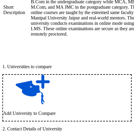
B.Com in the undergraduate category while MCA, M
Short
M.Com, and MA JMC in the postgraduate category. T
Description
online courses are taught by the esteemed same faculty
Manipal University Jaipur and real-world mentors. Th
university conducts examinations in online mode using
LMS. These online examinations are secure as they ar
remotely proctored.
1
.
Universities to compare
Add University to Compare
2
.
Contact Details of University