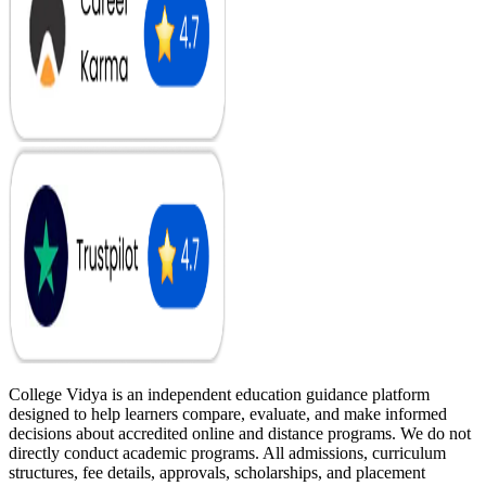
College Vidya is an independent education guidance platform
designed to help learners compare, evaluate, and make informed
decisions about accredited online and distance programs. We do not
directly conduct academic programs. All admissions, curriculum
structures, fee details, approvals, scholarships, and placement