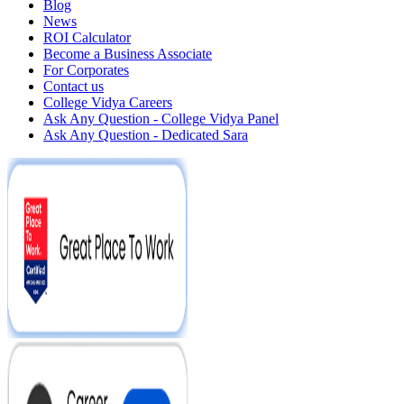
Blog
News
ROI Calculator
Become a Business Associate
For Corporates
Contact us
College Vidya Careers
Ask Any Question - College Vidya Panel
Ask Any Question - Dedicated Sara