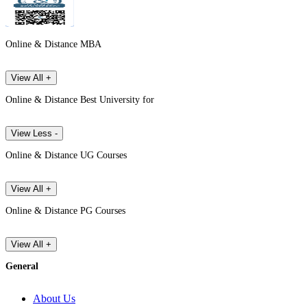
Online & Distance MBA
View All +
Online & Distance Best University for
View Less -
Online & Distance UG Courses
View All +
Online & Distance PG Courses
View All +
General
About Us