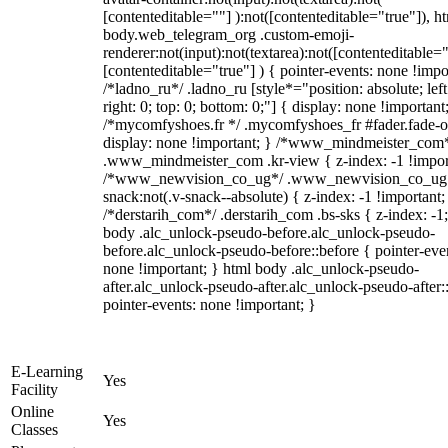
[contenteditable=""] ):not([contenteditable="true"]), h
body.web_telegram_org .custom-emoji-
renderer:not(input):not(textarea):not([contenteditable="
[contenteditable="true"] ) { pointer-events: none !impo
/*ladno_ru*/ .ladno_ru [style*="position: absolute; left
right: 0; top: 0; bottom: 0;"] { display: none !important
/*mycomfyshoes.fr */ .mycomfyshoes_fr #fader.fade-o
display: none !important; } /*www_mindmeister_com
.www_mindmeister_com .kr-view { z-index: -1 !impor
/*www_newvision_co_ug*/ .www_newvision_co_ug 
snack:not(.v-snack--absolute) { z-index: -1 !important;
/*derstarih_com*/ .derstarih_com .bs-sks { z-index: -1
body .alc_unlock-pseudo-before.alc_unlock-pseudo-
before.alc_unlock-pseudo-before::before { pointer-eve
none !important; } html body .alc_unlock-pseudo-
after.alc_unlock-pseudo-after.alc_unlock-pseudo-after::
pointer-events: none !important; }
E-Learning
Yes
Facility
Online
Yes
Classes