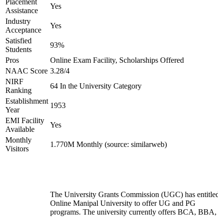
Placement
Yes
Assistance
Industry
Yes
Acceptance
Satisfied
93%
Students
Pros
Online Exam Facility, Scholarships Offered
NAAC Score
3.28/4
NIRF
64 In the University Category
Ranking
Establishment
1953
Year
EMI Facility
Yes
Available
Monthly
1.770M Monthly (source: similarweb)
Visitors
The University Grants Commission (UGC) has entitle
Online Manipal University to offer UG and PG
programs. The university currently offers BCA, BBA,