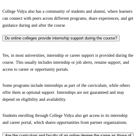
College Vidya also has a community of students and alumni, where learners
can connect with peers across different programs, share experiences, and get
guidance during and after the course.
Do online colleges provide internship support during the course?
Yes, in most universities, internship or career support is provided during the
course. This usually includes internship or job alerts, resume support, and
access to career or opportunity portals.
Some programs include internships as part of the curriculum, while others
offer them as optional support. Internships are not guaranteed and may
depend on eligibility and availability.
Students enrolling through College Vidya also get access to its internship
and career portal, which shares opportunities from partner organizations.
Are the curriculum and faculty of an online degree the same as those of