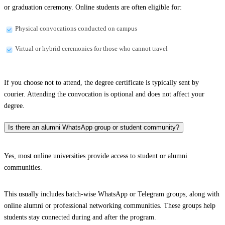
or graduation ceremony. Online students are often eligible for:
Physical convocations conducted on campus
Virtual or hybrid ceremonies for those who cannot travel
If you choose not to attend, the degree certificate is typically sent by
courier. Attending the convocation is optional and does not affect your
degree.
Is there an alumni WhatsApp group or student community?
Yes, most online universities provide access to student or alumni
communities.
This usually includes batch-wise WhatsApp or Telegram groups, along with
online alumni or professional networking communities. These groups help
students stay connected during and after the program.