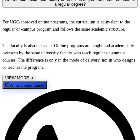
a regular degree?
For UGC-approved online programs, the curriculum is equivalent to the
regular on-campus program and follows the same academic structure.
The faculty is also the same. Online programs are taught and academically
overseen by the same university faculty who teach regular on-campus
courses. The difference is only in the mode of delivery, not in who designs
or teaches the program.
VIEW MORE
➔
Write anonymously