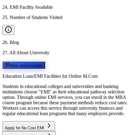
24
.
EMI Facility Available
25
.
Number of Students Visited
26
.
Blog
27
.
All About University
Write anonymously
Education Loan/EMI Facilities for
Online M.Com
Students in educational colleges and universities and banking
institutions choose "EMI" as their educational pathway selection
option. Through online EMI services, you can enroll in the MBA
course program because these payment methods reduce cost rates.
Workers can access this service through university finances and
regular educational loan programs that many employers provide.
Apply for No Cost EMI