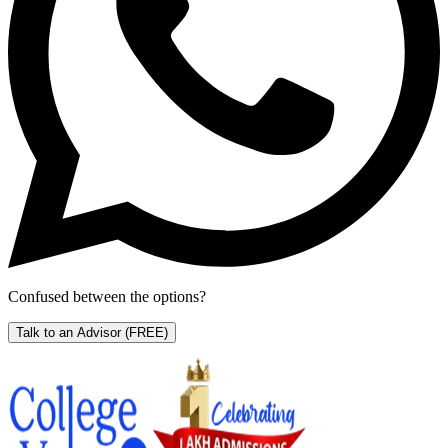
Confused between the options?
Talk to an Advisor
(FREE)