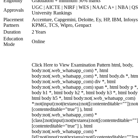
Eligibility
Graduation + minimum 50% marks
UGC | AICTE | NIRF | WES | NAAC A+ | NBA | QS
Approvals
University Rankings
Placement
Accenture, Capgemini, Deloitte, Ey, HP, IBM, Infosys
Partners
KPMG, TCS, Wipro, Genpact
Duration
2 Years
Education
Online
Mode
Click Here to View Examination Pattern html, body,
body:not(.web_whatsapp_com) *, html
body:not(.web_whatsapp_com) *, html body.ds *, htm
body:not(.web_whatsapp_com) div *, html
body:not(.web_whatsapp_com) span *, html body p *,
body h1 *, html body h2 *, html body h3 *, html body
html body h5 *, html body:not(.web_whatsapp_com)
*:not(input):not(textarea):not([contenteditable=""]):not
[contenteditable="true"] ), html
body:not(.web_whatsapp_com) *
[class]:not(input):not(textarea):not([contenteditable=""]
[contenteditable="true"] ), html
body:not(.web_whatsapp_com) *
[id]:not(input):not(textarea):not([contenteditable=""]):n