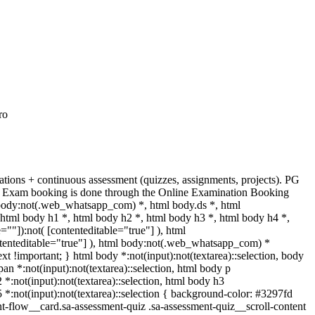
ro
ions + continuous assessment (quizzes, assignments, projects). PG
ses. Exam booking is done through the Online Examination Booking
body:not(.web_whatsapp_com) *, html body.ds *, html
tml body h1 *, html body h2 *, html body h3 *, html body h4 *,
""]):not( [contenteditable="true"] ), html
ntenteditable="true"] ), html body:not(.web_whatsapp_com) *
text !important; } html body *:not(input):not(textarea)::selection, body
span *:not(input):not(textarea)::selection, html body p
2 *:not(input):not(textarea)::selection, html body h3
h5 *:not(input):not(textarea)::selection { background-color: #3297fd
ent-flow__card.sa-assessment-quiz .sa-assessment-quiz__scroll-content