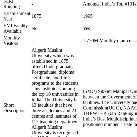
NIRF
-
Amongst India’s Top #101-
Ranking
Establishment
1875
1995
Year
EMI Facility
No
Yes
Available
Monthly
-
1.770M Monthly (source: s
Visitors
Aligarh Muslim
University which was
established in 1875,
offers Undergraduate,
Postgraduate, diploma,
certificate, and PhD
programs to the students.
This institute is among
(SMU) Sikkim Manipal Unive
the top 10 universities in
between the Government of S
India. The University has
facilities. The University
Short
13 faculties that have
Commission(UGC), NAAC A+ a
Description
three academics and 21
THEWEEK (6th Ranking in 202
centres and institutes of
India’s Best Multidisciplina
117 teaching departments.
positioned number 1 state ra
Aligarh Muslim
University is recognised