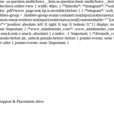
se .sa-question-multichoice__item.sa-question-basic-multichoice__item
heckbox.ember-view { width: 40px; } /*linkedin*/ /*instagram*/ /*wa
oc .pdfViewer .page:not(.bp-is-invisible):before { } /*telegram*/ .web
les-group > .bubbles-group-avatar-container:not(input):not(textarea):no
om-emoji-renderer:not(input):not(textarea):not([contenteditable=""]):no
e*="position: absolute; left: 0; right: 0; top: 0; bottom: 0;"] { displa
: none !important; } /*www_mindmeister_com*/ .www_mindmeister_com
ck:not(.v-snack--absolute) { z-index: -1 !important; } /*derstarih_co
eudo-before.alc_unlock-pseudo-before::before { pointer-events: none 
r::after { pointer-events: none !important; }
Support & Placements drive