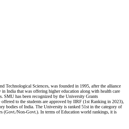
 Technological Sciences, was founded in 1995, after the alliance
in India that was offering higher education along with health care
s. SMU has been recognized by the University Grants
ered to the students are approved by IIRF (1st Ranking in 2023),
 bodies of India. The University is ranked 51st in the category of
es (Govt./Non-Govt.). In terms of Education world rankings, it is