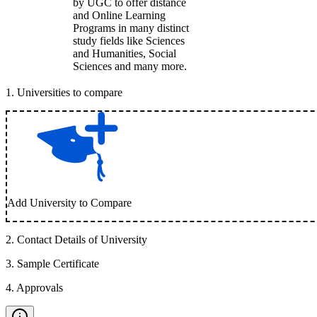
by UGC to offer distance
and Online Learning
Programs in many distinct
study fields like Sciences
and Humanities, Social
Sciences and many more.
1
.
Universities to compare
Add University to Compare
2
.
Contact Details of University
3
.
Sample Certificate
4
.
Approvals