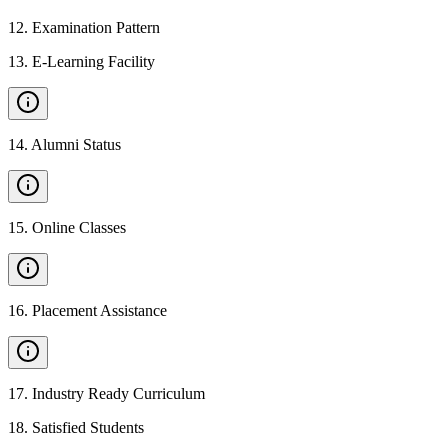
12
.
Examination Pattern
13
.
E-Learning Facility
14
.
Alumni Status
15
.
Online Classes
16
.
Placement Assistance
17
.
Industry Ready Curriculum
18
.
Satisfied Students