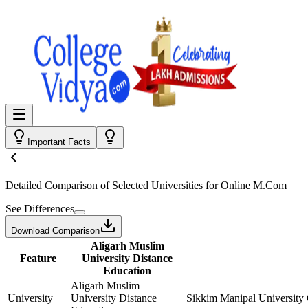
Important Facts
Detailed Comparison
of Selected Universities for
Online M.Com
See Differences
Download Comparison
Aligarh Muslim
Feature
University Distance
Education
Aligarh Muslim
University
University Distance
Sikkim Manipal University