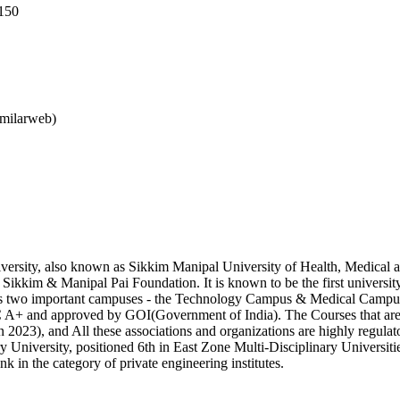
150
imilarweb)
rsity, also known as Sikkim Manipal University of Health, Medical and
ikkim & Manipal Pai Foundation. It is known to be the first university 
 has two important campuses - the Technology Campus & Medical Campu
nd approved by GOI(Government of India). The Courses that are off
3), and All these associations and organizations are highly regulatory
ry University, positioned 6th in East Zone Multi-Disciplinary Universiti
nk in the category of private engineering institutes.