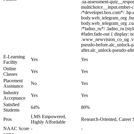
.sa-assessment-quiz__respon
multichoice__input.ember-c
/*developer.box.com*/ .bp-d
body.web_telegram_org .bubb
body.web_telegram_org .cust
/*ladno_ru*/ .ladno_ru [styl
#fader.fade-out { display
.www_newvision_co_ug .v-sna
pseudo-before.alc_unlock-ps
after.alc_unlock-pseudo-afte
E-Learning
Yes
Yes
Facility
Online
Yes
Yes
Classes
Placement
No
Yes
Assistance
Industry
Yes
Yes
Acceptance
Satisfied
64%
80%
Students
LMS Empowered,
Pros
Research-Oriented, Career 
Highly Affordable
NAAC Score
-
-