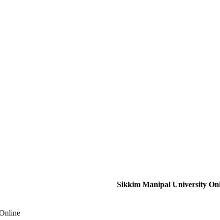
Sikkim Manipal University On
 Online