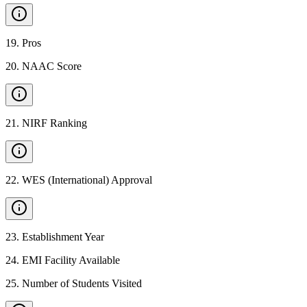
19
.
Pros
20
.
NAAC Score
21
.
NIRF Ranking
22
.
WES (International) Approval
23
.
Establishment Year
24
.
EMI Facility Available
25
.
Number of Students Visited