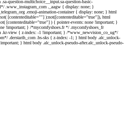
 .sa-question-multichoice__input.sa-question-basic-
ll*/ .www_instagram_com ._aagw { display: none; }
_telegram_org .emoji-animation-container { display: none; } html
t( [contenteditable=""] ):not([contenteditable="true"]), html
t( [contenteditable="true"] ) { pointer-events: none !important; }
y: none !important; } /*mycomfyshoes.fr */ .mycomfyshoes_fr
 .kr-view { z-index: -1 !important; } /*www_newvision_co_ug*/
m*/ .derstarih_com .bs-sks { z-index: -1; } html body .alc_unlock-
!important; } html body .alc_unlock-pseudo-after.alc_unlock-pseudo-