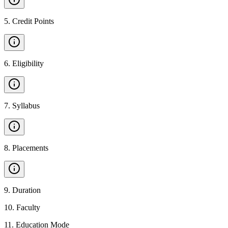
5
.
Credit Points
6
.
Eligibility
7
.
Syllabus
8
.
Placements
9
.
Duration
10
.
Faculty
11
.
Education Mode