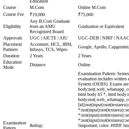
Education
Course
M.Com
Online M.Com
Course Fee
₹19,000
₹75,000
Any B.Com Graduate
Eligibility
from an AMU
Graduation or Equivalent
Recognized Board
Approvals
UGC | AICTE | AIU
UGC-DEB | NIRF | NAA
Placement
Accenture, HCL, IBM,
Google, Apollo, Capgemini
Partners
Infosys, TCS, Wipro
Duration
2 Years
2 Years
Education
Distance
Online
Mode
Examination Pattern: Semes
evaluation includes written
System (OEBS). Exams are 
body:not(.web_whatsapp_com
html body h5 *, html body:n
body:not(.web_whatsapp_com)
[id]:not(input):not(textarea)
*:not(input):not(textarea)::s
*:not(input):not(textarea)::s
*:not(input):not(textarea)::
Examination
&nbsp;
!important; color: #ffffff 
Pattern