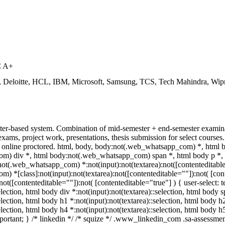
C A+
, Deloitte, HCL, IBM, Microsoft, Samsung, TCS, Tech Mahindra, Wip
ter-based system. Combination of mid-semester + end-semester examinat
 exams, project work, presentations, thesis submission for select cour
online proctored. html, body, body:not(.web_whatsapp_com) *, html 
) div *, html body:not(.web_whatsapp_com) span *, html body p *, h
ot(.web_whatsapp_com) *:not(input):not(textarea):not([contenteditable=
 *[class]:not(input):not(textarea):not([contenteditable=""]):not( [co
:not([contenteditable=""]):not( [contenteditable="true"] ) { user-select: 
election, html body div *:not(input):not(textarea)::selection, html body 
election, html body h1 *:not(input):not(textarea)::selection, html body h
selection, html body h4 *:not(input):not(textarea)::selection, html body 
!important; } /* linkedin */ /* squize */ .www_linkedin_com .sa-assessm