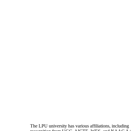
The LPU university has various affiliations, including