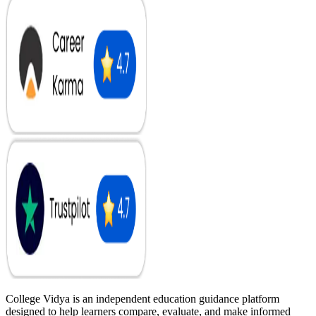
College Vidya is an independent education guidance platform
designed to help learners compare, evaluate, and make informed