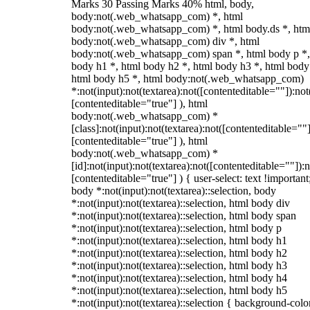
Marks 30 Passing Marks 40% html, body,
body:not(.web_whatsapp_com) *, html
body:not(.web_whatsapp_com) *, html body.ds *, htm
body:not(.web_whatsapp_com) div *, html
body:not(.web_whatsapp_com) span *, html body p *,
body h1 *, html body h2 *, html body h3 *, html body
html body h5 *, html body:not(.web_whatsapp_com)
*:not(input):not(textarea):not([contenteditable=""]):not
[contenteditable="true"] ), html
body:not(.web_whatsapp_com) *
[class]:not(input):not(textarea):not([contenteditable=""]
[contenteditable="true"] ), html
body:not(.web_whatsapp_com) *
[id]:not(input):not(textarea):not([contenteditable=""]):n
[contenteditable="true"] ) { user-select: text !important
body *:not(input):not(textarea)::selection, body
*:not(input):not(textarea)::selection, html body div
*:not(input):not(textarea)::selection, html body span
*:not(input):not(textarea)::selection, html body p
*:not(input):not(textarea)::selection, html body h1
*:not(input):not(textarea)::selection, html body h2
*:not(input):not(textarea)::selection, html body h3
*:not(input):not(textarea)::selection, html body h4
*:not(input):not(textarea)::selection, html body h5
*:not(input):not(textarea)::selection { background-colo