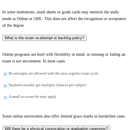
In some institutions, mark sheets or grade cards may mention the study
mode as Online or ODL. This does not affect the recognition or acceptance
of the degree.
What is the exam re-attempt or backlog policy?
Online programs are built with flexibility in mind, so missing or failing an
exam is not uncommon. In most cases:
Re-attempts are allowed with the next regular exam cycle
Students usually get multiple chances per subject
A small re-exam fee may apply
Some online universities also offer limited grace marks in borderline cases.
Will there be a physical convocation or graduation ceremony?