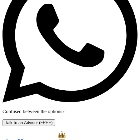
Confused between the options?
Talk to an Advisor
(FREE)