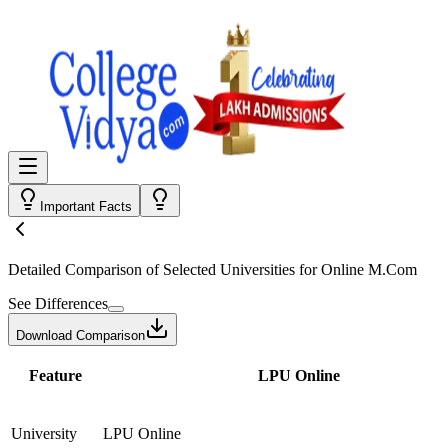
Important Facts
Detailed Comparison
of Selected Universities for
Online M.Com
See Differences
Download Comparison
Feature
LPU Online
University
LPU Online