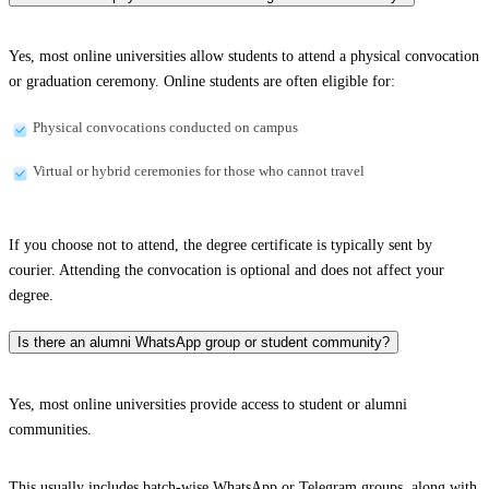
Yes, most online universities allow students to attend a physical convocation
or graduation ceremony. Online students are often eligible for:
Physical convocations conducted on campus
Virtual or hybrid ceremonies for those who cannot travel
If you choose not to attend, the degree certificate is typically sent by
courier. Attending the convocation is optional and does not affect your
degree.
Is there an alumni WhatsApp group or student community?
Yes, most online universities provide access to student or alumni
communities.
This usually includes batch-wise WhatsApp or Telegram groups, along with