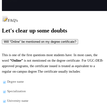
FAQ's
Let's clear up
some doubts
Will “Online” be mentioned on my degree certificate?
This is one of the first questions most students have. In most cases, the
word
“Online”
is not mentioned on the degree certificate. For UGC-DEB-
approved programs, the certificate issued is treated as equivalent to a
regular on-campus degree.The certificate usually includes:
Degree name
Specialization
University name