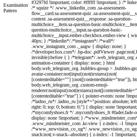
#3297fd !important; color: #ffffff !important; } /* linke
Examination
/* squize */ .www_linkedin_com .sa-assessment-
Pattern
flow__card.sa-assessment-quiz .sa-assessment-quiz__sc
content .sa-assessment-quiz__response .sa-question-
multichoice__item.sa-question-basic-multichoice__item
question-multichoice__input.sa-question-basic-
multichoice__input.ember-checkbox.ember-view { wid
40px; } /*linkedin*/ /*instagram*/ /*wall*/
.www_instagram_com ._aagw { display: none; }
/*developer.box.com*/ .bp-doc .pdfViewer .page:not(.
invisible):before { } /*telegram*/ .web_telegram_org .
animation-container { display: none; } html
body.web_telegram_org .bubbles-group > .bubbles-gr
avatar-container:not(input):not(textarea):not(
[contenteditable=""] ):not([contenteditable="true"]), h
body.web_telegram_org .custom-emoji-
renderer:not(input):not(textarea):not([contenteditable="
[contenteditable="true"] ) { pointer-events: none !impo
/*ladno_ru*/ .ladno_ru [style*="position: absolute; left
right: 0; top: 0; bottom: 0;"] { display: none !important
/*mycomfyshoes.fr */ .mycomfyshoes_fr #fader.fade-o
display: none !important; } /*www_mindmeister_com
.www_mindmeister_com .kr-view { z-index: -1 !impor
/*www_newvision_co_ug*/ .www_newvision_co_ug 
snack:not(.v-snack--absolute) { z-index: -1 !important;