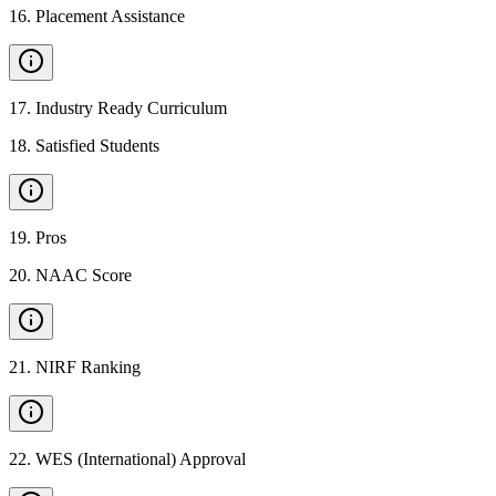
16
.
Placement Assistance
17
.
Industry Ready Curriculum
18
.
Satisfied Students
19
.
Pros
20
.
NAAC Score
21
.
NIRF Ranking
22
.
WES (International) Approval