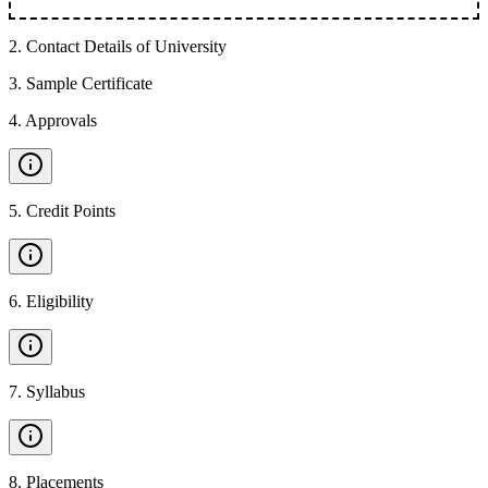
2
.
Contact Details of University
3
.
Sample Certificate
4
.
Approvals
5
.
Credit Points
6
.
Eligibility
7
.
Syllabus
8
.
Placements