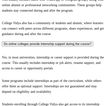
online alumni or professional networking communities. These groups help
students stay connected during and after the program.
College Vidya also has a community of students and alumni, where learners
can connect with peers across different programs, share experiences, and get
guidance during and after the course.
Do online colleges provide internship support during the course?
Yes, in most universities, internship or career support is provided during the
course. This usually includes internship or job alerts, resume support, and
access to career or opportunity portals.
Some programs include internships as part of the curriculum, while others
offer them as optional support. Internships are not guaranteed and may
depend on eligibility and availability.
Students enrolling through College Vidya also get access to its internship