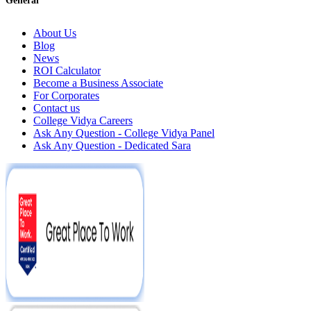
General
About Us
Blog
News
ROI Calculator
Become a Business Associate
For Corporates
Contact us
College Vidya Careers
Ask Any Question - College Vidya Panel
Ask Any Question - Dedicated Sara