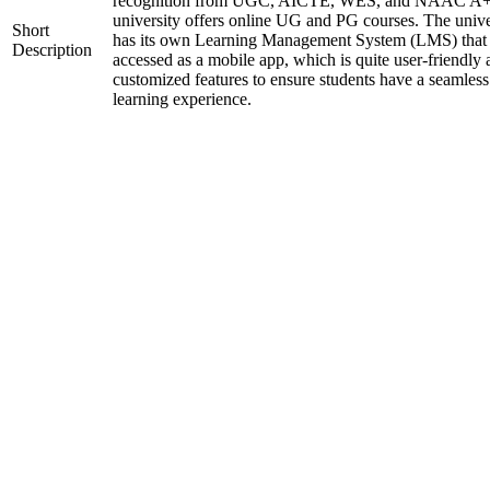
recognition from UGC, AICTE, WES, and NAAC A+
university offers online UG and PG courses. The unive
Short
has its own Learning Management System (LMS) that
Description
accessed as a mobile app, which is quite user-friendly
customized features to ensure students have a seamless
learning experience.