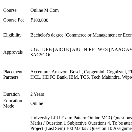
Course
Online M.Com
Course Fee
₹100,000
Eligibility
Bachelor's degree (Commerce or Management or Eco
UGC-DEB | AICTE | AIU | NIRF | WES | NAAC A+
Approvals
SACSCOC
Placement
Accenture, Amazon, Bosch, Capgemini, Cognizant, Fli
Partners
HCL, HDFC Bank, IBM, TCS, Tech Mahindra, Wipr
Duration
2 Years
Education
Online
Mode
University LPU Exam Pattern Online MCQ Questions
Marks / Question 1 Subjective Questions 4, To be att
Project (Last Sem) 100 Marks / Question 10 Assignme