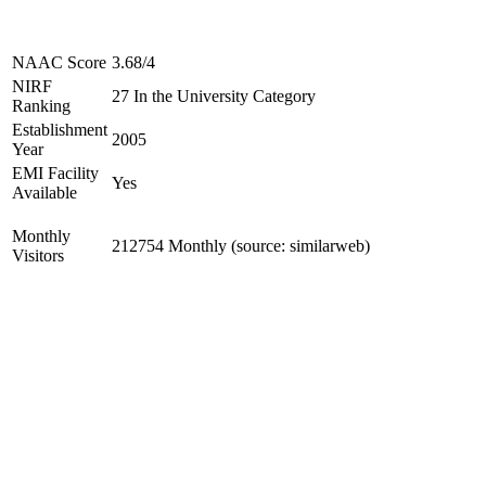
NAAC Score
3.68/4
NIRF
27 In the University Category
Ranking
Establishment
2005
Year
EMI Facility
Yes
Available
Monthly
212754 Monthly (source: similarweb)
Visitors