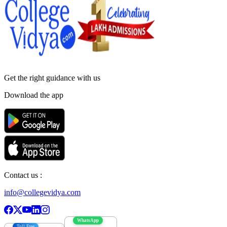
Get the right
guidance with us
Download the app
Contact us :
info@collegevidya.com
WhatsApp
Toll Free