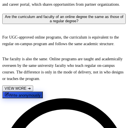
and career portal, which shares opportunities from partner organizations.
Are the curriculum and faculty of an online degree the same as those of
a regular degree?
For UGC-approved online programs, the curriculum is equivalent to the
regular on-campus program and follows the same academic structure.
The faculty is also the same. Online programs are taught and academically
overseen by the same university faculty who teach regular on-campus
courses. The difference is only in the mode of delivery, not in who designs
or teaches the program.
VIEW MORE
➔
Write anonymously