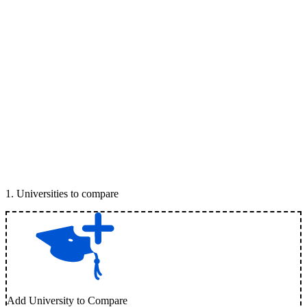
1
.
Universities to compare
Add University to Compare