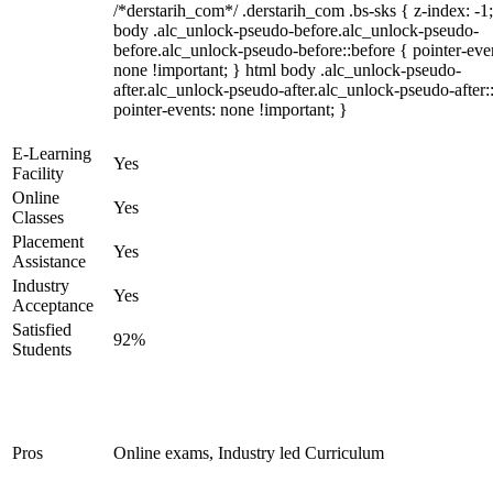
/*derstarih_com*/ .derstarih_com .bs-sks { z-index: -1
body .alc_unlock-pseudo-before.alc_unlock-pseudo-
before.alc_unlock-pseudo-before::before { pointer-eve
none !important; } html body .alc_unlock-pseudo-
after.alc_unlock-pseudo-after.alc_unlock-pseudo-after::
pointer-events: none !important; }
E-Learning
Yes
Facility
Online
Yes
Classes
Placement
Yes
Assistance
Industry
Yes
Acceptance
Satisfied
92%
Students
Pros
Online exams, Industry led Curriculum