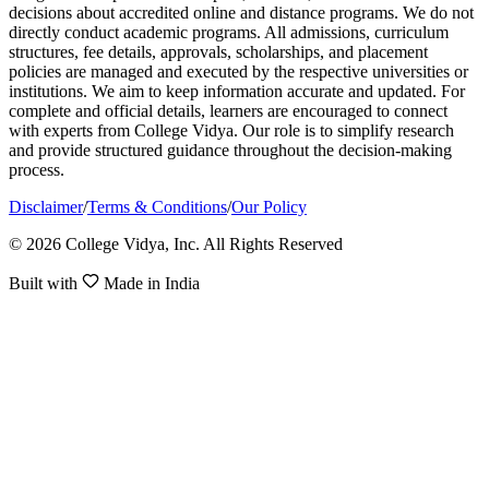
decisions about accredited online and distance programs. We do not
directly conduct academic programs. All admissions, curriculum
structures, fee details, approvals, scholarships, and placement
policies are managed and executed by the respective universities or
institutions. We aim to keep information accurate and updated. For
complete and official details, learners are encouraged to connect
with experts from College Vidya. Our role is to simplify research
and provide structured guidance throughout the decision-making
process.
Disclaimer
/
Terms & Conditions
/
Our Policy
© 2026 College Vidya, Inc. All Rights Reserved
Built with
Made in India