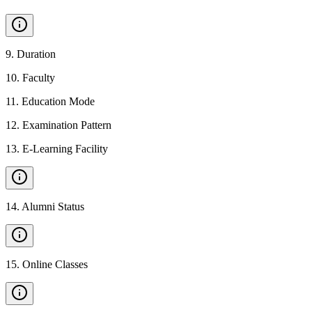
9
.
Duration
10
.
Faculty
11
.
Education Mode
12
.
Examination Pattern
13
.
E-Learning Facility
14
.
Alumni Status
15
.
Online Classes