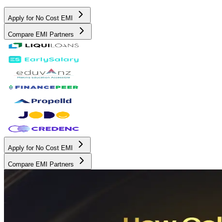
Apply for No Cost EMI
Compare EMI Partners
Apply for No Cost EMI
Compare EMI Partners