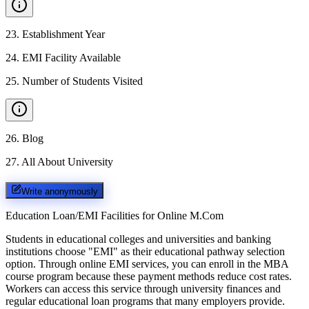
23
.
Establishment Year
24
.
EMI Facility Available
25
.
Number of Students Visited
26
.
Blog
27
.
All About University
Write anonymously
Education Loan/EMI Facilities for
Online M.Com
Students in educational colleges and universities and banking
institutions choose "EMI" as their educational pathway selection
option. Through online EMI services, you can enroll in the MBA
course program because these payment methods reduce cost rates.
Workers can access this service through university finances and
regular educational loan programs that many employers provide.