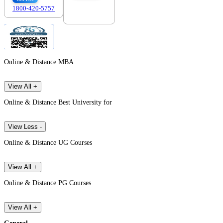
1800-420-5757
7303088694
Online & Distance MBA
View All +
Online & Distance Best University for
View Less -
Online & Distance UG Courses
View All +
Online & Distance PG Courses
View All +