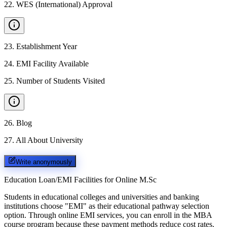
22
.
WES (International) Approval
23
.
Establishment Year
24
.
EMI Facility Available
25
.
Number of Students Visited
26
.
Blog
27
.
All About University
Write anonymously
Education Loan/EMI Facilities for
Online M.Sc
Students in educational colleges and universities and banking
institutions choose "EMI" as their educational pathway selection
option. Through online EMI services, you can enroll in the MBA
course program because these payment methods reduce cost rates.