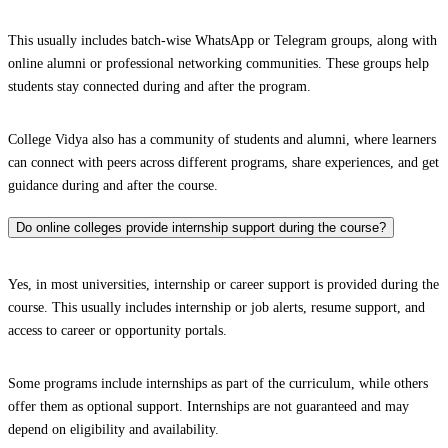
This usually includes batch-wise WhatsApp or Telegram groups, along with
online alumni or professional networking communities. These groups help
students stay connected during and after the program.
College Vidya also has a community of students and alumni, where learners
can connect with peers across different programs, share experiences, and get
guidance during and after the course.
Do online colleges provide internship support during the course?
Yes, in most universities, internship or career support is provided during the
course. This usually includes internship or job alerts, resume support, and
access to career or opportunity portals.
Some programs include internships as part of the curriculum, while others
offer them as optional support. Internships are not guaranteed and may
depend on eligibility and availability.