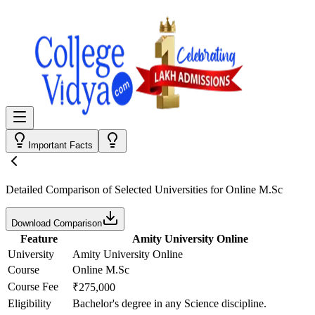
Important Facts
Detailed Comparison
of Selected Universities for
Online M.Sc
Download Comparison
Feature
Amity University Online
University
Amity University Online
Course
Online M.Sc
Course Fee
₹275,000
Eligibility
Bachelor's degree in any Science discipline.