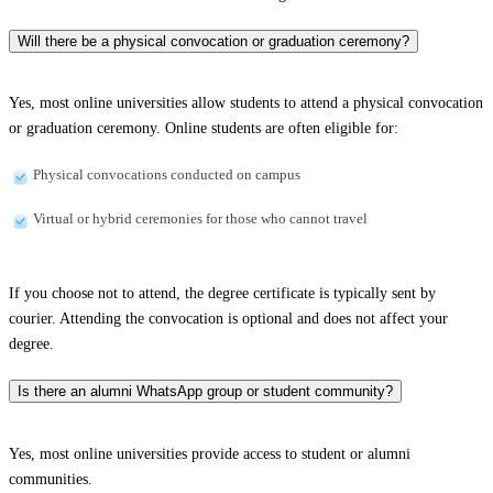
Will there be a physical convocation or graduation ceremony?
Yes, most online universities allow students to attend a physical convocation
or graduation ceremony. Online students are often eligible for:
Physical convocations conducted on campus
Virtual or hybrid ceremonies for those who cannot travel
If you choose not to attend, the degree certificate is typically sent by
courier. Attending the convocation is optional and does not affect your
degree.
Is there an alumni WhatsApp group or student community?
Yes, most online universities provide access to student or alumni
communities.