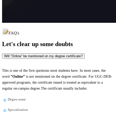
FAQ's
Let's clear up
some doubts
Will “Online” be mentioned on my degree certificate?
This is one of the first questions most students have. In most cases, the
word
“Online”
is not mentioned on the degree certificate. For UGC-DEB-
approved programs, the certificate issued is treated as equivalent to a
regular on-campus degree.The certificate usually includes:
Degree name
Specialization