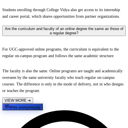
Students enrolling through College Vidya also get access to its internship
and career portal, which shares opportunities from partner organizations.
Are the curriculum and faculty of an online degree the same as those of
a regular degree?
For UGC-approved online programs, the curriculum is equivalent to the
regular on-campus program and follows the same academic structure.
The faculty is also the same. Online programs are taught and academically
overseen by the same university faculty who teach regular on-campus
courses. The difference is only in the mode of delivery, not in who designs
or teaches the program.
VIEW MORE
➔
Write anonymously