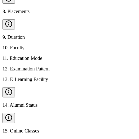
8
.
Placements
9
.
Duration
10
.
Faculty
11
.
Education Mode
12
.
Examination Pattern
13
.
E-Learning Facility
14
.
Alumni Status
15
.
Online Classes