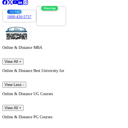
WhatsApp
Toll Free
1800-420-5757
7303088694
Online & Distance MBA
View All +
Online & Distance Best University for
View Less -
Online & Distance UG Courses
View All +
Online & Distance PG Courses