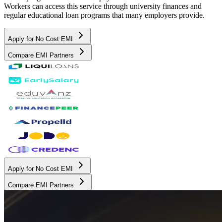
Workers can access this service through university finances and
regular educational loan programs that many employers provide.
Apply for No Cost EMI
Compare EMI Partners
Apply for No Cost EMI
Compare EMI Partners