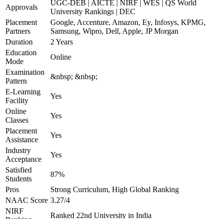
UGC-DEB | AICTE | NIRF | WES | QS World
Approvals
University Rankings | DEC
Placement
Google, Accenture, Amazon, Ey, Infosys, KPMG,
Partners
Samsung, Wipro, Dell, Apple, JP Morgan
Duration
2 Years
Education
Online
Mode
Examination
&nbsp; &nbsp;
Pattern
E-Learning
Yes
Facility
Online
Yes
Classes
Placement
Yes
Assistance
Industry
Yes
Acceptance
Satisfied
87%
Students
Pros
Strong Curriculum, High Global Ranking
NAAC Score
3.27/4
NIRF
Ranked 22nd University in India