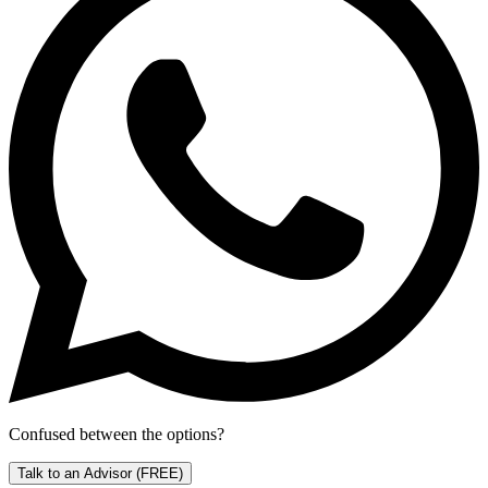
Confused between the options?
Talk to an Advisor
(FREE)