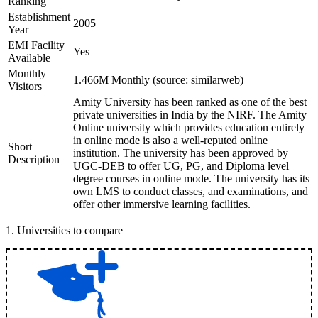
Ranking
Establishment
2005
Year
EMI Facility
Yes
Available
Monthly
1.466M Monthly (source: similarweb)
Visitors
Amity University has been ranked as one of the best
private universities in India by the NIRF. The Amity
Online university which provides education entirely
in online mode is also a well-reputed online
Short
institution. The university has been approved by
Description
UGC-DEB to offer UG, PG, and Diploma level
degree courses in online mode. The university has its
own LMS to conduct classes, and examinations, and
offer other immersive learning facilities.
1
.
Universities to compare