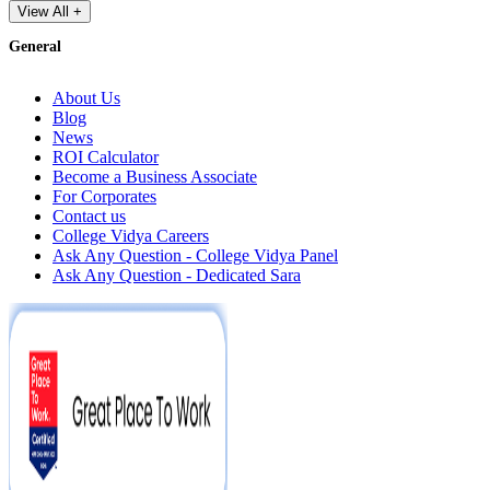
View All +
General
About Us
Blog
News
ROI Calculator
Become a Business Associate
For Corporates
Contact us
College Vidya Careers
Ask Any Question - College Vidya Panel
Ask Any Question - Dedicated Sara