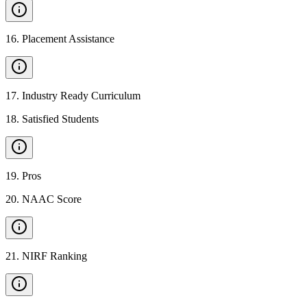
16
.
Placement Assistance
17
.
Industry Ready Curriculum
18
.
Satisfied Students
19
.
Pros
20
.
NAAC Score
21
.
NIRF Ranking