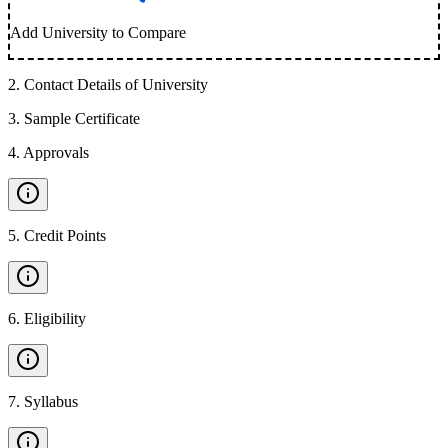
Add University to Compare
2
.
Contact Details of University
3
.
Sample Certificate
4
.
Approvals
5
.
Credit Points
6
.
Eligibility
7
.
Syllabus