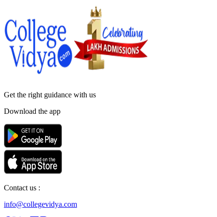
Get the right
guidance with us
Download the app
Contact us :
info@collegevidya.com