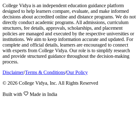
College Vidya is an independent education guidance platform
designed to help learners compare, evaluate, and make informed
decisions about accredited online and distance programs. We do not
directly conduct academic programs. All admissions, curriculum
structures, fee details, approvals, scholarships, and placement
policies are managed and executed by the respective universities or
institutions. We aim to keep information accurate and updated. For
complete and official details, learners are encouraged to connect
with experts from College Vidya. Our role is to simplify research
and provide structured guidance throughout the decision-making
process.
Disclaimer
/
Terms & Conditions
/
Our Policy
© 2026 College Vidya, Inc. All Rights Reserved
Built with
Made in India