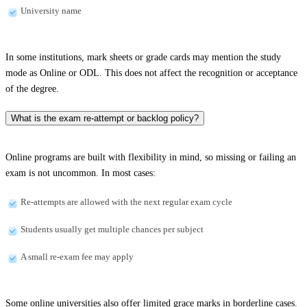
University name
In some institutions, mark sheets or grade cards may mention the study
mode as Online or ODL. This does not affect the recognition or acceptance
of the degree.
What is the exam re-attempt or backlog policy?
Online programs are built with flexibility in mind, so missing or failing an
exam is not uncommon. In most cases:
Re-attempts are allowed with the next regular exam cycle
Students usually get multiple chances per subject
A small re-exam fee may apply
Some online universities also offer limited grace marks in borderline cases.