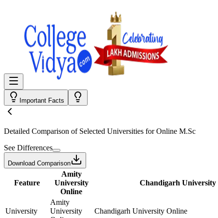
Important Facts
Detailed Comparison
of Selected Universities for
Online M.Sc
See Differences
Download Comparison
Amity
Feature
University
Chandigarh University
Online
Amity
University
University
Chandigarh University Online