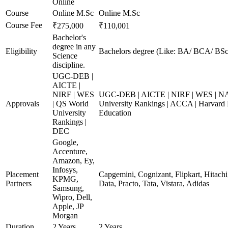
Online
Course
Online M.Sc
Online M.Sc
Course Fee
₹275,000
₹110,001
Bachelor's
degree in any
Eligibility
Bachelors degree (Like: BA/ BCA/ BSc
Science
discipline.
UGC-DEB |
AICTE |
NIRF | WES
UGC-DEB | AICTE | NIRF | WES | N
Approvals
| QS World
University Rankings | ACCA | Harvard 
University
Education
Rankings |
DEC
Google,
Accenture,
Amazon, Ey,
Infosys,
Placement
Capgemini, Cognizant, Flipkart, Hitach
KPMG,
Partners
Data, Practo, Tata, Vistara, Adidas
Samsung,
Wipro, Dell,
Apple, JP
Morgan
Duration
2 Years
2 Years