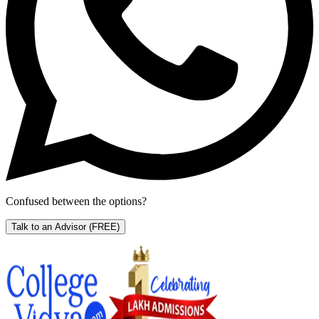
Confused between the options?
Talk to an Advisor
(FREE)