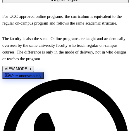
For UGC-approved online programs, the curriculum is equivalent to the
regular on-campus program and follows the same academic structure.
The faculty is also the same. Online programs are taught and academically
overseen by the same university faculty who teach regular on-campus
courses. The difference is only in the mode of delivery, not in who designs
or teaches the program.
VIEW MORE
➔
Write anonymously