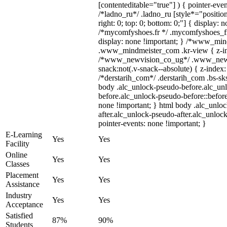
[contenteditable="true"] ) { pointer-even
/*ladno_ru*/ .ladno_ru [style*="position:
right: 0; top: 0; bottom: 0;"] { display: 
/*mycomfyshoes.fr */ .mycomfyshoes_fr
display: none !important; } /*www_mi
.www_mindmeister_com .kr-view { z-ind
/*www_newvision_co_ug*/ .www_newv
snack:not(.v-snack--absolute) { z-index:
/*derstarih_com*/ .derstarih_com .bs-sks
body .alc_unlock-pseudo-before.alc_un
before.alc_unlock-pseudo-before::before
none !important; } html body .alc_unlo
after.alc_unlock-pseudo-after.alc_unlock
pointer-events: none !important; }
E-Learning
Yes
Yes
Facility
Online
Yes
Yes
Classes
Placement
Yes
Yes
Assistance
Industry
Yes
Yes
Acceptance
Satisfied
87%
90%
Students