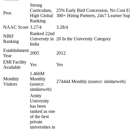
Strong
Curriculum,
25% Early Bird Concession, No Cost EM
Pros
High Global
300+ Hiring Partners, 24x7 Learner Sup
Ranking
NAAC Score
3.27/4
3.28/4
Ranked 22nd
NIRF
University in
20 In the University Category
Ranking
India
Establishment
2005
2012
Year
EMI Facility
Yes
Yes
Available
1.466M
Monthly
Monthly
274444 Monthly (source: similarweb)
Visitors
(source:
similarweb)
Amity
University
has been
ranked as one
of the best
private
universities in