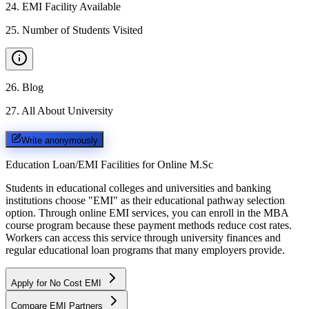
24
.
EMI Facility Available
25
.
Number of Students Visited
26
.
Blog
27
.
All About University
Write anonymously
Education Loan/EMI Facilities for
Online M.Sc
Students in educational colleges and universities and banking
institutions choose "EMI" as their educational pathway selection
option. Through online EMI services, you can enroll in the MBA
course program because these payment methods reduce cost rates.
Workers can access this service through university finances and
regular educational loan programs that many employers provide.
Apply for No Cost EMI
Compare EMI Partners