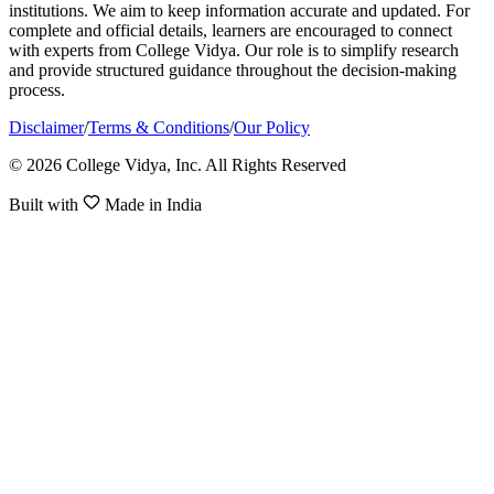
institutions. We aim to keep information accurate and updated. For
complete and official details, learners are encouraged to connect
with experts from College Vidya. Our role is to simplify research
and provide structured guidance throughout the decision-making
process.
Disclaimer
/
Terms & Conditions
/
Our Policy
© 2026 College Vidya, Inc. All Rights Reserved
Built with
Made in India