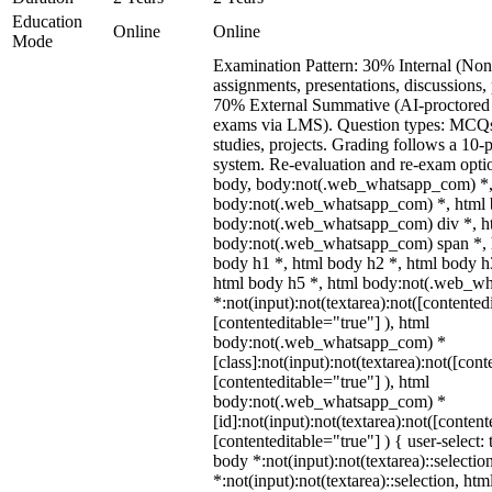
Education
Online
Online
Mode
Examination Pattern: 30% Internal (Non
assignments, presentations, discussions,
70% External Summative (AI-proctored 
exams via LMS). Question types: MCQs,
studies, projects. Grading follows a 10-p
system. Re-evaluation and re-exam optio
body, body:not(.web_whatsapp_com) *,
body:not(.web_whatsapp_com) *, html b
body:not(.web_whatsapp_com) div *, h
body:not(.web_whatsapp_com) span *, h
body h1 *, html body h2 *, html body h
html body h5 *, html body:not(.web_w
*:not(input):not(textarea):not([contented
[contenteditable="true"] ), html
body:not(.web_whatsapp_com) *
[class]:not(input):not(textarea):not([cont
[contenteditable="true"] ), html
body:not(.web_whatsapp_com) *
[id]:not(input):not(textarea):not([content
[contenteditable="true"] ) { user-select: 
body *:not(input):not(textarea)::selectio
*:not(input):not(textarea)::selection, ht