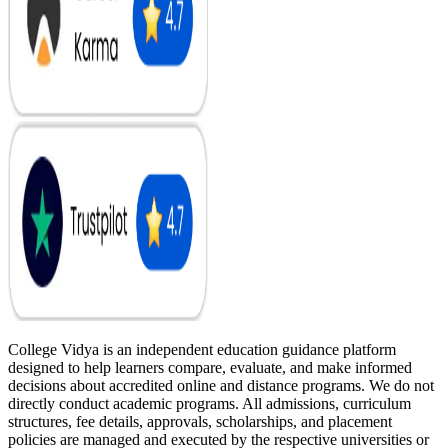
College Vidya is an independent education guidance platform
designed to help learners compare, evaluate, and make informed
decisions about accredited online and distance programs. We do not
directly conduct academic programs. All admissions, curriculum
structures, fee details, approvals, scholarships, and placement
policies are managed and executed by the respective universities or