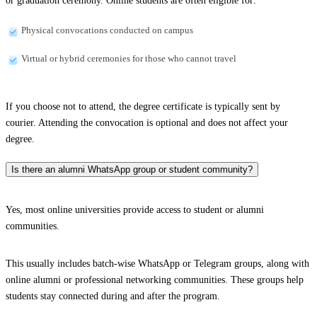
or graduation ceremony. Online students are often eligible for:
Physical convocations conducted on campus
Virtual or hybrid ceremonies for those who cannot travel
If you choose not to attend, the degree certificate is typically sent by
courier. Attending the convocation is optional and does not affect your
degree.
Is there an alumni WhatsApp group or student community?
Yes, most online universities provide access to student or alumni
communities.
This usually includes batch-wise WhatsApp or Telegram groups, along with
online alumni or professional networking communities. These groups help
students stay connected during and after the program.