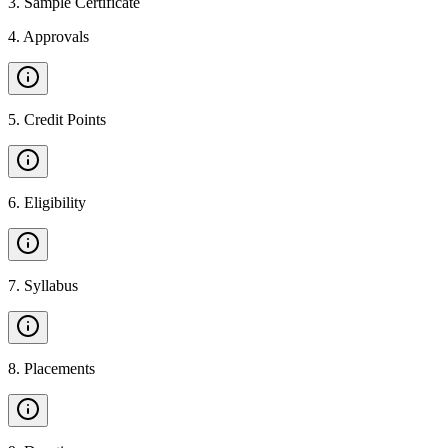
3
.
Sample Certificate
4
.
Approvals
5
.
Credit Points
6
.
Eligibility
7
.
Syllabus
8
.
Placements