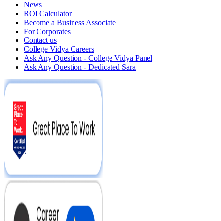
News
ROI Calculator
Become a Business Associate
For Corporates
Contact us
College Vidya Careers
Ask Any Question - College Vidya Panel
Ask Any Question - Dedicated Sara