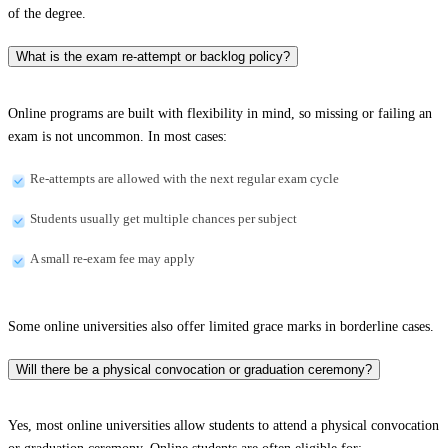
of the degree.
What is the exam re-attempt or backlog policy?
Online programs are built with flexibility in mind, so missing or failing an
exam is not uncommon. In most cases:
Re-attempts are allowed with the next regular exam cycle
Students usually get multiple chances per subject
A small re-exam fee may apply
Some online universities also offer limited grace marks in borderline cases.
Will there be a physical convocation or graduation ceremony?
Yes, most online universities allow students to attend a physical convocation