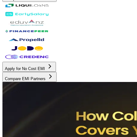
Apply for No Cost EMI
Compare EMI Partners