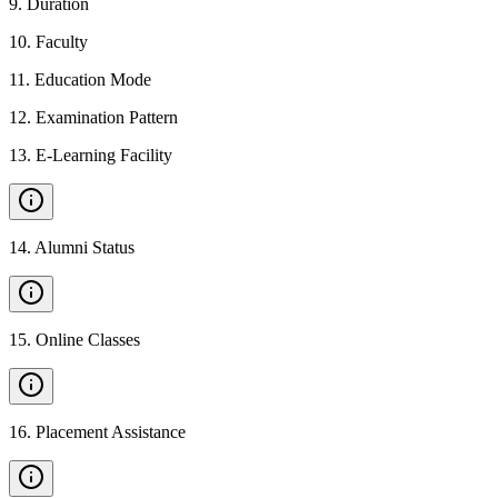
9
.
Duration
10
.
Faculty
11
.
Education Mode
12
.
Examination Pattern
13
.
E-Learning Facility
14
.
Alumni Status
15
.
Online Classes
16
.
Placement Assistance