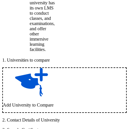
university has
its own LMS
to conduct
classes, and
examinations,
and offer
other
immersive
learning
facilities.
1
.
Universities to compare
Add University to Compare
2
.
Contact Details of University