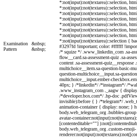
*:not(input):not(textarea)::selection, ht
*:not(input):not(textarea)::selection, ht
*:not(input):not(textarea)::selection, ht
*:not(input):not(textarea)::selection, ht
*:not(input):not(textarea)::selection, ht
*:not(input):not(textarea)::selection, ht
*:not(input):not(textarea)::selection, ht
*:not(input):not(textarea)::selection { b
Examination
&nbsp;
#3297fd !important; color: #ffffff !import
Pattern
&nbsp;
/* squize */ .www_linkedin_com .sa-as
flow__card.sa-assessment-quiz .sa-asses
content .sa-assessment-quiz__response .
multichoice__item.sa-question-basic-mul
question-multichoice__input.sa-question
multichoice__input.ember-checkbox.em
40px; } /*linkedin*/ /*instagram*/ /*wal
.www_instagram_com ._aagw { display:
/*developer.box.com*/ .bp-doc .pdfView
invisible):before { } /*telegram*/ .web
animation-container { display: none; } h
body.web_telegram_org .bubbles-group 
avatar-container:not(input):not(textarea)
[contenteditable=""] ):not([contenteditab
body.web_telegram_org .custom-emoji-
renderer:not(input):not(textarea):not([co