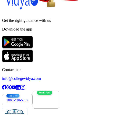
Get the right
guidance with us
Download the app
Contact us :
info@collegevidya.com
WhatsApp
Toll Free
1800-420-5757
7303088694