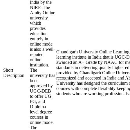
India by the
NIRF. The
Amity Online
university
which
provides
education
entirely in
online mode
is also a well-
Chandigarh University Online Learning i
reputed
learning institute in India that is UGC
online
awarded an A+ Grade by NAAC for mai
institution.
standards in delivering quality higher e
Short
The
provided by Chandigarh Online Universi
Description
university has
recognized and accepted in India and A
been
University has designed the curriculum of
approved by
courses with complete flexibility keepin
UGC-DEB
students who are working professionals.
to offer UG,
PG, and
Diploma
level degree
courses in
online mode.
The