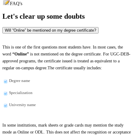
FAQ's
Let's clear up
some doubts
Will “Online” be mentioned on my degree certificate?
This is one of the first questions most students have. In most cases, the
word
“Online”
is not mentioned on the degree certificate. For UGC-DEB-
approved programs, the certificate issued is treated as equivalent to a
regular on-campus degree.The certificate usually includes:
Degree name
Specialization
University name
In some institutions, mark sheets or grade cards may mention the study
mode as Online or ODL. This does not affect the recognition or acceptance