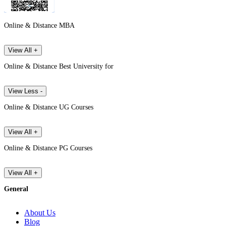
Online & Distance MBA
View All +
Online & Distance Best University for
View Less -
Online & Distance UG Courses
View All +
Online & Distance PG Courses
View All +
General
About Us
Blog