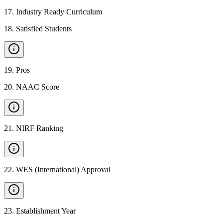
17
.
Industry Ready Curriculum
18
.
Satisfied Students
19
.
Pros
20
.
NAAC Score
21
.
NIRF Ranking
22
.
WES (International) Approval
23
.
Establishment Year