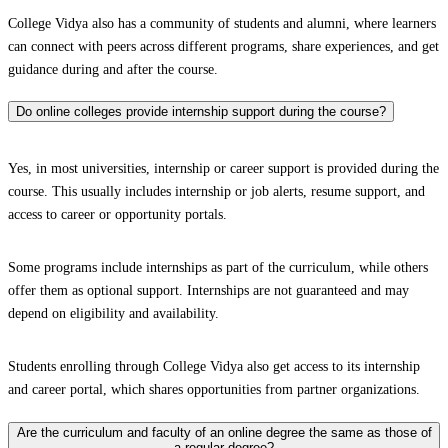
College Vidya also has a community of students and alumni, where learners
can connect with peers across different programs, share experiences, and get
guidance during and after the course.
Do online colleges provide internship support during the course?
Yes, in most universities, internship or career support is provided during the
course. This usually includes internship or job alerts, resume support, and
access to career or opportunity portals.
Some programs include internships as part of the curriculum, while others
offer them as optional support. Internships are not guaranteed and may
depend on eligibility and availability.
Students enrolling through College Vidya also get access to its internship
and career portal, which shares opportunities from partner organizations.
Are the curriculum and faculty of an online degree the same as those of
a regular degree?