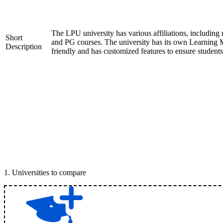
The LPU university has various affiliations, inclu
Short
and PG courses. The university has its own Learning 
Description
friendly and has customized features to ensure student
1
.
Universities to compare