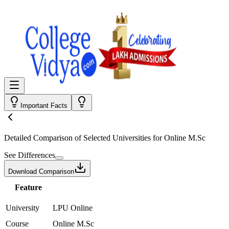
Important Facts
Detailed Comparison
of Selected Universities for
Online M.Sc
See Differences
Download Comparison
Feature
University
LPU Online
Course
Online M.Sc