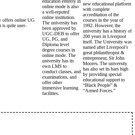
education entirely in
new educational platform
online mode is also
with complete
a well-reputed
accreditation of the
online institution.
 offers online UG
courses in the year of
The university has
is quite user-
1992. However, the
been approved by
university has a history of
UGC-DEB to offer
200 years in Liverpool
UG, PG, and
itself. The University was
Diploma level
named after Liverpool’s
degree courses in
great philanthropist &
online mode. The
entrepreneur, Sir John
university has its
Moores. The university
own LMS to
has also set its bars high
conduct classes, and
by providing special
examinations, and
educational support to
offer other
“Black People” &
immersive learning
“Armed Forces.”
facilities.