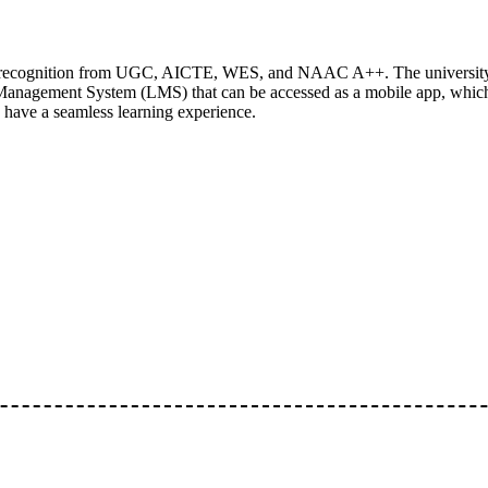
ding recognition from UGC, AICTE, WES, and NAAC A++. The university
Management System (LMS) that can be accessed as a mobile app, which 
s have a seamless learning experience.