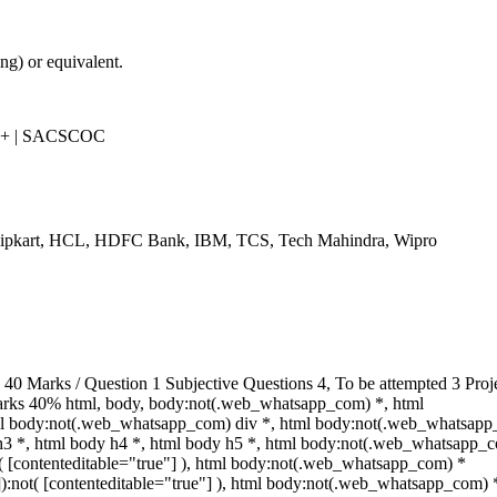
g) or equivalent.
++ | SACSCOC
Flipkart, HCL, HDFC Bank, IBM, TCS, Tech Mahindra, Wipro
 Marks / Question 1 Subjective Questions 4, To be attempted 3 Proj
arks 40% html, body, body:not(.web_whatsapp_com) *, html
l body:not(.web_whatsapp_com) div *, html body:not(.web_whatsapp_
 h3 *, html body h4 *, html body h5 *, html body:not(.web_whatsapp_
ot( [contenteditable="true"] ), html body:not(.web_whatsapp_com) *
""]):not( [contenteditable="true"] ), html body:not(.web_whatsapp_com) 