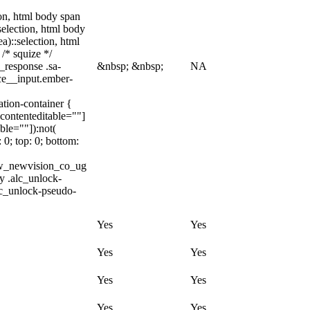
tion, html body span
:selection, html body
a)::selection, html
 /* squize */
_response .sa-
&nbsp; &nbsp;
NA
ice__input.ember-
ation-container {
[contenteditable=""]
ble=""]):not(
 0; top: 0; bottom:
ww_newvision_co_ug
dy .alc_unlock-
lc_unlock-pseudo-
Yes
Yes
Yes
Yes
Yes
Yes
Yes
Yes