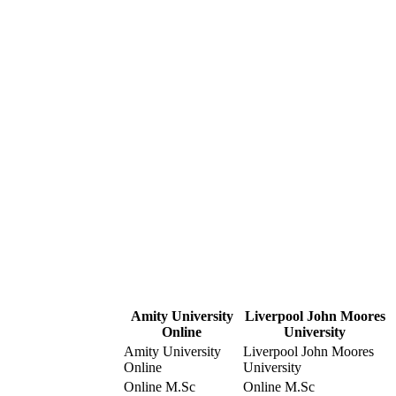
Amity University
Liverpool John Moores
Online
University
Amity University
Liverpool John Moores
Online
University
Online M.Sc
Online M.Sc