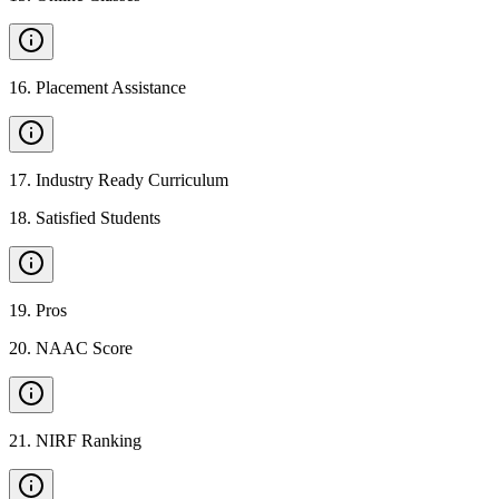
16
.
Placement Assistance
17
.
Industry Ready Curriculum
18
.
Satisfied Students
19
.
Pros
20
.
NAAC Score
21
.
NIRF Ranking