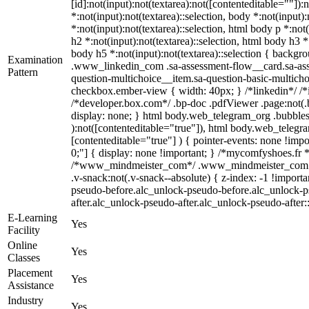
[id]:not(input):not(textarea):not([contenteditable=""]):
*:not(input):not(textarea)::selection, body *:not(input)
*:not(input):not(textarea)::selection, html body p *:not
h2 *:not(input):not(textarea)::selection, html body h3 *
body h5 *:not(input):not(textarea)::selection { backgrou
Examination
.www_linkedin_com .sa-assessment-flow__card.sa-asses
Pattern
question-multichoice__item.sa-question-basic-multicho
checkbox.ember-view { width: 40px; } /*linkedin*/ /
/*developer.box.com*/ .bp-doc .pdfViewer .page:not(.b
display: none; } html body.web_telegram_org .bubbles-
):not([contenteditable="true"]), html body.web_telegra
[contenteditable="true"] ) { pointer-events: none !import
0;"] { display: none !important; } /*mycomfyshoes.fr 
/*www_mindmeister_com*/ .www_mindmeister_com .k
.v-snack:not(.v-snack--absolute) { z-index: -1 !importa
pseudo-before.alc_unlock-pseudo-before.alc_unlock-ps
after.alc_unlock-pseudo-after.alc_unlock-pseudo-after::
E-Learning
Yes
Facility
Online
Yes
Classes
Placement
Yes
Assistance
Industry
Yes