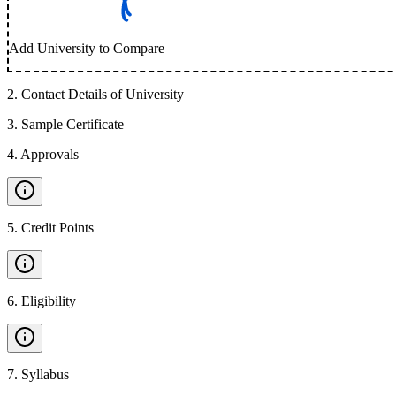
Add University to Compare
2
.
Contact Details of University
3
.
Sample Certificate
4
.
Approvals
5
.
Credit Points
6
.
Eligibility
7
.
Syllabus