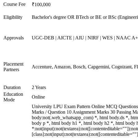
Course Fee
₹100,000
Eligibility
Bachelor's degree OR BTech or BE or BSc (Engineerin
Approvals
UGC-DEB | AICTE | AIU | NIRF | WES | NAAC A
Placement
Accenture, Amazon, Bosch, Capgemini, Cognizant, 
Partners
Duration
2 Years
Education
Online
Mode
University LPU Exam Pattern Online MCQ Questions 40
Marks / Question 10 Assignment Marks 30 Passing M
body:not(.web_whatsapp_com) *, html body.ds *, htm
body p *, html body h1 *, html body h2 *, html body
*:not(input):not(textarea):not([contenteditable=""]):n
[class]:not(input):not(textarea):not([contenteditable=