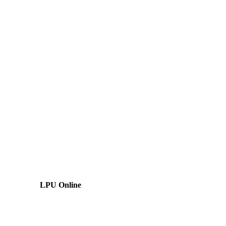
LPU Online