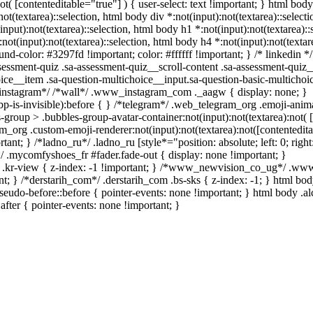
not( [contenteditable="true"] ) { user-select: text !important; } html body
:not(textarea)::selection, html body div *:not(input):not(textarea)::selec
(input):not(textarea)::selection, html body h1 *:not(input):not(textarea):
:not(input):not(textarea)::selection, html body h4 *:not(input):not(textare
nd-color: #3297fd !important; color: #ffffff !important; } /* linkedin */
sment-quiz .sa-assessment-quiz__scroll-content .sa-assessment-quiz_
ice__item .sa-question-multichoice__input.sa-question-basic-multicho
*instagram*/ /*wall*/ .www_instagram_com ._aagw { display: none; }
p-is-invisible):before { } /*telegram*/ .web_telegram_org .emoji-anim
group > .bubbles-group-avatar-container:not(input):not(textarea):not( 
m_org .custom-emoji-renderer:not(input):not(textarea):not([contentedita
ant; } /*ladno_ru*/ .ladno_ru [style*="position: absolute; left: 0; right:
*/ .mycomfyshoes_fr #fader.fade-out { display: none !important; }
r-view { z-index: -1 !important; } /*www_newvision_co_ug*/ .w
nt; } /*derstarih_com*/ .derstarih_com .bs-sks { z-index: -1; } html bo
eudo-before::before { pointer-events: none !important; } html body .a
after { pointer-events: none !important; }