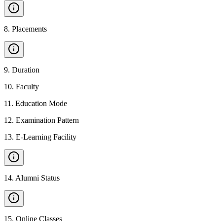
8
.
Placements
9
.
Duration
10
.
Faculty
11
.
Education Mode
12
.
Examination Pattern
13
.
E-Learning Facility
14
.
Alumni Status
15
.
Online Classes