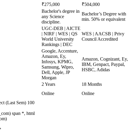
₹275,000
₹504,000
Bachelor's degree in
Bachelor’s Degree with
any Science
min. 50% or equivalent
discipline.
UGC-DEB | AICTE
| NIRF | WES | QS
WES | AACSB | Privy
World University
Council Accredited
Rankings | DEC
Google, Accenture,
Amazon, Ey,
Amazon, Cognizant, Ey,
Infosys, KPMG,
IBM, Genpact, Paypal,
Samsung, Wipro,
HSBC, Adidas
Dell, Apple, JP
Morgan
2 Years
18 Months
Online
Online
ect (Last Sem) 100
com) span *, html
com)
*