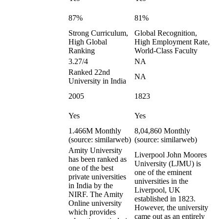
87%
81%
Strong Curriculum,
Global Recognition,
High Global
High Employment Rate,
Ranking
World-Class Faculty
3.27/4
NA
Ranked 22nd
NA
University in India
2005
1823
Yes
Yes
1.466M Monthly
8,04,860 Monthly
(source: similarweb)
(source: similarweb)
Amity University
Liverpool John Moores
has been ranked as
University (LJMU) is
one of the best
one of the eminent
private universities
universities in the
in India by the
Liverpool, UK
NIRF. The Amity
established in 1823.
Online university
However, the university
which provides
came out as an entirely