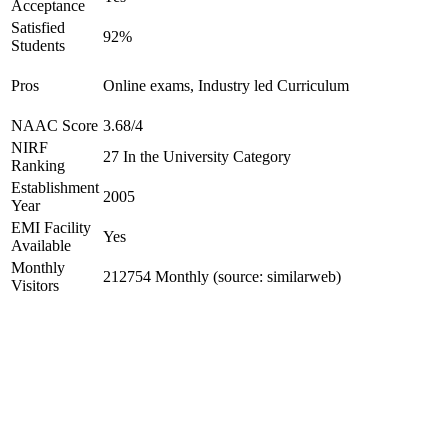
Acceptance
Satisfied
92%
Students
Pros
Online exams, Industry led Curriculum
NAAC Score
3.68/4
NIRF
27 In the University Category
Ranking
Establishment
2005
Year
EMI Facility
Yes
Available
Monthly
212754 Monthly (source: similarweb)
Visitors