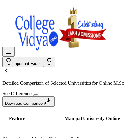
Important Facts
Detailed Comparison
of Selected Universities for
Online M.Sc
See Differences
Download Comparison
Feature
Manipal University Online