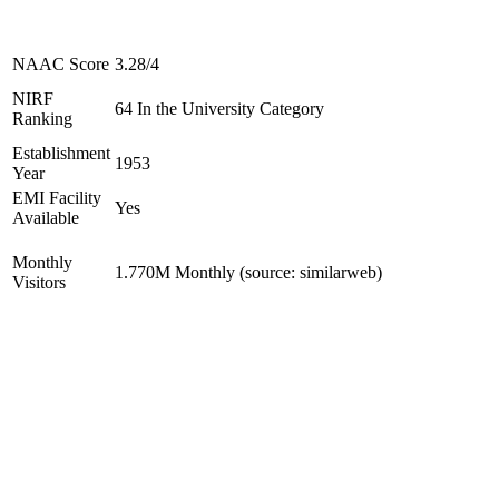
NAAC Score
3.28/4
NIRF
64 In the University Category
Ranking
Establishment
1953
Year
EMI Facility
Yes
Available
Monthly
1.770M Monthly (source: similarweb)
Visitors