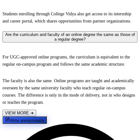
Students enrolling through College Vidya also get access to its internship
and career portal, which shares opportunities from partner organizations.
Are the curriculum and faculty of an online degree the same as those of
a regular degree?
For UGC-approved online programs, the curriculum is equivalent to the
regular on-campus program and follows the same academic structure.
The faculty is also the same. Online programs are taught and academically
overseen by the same university faculty who teach regular on-campus
courses. The difference is only in the mode of delivery, not in who designs
or teaches the program.
VIEW MORE
➔
Write anonymously