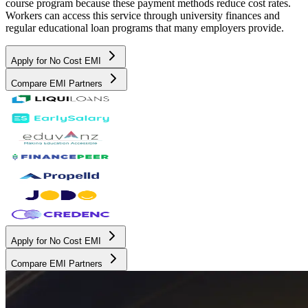
course program because these payment methods reduce cost rates.
Workers can access this service through university finances and
regular educational loan programs that many employers provide.
Apply for No Cost EMI
Compare EMI Partners
Apply for No Cost EMI
Compare EMI Partners