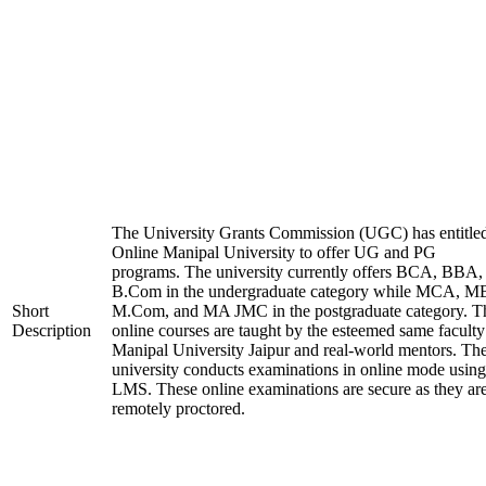
The University Grants Commission (UGC) has entitle
Online Manipal University to offer UG and PG
programs. The university currently offers BCA, BBA,
B.Com in the undergraduate category while MCA, M
Short
M.Com, and MA JMC in the postgraduate category. T
Description
online courses are taught by the esteemed same faculty
Manipal University Jaipur and real-world mentors. Th
university conducts examinations in online mode using
LMS. These online examinations are secure as they ar
remotely proctored.