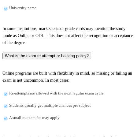
University name
In some institutions, mark sheets or grade cards may mention the study
mode as Online or ODL. This does not affect the recognition or acceptance
of the degree.
What is the exam re-attempt or backlog policy?
Online programs are built with flexibility in mind, so missing or failing an
exam is not uncommon. In most cases:
Re-attempts are allowed with the next regular exam cycle
Students usually get multiple chances per subject
A small re-exam fee may apply