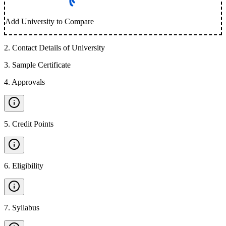
Add University to Compare
2
.
Contact Details of University
3
.
Sample Certificate
4
.
Approvals
5
.
Credit Points
6
.
Eligibility
7
.
Syllabus