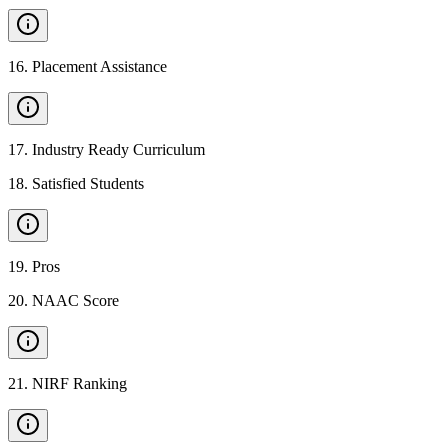
16
.
Placement Assistance
17
.
Industry Ready Curriculum
18
.
Satisfied Students
19
.
Pros
20
.
NAAC Score
21
.
NIRF Ranking