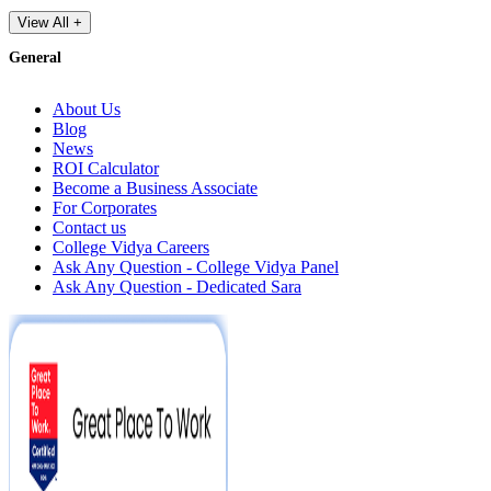
View All +
General
About Us
Blog
News
ROI Calculator
Become a Business Associate
For Corporates
Contact us
College Vidya Careers
Ask Any Question - College Vidya Panel
Ask Any Question - Dedicated Sara