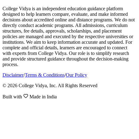
College Vidya is an independent education guidance platform
designed to help learners compare, evaluate, and make informed
decisions about accredited online and distance programs. We do not
directly conduct academic programs. All admissions, curriculum
structures, fee details, approvals, scholarships, and placement
policies are managed and executed by the respective universities or
institutions. We aim to keep information accurate and updated. For
complete and official details, learners are encouraged to connect
with experts from College Vidya. Our role is to simplify research
and provide structured guidance throughout the decision-making
process.
Disclaimer
/
Terms & Conditions
/
Our Policy
© 2026 College Vidya, Inc. All Rights Reserved
Built with
Made in India