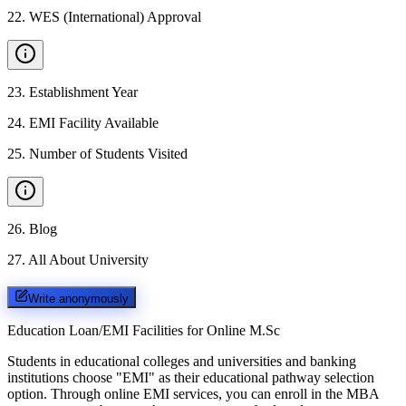
22
.
WES (International) Approval
23
.
Establishment Year
24
.
EMI Facility Available
25
.
Number of Students Visited
26
.
Blog
27
.
All About University
Write anonymously
Education Loan/EMI Facilities for
Online M.Sc
Students in educational colleges and universities and banking
institutions choose "EMI" as their educational pathway selection
option. Through online EMI services, you can enroll in the MBA