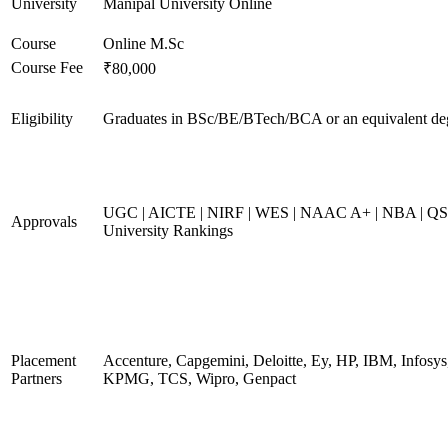
University
Manipal University Online
Course
Online M.Sc
Course Fee
₹80,000
Eligibility
Graduates in BSc/BE/BTech/BCA or an equivalent de
UGC | AICTE | NIRF | WES | NAAC A+ | NBA | QS
Approvals
University Rankings
Placement
Accenture, Capgemini, Deloitte, Ey, HP, IBM, Infosys
Partners
KPMG, TCS, Wipro, Genpact