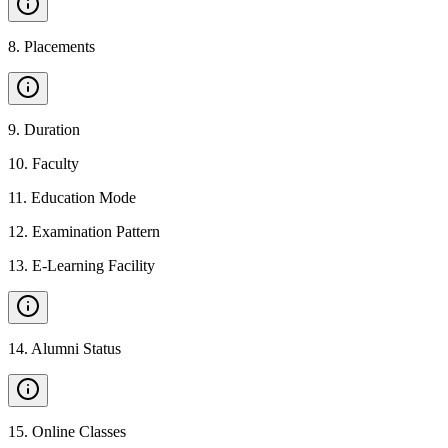
8
.
Placements
9
.
Duration
10
.
Faculty
11
.
Education Mode
12
.
Examination Pattern
13
.
E-Learning Facility
14
.
Alumni Status
15
.
Online Classes