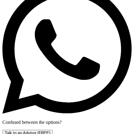
Confused between the options?
Talk to an Advisor
(FREE)