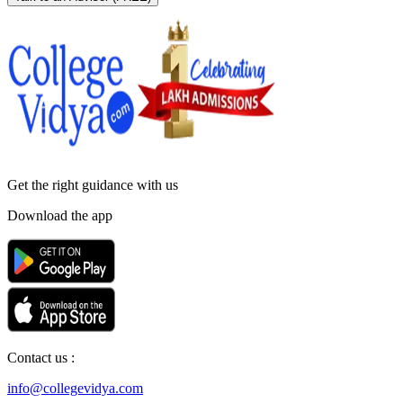
Get the right
guidance with us
Download the app
Contact us :
info@collegevidya.com