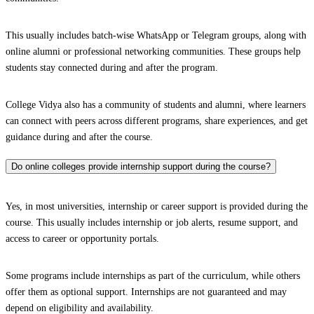
This usually includes batch-wise WhatsApp or Telegram groups, along with
online alumni or professional networking communities. These groups help
students stay connected during and after the program.
College Vidya also has a community of students and alumni, where learners
can connect with peers across different programs, share experiences, and get
guidance during and after the course.
Do online colleges provide internship support during the course?
Yes, in most universities, internship or career support is provided during the
course. This usually includes internship or job alerts, resume support, and
access to career or opportunity portals.
Some programs include internships as part of the curriculum, while others
offer them as optional support. Internships are not guaranteed and may
depend on eligibility and availability.