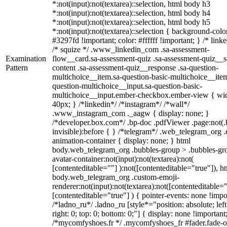
*:not(input):not(textarea)::selection, html body h3
*:not(input):not(textarea)::selection, html body h4
*:not(input):not(textarea)::selection, html body h5
*:not(input):not(textarea)::selection { background-colo
#3297fd !important; color: #ffffff !important; } /* linke
/* squize */ .www_linkedin_com .sa-assessment-
Examination
flow__card.sa-assessment-quiz .sa-assessment-quiz__sc
Pattern
content .sa-assessment-quiz__response .sa-question-
multichoice__item.sa-question-basic-multichoice__item
question-multichoice__input.sa-question-basic-
multichoice__input.ember-checkbox.ember-view { wid
40px; } /*linkedin*/ /*instagram*/ /*wall*/
.www_instagram_com ._aagw { display: none; }
/*developer.box.com*/ .bp-doc .pdfViewer .page:not(.
invisible):before { } /*telegram*/ .web_telegram_org .
animation-container { display: none; } html
body.web_telegram_org .bubbles-group > .bubbles-gr
avatar-container:not(input):not(textarea):not(
[contenteditable=""] ):not([contenteditable="true"]), h
body.web_telegram_org .custom-emoji-
renderer:not(input):not(textarea):not([contenteditable="
[contenteditable="true"] ) { pointer-events: none !impo
/*ladno_ru*/ .ladno_ru [style*="position: absolute; left
right: 0; top: 0; bottom: 0;"] { display: none !important
/*mycomfyshoes.fr */ .mycomfyshoes_fr #fader.fade-o