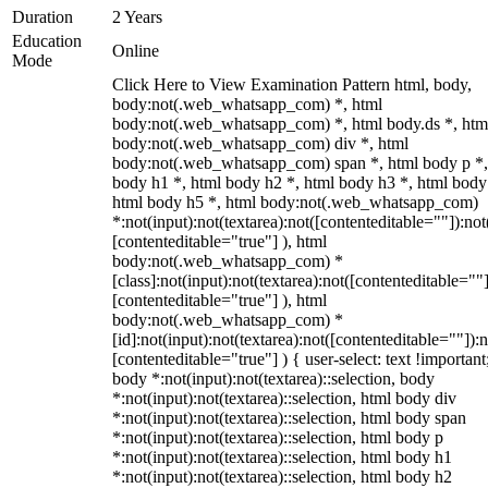
Duration
2 Years
Education
Online
Mode
Click Here to View Examination Pattern html, body,
body:not(.web_whatsapp_com) *, html
body:not(.web_whatsapp_com) *, html body.ds *, htm
body:not(.web_whatsapp_com) div *, html
body:not(.web_whatsapp_com) span *, html body p *,
body h1 *, html body h2 *, html body h3 *, html body
html body h5 *, html body:not(.web_whatsapp_com)
*:not(input):not(textarea):not([contenteditable=""]):not
[contenteditable="true"] ), html
body:not(.web_whatsapp_com) *
[class]:not(input):not(textarea):not([contenteditable=""]
[contenteditable="true"] ), html
body:not(.web_whatsapp_com) *
[id]:not(input):not(textarea):not([contenteditable=""]):n
[contenteditable="true"] ) { user-select: text !important
body *:not(input):not(textarea)::selection, body
*:not(input):not(textarea)::selection, html body div
*:not(input):not(textarea)::selection, html body span
*:not(input):not(textarea)::selection, html body p
*:not(input):not(textarea)::selection, html body h1
*:not(input):not(textarea)::selection, html body h2