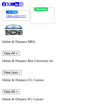
WhatsApp
Toll Free
1800-420-5757
7303088694
Online & Distance MBA
View All +
Online & Distance Best University for
View Less -
Online & Distance UG Courses
View All +
Online & Distance PG Courses