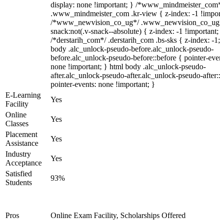
display: none !important; } /*www_mindmeister_com
.www_mindmeister_com .kr-view { z-index: -1 !impor
/*www_newvision_co_ug*/ .www_newvision_co_ug 
snack:not(.v-snack--absolute) { z-index: -1 !important;
/*derstarih_com*/ .derstarih_com .bs-sks { z-index: -1
body .alc_unlock-pseudo-before.alc_unlock-pseudo-
before.alc_unlock-pseudo-before::before { pointer-eve
none !important; } html body .alc_unlock-pseudo-
after.alc_unlock-pseudo-after.alc_unlock-pseudo-after::
pointer-events: none !important; }
E-Learning
Yes
Facility
Online
Yes
Classes
Placement
Yes
Assistance
Industry
Yes
Acceptance
Satisfied
93%
Students
Pros
Online Exam Facility, Scholarships Offered