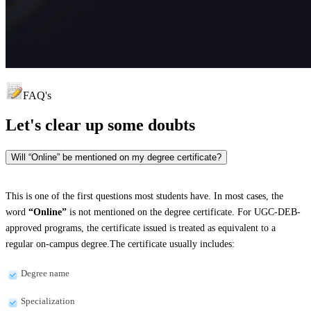
FAQ's
Let's clear up
some doubts
Will “Online” be mentioned on my degree certificate?
This is one of the first questions most students have. In most cases, the
word
“Online”
is not mentioned on the degree certificate. For UGC-DEB-
approved programs, the certificate issued is treated as equivalent to a
regular on-campus degree.The certificate usually includes:
Degree name
Specialization