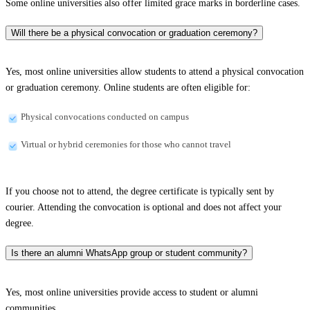
Some online universities also offer limited grace marks in borderline cases.
Will there be a physical convocation or graduation ceremony?
Yes, most online universities allow students to attend a physical convocation
or graduation ceremony. Online students are often eligible for:
Physical convocations conducted on campus
Virtual or hybrid ceremonies for those who cannot travel
If you choose not to attend, the degree certificate is typically sent by
courier. Attending the convocation is optional and does not affect your
degree.
Is there an alumni WhatsApp group or student community?
Yes, most online universities provide access to student or alumni
communities.