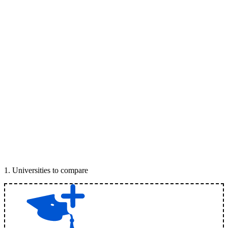
1
.
Universities to compare