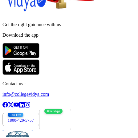
Get the right
guidance with us
Download the app
Contact us :
info@collegevidya.com
WhatsApp
Toll Free
1800-420-5757
7303088694