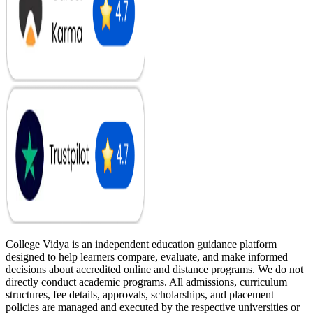
College Vidya is an independent education guidance platform
designed to help learners compare, evaluate, and make informed
decisions about accredited online and distance programs. We do not
directly conduct academic programs. All admissions, curriculum
structures, fee details, approvals, scholarships, and placement
policies are managed and executed by the respective universities or