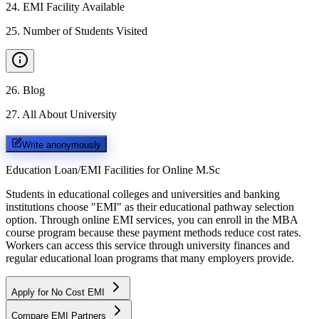
24
.
EMI Facility Available
25
.
Number of Students Visited
26
.
Blog
27
.
All About University
Write anonymously
Education Loan/EMI Facilities for
Online M.Sc
Students in educational colleges and universities and banking
institutions choose "EMI" as their educational pathway selection
option. Through online EMI services, you can enroll in the MBA
course program because these payment methods reduce cost rates.
Workers can access this service through university finances and
regular educational loan programs that many employers provide.
Apply for No Cost EMI
Compare EMI Partners