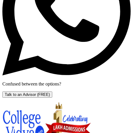
Confused between the options?
Talk to an Advisor
(FREE)