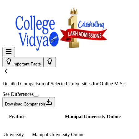
Important Facts
Detailed Comparison
of Selected Universities for
Online M.Sc
See Differences
Download Comparison
Feature
Manipal University Online
University
Manipal University Online