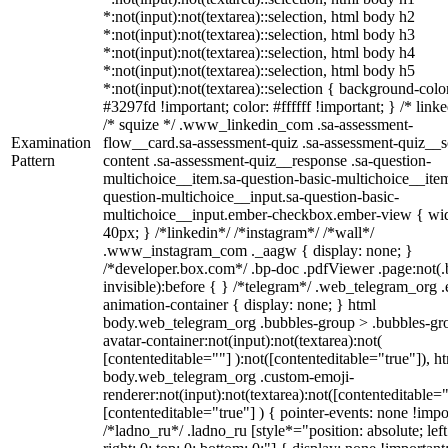
*:not(input):not(textarea)::selection, html body h2
*:not(input):not(textarea)::selection, html body h3
*:not(input):not(textarea)::selection, html body h4
*:not(input):not(textarea)::selection, html body h5
*:not(input):not(textarea)::selection { background-colo
#3297fd !important; color: #ffffff !important; } /* linke
/* squize */ .www_linkedin_com .sa-assessment-
Examination
flow__card.sa-assessment-quiz .sa-assessment-quiz__sc
Pattern
content .sa-assessment-quiz__response .sa-question-
multichoice__item.sa-question-basic-multichoice__item
question-multichoice__input.sa-question-basic-
multichoice__input.ember-checkbox.ember-view { wid
40px; } /*linkedin*/ /*instagram*/ /*wall*/
.www_instagram_com ._aagw { display: none; }
/*developer.box.com*/ .bp-doc .pdfViewer .page:not(.
invisible):before { } /*telegram*/ .web_telegram_org .
animation-container { display: none; } html
body.web_telegram_org .bubbles-group > .bubbles-gr
avatar-container:not(input):not(textarea):not(
[contenteditable=""] ):not([contenteditable="true"]), h
body.web_telegram_org .custom-emoji-
renderer:not(input):not(textarea):not([contenteditable="
[contenteditable="true"] ) { pointer-events: none !impo
/*ladno_ru*/ .ladno_ru [style*="position: absolute; left