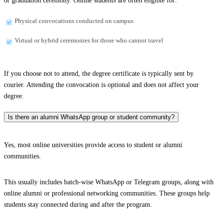
or graduation ceremony. Online students are often eligible for:
Physical convocations conducted on campus
Virtual or hybrid ceremonies for those who cannot travel
If you choose not to attend, the degree certificate is typically sent by
courier. Attending the convocation is optional and does not affect your
degree.
Is there an alumni WhatsApp group or student community?
Yes, most online universities provide access to student or alumni
communities.
This usually includes batch-wise WhatsApp or Telegram groups, along with
online alumni or professional networking communities. These groups help
students stay connected during and after the program.