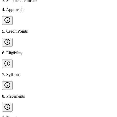
3
.
Sample Certificate
4
.
Approvals
5
.
Credit Points
6
.
Eligibility
7
.
Syllabus
8
.
Placements