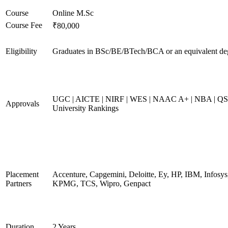
Course
Online M.Sc
Course Fee
₹80,000
Eligibility
Graduates in BSc/BE/BTech/BCA or an equivalent de
UGC | AICTE | NIRF | WES | NAAC A+ | NBA | QS
Approvals
University Rankings
Placement
Accenture, Capgemini, Deloitte, Ey, HP, IBM, Infosys
Partners
KPMG, TCS, Wipro, Genpact
Duration
2 Years