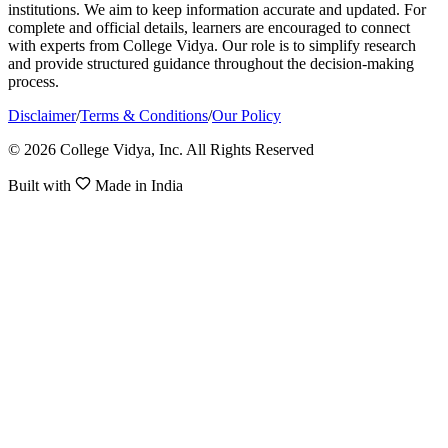
institutions. We aim to keep information accurate and updated. For
complete and official details, learners are encouraged to connect
with experts from College Vidya. Our role is to simplify research
and provide structured guidance throughout the decision-making
process.
Disclaimer
/
Terms & Conditions
/
Our Policy
© 2026 College Vidya, Inc. All Rights Reserved
Built with
Made in India