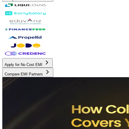
Apply for No Cost EMI
Compare EMI Partners