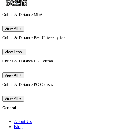
Online & Distance MBA
View All +
Online & Distance Best University for
View Less -
Online & Distance UG Courses
View All +
Online & Distance PG Courses
View All +
General
About Us
Blog