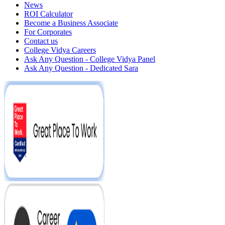
News
ROI Calculator
Become a Business Associate
For Corporates
Contact us
College Vidya Careers
Ask Any Question - College Vidya Panel
Ask Any Question - Dedicated Sara