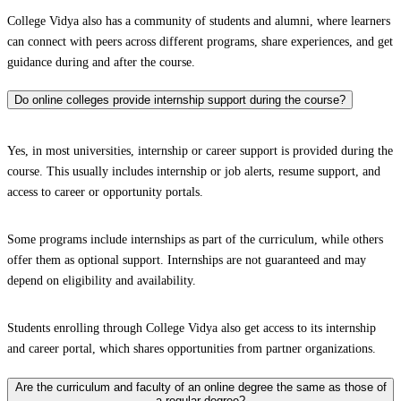
College Vidya also has a community of students and alumni, where learners
can connect with peers across different programs, share experiences, and get
guidance during and after the course.
Do online colleges provide internship support during the course?
Yes, in most universities, internship or career support is provided during the
course. This usually includes internship or job alerts, resume support, and
access to career or opportunity portals.
Some programs include internships as part of the curriculum, while others
offer them as optional support. Internships are not guaranteed and may
depend on eligibility and availability.
Students enrolling through College Vidya also get access to its internship
and career portal, which shares opportunities from partner organizations.
Are the curriculum and faculty of an online degree the same as those of
a regular degree?