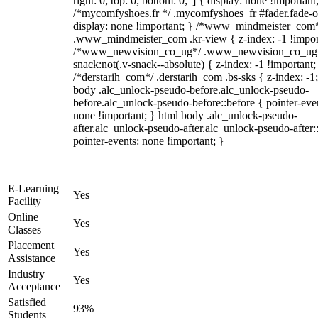
right: 0; top: 0; bottom: 0;"] { display: none !important
/*mycomfyshoes.fr */ .mycomfyshoes_fr #fader.fade-o
display: none !important; } /*www_mindmeister_com
.www_mindmeister_com .kr-view { z-index: -1 !impor
/*www_newvision_co_ug*/ .www_newvision_co_ug 
snack:not(.v-snack--absolute) { z-index: -1 !important;
/*derstarih_com*/ .derstarih_com .bs-sks { z-index: -1
body .alc_unlock-pseudo-before.alc_unlock-pseudo-
before.alc_unlock-pseudo-before::before { pointer-eve
none !important; } html body .alc_unlock-pseudo-
after.alc_unlock-pseudo-after.alc_unlock-pseudo-after::
pointer-events: none !important; }
E-Learning
Yes
Facility
Online
Yes
Classes
Placement
Yes
Assistance
Industry
Yes
Acceptance
Satisfied
93%
Students