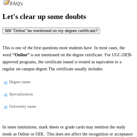
FAQ's
Let's clear up
some doubts
Will “Online” be mentioned on my degree certificate?
This is one of the first questions most students have. In most cases, the
word
“Online”
is not mentioned on the degree certificate. For UGC-DEB-
approved programs, the certificate issued is treated as equivalent to a
regular on-campus degree.The certificate usually includes:
Degree name
Specialization
University name
In some institutions, mark sheets or grade cards may mention the study
mode as Online or ODL. This does not affect the recognition or acceptance