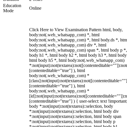
Education
Online
Mode
Click Here to View Examination Pattern html, body,
body:not(.web_whatsapp_com) *, html
body:not(.web_whatsapp_com) *, html body.ds *, htm
body:not(.web_whatsapp_com) div *, html
body:not(.web_whatsapp_com) span *, html body p *,
body h1 *, html body h2 *, html body h3 *, html body
html body h5 *, html body:not(.web_whatsapp_com)
*:not(input):not(textarea):not([contenteditable=""]):not
[contenteditable="true"] ), html
body:not(.web_whatsapp_com) *
[class]:not(input):not(textarea):not([contenteditable=""]
[contenteditable="true"] ), html
body:not(.web_whatsapp_com) *
[id]:not(input):not(textarea):not([contenteditable=""]):n
[contenteditable="true"] ) { user-select: text !important
body *:not(input):not(textarea)::selection, body
*:not(input):not(textarea)::selection, html body div
*:not(input):not(textarea)::selection, html body span
*:not(input):not(textarea)::selection, html body p
*:not(input):not(textarea)::selection, html body h1