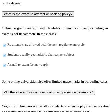
of the degree.
What is the exam re-attempt or backlog policy?
Online programs are built with flexibility in mind, so missing or failing an
exam is not uncommon. In most cases:
Re-attempts are allowed with the next regular exam cycle
Students usually get multiple chances per subject
A small re-exam fee may apply
Some online universities also offer limited grace marks in borderline cases.
Will there be a physical convocation or graduation ceremony?
Yes, most online universities allow students to attend a physical convocation