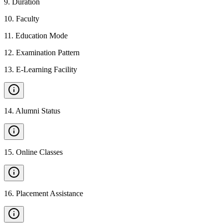
9
.
Duration
10
.
Faculty
11
.
Education Mode
12
.
Examination Pattern
13
.
E-Learning Facility
14
.
Alumni Status
15
.
Online Classes
16
.
Placement Assistance