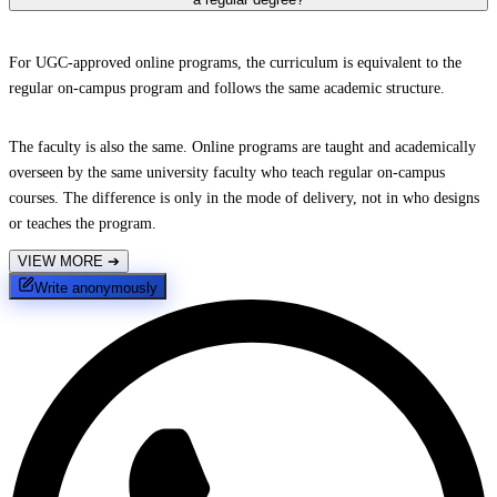
For UGC-approved online programs, the curriculum is equivalent to the
regular on-campus program and follows the same academic structure.
The faculty is also the same. Online programs are taught and academically
overseen by the same university faculty who teach regular on-campus
courses. The difference is only in the mode of delivery, not in who designs
or teaches the program.
VIEW MORE
➔
Write anonymously