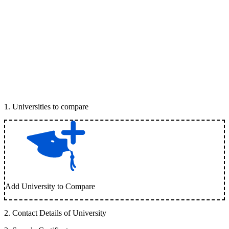
1
.
Universities to compare
Add University to Compare
2
.
Contact Details of University