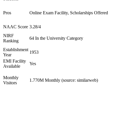
Pros
Online Exam Facility, Scholarships Offered
NAAC Score
3.28/4
NIRF
64 In the University Category
Ranking
Establishment
1953
Year
EMI Facility
Yes
Available
Monthly
1.770M Monthly (source: similarweb)
Visitors