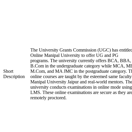
The University Grants Commission (UGC) has entitle
Online Manipal University to offer UG and PG
programs. The university currently offers BCA, BBA,
B.Com in the undergraduate category while MCA, M
Short
M.Com, and MA JMC in the postgraduate category. T
Description
online courses are taught by the esteemed same faculty
Manipal University Jaipur and real-world mentors. Th
university conducts examinations in online mode using
LMS. These online examinations are secure as they ar
remotely proctored.