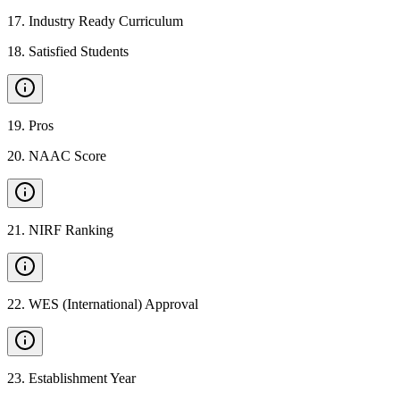
17
.
Industry Ready Curriculum
18
.
Satisfied Students
19
.
Pros
20
.
NAAC Score
21
.
NIRF Ranking
22
.
WES (International) Approval
23
.
Establishment Year