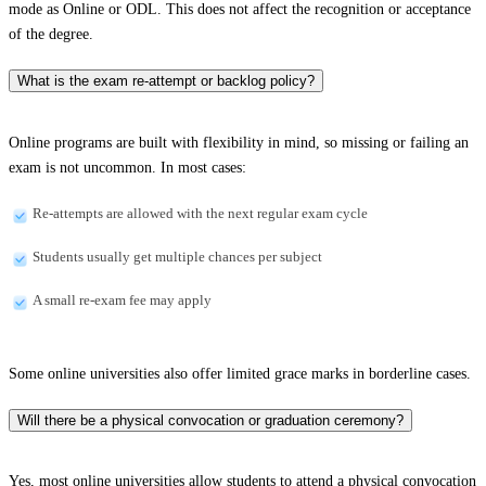
mode as Online or ODL. This does not affect the recognition or acceptance
of the degree.
What is the exam re-attempt or backlog policy?
Online programs are built with flexibility in mind, so missing or failing an
exam is not uncommon. In most cases:
Re-attempts are allowed with the next regular exam cycle
Students usually get multiple chances per subject
A small re-exam fee may apply
Some online universities also offer limited grace marks in borderline cases.
Will there be a physical convocation or graduation ceremony?
Yes, most online universities allow students to attend a physical convocation