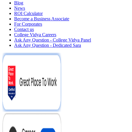
Blog
News
ROI Calculator
Become a Business Associate
For Corporates
Contact us
College Vidya Careers
Ask Any Question - College Vidya Panel
Ask Any Question - Dedicated Sara