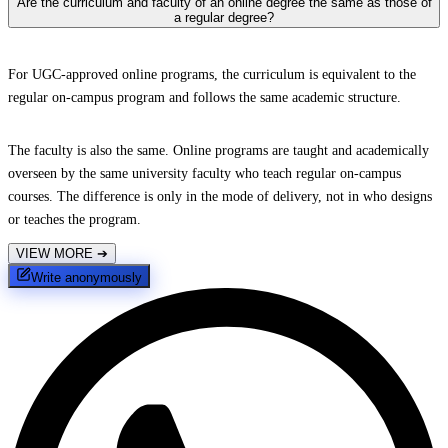
Are the curriculum and faculty of an online degree the same as those of
a regular degree?
For UGC-approved online programs, the curriculum is equivalent to the
regular on-campus program and follows the same academic structure.
The faculty is also the same. Online programs are taught and academically
overseen by the same university faculty who teach regular on-campus
courses. The difference is only in the mode of delivery, not in who designs
or teaches the program.
VIEW MORE
➔
Write anonymously