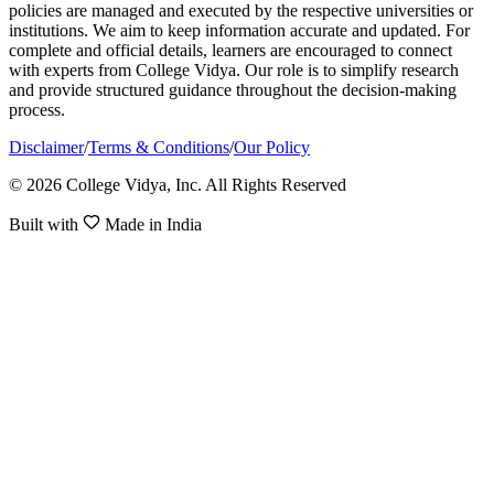
policies are managed and executed by the respective universities or
institutions. We aim to keep information accurate and updated. For
complete and official details, learners are encouraged to connect
with experts from College Vidya. Our role is to simplify research
and provide structured guidance throughout the decision-making
process.
Disclaimer
/
Terms & Conditions
/
Our Policy
© 2026 College Vidya, Inc. All Rights Reserved
Built with
Made in India