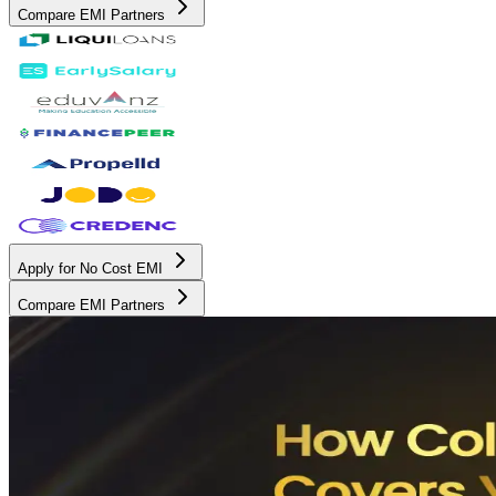
Compare EMI Partners
Apply for No Cost EMI
Compare EMI Partners