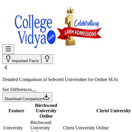
Important Facts
Detailed Comparison
of Selected Universities for
Online M.Sc
See Differences
Download Comparison
Birchwood
Feature
University
Christ University
Online
Birchwood
University
University
Christ University Online