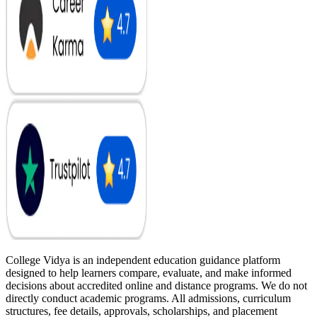
College Vidya is an independent education guidance platform
designed to help learners compare, evaluate, and make informed
decisions about accredited online and distance programs. We do not
directly conduct academic programs. All admissions, curriculum
structures, fee details, approvals, scholarships, and placement