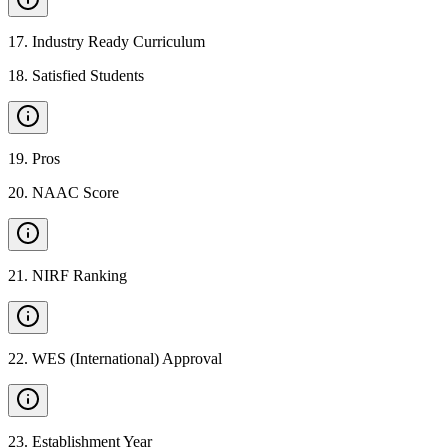
17
.
Industry Ready Curriculum
18
.
Satisfied Students
19
.
Pros
20
.
NAAC Score
21
.
NIRF Ranking
22
.
WES (International) Approval
23
.
Establishment Year