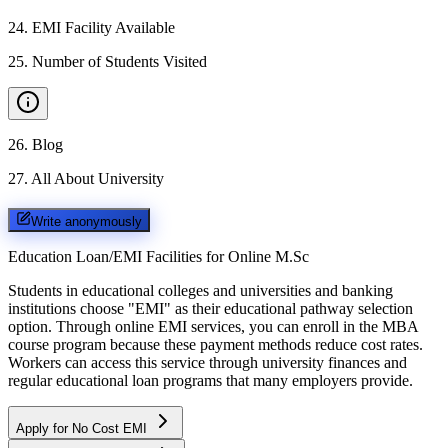
24
.
EMI Facility Available
25
.
Number of Students Visited
26
.
Blog
27
.
All About University
Write anonymously
Education Loan/EMI Facilities for
Online M.Sc
Students in educational colleges and universities and banking
institutions choose "EMI" as their educational pathway selection
option. Through online EMI services, you can enroll in the MBA
course program because these payment methods reduce cost rates.
Workers can access this service through university finances and
regular educational loan programs that many employers provide.
Apply for No Cost EMI