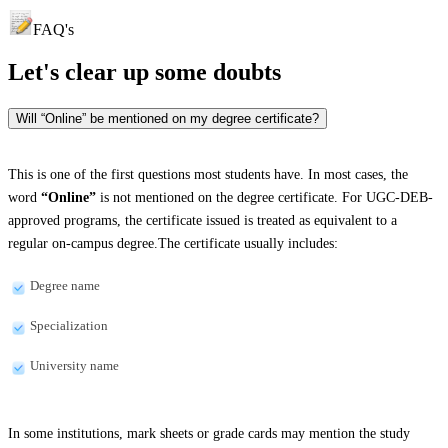
FAQ's
Let's clear up
some doubts
Will “Online” be mentioned on my degree certificate?
This is one of the first questions most students have. In most cases, the
word
“Online”
is not mentioned on the degree certificate. For UGC-DEB-
approved programs, the certificate issued is treated as equivalent to a
regular on-campus degree.The certificate usually includes:
Degree name
Specialization
University name
In some institutions, mark sheets or grade cards may mention the study