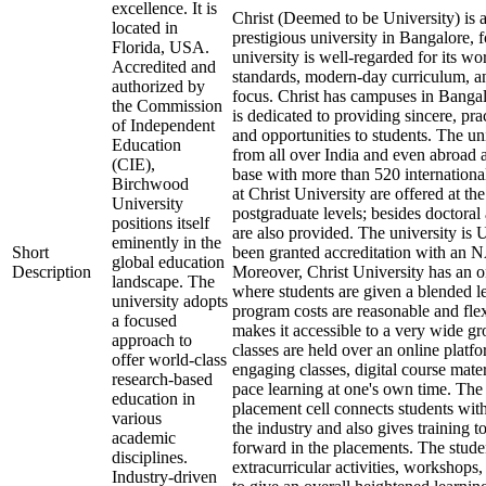
excellence. It is
Christ (Deemed to be University) is
located in
prestigious university in Bangalore,
Florida, USA.
university is well-regarded for its w
Accredited and
standards, modern-day curriculum, a
authorized by
focus. Christ has campuses in Banga
the Commission
is dedicated to providing sincere, prac
of Independent
and opportunities to students. The uni
Education
from all over India and even abroad 
(CIE),
base with more than 520 internationa
Birchwood
at Christ University are offered at t
University
postgraduate levels; besides doctoral
positions itself
are also provided. The university i
eminently in the
Short
been granted accreditation with an
global education
Description
Moreover, Christ University has an 
landscape. The
where students are given a blended l
university adopts
program costs are reasonable and flex
a focused
makes it accessible to a very wide gr
approach to
classes are held over an online platf
offer world-class
engaging classes, digital course mater
research-based
pace learning at one's own time. The 
education in
placement cell connects students wit
various
the industry and also gives training to
academic
forward in the placements. The stude
disciplines.
extracurricular activities, workshops
Industry-driven