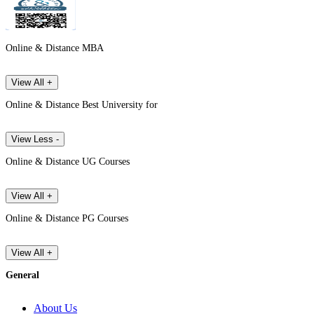
Online & Distance MBA
View All +
Online & Distance Best University for
View Less -
Online & Distance UG Courses
View All +
Online & Distance PG Courses
View All +
General
About Us