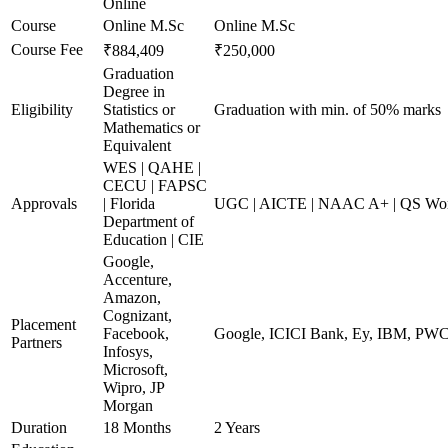
Online
Course
Online M.Sc
Online M.Sc
Course Fee
₹884,409
₹250,000
Graduation
Degree in
Eligibility
Statistics or
Graduation with min. of 50% marks
Mathematics or
Equivalent
WES | QAHE |
CECU | FAPSC
Approvals
| Florida
UGC | AICTE | NAAC A+ | QS Worl
Department of
Education | CIE
Google,
Accenture,
Amazon,
Cognizant,
Placement
Facebook,
Google, ICICI Bank, Ey, IBM, PW
Partners
Infosys,
Microsoft,
Wipro, JP
Morgan
Duration
18 Months
2 Years