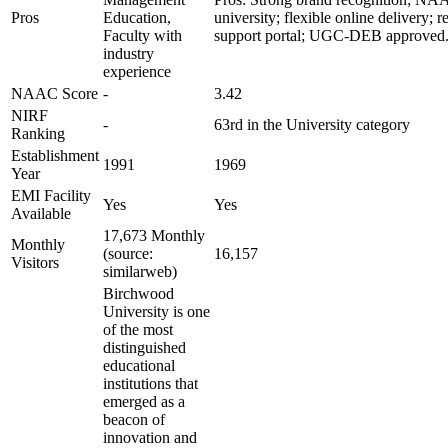
Pros
Education,
university; flexible online delivery; r
Faculty with
support portal; UGC-DEB approved
industry
experience
NAAC Score
-
3.42
NIRF
-
63rd in the University category
Ranking
Establishment
1991
1969
Year
EMI Facility
Yes
Yes
Available
17,673 Monthly
Monthly
(source:
16,157
Visitors
similarweb)
Birchwood
University is one
of the most
distinguished
educational
institutions that
emerged as a
beacon of
innovation and