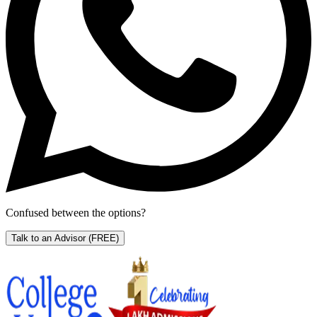
Confused between the options?
Talk to an Advisor
(FREE)