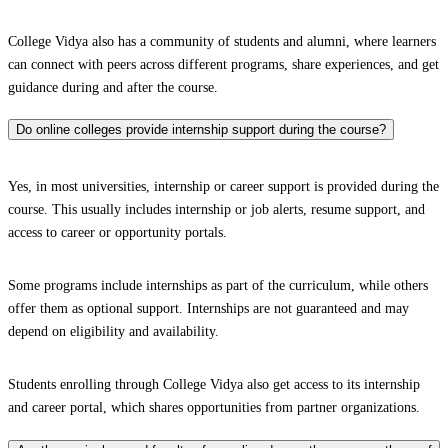
College Vidya also has a community of students and alumni, where learners
can connect with peers across different programs, share experiences, and get
guidance during and after the course.
Do online colleges provide internship support during the course?
Yes, in most universities, internship or career support is provided during the
course. This usually includes internship or job alerts, resume support, and
access to career or opportunity portals.
Some programs include internships as part of the curriculum, while others
offer them as optional support. Internships are not guaranteed and may
depend on eligibility and availability.
Students enrolling through College Vidya also get access to its internship
and career portal, which shares opportunities from partner organizations.