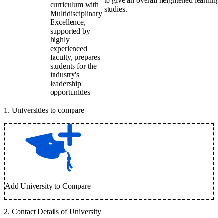
to give an overall heightened learni
curriculum with
studies.
Multidisciplinary
Excellence,
supported by
highly
experienced
faculty, prepares
students for the
industry's
leadership
opportunities.
1
.
Universities to compare
Add University to Compare
2
.
Contact Details of University