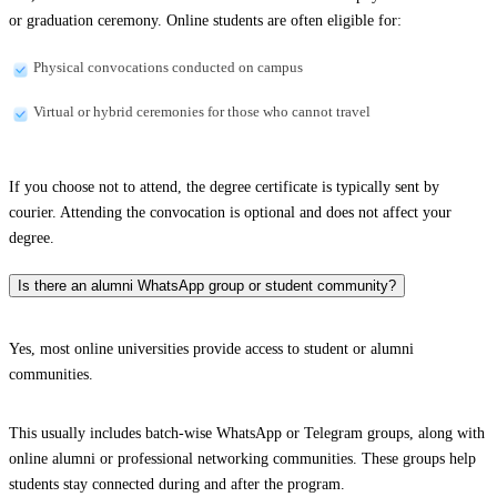
or graduation ceremony. Online students are often eligible for:
Physical convocations conducted on campus
Virtual or hybrid ceremonies for those who cannot travel
If you choose not to attend, the degree certificate is typically sent by
courier. Attending the convocation is optional and does not affect your
degree.
Is there an alumni WhatsApp group or student community?
Yes, most online universities provide access to student or alumni
communities.
This usually includes batch-wise WhatsApp or Telegram groups, along with
online alumni or professional networking communities. These groups help
students stay connected during and after the program.