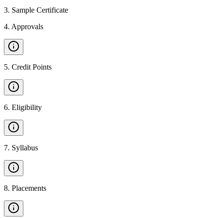
3
.
Sample Certificate
4
.
Approvals
5
.
Credit Points
6
.
Eligibility
7
.
Syllabus
8
.
Placements