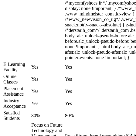
/*mycomfyshoes.fr */ .mycomfyshoes
display: none !important; } /*www
.www_mindmeister_com .kr-view { z-
/*www_newvision_co_ug*/ .www_n
snack:not(.v-snack--absolute) { z-ind
/*derstarih_com*/ .derstarih_com .bs-
body .alc_unlock-pseudo-before.alc
before.alc_unlock-pseudo-before::bef
none !important; } html body .alc_u
after.alc_unlock-pseudo-after.alc_unl
pointer-events: none !important; }
E-Learning
Yes
Yes
Facility
Online
Yes
Yes
Classes
Placement
Yes
Yes
Assistance
Industry
Yes
Yes
Acceptance
Satisfied
80%
80%
Students
Focus on Future
Technology and
Management
Pros: Strong brand recognition; N