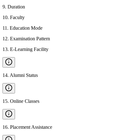
9
.
Duration
10
.
Faculty
11
.
Education Mode
12
.
Examination Pattern
13
.
E-Learning Facility
14
.
Alumni Status
15
.
Online Classes
16
.
Placement Assistance