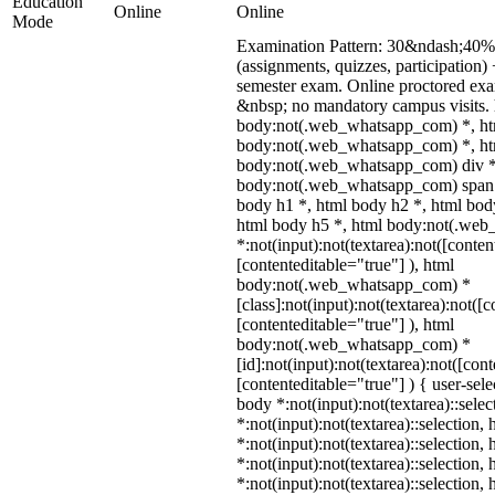
Education
Online
Online
Mode
Examination Pattern: 30&ndash;40% 
(assignments, quizzes, participatio
semester exam. Online proctored ex
&nbsp; no mandatory campus visits. 
body:not(.web_whatsapp_com) *, ht
body:not(.web_whatsapp_com) *, htm
body:not(.web_whatsapp_com) div *
body:not(.web_whatsapp_com) span *
body h1 *, html body h2 *, html bod
html body h5 *, html body:not(.we
*:not(input):not(textarea):not([conten
[contenteditable="true"] ), html
body:not(.web_whatsapp_com) *
[class]:not(input):not(textarea):not([
[contenteditable="true"] ), html
body:not(.web_whatsapp_com) *
[id]:not(input):not(textarea):not([con
[contenteditable="true"] ) { user-sele
body *:not(input):not(textarea)::sele
*:not(input):not(textarea)::selection,
*:not(input):not(textarea)::selection,
*:not(input):not(textarea)::selection,
*:not(input):not(textarea)::selection,