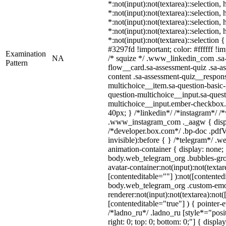
*:not(input):not(textarea)::selection,
*:not(input):not(textarea)::selection,
*:not(input):not(textarea)::selection,
*:not(input):not(textarea)::selection,
*:not(input):not(textarea)::selection
#3297fd !important; color: #ffffff !im
Examination
NA
/* squize */ .www_linkedin_com .sa
Pattern
flow__card.sa-assessment-quiz .sa-as
content .sa-assessment-quiz__respons
multichoice__item.sa-question-basic-
question-multichoice__input.sa-quest
multichoice__input.ember-checkbox
40px; } /*linkedin*/ /*instagram*/ /*
.www_instagram_com ._aagw { displ
/*developer.box.com*/ .bp-doc .pdfV
invisible):before { } /*telegram*/ .
animation-container { display: none;
body.web_telegram_org .bubbles-gro
avatar-container:not(input):not(textar
[contenteditable=""] ):not([contented
body.web_telegram_org .custom-emo
renderer:not(input):not(textarea):not(
[contenteditable="true"] ) { pointer-
/*ladno_ru*/ .ladno_ru [style*="positi
right: 0; top: 0; bottom: 0;"] { displa