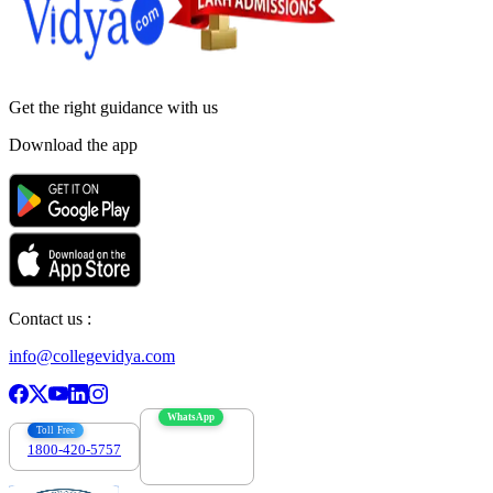
Get the right
guidance with us
Download the app
Contact us :
info@collegevidya.com
WhatsApp
Toll Free
1800-420-5757
7303088694