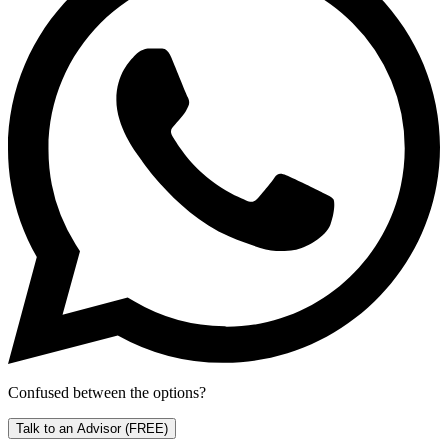
Confused between the options?
Talk to an Advisor
(FREE)