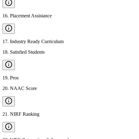
16
.
Placement Assistance
17
.
Industry Ready Curriculum
18
.
Satisfied Students
19
.
Pros
20
.
NAAC Score
21
.
NIRF Ranking