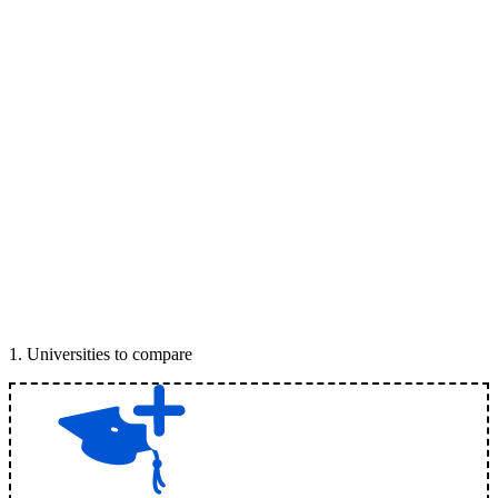
1
.
Universities to compare