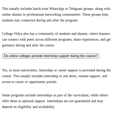
This usually includes batch-wise WhatsApp or Telegram groups, along with
online alumni or professional networking communities. These groups help
students stay connected during and after the program.
College Vidya also has a community of students and alumni, where learners
can connect with peers across different programs, share experiences, and get
guidance during and after the course.
Do online colleges provide internship support during the course?
Yes, in most universities, internship or career support is provided during the
course. This usually includes internship or job alerts, resume support, and
access to career or opportunity portals.
Some programs include internships as part of the curriculum, while others
offer them as optional support. Internships are not guaranteed and may
depend on eligibility and availability.