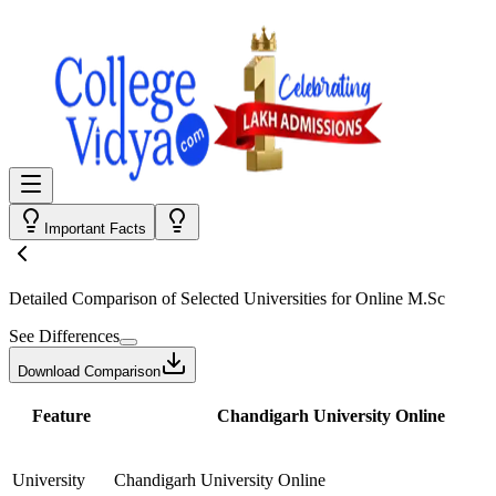
Important Facts
Detailed Comparison
of Selected Universities for
Online M.Sc
See Differences
Download Comparison
Feature
Chandigarh University Online
University
Chandigarh University Online