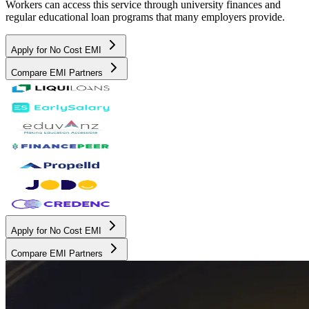
Workers can access this service through university finances and
regular educational loan programs that many employers provide.
Apply for No Cost EMI
Compare EMI Partners
Apply for No Cost EMI
Compare EMI Partners