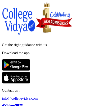
Get the right
guidance with us
Download the app
Contact us :
info@collegevidya.com