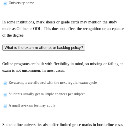
University name
In some institutions, mark sheets or grade cards may mention the study
mode as Online or ODL. This does not affect the recognition or acceptance
of the degree.
What is the exam re-attempt or backlog policy?
Online programs are built with flexibility in mind, so missing or failing an
exam is not uncommon. In most cases:
Re-attempts are allowed with the next regular exam cycle
Students usually get multiple chances per subject
A small re-exam fee may apply
Some online universities also offer limited grace marks in borderline cases.