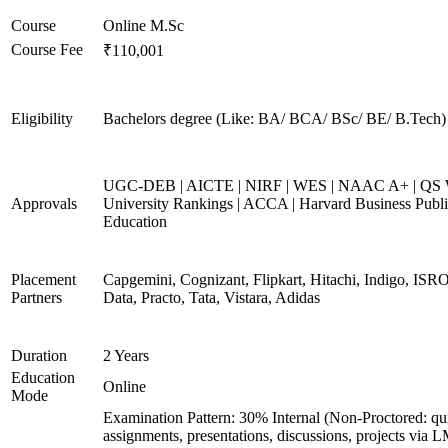
Course
Online M.Sc
Course Fee
₹110,001
Eligibility
Bachelors degree (Like: BA/ BCA/ BSc/ BE/ B.Tech)
UGC-DEB | AICTE | NIRF | WES | NAAC A+ | QS 
Approvals
University Rankings | ACCA | Harvard Business Publ
Education
Placement
Capgemini, Cognizant, Flipkart, Hitachi, Indigo, IS
Partners
Data, Practo, Tata, Vistara, Adidas
Duration
2 Years
Education
Online
Mode
Examination Pattern: 30% Internal (Non-Proctored: qu
assignments, presentations, discussions, projects via 