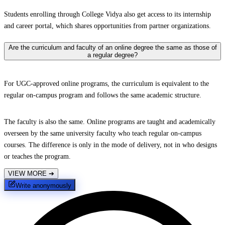
Students enrolling through College Vidya also get access to its internship
and career portal, which shares opportunities from partner organizations.
Are the curriculum and faculty of an online degree the same as those of
a regular degree?
For UGC-approved online programs, the curriculum is equivalent to the
regular on-campus program and follows the same academic structure.
The faculty is also the same. Online programs are taught and academically
overseen by the same university faculty who teach regular on-campus
courses. The difference is only in the mode of delivery, not in who designs
or teaches the program.
VIEW MORE
➔
Write anonymously