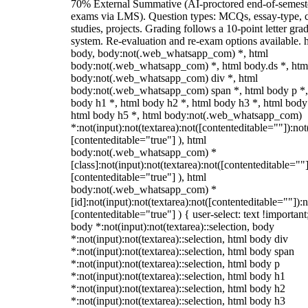
70% External Summative (AI-proctored end-of-semest
exams via LMS). Question types: MCQs, essay-type, 
studies, projects. Grading follows a 10-point letter gra
system. Re-evaluation and re-exam options available. 
body, body:not(.web_whatsapp_com) *, html
body:not(.web_whatsapp_com) *, html body.ds *, htm
body:not(.web_whatsapp_com) div *, html
body:not(.web_whatsapp_com) span *, html body p *,
body h1 *, html body h2 *, html body h3 *, html body
html body h5 *, html body:not(.web_whatsapp_com)
*:not(input):not(textarea):not([contenteditable=""]):not
[contenteditable="true"] ), html
body:not(.web_whatsapp_com) *
[class]:not(input):not(textarea):not([contenteditable=""]
[contenteditable="true"] ), html
body:not(.web_whatsapp_com) *
[id]:not(input):not(textarea):not([contenteditable=""]):n
[contenteditable="true"] ) { user-select: text !important
body *:not(input):not(textarea)::selection, body
*:not(input):not(textarea)::selection, html body div
*:not(input):not(textarea)::selection, html body span
*:not(input):not(textarea)::selection, html body p
*:not(input):not(textarea)::selection, html body h1
*:not(input):not(textarea)::selection, html body h2
*:not(input):not(textarea)::selection, html body h3