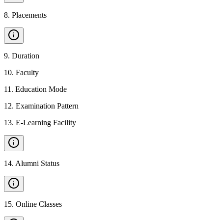
8
.
Placements
9
.
Duration
10
.
Faculty
11
.
Education Mode
12
.
Examination Pattern
13
.
E-Learning Facility
14
.
Alumni Status
15
.
Online Classes