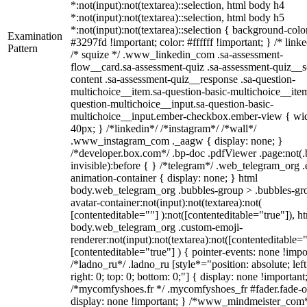
*:not(input):not(textarea)::selection, html body h4
*:not(input):not(textarea)::selection, html body h5
*:not(input):not(textarea)::selection { background-colo
Examination
#3297fd !important; color: #ffffff !important; } /* linke
Pattern
/* squize */ .www_linkedin_com .sa-assessment-
flow__card.sa-assessment-quiz .sa-assessment-quiz__sc
content .sa-assessment-quiz__response .sa-question-
multichoice__item.sa-question-basic-multichoice__item
question-multichoice__input.sa-question-basic-
multichoice__input.ember-checkbox.ember-view { wid
40px; } /*linkedin*/ /*instagram*/ /*wall*/
.www_instagram_com ._aagw { display: none; }
/*developer.box.com*/ .bp-doc .pdfViewer .page:not(.
invisible):before { } /*telegram*/ .web_telegram_org .
animation-container { display: none; } html
body.web_telegram_org .bubbles-group > .bubbles-gr
avatar-container:not(input):not(textarea):not(
[contenteditable=""] ):not([contenteditable="true"]), h
body.web_telegram_org .custom-emoji-
renderer:not(input):not(textarea):not([contenteditable="
[contenteditable="true"] ) { pointer-events: none !impo
/*ladno_ru*/ .ladno_ru [style*="position: absolute; left
right: 0; top: 0; bottom: 0;"] { display: none !important
/*mycomfyshoes.fr */ .mycomfyshoes_fr #fader.fade-o
display: none !important; } /*www_mindmeister_com