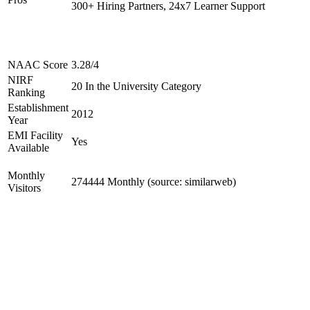
300+ Hiring Partners, 24x7 Learner Support
NAAC Score
3.28/4
NIRF
20 In the University Category
Ranking
Establishment
2012
Year
EMI Facility
Yes
Available
Monthly
274444 Monthly (source: similarweb)
Visitors