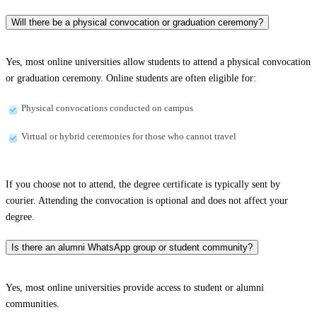
Will there be a physical convocation or graduation ceremony?
Yes, most online universities allow students to attend a physical convocation
or graduation ceremony. Online students are often eligible for:
Physical convocations conducted on campus
Virtual or hybrid ceremonies for those who cannot travel
If you choose not to attend, the degree certificate is typically sent by
courier. Attending the convocation is optional and does not affect your
degree.
Is there an alumni WhatsApp group or student community?
Yes, most online universities provide access to student or alumni
communities.