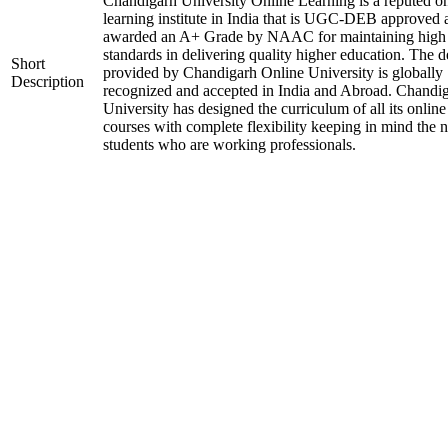
Chandigarh University Online Learning is a reputed on
learning institute in India that is UGC-DEB approved 
awarded an A+ Grade by NAAC for maintaining high
standards in delivering quality higher education. The 
Short
provided by Chandigarh Online University is globally
Description
recognized and accepted in India and Abroad. Chandi
University has designed the curriculum of all its online
courses with complete flexibility keeping in mind the 
students who are working professionals.