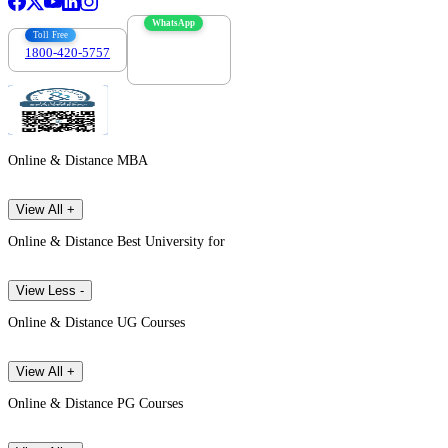
WhatsApp
Toll Free
1800-420-5757
7303088694
Online & Distance MBA
View All +
Online & Distance Best University for
View Less -
Online & Distance UG Courses
View All +
Online & Distance PG Courses