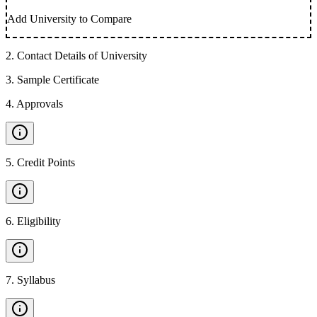
Add University to Compare
2
.
Contact Details of University
3
.
Sample Certificate
4
.
Approvals
5
.
Credit Points
6
.
Eligibility
7
.
Syllabus