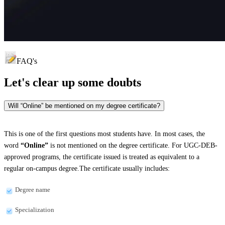
FAQ's
Let's clear up
some doubts
Will “Online” be mentioned on my degree certificate?
This is one of the first questions most students have. In most cases, the
word
“Online”
is not mentioned on the degree certificate. For UGC-DEB-
approved programs, the certificate issued is treated as equivalent to a
regular on-campus degree.The certificate usually includes:
Degree name
Specialization