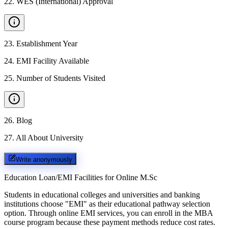
22
.
WES (International) Approval
23
.
Establishment Year
24
.
EMI Facility Available
25
.
Number of Students Visited
26
.
Blog
27
.
All About University
Write anonymously
Education Loan/EMI Facilities for
Online M.Sc
Students in educational colleges and universities and banking
institutions choose "EMI" as their educational pathway selection
option. Through online EMI services, you can enroll in the MBA
course program because these payment methods reduce cost rates.