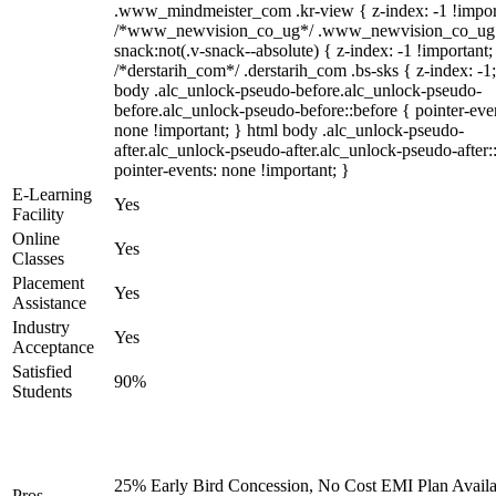
.www_mindmeister_com .kr-view { z-index: -1 !impor
/*www_newvision_co_ug*/ .www_newvision_co_ug 
snack:not(.v-snack--absolute) { z-index: -1 !important;
/*derstarih_com*/ .derstarih_com .bs-sks { z-index: -1
body .alc_unlock-pseudo-before.alc_unlock-pseudo-
before.alc_unlock-pseudo-before::before { pointer-eve
none !important; } html body .alc_unlock-pseudo-
after.alc_unlock-pseudo-after.alc_unlock-pseudo-after::
pointer-events: none !important; }
E-Learning
Yes
Facility
Online
Yes
Classes
Placement
Yes
Assistance
Industry
Yes
Acceptance
Satisfied
90%
Students
25% Early Bird Concession, No Cost EMI Plan Availa
Pros