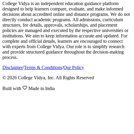
College Vidya is an independent education guidance platform
designed to help learners compare, evaluate, and make informed
decisions about accredited online and distance programs. We do not
directly conduct academic programs. All admissions, curriculum
structures, fee details, approvals, scholarships, and placement
policies are managed and executed by the respective universities or
institutions. We aim to keep information accurate and updated. For
complete and official details, learners are encouraged to connect
with experts from College Vidya. Our role is to simplify research
and provide structured guidance throughout the decision-making
process.
Disclaimer
/
Terms & Conditions
/
Our Policy
© 2026 College Vidya, Inc. All Rights Reserved
Built with
Made in India