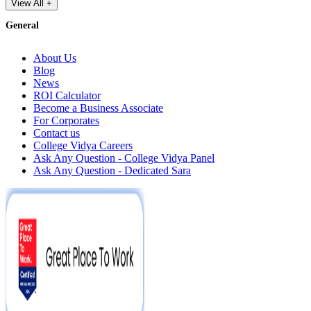
View All +
General
About Us
Blog
News
ROI Calculator
Become a Business Associate
For Corporates
Contact us
College Vidya Careers
Ask Any Question - College Vidya Panel
Ask Any Question - Dedicated Sara