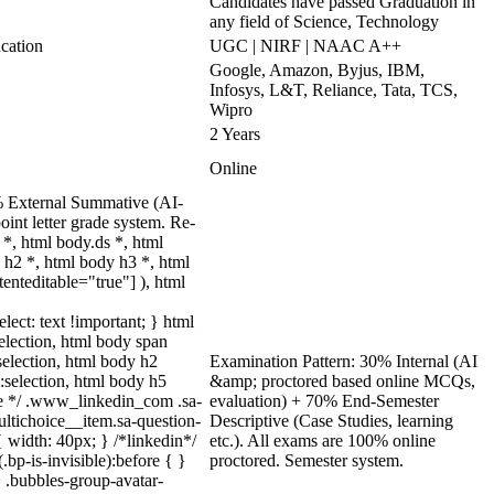
Candidates have passed Graduation in
any field of Science, Technology
cation
UGC | NIRF | NAAC A++
Google, Amazon, Byjus, IBM,
Infosys, L&T, Reliance, Tata, TCS,
Wipro
2 Years
Online
0% External Summative (AI-
int letter grade system. Re-
*, html body.ds *, html
h2 *, html body h3 *, html
enteditable="true"] ), html
lect: text !important; } html
selection, html body span
:selection, html body h2
Examination Pattern: 30% Internal (AI
::selection, html body h5
&amp; proctored based online MCQs,
uize */ .www_linkedin_com .sa-
evaluation) + 70% End-Semester
ltichoice__item.sa-question-
Descriptive (Case Studies, learning
 width: 40px; } /*linkedin*/
etc.). All exams are 100% online
p-is-invisible):before { }
proctored. Semester system.
 .bubbles-group-avatar-