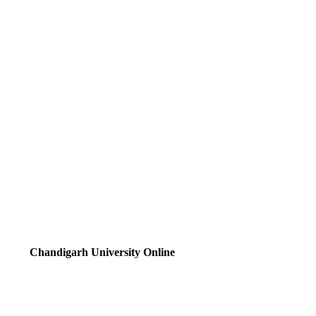
Chandigarh University Online