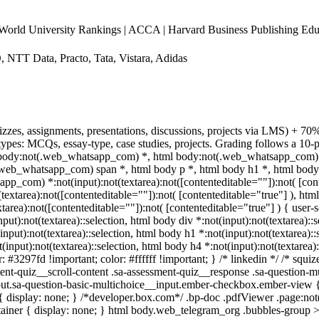
d University Rankings | ACCA | Harvard Business Publishing Edu
, NTT Data, Practo, Tata, Vistara, Adidas
izzes, assignments, presentations, discussions, projects via LMS) + 7
pes: MCQs, essay-type, case studies, projects. Grading follows a 10-po
y, body:not(.web_whatsapp_com) *, html body:not(.web_whatsapp_com) 
eb_whatsapp_com) span *, html body p *, html body h1 *, html body 
p_com) *:not(input):not(textarea):not([contenteditable=""]):not( [cont
xtarea):not([contenteditable=""]):not( [contenteditable="true"] ), html
ea):not([contenteditable=""]):not( [contenteditable="true"] ) { user-se
nput):not(textarea)::selection, html body div *:not(input):not(textarea)::
(input):not(textarea)::selection, html body h1 *:not(input):not(textarea):
t(input):not(textarea)::selection, html body h4 *:not(input):not(textarea)
r: #3297fd !important; color: #ffffff !important; } /* linkedin */ /* sq
nt-quiz__scroll-content .sa-assessment-quiz__response .sa-question-mu
put.sa-question-basic-multichoice__input.ember-checkbox.ember-view {
isplay: none; } /*developer.box.com*/ .bp-doc .pdfViewer .page:not(.b
ainer { display: none; } html body.web_telegram_org .bubbles-group >