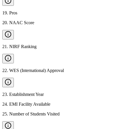
19
.
Pros
20
.
NAAC Score
21
.
NIRF Ranking
22
.
WES (International) Approval
23
.
Establishment Year
24
.
EMI Facility Available
25
.
Number of Students Visited