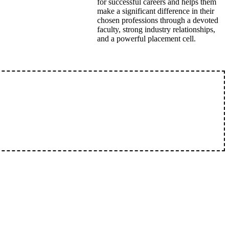
for successful careers and helps them
make a significant difference in their
chosen professions through a devoted
faculty, strong industry relationships,
and a powerful placement cell.