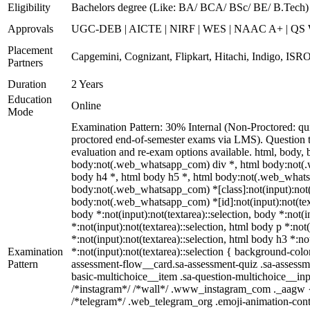
Eligibility
Bachelors degree (Like: BA/ BCA/ BSc/ BE/ B.Tech)
Approvals
UGC-DEB | AICTE | NIRF | WES | NAAC A+ | QS Worl
Placement
Capgemini, Cognizant, Flipkart, Hitachi, Indigo, ISRO
Partners
Duration
2 Years
Education
Online
Mode
Examination Pattern: 30% Internal (Non-Proctored: qu
proctored end-of-semester exams via LMS). Question ty
evaluation and re-exam options available. html, bod
body:not(.web_whatsapp_com) div *, html body:not(.w
body h4 *, html body h5 *, html body:not(.web_whatsap
body:not(.web_whatsapp_com) *[class]:not(input):not(te
body:not(.web_whatsapp_com) *[id]:not(input):not(textar
body *:not(input):not(textarea)::selection, body *:not(i
*:not(input):not(textarea)::selection, html body p *:not
*:not(input):not(textarea)::selection, html body h3 *:no
Examination
*:not(input):not(textarea)::selection { background-colo
Pattern
assessment-flow__card.sa-assessment-quiz .sa-assessme
basic-multichoice__item .sa-question-multichoice__in
/*instagram*/ /*wall*/ .www_instagram_com ._aagw { d
/*telegram*/ .web_telegram_org .emoji-animation-cont