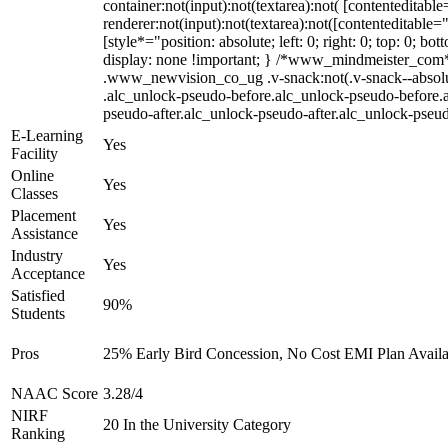
container:not(input):not(textarea):not( [contenteditab
renderer:not(input):not(textarea):not([contenteditable=
[style*="position: absolute; left: 0; right: 0; top: 0;
display: none !important; } /*www_mindmeister_com
.www_newvision_co_ug .v-snack:not(.v-snack--absolute)
.alc_unlock-pseudo-before.alc_unlock-pseudo-before.a
pseudo-after.alc_unlock-pseudo-after.alc_unlock-pseudo
E-Learning
Yes
Facility
Online
Yes
Classes
Placement
Yes
Assistance
Industry
Yes
Acceptance
Satisfied
90%
Students
Pros
25% Early Bird Concession, No Cost EMI Plan Availab
NAAC Score
3.28/4
NIRF
20 In the University Category
Ranking