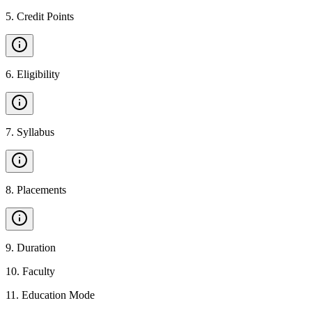
5
.
Credit Points
6
.
Eligibility
7
.
Syllabus
8
.
Placements
9
.
Duration
10
.
Faculty
11
.
Education Mode