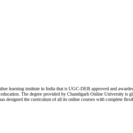
online learning institute in India that is UGC-DEB approved and awa
er education. The degree provided by Chandigarh Online University is g
s designed the curriculum of all its online courses with complete flexi