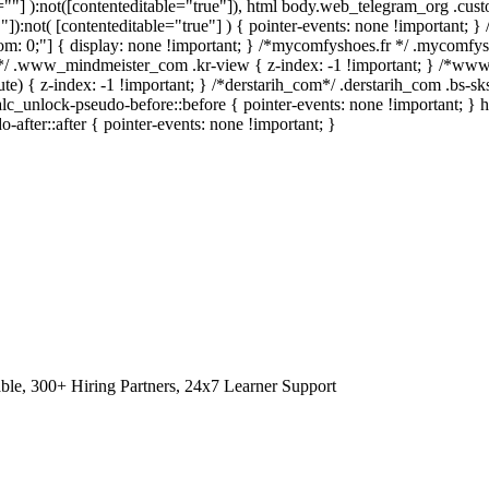
le=""] ):not([contenteditable="true"]), html body.web_telegram_org .cus
""]):not( [contenteditable="true"] ) { pointer-events: none !important; }
 bottom: 0;"] { display: none !important; } /*mycomfyshoes.fr */ .mycomfy
*/ .www_mindmeister_com .kr-view { z-index: -1 !important; } /*w
 { z-index: -1 !important; } /*derstarih_com*/ .derstarih_com .bs-sks
lc_unlock-pseudo-before::before { pointer-events: none !important; } 
-after::after { pointer-events: none !important; }
le, 300+ Hiring Partners, 24x7 Learner Support