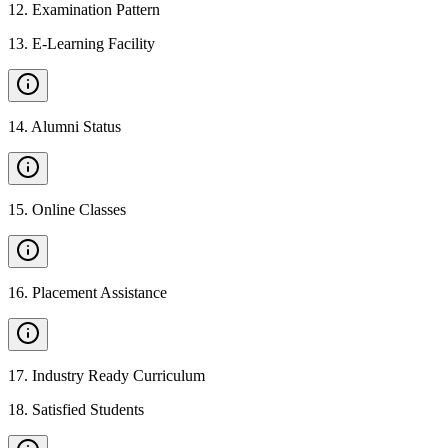
12
.
Examination Pattern
13
.
E-Learning Facility
14
.
Alumni Status
15
.
Online Classes
16
.
Placement Assistance
17
.
Industry Ready Curriculum
18
.
Satisfied Students