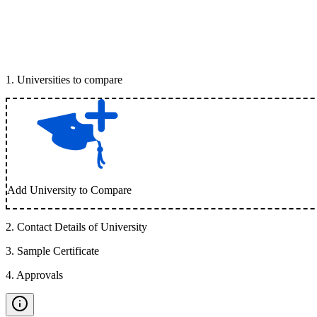
1
.
Universities to compare
Add University to Compare
2
.
Contact Details of University
3
.
Sample Certificate
4
.
Approvals