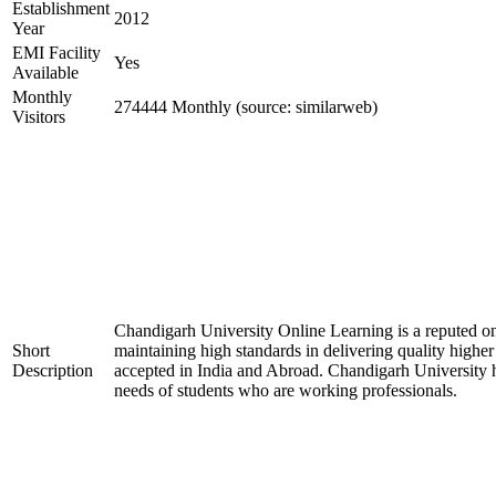
Establishment
2012
Year
EMI Facility
Yes
Available
Monthly
274444 Monthly (source: similarweb)
Visitors
Chandigarh University Online Learning is a reputed 
Short
maintaining high standards in delivering quality high
Description
accepted in India and Abroad. Chandigarh University ha
needs of students who are working professionals.