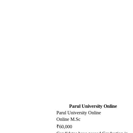
Parul University Online
Parul University Online
Online M.Sc
₹60,000