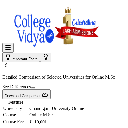
Important Facts
Detailed Comparison
of Selected Universities for
Online M.Sc
See Differences
Download Comparison
Feature
University
Chandigarh University Online
Course
Online M.Sc
Course Fee
₹110,001