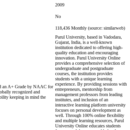
2009
No
118,436 Monthly (source: similarweb)
Parul University, based in Vadodara,
Gujarat, India, is a well-known
institution dedicated to offering high-
quality education and encouraging
innovation. Parul University Online
provides a comprehensive selection of
undergraduate and postgraduate
courses, the institution provides
students with a unique learning
experience. By providing sessions with
rded an A+ Grade by NAAC for
entrepreneurs, mentorship from
lobally recognized and
management professors from leading
bility keeping in mind the
institutes, and inclusion of an
interactive learning platform university
focuses on personal development as
well. Through 100% online flexibility
and multiple learning resources, Parul
University Online educates students