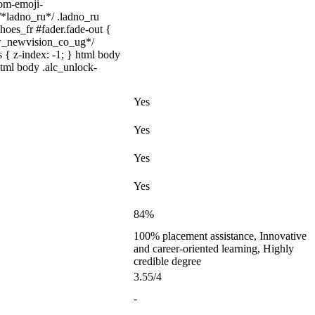
tom-emoji-
 /*ladno_ru*/ .ladno_ru
shoes_fr #fader.fade-out {
ww_newvision_co_ug*/
 { z-index: -1; } html body
html body .alc_unlock-
Yes
Yes
Yes
Yes
84%
100% placement assistance, Innovative
and career-oriented learning, Highly
credible degree
3.55/4
-