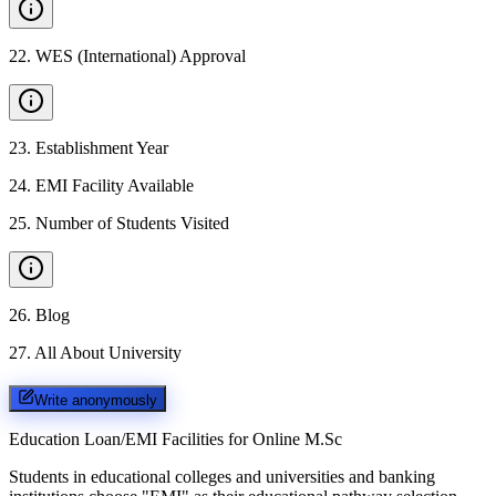
22
.
WES (International) Approval
23
.
Establishment Year
24
.
EMI Facility Available
25
.
Number of Students Visited
26
.
Blog
27
.
All About University
Write anonymously
Education Loan/EMI Facilities for
Online M.Sc
Students in educational colleges and universities and banking