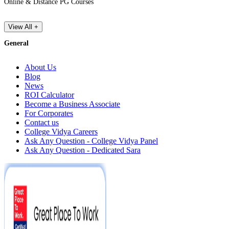
Online & Distance PG Courses
View All +
General
About Us
Blog
News
ROI Calculator
Become a Business Associate
For Corporates
Contact us
College Vidya Careers
Ask Any Question - College Vidya Panel
Ask Any Question - Dedicated Sara