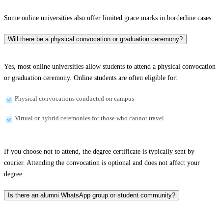
Some online universities also offer limited grace marks in borderline cases.
Will there be a physical convocation or graduation ceremony?
Yes, most online universities allow students to attend a physical convocation
or graduation ceremony. Online students are often eligible for:
Physical convocations conducted on campus
Virtual or hybrid ceremonies for those who cannot travel
If you choose not to attend, the degree certificate is typically sent by
courier. Attending the convocation is optional and does not affect your
degree.
Is there an alumni WhatsApp group or student community?