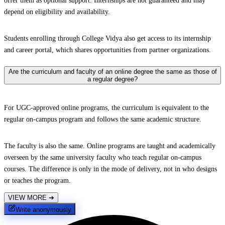
offer them as optional support. Internships are not guaranteed and may
depend on eligibility and availability.
Students enrolling through College Vidya also get access to its internship
and career portal, which shares opportunities from partner organizations.
Are the curriculum and faculty of an online degree the same as those of
a regular degree?
For UGC-approved online programs, the curriculum is equivalent to the
regular on-campus program and follows the same academic structure.
The faculty is also the same. Online programs are taught and academically
overseen by the same university faculty who teach regular on-campus
courses. The difference is only in the mode of delivery, not in who designs
or teaches the program.
VIEW MORE
➔
Write anonymously