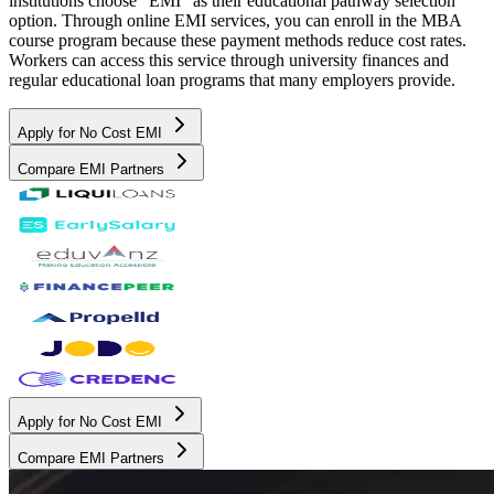
institutions choose "EMI" as their educational pathway selection
option. Through online EMI services, you can enroll in the MBA
course program because these payment methods reduce cost rates.
Workers can access this service through university finances and
regular educational loan programs that many employers provide.
Apply for No Cost EMI
Compare EMI Partners
Apply for No Cost EMI
Compare EMI Partners