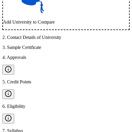
Add University to Compare
2
.
Contact Details of University
3
.
Sample Certificate
4
.
Approvals
5
.
Credit Points
6
.
Eligibility
7
.
Syllabus