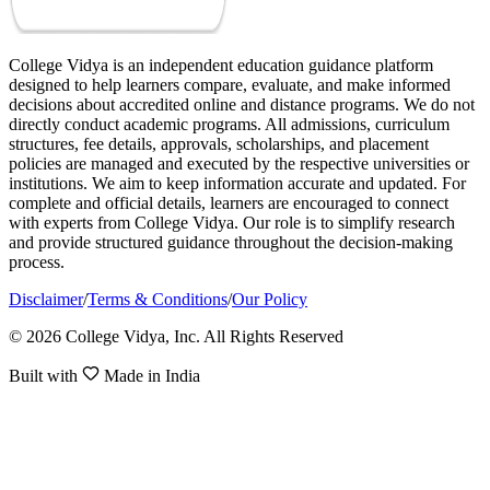
College Vidya is an independent education guidance platform
designed to help learners compare, evaluate, and make informed
decisions about accredited online and distance programs. We do not
directly conduct academic programs. All admissions, curriculum
structures, fee details, approvals, scholarships, and placement
policies are managed and executed by the respective universities or
institutions. We aim to keep information accurate and updated. For
complete and official details, learners are encouraged to connect
with experts from College Vidya. Our role is to simplify research
and provide structured guidance throughout the decision-making
process.
Disclaimer
/
Terms & Conditions
/
Our Policy
© 2026 College Vidya, Inc. All Rights Reserved
Built with
Made in India