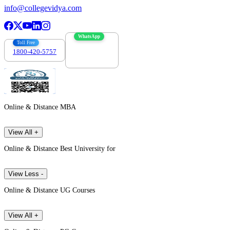
info@collegevidya.com
WhatsApp
Toll Free
1800-420-5757
7303088694
Online & Distance MBA
View All +
Online & Distance Best University for
View Less -
Online & Distance UG Courses
View All +