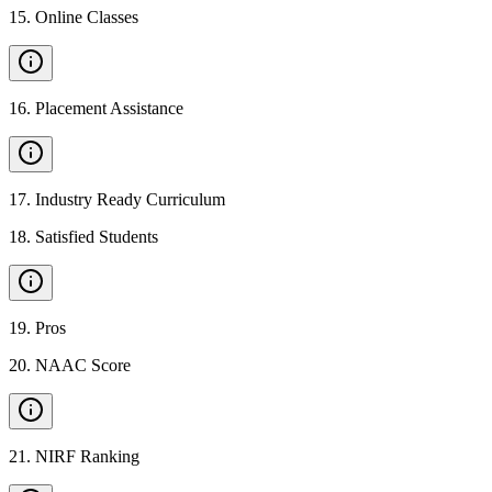
15
.
Online Classes
16
.
Placement Assistance
17
.
Industry Ready Curriculum
18
.
Satisfied Students
19
.
Pros
20
.
NAAC Score
21
.
NIRF Ranking