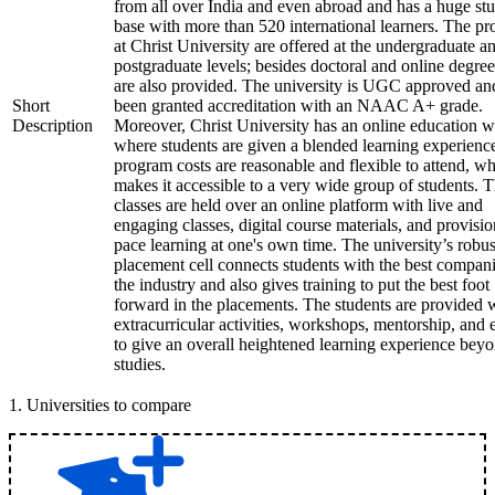
from all over India and even abroad and has a huge st
base with more than 520 international learners. The p
at Christ University are offered at the undergraduate a
postgraduate levels; besides doctoral and online degree
are also provided. The university is UGC approved an
Short
been granted accreditation with an NAAC A+ grade.
Description
Moreover, Christ University has an online education 
where students are given a blended learning experienc
program costs are reasonable and flexible to attend, w
makes it accessible to a very wide group of students. 
classes are held over an online platform with live and
engaging classes, digital course materials, and provisio
pace learning at one's own time. The university’s robus
placement cell connects students with the best compani
the industry and also gives training to put the best foot
forward in the placements. The students are provided 
extracurricular activities, workshops, mentorship, and 
to give an overall heightened learning experience bey
studies.
1
.
Universities to compare