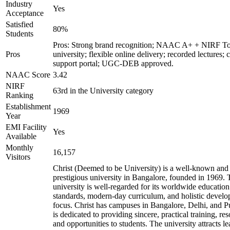
Industry
Yes
Acceptance
Satisfied
80%
Students
Pros: Strong brand recognition; NAAC A+ + NIRF T
Pros
university; flexible online delivery; recorded lectures; 
support portal; UGC-DEB approved.
NAAC Score
3.42
NIRF
63rd in the University category
Ranking
Establishment
1969
Year
EMI Facility
Yes
Available
Monthly
16,157
Visitors
Christ (Deemed to be University) is a well-known and
prestigious university in Bangalore, founded in 1969. 
university is well-regarded for its worldwide education
standards, modern-day curriculum, and holistic devel
focus. Christ has campuses in Bangalore, Delhi, and 
is dedicated to providing sincere, practical training, re
and opportunities to students. The university attracts le