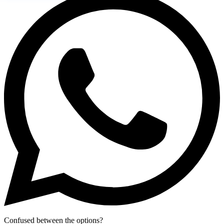
Confused between the options?