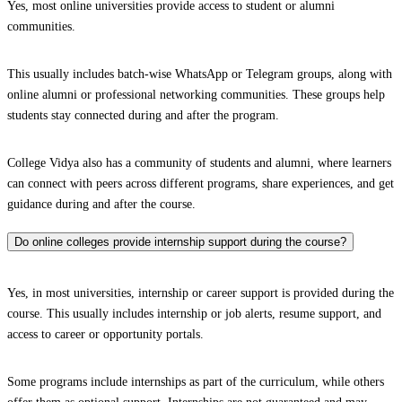
Yes, most online universities provide access to student or alumni
communities.
This usually includes batch-wise WhatsApp or Telegram groups, along with
online alumni or professional networking communities. These groups help
students stay connected during and after the program.
College Vidya also has a community of students and alumni, where learners
can connect with peers across different programs, share experiences, and get
guidance during and after the course.
Do online colleges provide internship support during the course?
Yes, in most universities, internship or career support is provided during the
course. This usually includes internship or job alerts, resume support, and
access to career or opportunity portals.
Some programs include internships as part of the curriculum, while others