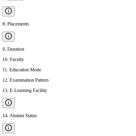
8
.
Placements
9
.
Duration
10
.
Faculty
11
.
Education Mode
12
.
Examination Pattern
13
.
E-Learning Facility
14
.
Alumni Status