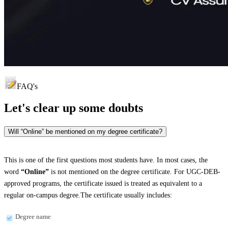
FAQ's
Let's clear up
some doubts
Will “Online” be mentioned on my degree certificate?
This is one of the first questions most students have. In most cases, the
word
“Online”
is not mentioned on the degree certificate. For UGC-DEB-
approved programs, the certificate issued is treated as equivalent to a
regular on-campus degree.The certificate usually includes:
Degree name