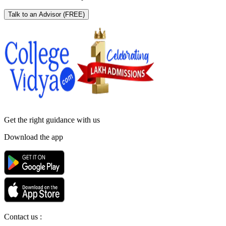
Talk to an Advisor
(FREE)
Get the right
guidance with us
Download the app
Contact us :