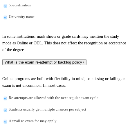
Specialization
University name
In some institutions, mark sheets or grade cards may mention the study
mode as Online or ODL. This does not affect the recognition or acceptance
of the degree.
What is the exam re-attempt or backlog policy?
Online programs are built with flexibility in mind, so missing or failing an
exam is not uncommon. In most cases:
Re-attempts are allowed with the next regular exam cycle
Students usually get multiple chances per subject
A small re-exam fee may apply