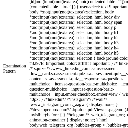
[id]:not(input):not(textarea):not([contenteditable=""]):n
[contenteditable="true"] ) { user-select: text !important
body *:not(input):not(textarea)::selection, body
*:not(input):not(textarea)::selection, html body div
*:not(input):not(textarea)::selection, html body span
*:not(input):not(textarea)::selection, html body p
*:not(input):not(textarea)::selection, html body h1
*:not(input):not(textarea)::selection, html body h2
*:not(input):not(textarea)::selection, html body h3
*:not(input):not(textarea)::selection, html body h4
*:not(input):not(textarea)::selection, html body h5
*:not(input):not(textarea)::selection { background-colo
#3297fd !important; color: #ffffff !important; } /* linke
Examination
/* squize */ .www_linkedin_com .sa-assessment-
Pattern
flow__card.sa-assessment-quiz .sa-assessment-quiz__sc
content .sa-assessment-quiz__response .sa-question-
multichoice__item.sa-question-basic-multichoice__item
question-multichoice__input.sa-question-basic-
multichoice__input.ember-checkbox.ember-view { wid
40px; } /*linkedin*/ /*instagram*/ /*wall*/
.www_instagram_com ._aagw { display: none; }
/*developer.box.com*/ .bp-doc .pdfViewer .page:not(.
invisible):before { } /*telegram*/ .web_telegram_org .
animation-container { display: none; } html
body.web_telegram_org .bubbles-group > .bubbles-gr