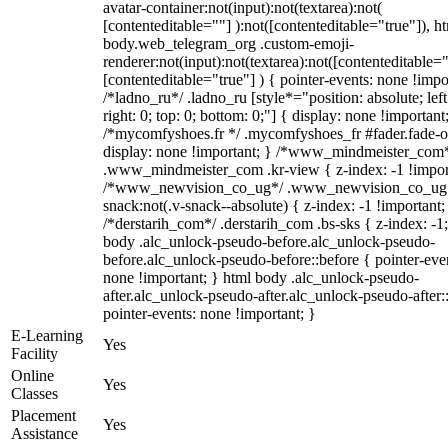
avatar-container:not(input):not(textarea):not(
[contenteditable=""] ):not([contenteditable="true"]), h
body.web_telegram_org .custom-emoji-
renderer:not(input):not(textarea):not([contenteditable="
[contenteditable="true"] ) { pointer-events: none !impo
/*ladno_ru*/ .ladno_ru [style*="position: absolute; left
right: 0; top: 0; bottom: 0;"] { display: none !important
/*mycomfyshoes.fr */ .mycomfyshoes_fr #fader.fade-o
display: none !important; } /*www_mindmeister_com
.www_mindmeister_com .kr-view { z-index: -1 !impor
/*www_newvision_co_ug*/ .www_newvision_co_ug 
snack:not(.v-snack--absolute) { z-index: -1 !important;
/*derstarih_com*/ .derstarih_com .bs-sks { z-index: -1
body .alc_unlock-pseudo-before.alc_unlock-pseudo-
before.alc_unlock-pseudo-before::before { pointer-eve
none !important; } html body .alc_unlock-pseudo-
after.alc_unlock-pseudo-after.alc_unlock-pseudo-after::
pointer-events: none !important; }
E-Learning
Yes
Facility
Online
Yes
Classes
Placement
Yes
Assistance