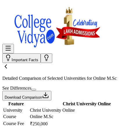
Important Facts
Detailed Comparison
of Selected Universities for
Online M.Sc
See Differences
Download Comparison
Feature
Christ University Online
University
Christ University Online
Course
Online M.Sc
Course Fee
₹250,000