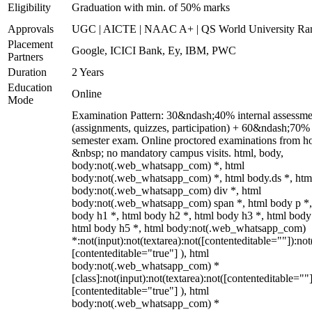
Eligibility
Graduation with min. of 50% marks
Approvals
UGC | AICTE | NAAC A+ | QS World University Ra
Placement
Google, ICICI Bank, Ey, IBM, PWC
Partners
Duration
2 Years
Education
Online
Mode
Examination Pattern: 30&ndash;40% internal assessme
(assignments, quizzes, participation) + 60&ndash;70%
semester exam. Online proctored examinations from h
&nbsp; no mandatory campus visits. html, body,
body:not(.web_whatsapp_com) *, html
body:not(.web_whatsapp_com) *, html body.ds *, htm
body:not(.web_whatsapp_com) div *, html
body:not(.web_whatsapp_com) span *, html body p *,
body h1 *, html body h2 *, html body h3 *, html body
html body h5 *, html body:not(.web_whatsapp_com)
*:not(input):not(textarea):not([contenteditable=""]):not
[contenteditable="true"] ), html
body:not(.web_whatsapp_com) *
[class]:not(input):not(textarea):not([contenteditable=""]
[contenteditable="true"] ), html
body:not(.web_whatsapp_com) *