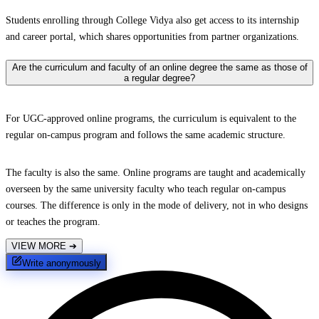
Students enrolling through College Vidya also get access to its internship
and career portal, which shares opportunities from partner organizations.
Are the curriculum and faculty of an online degree the same as those of
a regular degree?
For UGC-approved online programs, the curriculum is equivalent to the
regular on-campus program and follows the same academic structure.
The faculty is also the same. Online programs are taught and academically
overseen by the same university faculty who teach regular on-campus
courses. The difference is only in the mode of delivery, not in who designs
or teaches the program.
VIEW MORE
➔
Write anonymously