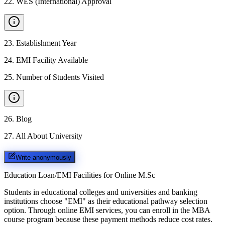
22
.
WES (International) Approval
23
.
Establishment Year
24
.
EMI Facility Available
25
.
Number of Students Visited
26
.
Blog
27
.
All About University
Write anonymously
Education Loan/EMI Facilities for
Online M.Sc
Students in educational colleges and universities and banking
institutions choose "EMI" as their educational pathway selection
option. Through online EMI services, you can enroll in the MBA
course program because these payment methods reduce cost rates.