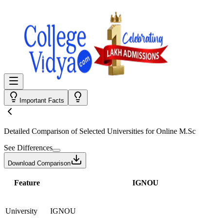
Important Facts
Detailed Comparison
of Selected Universities for
Online M.Sc
See Differences
Download Comparison
Feature
IGNOU
University
IGNOU