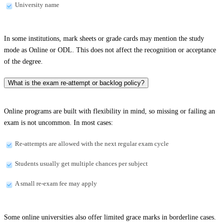
University name
In some institutions, mark sheets or grade cards may mention the study
mode as Online or ODL. This does not affect the recognition or acceptance
of the degree.
What is the exam re-attempt or backlog policy?
Online programs are built with flexibility in mind, so missing or failing an
exam is not uncommon. In most cases:
Re-attempts are allowed with the next regular exam cycle
Students usually get multiple chances per subject
A small re-exam fee may apply
Some online universities also offer limited grace marks in borderline cases.