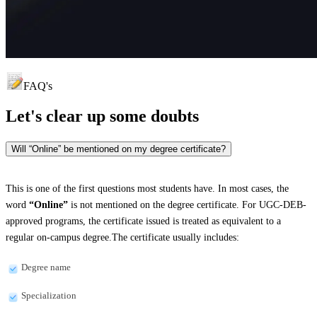
FAQ's
Let's clear up
some doubts
Will “Online” be mentioned on my degree certificate?
This is one of the first questions most students have. In most cases, the
word
“Online”
is not mentioned on the degree certificate. For UGC-DEB-
approved programs, the certificate issued is treated as equivalent to a
regular on-campus degree.The certificate usually includes:
Degree name
Specialization