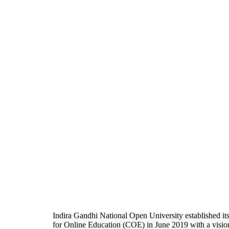
Indira Gandhi National Open University established it
for Online Education (COE) in June 2019 with a visio