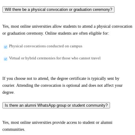
Will there be a physical convocation or graduation ceremony?
Yes, most online universities allow students to attend a physical convocation
or graduation ceremony. Online students are often eligible for:
Physical convocations conducted on campus
Virtual or hybrid ceremonies for those who cannot travel
If you choose not to attend, the degree certificate is typically sent by
courier. Attending the convocation is optional and does not affect your
degree.
Is there an alumni WhatsApp group or student community?
Yes, most online universities provide access to student or alumni
communities.