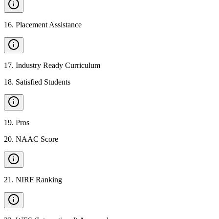
16
.
Placement Assistance
17
.
Industry Ready Curriculum
18
.
Satisfied Students
19
.
Pros
20
.
NAAC Score
21
.
NIRF Ranking