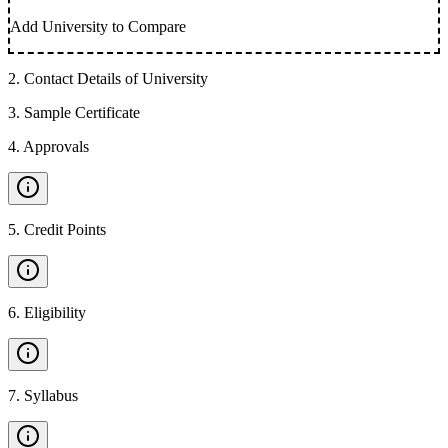
Add University to Compare
2
.
Contact Details of University
3
.
Sample Certificate
4
.
Approvals
5
.
Credit Points
6
.
Eligibility
7
.
Syllabus