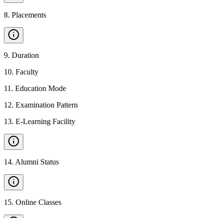
8
.
Placements
9
.
Duration
10
.
Faculty
11
.
Education Mode
12
.
Examination Pattern
13
.
E-Learning Facility
14
.
Alumni Status
15
.
Online Classes