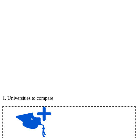
1
.
Universities to compare