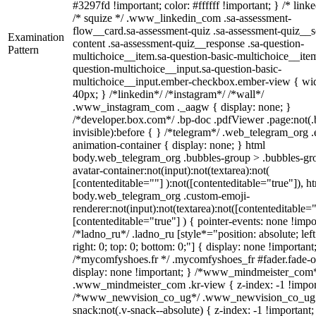
#3297fd !important; color: #ffffff !important; } /* linke
/* squize */ .www_linkedin_com .sa-assessment-
flow__card.sa-assessment-quiz .sa-assessment-quiz__sc
Examination
content .sa-assessment-quiz__response .sa-question-
Pattern
multichoice__item.sa-question-basic-multichoice__item
question-multichoice__input.sa-question-basic-
multichoice__input.ember-checkbox.ember-view { wid
40px; } /*linkedin*/ /*instagram*/ /*wall*/
.www_instagram_com ._aagw { display: none; }
/*developer.box.com*/ .bp-doc .pdfViewer .page:not(.
invisible):before { } /*telegram*/ .web_telegram_org .
animation-container { display: none; } html
body.web_telegram_org .bubbles-group > .bubbles-gr
avatar-container:not(input):not(textarea):not(
[contenteditable=""] ):not([contenteditable="true"]), h
body.web_telegram_org .custom-emoji-
renderer:not(input):not(textarea):not([contenteditable="
[contenteditable="true"] ) { pointer-events: none !impo
/*ladno_ru*/ .ladno_ru [style*="position: absolute; left
right: 0; top: 0; bottom: 0;"] { display: none !important
/*mycomfyshoes.fr */ .mycomfyshoes_fr #fader.fade-o
display: none !important; } /*www_mindmeister_com
.www_mindmeister_com .kr-view { z-index: -1 !impor
/*www_newvision_co_ug*/ .www_newvision_co_ug 
snack:not(.v-snack--absolute) { z-index: -1 !important;