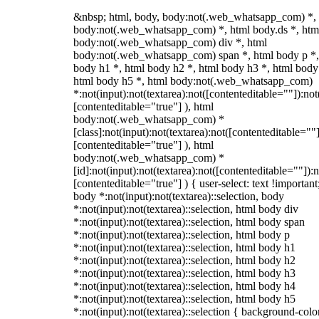
&nbsp; html, body, body:not(.web_whatsapp_com) *,
body:not(.web_whatsapp_com) *, html body.ds *, htm
body:not(.web_whatsapp_com) div *, html
body:not(.web_whatsapp_com) span *, html body p *,
body h1 *, html body h2 *, html body h3 *, html body
html body h5 *, html body:not(.web_whatsapp_com)
*:not(input):not(textarea):not([contenteditable=""]):not
[contenteditable="true"] ), html
body:not(.web_whatsapp_com) *
[class]:not(input):not(textarea):not([contenteditable=""]
[contenteditable="true"] ), html
body:not(.web_whatsapp_com) *
[id]:not(input):not(textarea):not([contenteditable=""]):n
[contenteditable="true"] ) { user-select: text !important
body *:not(input):not(textarea)::selection, body
*:not(input):not(textarea)::selection, html body div
*:not(input):not(textarea)::selection, html body span
*:not(input):not(textarea)::selection, html body p
*:not(input):not(textarea)::selection, html body h1
*:not(input):not(textarea)::selection, html body h2
*:not(input):not(textarea)::selection, html body h3
*:not(input):not(textarea)::selection, html body h4
*:not(input):not(textarea)::selection, html body h5
*:not(input):not(textarea)::selection { background-colo