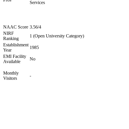
Services
NAAC Score
3.56/4
NIRF
1 (Open University Category)
Ranking
Establishment
1985
Year
EMI Facility
No
Available
Monthly
-
Visitors