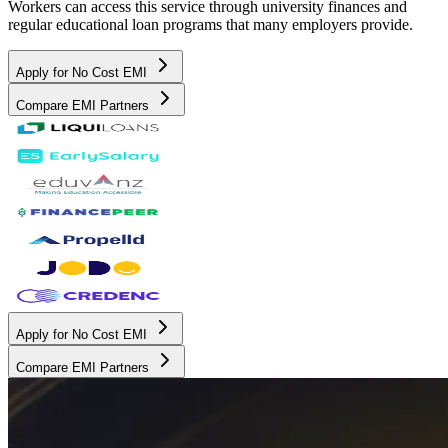
Workers can access this service through university finances and
regular educational loan programs that many employers provide.
Apply for No Cost EMI
Compare EMI Partners
Apply for No Cost EMI
Compare EMI Partners