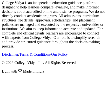
College Vidya is an independent education guidance platform
designed to help learners compare, evaluate, and make informed
decisions about accredited online and distance programs. We do not
directly conduct academic programs. All admissions, curriculum
structures, fee details, approvals, scholarships, and placement
policies are managed and executed by the respective universities or
institutions. We aim to keep information accurate and updated. For
complete and official details, learners are encouraged to connect
with experts from College Vidya. Our role is to simplify research
and provide structured guidance throughout the decision-making
process.
Disclaimer
/
Terms & Conditions
/
Our Policy
© 2026 College Vidya, Inc. All Rights Reserved
Built with
Made in India