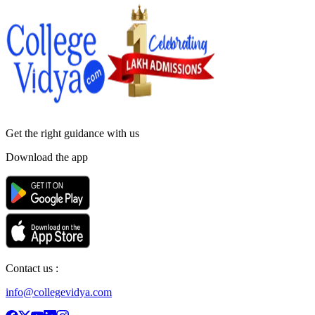
Get the right
guidance with us
Download the app
Contact us :
info@collegevidya.com