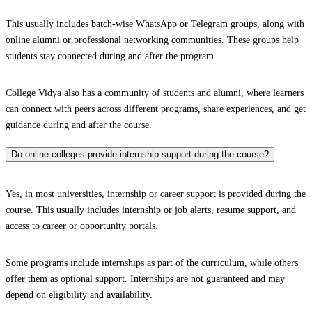
This usually includes batch-wise WhatsApp or Telegram groups, along with
online alumni or professional networking communities. These groups help
students stay connected during and after the program.
College Vidya also has a community of students and alumni, where learners
can connect with peers across different programs, share experiences, and get
guidance during and after the course.
Do online colleges provide internship support during the course?
Yes, in most universities, internship or career support is provided during the
course. This usually includes internship or job alerts, resume support, and
access to career or opportunity portals.
Some programs include internships as part of the curriculum, while others
offer them as optional support. Internships are not guaranteed and may
depend on eligibility and availability.