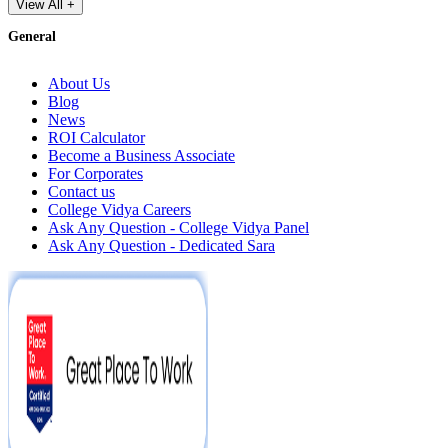
View All +
General
About Us
Blog
News
ROI Calculator
Become a Business Associate
For Corporates
Contact us
College Vidya Careers
Ask Any Question - College Vidya Panel
Ask Any Question - Dedicated Sara