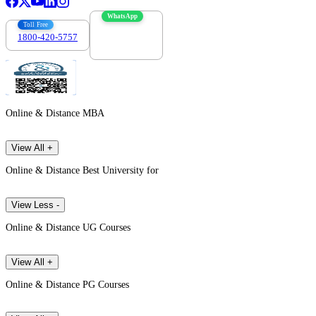
WhatsApp
Toll Free
1800-420-5757
7303088694
Online & Distance MBA
View All +
Online & Distance Best University for
View Less -
Online & Distance UG Courses
View All +
Online & Distance PG Courses