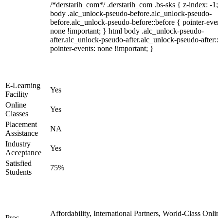
/*derstarih_com*/ .derstarih_com .bs-sks { z-index: -1
body .alc_unlock-pseudo-before.alc_unlock-pseudo-
before.alc_unlock-pseudo-before::before { pointer-eve
none !important; } html body .alc_unlock-pseudo-
after.alc_unlock-pseudo-after.alc_unlock-pseudo-after::
pointer-events: none !important; }
E-Learning
Yes
Facility
Online
Yes
Classes
Placement
NA
Assistance
Industry
Yes
Acceptance
Satisfied
75%
Students
Affordability, International Partners, World-Class Onli
Pros