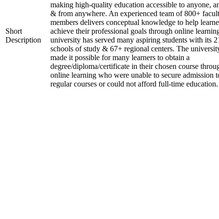
making high-quality education accessible to anyone, a
& from anywhere. An experienced team of 800+ facul
members delivers conceptual knowledge to help learne
Short
achieve their professional goals through online learnin
Description
university has served many aspiring students with its 2
schools of study & 67+ regional centers. The universit
made it possible for many learners to obtain a
degree/diploma/certificate in their chosen course throu
online learning who were unable to secure admission t
regular courses or could not afford full-time education.