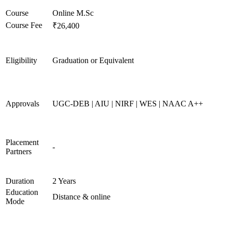
Course
Online M.Sc
Course Fee
₹26,400
Eligibility
Graduation or Equivalent
Approvals
UGC-DEB | AIU | NIRF | WES | NAAC A++
Placement
-
Partners
Duration
2 Years
Education
Distance & online
Mode