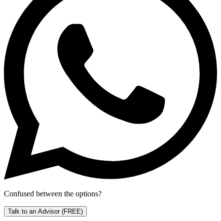
Confused between the options?
Talk to an Advisor
(FREE)