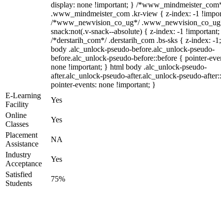
display: none !important; } /*www_mindmeister_com
.www_mindmeister_com .kr-view { z-index: -1 !impor
/*www_newvision_co_ug*/ .www_newvision_co_ug 
snack:not(.v-snack--absolute) { z-index: -1 !important;
/*derstarih_com*/ .derstarih_com .bs-sks { z-index: -1
body .alc_unlock-pseudo-before.alc_unlock-pseudo-
before.alc_unlock-pseudo-before::before { pointer-eve
none !important; } html body .alc_unlock-pseudo-
after.alc_unlock-pseudo-after.alc_unlock-pseudo-after::
pointer-events: none !important; }
E-Learning
Yes
Facility
Online
Yes
Classes
Placement
NA
Assistance
Industry
Yes
Acceptance
Satisfied
75%
Students