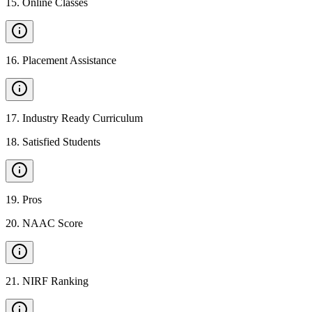
15
.
Online Classes
16
.
Placement Assistance
17
.
Industry Ready Curriculum
18
.
Satisfied Students
19
.
Pros
20
.
NAAC Score
21
.
NIRF Ranking