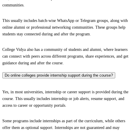
communities.
This usually includes batch-wise WhatsApp or Telegram groups, along with
online alumni or professional networking communities. These groups help
students stay connected during and after the program.
College Vidya also has a community of students and alumni, where learners
can connect with peers across different programs, share experiences, and get
guidance during and after the course.
Do online colleges provide internship support during the course?
Yes, in most universities, internship or career support is provided during the
course. This usually includes internship or job alerts, resume support, and
access to career or opportunity portals.
Some programs include internships as part of the curriculum, while others
offer them as optional support. Internships are not guaranteed and may