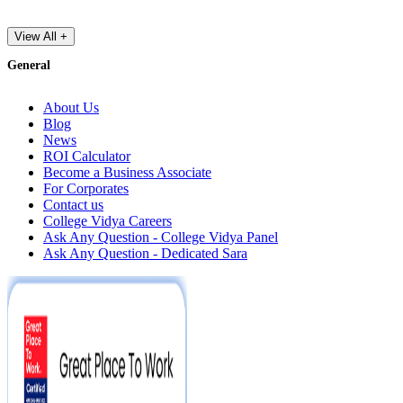
View All +
General
About Us
Blog
News
ROI Calculator
Become a Business Associate
For Corporates
Contact us
College Vidya Careers
Ask Any Question - College Vidya Panel
Ask Any Question - Dedicated Sara