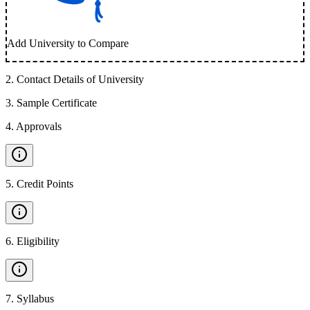
Add University to Compare
2
.
Contact Details of University
3
.
Sample Certificate
4
.
Approvals
5
.
Credit Points
6
.
Eligibility
7
.
Syllabus