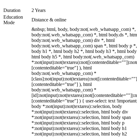
Duration
2 Years
Education
Distance & online
Mode
&nbsp; html, body, body:not(.web_whatsapp_com) *,
body:not(.web_whatsapp_com) *, html body.ds *, htm
body:not(.web_whatsapp_com) div *, html
body:not(.web_whatsapp_com) span *, html body p *,
body h1 *, html body h2 *, html body h3 *, html body
html body h5 *, html body:not(.web_whatsapp_com)
*:not(input):not(textarea):not([contenteditable=""]):not
[contenteditable="true"] ), html
body:not(.web_whatsapp_com) *
[class]:not(input):not(textarea):not([contenteditable=""]
[contenteditable="true"] ), html
body:not(.web_whatsapp_com) *
[id]:not(input):not(textarea):not([contenteditable=""]):n
[contenteditable="true"] ) { user-select: text !important
body *:not(input):not(textarea)::selection, body
*:not(input):not(textarea)::selection, html body div
*:not(input):not(textarea)::selection, html body span
*:not(input):not(textarea)::selection, html body p
*:not(input):not(textarea)::selection, html body h1
*:not(input):not(textarea)::selection, html body h2