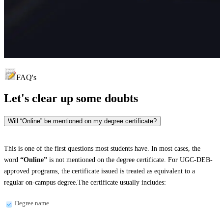
FAQ's
Let's clear up
some doubts
Will “Online” be mentioned on my degree certificate?
This is one of the first questions most students have. In most cases, the
word
“Online”
is not mentioned on the degree certificate. For UGC-DEB-
approved programs, the certificate issued is treated as equivalent to a
regular on-campus degree.The certificate usually includes:
Degree name