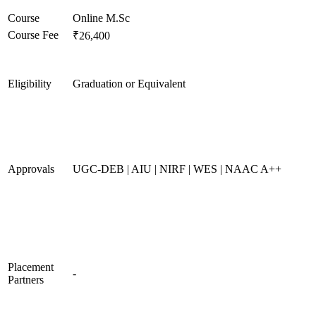
Course
Online M.Sc
Course Fee
₹26,400
Eligibility
Graduation or Equivalent
Approvals
UGC-DEB | AIU | NIRF | WES | NAAC A++
Placement
-
Partners