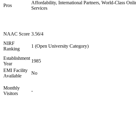
Affordability, International Partners, World-Class Onli
Pros
Services
NAAC Score
3.56/4
NIRF
1 (Open University Category)
Ranking
Establishment
1985
Year
EMI Facility
No
Available
Monthly
-
Visitors