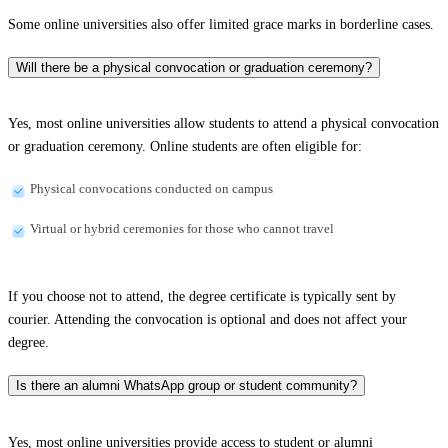
Some online universities also offer limited grace marks in borderline cases.
Will there be a physical convocation or graduation ceremony?
Yes, most online universities allow students to attend a physical convocation
or graduation ceremony. Online students are often eligible for:
Physical convocations conducted on campus
Virtual or hybrid ceremonies for those who cannot travel
If you choose not to attend, the degree certificate is typically sent by
courier. Attending the convocation is optional and does not affect your
degree.
Is there an alumni WhatsApp group or student community?
Yes, most online universities provide access to student or alumni