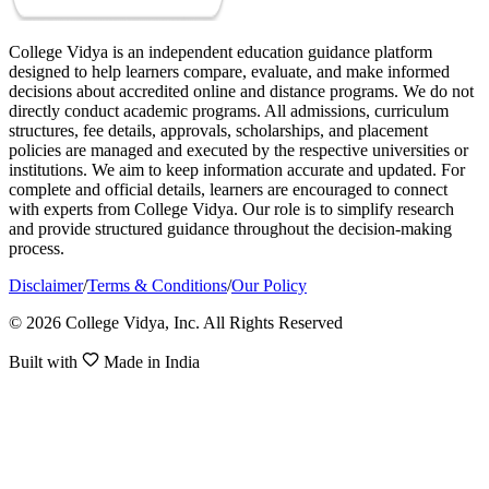
College Vidya is an independent education guidance platform
designed to help learners compare, evaluate, and make informed
decisions about accredited online and distance programs. We do not
directly conduct academic programs. All admissions, curriculum
structures, fee details, approvals, scholarships, and placement
policies are managed and executed by the respective universities or
institutions. We aim to keep information accurate and updated. For
complete and official details, learners are encouraged to connect
with experts from College Vidya. Our role is to simplify research
and provide structured guidance throughout the decision-making
process.
Disclaimer
/
Terms & Conditions
/
Our Policy
© 2026 College Vidya, Inc. All Rights Reserved
Built with
Made in India