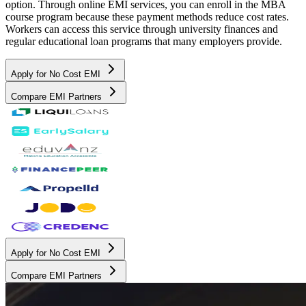
option. Through online EMI services, you can enroll in the MBA
course program because these payment methods reduce cost rates.
Workers can access this service through university finances and
regular educational loan programs that many employers provide.
Apply for No Cost EMI
Compare EMI Partners
Apply for No Cost EMI
Compare EMI Partners