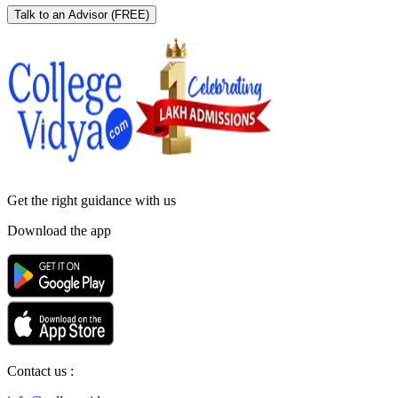
Talk to an Advisor
(FREE)
Get the right
guidance with us
Download the app
Contact us :