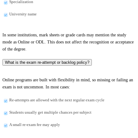
Specialization
University name
In some institutions, mark sheets or grade cards may mention the study
mode as Online or ODL. This does not affect the recognition or acceptance
of the degree.
What is the exam re-attempt or backlog policy?
Online programs are built with flexibility in mind, so missing or failing an
exam is not uncommon. In most cases:
Re-attempts are allowed with the next regular exam cycle
Students usually get multiple chances per subject
A small re-exam fee may apply