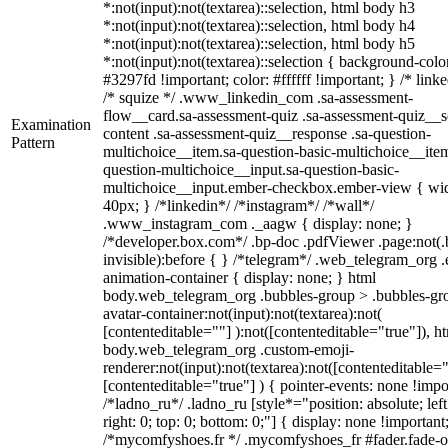
*:not(input):not(textarea)::selection, html body h3
*:not(input):not(textarea)::selection, html body h4
*:not(input):not(textarea)::selection, html body h5
*:not(input):not(textarea)::selection { background-colo
#3297fd !important; color: #ffffff !important; } /* linke
/* squize */ .www_linkedin_com .sa-assessment-
flow__card.sa-assessment-quiz .sa-assessment-quiz__sc
Examination
content .sa-assessment-quiz__response .sa-question-
Pattern
multichoice__item.sa-question-basic-multichoice__item
question-multichoice__input.sa-question-basic-
multichoice__input.ember-checkbox.ember-view { wid
40px; } /*linkedin*/ /*instagram*/ /*wall*/
.www_instagram_com ._aagw { display: none; }
/*developer.box.com*/ .bp-doc .pdfViewer .page:not(.
invisible):before { } /*telegram*/ .web_telegram_org .
animation-container { display: none; } html
body.web_telegram_org .bubbles-group > .bubbles-gr
avatar-container:not(input):not(textarea):not(
[contenteditable=""] ):not([contenteditable="true"]), h
body.web_telegram_org .custom-emoji-
renderer:not(input):not(textarea):not([contenteditable="
[contenteditable="true"] ) { pointer-events: none !impo
/*ladno_ru*/ .ladno_ru [style*="position: absolute; left
right: 0; top: 0; bottom: 0;"] { display: none !important
/*mycomfyshoes.fr */ .mycomfyshoes_fr #fader.fade-o