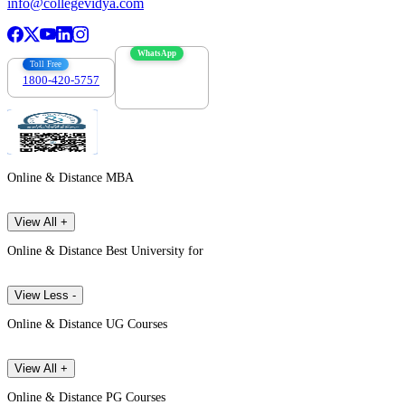
info@collegevidya.com
WhatsApp
Toll Free
1800-420-5757
7303088694
Online & Distance MBA
View All +
Online & Distance Best University for
View Less -
Online & Distance UG Courses
View All +
Online & Distance PG Courses