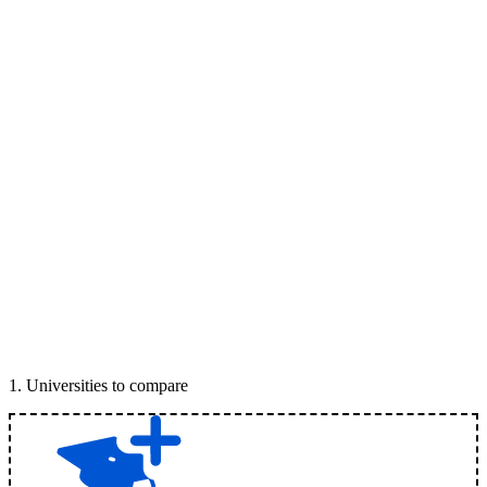
1
.
Universities to compare