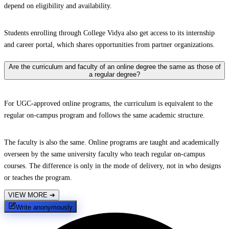
depend on eligibility and availability.
Students enrolling through College Vidya also get access to its internship
and career portal, which shares opportunities from partner organizations.
Are the curriculum and faculty of an online degree the same as those of
a regular degree?
For UGC-approved online programs, the curriculum is equivalent to the
regular on-campus program and follows the same academic structure.
The faculty is also the same. Online programs are taught and academically
overseen by the same university faculty who teach regular on-campus
courses. The difference is only in the mode of delivery, not in who designs
or teaches the program.
VIEW MORE
➔
Write anonymously