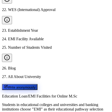
22
.
WES (International) Approval
23
.
Establishment Year
24
.
EMI Facility Available
25
.
Number of Students Visited
26
.
Blog
27
.
All About University
Write anonymously
Education Loan/EMI Facilities for
Online M.Sc
Students in educational colleges and universities and banking
institutions choose "EMI" as their educational pathway selection