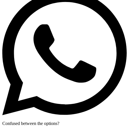
Confused between the options?