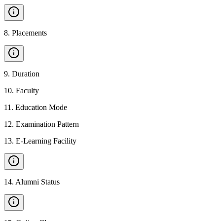
8
.
Placements
9
.
Duration
10
.
Faculty
11
.
Education Mode
12
.
Examination Pattern
13
.
E-Learning Facility
14
.
Alumni Status