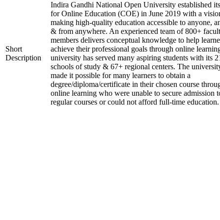
Indira Gandhi National Open University established it
for Online Education (COE) in June 2019 with a visio
making high-quality education accessible to anyone, a
& from anywhere. An experienced team of 800+ facul
members delivers conceptual knowledge to help learne
Short
achieve their professional goals through online learnin
Description
university has served many aspiring students with its 2
schools of study & 67+ regional centers. The universit
made it possible for many learners to obtain a
degree/diploma/certificate in their chosen course throu
online learning who were unable to secure admission t
regular courses or could not afford full-time education.