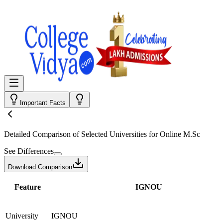
Important Facts
Detailed Comparison
of Selected Universities for
Online M.Sc
See Differences
Download Comparison
Feature
IGNOU
University
IGNOU