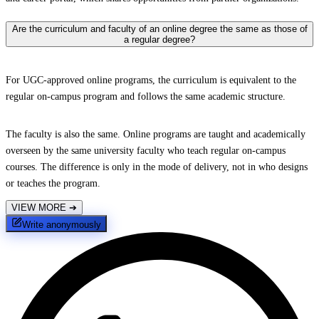
Are the curriculum and faculty of an online degree the same as those of
a regular degree?
For UGC-approved online programs, the curriculum is equivalent to the
regular on-campus program and follows the same academic structure.
The faculty is also the same. Online programs are taught and academically
overseen by the same university faculty who teach regular on-campus
courses. The difference is only in the mode of delivery, not in who designs
or teaches the program.
VIEW MORE
➔
Write anonymously