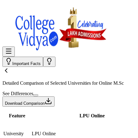
Important Facts
Detailed Comparison
of Selected Universities for
Online M.Sc
See Differences
Download Comparison
Feature
LPU Online
University
LPU Online