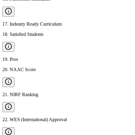
17
.
Industry Ready Curriculum
18
.
Satisfied Students
19
.
Pros
20
.
NAAC Score
21
.
NIRF Ranking
22
.
WES (International) Approval