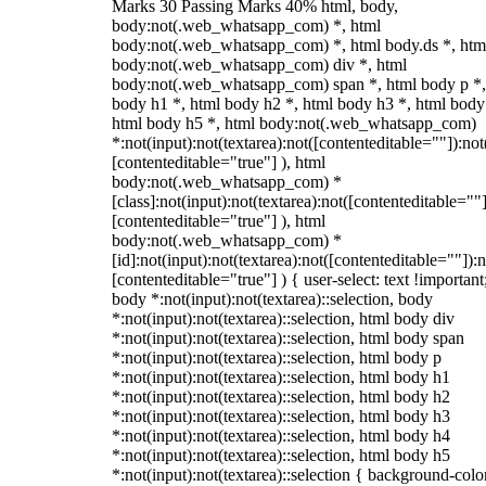
Marks 30 Passing Marks 40% html, body,
body:not(.web_whatsapp_com) *, html
body:not(.web_whatsapp_com) *, html body.ds *, htm
body:not(.web_whatsapp_com) div *, html
body:not(.web_whatsapp_com) span *, html body p *,
body h1 *, html body h2 *, html body h3 *, html body
html body h5 *, html body:not(.web_whatsapp_com)
*:not(input):not(textarea):not([contenteditable=""]):not
[contenteditable="true"] ), html
body:not(.web_whatsapp_com) *
[class]:not(input):not(textarea):not([contenteditable=""]
[contenteditable="true"] ), html
body:not(.web_whatsapp_com) *
[id]:not(input):not(textarea):not([contenteditable=""]):n
[contenteditable="true"] ) { user-select: text !important
body *:not(input):not(textarea)::selection, body
*:not(input):not(textarea)::selection, html body div
*:not(input):not(textarea)::selection, html body span
*:not(input):not(textarea)::selection, html body p
*:not(input):not(textarea)::selection, html body h1
*:not(input):not(textarea)::selection, html body h2
*:not(input):not(textarea)::selection, html body h3
*:not(input):not(textarea)::selection, html body h4
*:not(input):not(textarea)::selection, html body h5
*:not(input):not(textarea)::selection { background-colo