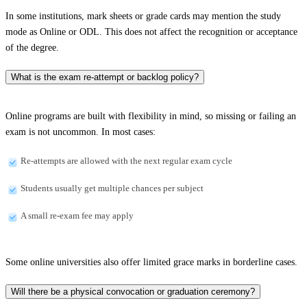
In some institutions, mark sheets or grade cards may mention the study
mode as Online or ODL. This does not affect the recognition or acceptance
of the degree.
What is the exam re-attempt or backlog policy?
Online programs are built with flexibility in mind, so missing or failing an
exam is not uncommon. In most cases:
Re-attempts are allowed with the next regular exam cycle
Students usually get multiple chances per subject
A small re-exam fee may apply
Some online universities also offer limited grace marks in borderline cases.
Will there be a physical convocation or graduation ceremony?