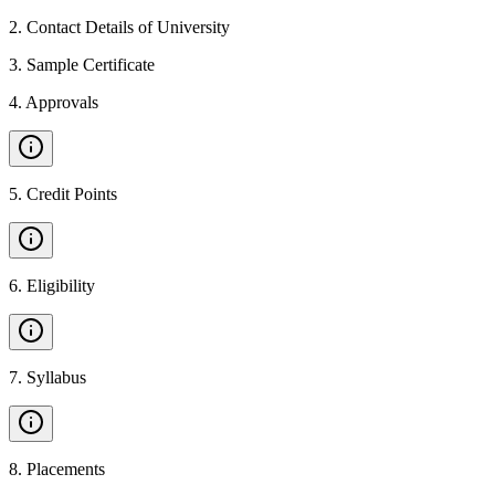
2
.
Contact Details of University
3
.
Sample Certificate
4
.
Approvals
5
.
Credit Points
6
.
Eligibility
7
.
Syllabus
8
.
Placements