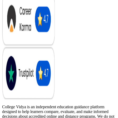
College Vidya is an independent education guidance platform
designed to help learners compare, evaluate, and make informed
decisions about accredited online and distance programs. We do not