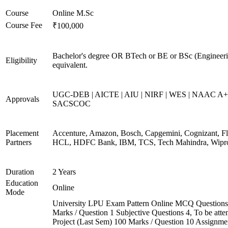
Course
Online M.Sc
Course Fee
₹100,000
Bachelor's degree OR BTech or BE or BSc (Engineeri
Eligibility
equivalent.
UGC-DEB | AICTE | AIU | NIRF | WES | NAAC A+
Approvals
SACSCOC
Placement
Accenture, Amazon, Bosch, Capgemini, Cognizant, Fli
Partners
HCL, HDFC Bank, IBM, TCS, Tech Mahindra, Wipr
Duration
2 Years
Education
Online
Mode
University LPU Exam Pattern Online MCQ Questions
Marks / Question 1 Subjective Questions 4, To be att
Project (Last Sem) 100 Marks / Question 10 Assignme