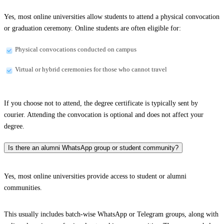
Yes, most online universities allow students to attend a physical convocation
or graduation ceremony. Online students are often eligible for:
Physical convocations conducted on campus
Virtual or hybrid ceremonies for those who cannot travel
If you choose not to attend, the degree certificate is typically sent by
courier. Attending the convocation is optional and does not affect your
degree.
Is there an alumni WhatsApp group or student community?
Yes, most online universities provide access to student or alumni
communities.
This usually includes batch-wise WhatsApp or Telegram groups, along with