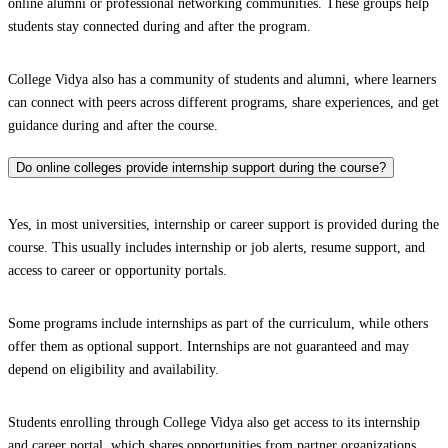
online alumni or professional networking communities. These groups help
students stay connected during and after the program.
College Vidya also has a community of students and alumni, where learners
can connect with peers across different programs, share experiences, and get
guidance during and after the course.
Do online colleges provide internship support during the course?
Yes, in most universities, internship or career support is provided during the
course. This usually includes internship or job alerts, resume support, and
access to career or opportunity portals.
Some programs include internships as part of the curriculum, while others
offer them as optional support. Internships are not guaranteed and may
depend on eligibility and availability.
Students enrolling through College Vidya also get access to its internship
and career portal, which shares opportunities from partner organizations.