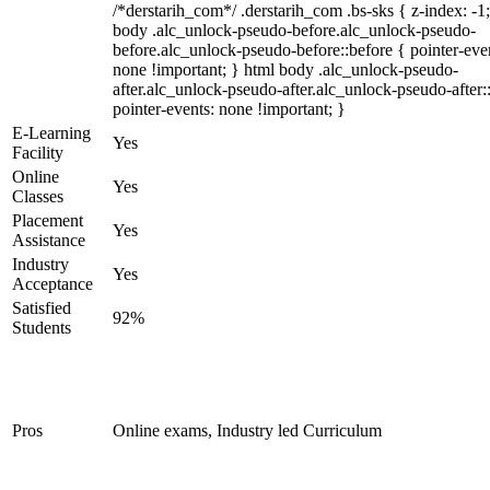
/*derstarih_com*/ .derstarih_com .bs-sks { z-index: -1
body .alc_unlock-pseudo-before.alc_unlock-pseudo-
before.alc_unlock-pseudo-before::before { pointer-eve
none !important; } html body .alc_unlock-pseudo-
after.alc_unlock-pseudo-after.alc_unlock-pseudo-after::
pointer-events: none !important; }
E-Learning
Yes
Facility
Online
Yes
Classes
Placement
Yes
Assistance
Industry
Yes
Acceptance
Satisfied
92%
Students
Pros
Online exams, Industry led Curriculum