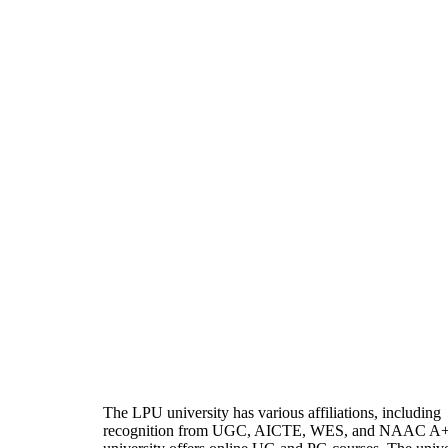
The LPU university has various affiliations, including
recognition from UGC, AICTE, WES, and NAAC A+