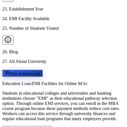
23
.
Establishment Year
24
.
EMI Facility Available
25
.
Number of Students Visited
26
.
Blog
27
.
All About University
Write anonymously
Education Loan/EMI Facilities for
Online M.Sc
Students in educational colleges and universities and banking
institutions choose "EMI" as their educational pathway selection
option. Through online EMI services, you can enroll in the MBA
course program because these payment methods reduce cost rates.
Workers can access this service through university finances and
regular educational loan programs that many employers provide.