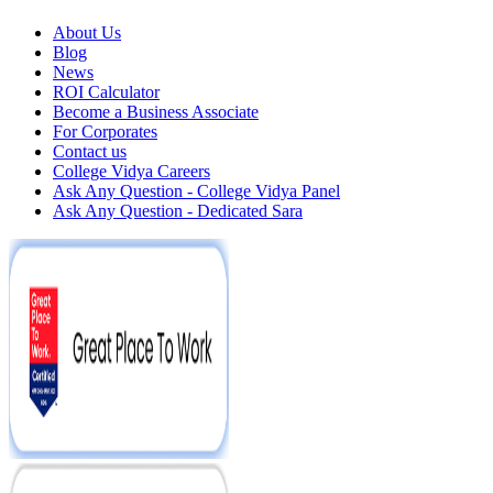
About Us
Blog
News
ROI Calculator
Become a Business Associate
For Corporates
Contact us
College Vidya Careers
Ask Any Question - College Vidya Panel
Ask Any Question - Dedicated Sara