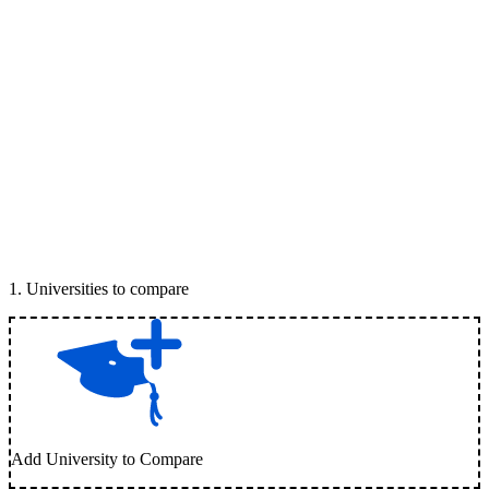
1
.
Universities to compare
Add University to Compare