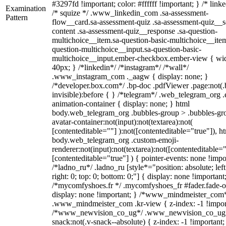
#3297fd !important; color: #ffffff !important; } /* linke
Examination
/* squize */ .www_linkedin_com .sa-assessment-
Pattern
flow__card.sa-assessment-quiz .sa-assessment-quiz__sc
content .sa-assessment-quiz__response .sa-question-
multichoice__item.sa-question-basic-multichoice__item
question-multichoice__input.sa-question-basic-
multichoice__input.ember-checkbox.ember-view { wid
40px; } /*linkedin*/ /*instagram*/ /*wall*/
.www_instagram_com ._aagw { display: none; }
/*developer.box.com*/ .bp-doc .pdfViewer .page:not(.
invisible):before { } /*telegram*/ .web_telegram_org .
animation-container { display: none; } html
body.web_telegram_org .bubbles-group > .bubbles-gr
avatar-container:not(input):not(textarea):not(
[contenteditable=""] ):not([contenteditable="true"]), h
body.web_telegram_org .custom-emoji-
renderer:not(input):not(textarea):not([contenteditable="
[contenteditable="true"] ) { pointer-events: none !impo
/*ladno_ru*/ .ladno_ru [style*="position: absolute; left
right: 0; top: 0; bottom: 0;"] { display: none !important
/*mycomfyshoes.fr */ .mycomfyshoes_fr #fader.fade-o
display: none !important; } /*www_mindmeister_com
.www_mindmeister_com .kr-view { z-index: -1 !impor
/*www_newvision_co_ug*/ .www_newvision_co_ug 
snack:not(.v-snack--absolute) { z-index: -1 !important;