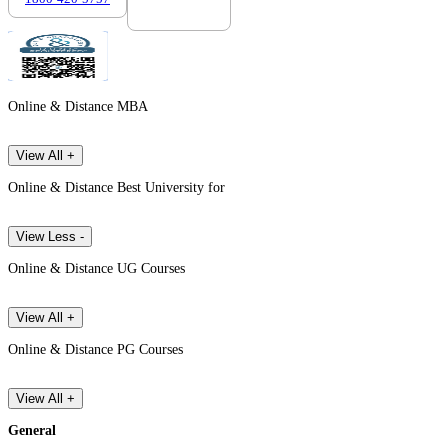
Online & Distance MBA
View All +
Online & Distance Best University for
View Less -
Online & Distance UG Courses
View All +
Online & Distance PG Courses
View All +
General