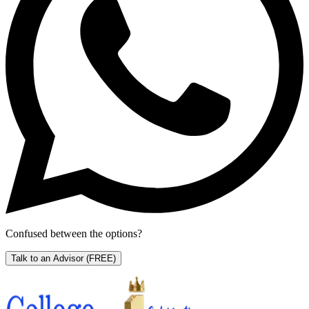
Confused between the options?
Talk to an Advisor
(FREE)