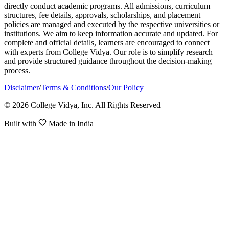
directly conduct academic programs. All admissions, curriculum
structures, fee details, approvals, scholarships, and placement
policies are managed and executed by the respective universities or
institutions. We aim to keep information accurate and updated. For
complete and official details, learners are encouraged to connect
with experts from College Vidya. Our role is to simplify research
and provide structured guidance throughout the decision-making
process.
Disclaimer
/
Terms & Conditions
/
Our Policy
© 2026 College Vidya, Inc. All Rights Reserved
Built with
Made in India