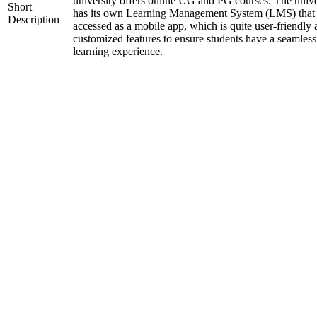
university offers online UG and PG courses. The unive
Short
has its own Learning Management System (LMS) that
Description
accessed as a mobile app, which is quite user-friendly
customized features to ensure students have a seamless
learning experience.