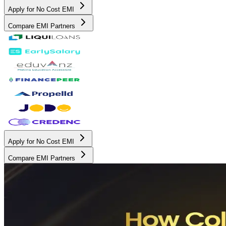
Apply for No Cost EMI
Compare EMI Partners
Apply for No Cost EMI
Compare EMI Partners