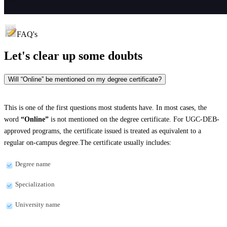
FAQ's
Let's clear up
some doubts
Will “Online” be mentioned on my degree certificate?
This is one of the first questions most students have. In most cases, the
word
“Online”
is not mentioned on the degree certificate. For UGC-DEB-
approved programs, the certificate issued is treated as equivalent to a
regular on-campus degree.The certificate usually includes:
Degree name
Specialization
University name