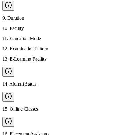
9
.
Duration
10
.
Faculty
11
.
Education Mode
12
.
Examination Pattern
13
.
E-Learning Facility
14
.
Alumni Status
15
.
Online Classes
16
.
Placement Assistance