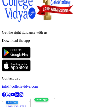
Get the right
guidance with us
Download the app
Contact us :
info@collegevidya.com
WhatsApp
Toll Free
1800-420-5757
7303088694