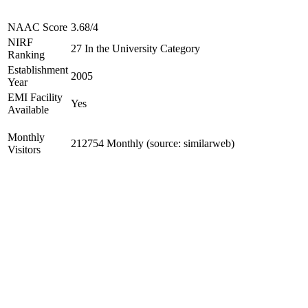
NAAC Score
3.68/4
NIRF
27 In the University Category
Ranking
Establishment
2005
Year
EMI Facility
Yes
Available
Monthly
212754 Monthly (source: similarweb)
Visitors