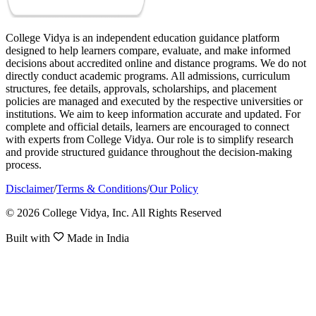
College Vidya is an independent education guidance platform
designed to help learners compare, evaluate, and make informed
decisions about accredited online and distance programs. We do not
directly conduct academic programs. All admissions, curriculum
structures, fee details, approvals, scholarships, and placement
policies are managed and executed by the respective universities or
institutions. We aim to keep information accurate and updated. For
complete and official details, learners are encouraged to connect
with experts from College Vidya. Our role is to simplify research
and provide structured guidance throughout the decision-making
process.
Disclaimer
/
Terms & Conditions
/
Our Policy
© 2026 College Vidya, Inc. All Rights Reserved
Built with
Made in India