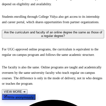
depend on eligibility and availability.
Students enrolling through College Vidya also get access to its internship
and career portal, which shares opportunities from partner organizations.
Are the curriculum and faculty of an online degree the same as those of
a regular degree?
For UGC-approved online programs, the curriculum is equivalent to the
regular on-campus program and follows the same academic structure.
The faculty is also the same. Online programs are taught and academically
overseen by the same university faculty who teach regular on-campus
courses. The difference is only in the mode of delivery, not in who designs
or teaches the program.
VIEW MORE
➔
Write anonymously