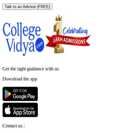
Talk to an Advisor
(FREE)
Get the right
guidance with us
Download the app
Contact us :