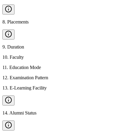
8
.
Placements
9
.
Duration
10
.
Faculty
11
.
Education Mode
12
.
Examination Pattern
13
.
E-Learning Facility
14
.
Alumni Status