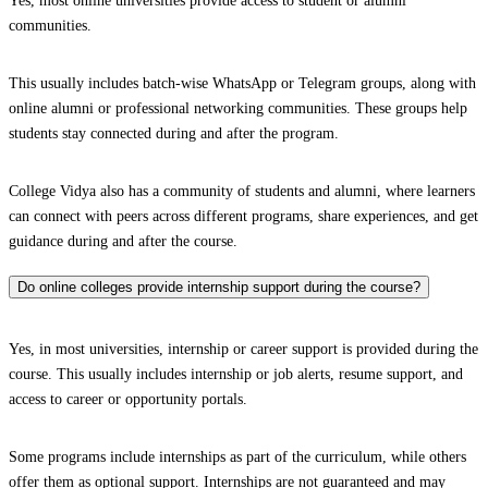
Yes, most online universities provide access to student or alumni
communities.
This usually includes batch-wise WhatsApp or Telegram groups, along with
online alumni or professional networking communities. These groups help
students stay connected during and after the program.
College Vidya also has a community of students and alumni, where learners
can connect with peers across different programs, share experiences, and get
guidance during and after the course.
Do online colleges provide internship support during the course?
Yes, in most universities, internship or career support is provided during the
course. This usually includes internship or job alerts, resume support, and
access to career or opportunity portals.
Some programs include internships as part of the curriculum, while others
offer them as optional support. Internships are not guaranteed and may