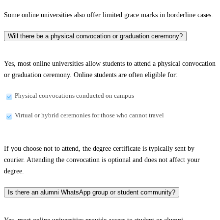
Some online universities also offer limited grace marks in borderline cases.
Will there be a physical convocation or graduation ceremony?
Yes, most online universities allow students to attend a physical convocation
or graduation ceremony. Online students are often eligible for:
Physical convocations conducted on campus
Virtual or hybrid ceremonies for those who cannot travel
If you choose not to attend, the degree certificate is typically sent by
courier. Attending the convocation is optional and does not affect your
degree.
Is there an alumni WhatsApp group or student community?