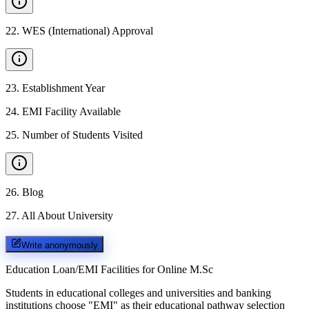
22
.
WES (International) Approval
23
.
Establishment Year
24
.
EMI Facility Available
25
.
Number of Students Visited
26
.
Blog
27
.
All About University
Write anonymously
Education Loan/EMI Facilities for
Online M.Sc
Students in educational colleges and universities and banking
institutions choose "EMI" as their educational pathway selection