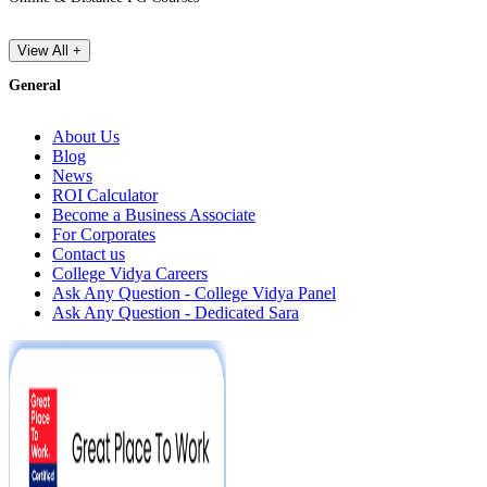
View All +
General
About Us
Blog
News
ROI Calculator
Become a Business Associate
For Corporates
Contact us
College Vidya Careers
Ask Any Question - College Vidya Panel
Ask Any Question - Dedicated Sara