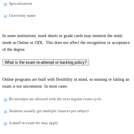
Specialization
University name
In some institutions, mark sheets or grade cards may mention the study
mode as Online or ODL. This does not affect the recognition or acceptance
of the degree.
What is the exam re-attempt or backlog policy?
Online programs are built with flexibility in mind, so missing or failing an
exam is not uncommon. In most cases:
Re-attempts are allowed with the next regular exam cycle
Students usually get multiple chances per subject
A small re-exam fee may apply