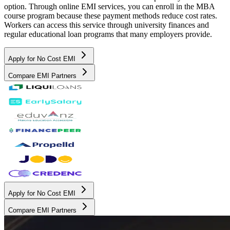
option. Through online EMI services, you can enroll in the MBA
course program because these payment methods reduce cost rates.
Workers can access this service through university finances and
regular educational loan programs that many employers provide.
Apply for No Cost EMI
Compare EMI Partners
Apply for No Cost EMI
Compare EMI Partners