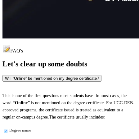
FAQ's
Let's clear up
some doubts
Will “Online” be mentioned on my degree certificate?
This is one of the first questions most students have. In most cases, the
word
“Online”
is not mentioned on the degree certificate. For UGC-DEB-
approved programs, the certificate issued is treated as equivalent to a
regular on-campus degree.The certificate usually includes:
Degree name