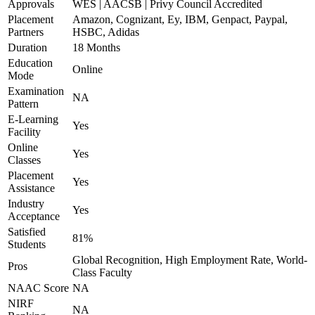
Approvals
WES | AACSB | Privy Council Accredited
Placement
Amazon, Cognizant, Ey, IBM, Genpact, Paypal,
Partners
HSBC, Adidas
Duration
18 Months
Education
Online
Mode
Examination
NA
Pattern
E-Learning
Yes
Facility
Online
Yes
Classes
Placement
Yes
Assistance
Industry
Yes
Acceptance
Satisfied
81%
Students
Global Recognition, High Employment Rate, World-
Pros
Class Faculty
NAAC Score
NA
NIRF
NA