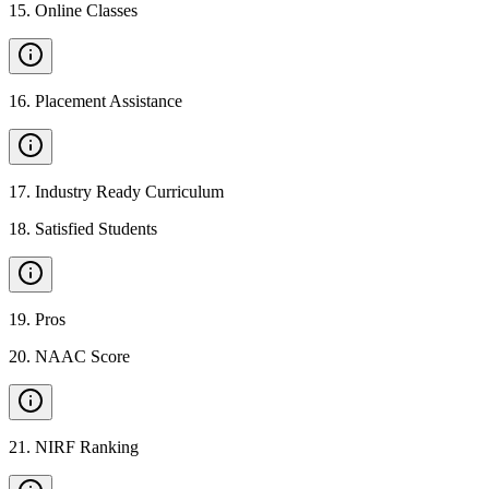
15
.
Online Classes
16
.
Placement Assistance
17
.
Industry Ready Curriculum
18
.
Satisfied Students
19
.
Pros
20
.
NAAC Score
21
.
NIRF Ranking