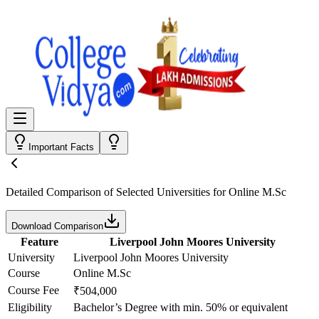
Important Facts
Detailed Comparison
of Selected Universities for
Online M.Sc
Download Comparison
Feature
Liverpool John Moores University
University
Liverpool John Moores University
Course
Online M.Sc
Course Fee
₹504,000
Eligibility
Bachelor’s Degree with min. 50% or equivalent