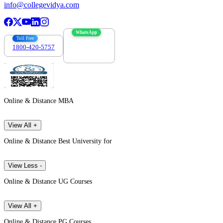
info@collegevidya.com
WhatsApp
Toll Free
1800-420-5757
7303088694
Online & Distance MBA
View All +
Online & Distance Best University for
View Less -
Online & Distance UG Courses
View All +
Online & Distance PG Courses