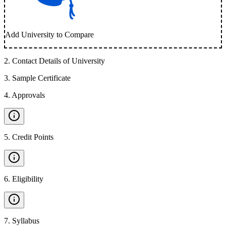
Add University to Compare
2
.
Contact Details of University
3
.
Sample Certificate
4
.
Approvals
5
.
Credit Points
6
.
Eligibility
7
.
Syllabus