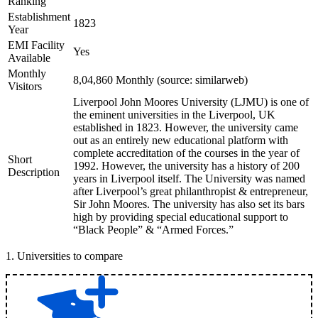
Ranking
Establishment
1823
Year
EMI Facility
Yes
Available
Monthly
8,04,860 Monthly (source: similarweb)
Visitors
Liverpool John Moores University (LJMU) is one of
the eminent universities in the Liverpool, UK
established in 1823. However, the university came
out as an entirely new educational platform with
complete accreditation of the courses in the year of
Short
1992. However, the university has a history of 200
Description
years in Liverpool itself. The University was named
after Liverpool’s great philanthropist & entrepreneur,
Sir John Moores. The university has also set its bars
high by providing special educational support to
“Black People” & “Armed Forces.”
1
.
Universities to compare