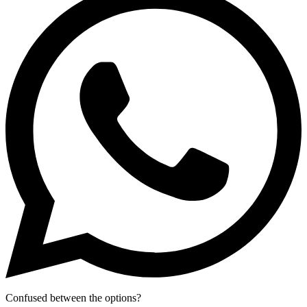
Confused between the options?