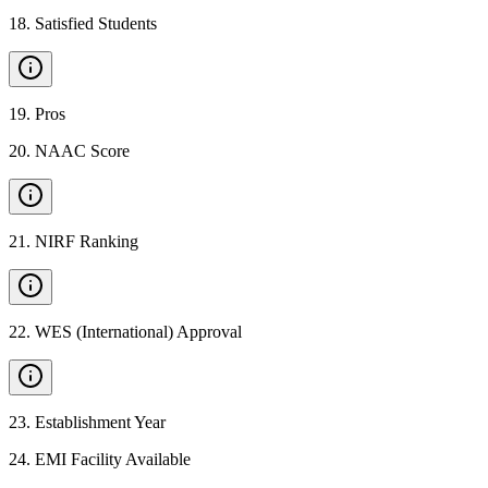
18
.
Satisfied Students
19
.
Pros
20
.
NAAC Score
21
.
NIRF Ranking
22
.
WES (International) Approval
23
.
Establishment Year
24
.
EMI Facility Available