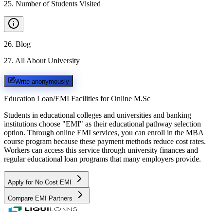
25
.
Number of Students Visited
26
.
Blog
27
.
All About University
Write anonymously
Education Loan/EMI Facilities for
Online M.Sc
Students in educational colleges and universities and banking
institutions choose "EMI" as their educational pathway selection
option. Through online EMI services, you can enroll in the MBA
course program because these payment methods reduce cost rates.
Workers can access this service through university finances and
regular educational loan programs that many employers provide.
Apply for No Cost EMI
Compare EMI Partners