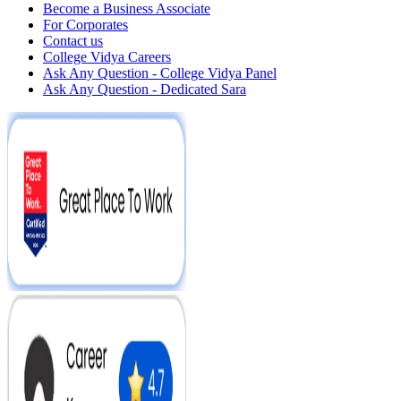
Become a Business Associate
For Corporates
Contact us
College Vidya Careers
Ask Any Question - College Vidya Panel
Ask Any Question - Dedicated Sara