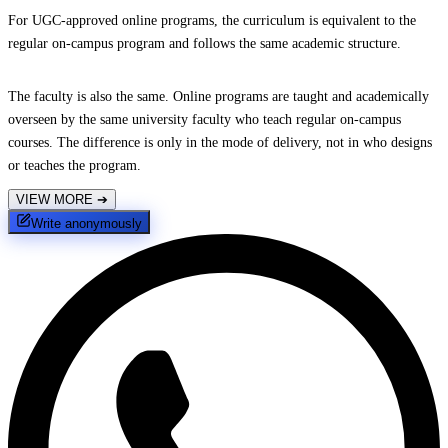
For UGC-approved online programs, the curriculum is equivalent to the
regular on-campus program and follows the same academic structure.
The faculty is also the same. Online programs are taught and academically
overseen by the same university faculty who teach regular on-campus
courses. The difference is only in the mode of delivery, not in who designs
or teaches the program.
VIEW MORE
➔
Write anonymously