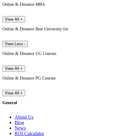
Online & Distance MBA
View All +
Online & Distance Best University for
View Less -
Online & Distance UG Courses
View All +
Online & Distance PG Courses
View All +
General
About Us
Blog
News
ROI Calculator