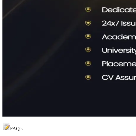
FAQ's