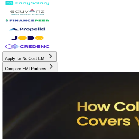
Apply for No Cost EMI
Compare EMI Partners