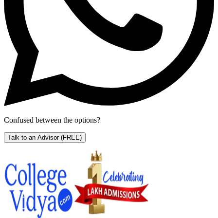
Confused between the options?
Talk to an Advisor
(FREE)