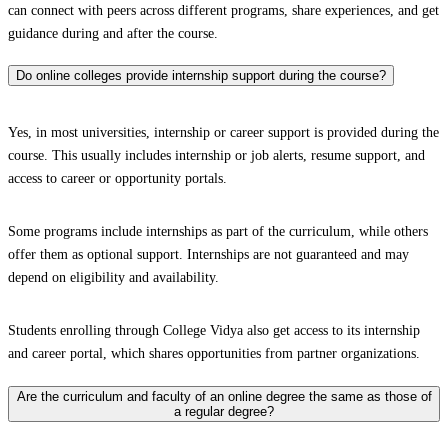
can connect with peers across different programs, share experiences, and get
guidance during and after the course.
Do online colleges provide internship support during the course?
Yes, in most universities, internship or career support is provided during the
course. This usually includes internship or job alerts, resume support, and
access to career or opportunity portals.
Some programs include internships as part of the curriculum, while others
offer them as optional support. Internships are not guaranteed and may
depend on eligibility and availability.
Students enrolling through College Vidya also get access to its internship
and career portal, which shares opportunities from partner organizations.
Are the curriculum and faculty of an online degree the same as those of
a regular degree?