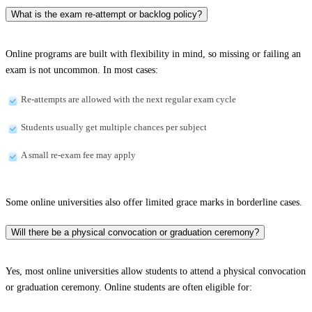
What is the exam re-attempt or backlog policy?
Online programs are built with flexibility in mind, so missing or failing an
exam is not uncommon. In most cases:
Re-attempts are allowed with the next regular exam cycle
Students usually get multiple chances per subject
A small re-exam fee may apply
Some online universities also offer limited grace marks in borderline cases.
Will there be a physical convocation or graduation ceremony?
Yes, most online universities allow students to attend a physical convocation
or graduation ceremony. Online students are often eligible for: