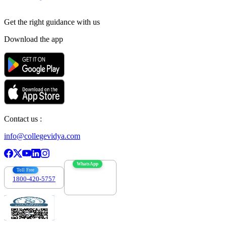
Get the right
guidance with us
Download the app
Contact us :
info@collegevidya.com
WhatsApp
Toll Free
1800-420-5757
7303088694