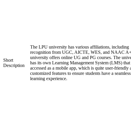
The LPU university has various affiliations, including
recognition from UGC, AICTE, WES, and NAAC A+
university offers online UG and PG courses. The unive
Short
has its own Learning Management System (LMS) that
Description
accessed as a mobile app, which is quite user-friendly
customized features to ensure students have a seamless
learning experience.