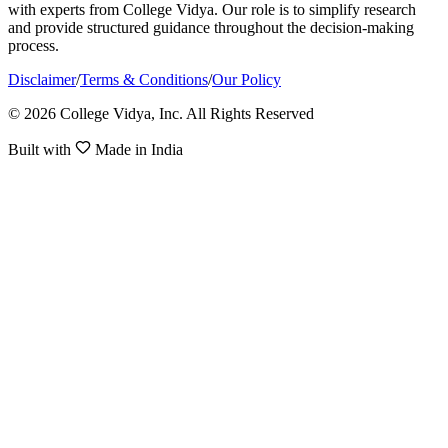
with experts from College Vidya. Our role is to simplify research
and provide structured guidance throughout the decision-making
process.
Disclaimer
/
Terms & Conditions
/
Our Policy
© 2026 College Vidya, Inc. All Rights Reserved
Built with
Made in India