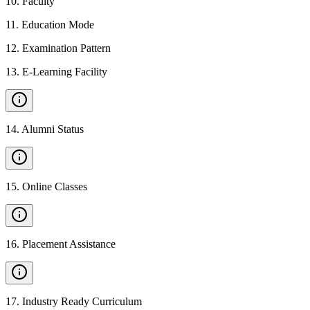
10
.
Faculty
11
.
Education Mode
12
.
Examination Pattern
13
.
E-Learning Facility
14
.
Alumni Status
15
.
Online Classes
16
.
Placement Assistance
17
.
Industry Ready Curriculum