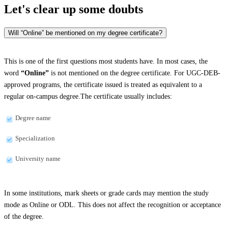
Let's clear up
some doubts
Will “Online” be mentioned on my degree certificate?
This is one of the first questions most students have. In most cases, the
word
“Online”
is not mentioned on the degree certificate. For UGC-DEB-
approved programs, the certificate issued is treated as equivalent to a
regular on-campus degree.The certificate usually includes:
Degree name
Specialization
University name
In some institutions, mark sheets or grade cards may mention the study
mode as Online or ODL. This does not affect the recognition or acceptance
of the degree.