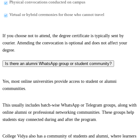
Physical convocations conducted on campus
Virtual or hybrid ceremonies for those who cannot travel
If you choose not to attend, the degree certificate is typically sent by
courier. Attending the convocation is optional and does not affect your
degree.
Is there an alumni WhatsApp group or student community?
Yes, most online universities provide access to student or alumni
communities.
This usually includes batch-wise WhatsApp or Telegram groups, along with
online alumni or professional networking communities. These groups help
students stay connected during and after the program.
College Vidya also has a community of students and alumni, where learners