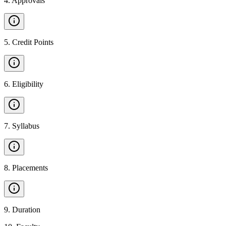
4
.
Approvals
5
.
Credit Points
6
.
Eligibility
7
.
Syllabus
8
.
Placements
9
.
Duration