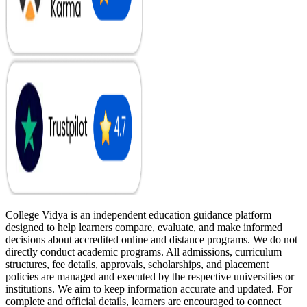
College Vidya is an independent education guidance platform
designed to help learners compare, evaluate, and make informed
decisions about accredited online and distance programs. We do not
directly conduct academic programs. All admissions, curriculum
structures, fee details, approvals, scholarships, and placement
policies are managed and executed by the respective universities or
institutions. We aim to keep information accurate and updated. For
complete and official details, learners are encouraged to connect