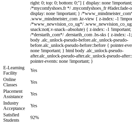
right: 0; top: 0; bottom: 0;"] { display: none !important
/*mycomfyshoes.fr */ .mycomfyshoes_fr #fader.fade-o
display: none !important; } /*www_mindmeister_com
.www_mindmeister_com .kr-view { z-index: -1 !impor
/*www_newvision_co_ug*/ .www_newvision_co_ug 
snack:not(.v-snack--absolute) { z-index: -1 !important;
/*derstarih_com*/ .derstarih_com .bs-sks { z-index: -1
body .alc_unlock-pseudo-before.alc_unlock-pseudo-
before.alc_unlock-pseudo-before::before { pointer-eve
none !important; } html body .alc_unlock-pseudo-
after.alc_unlock-pseudo-after.alc_unlock-pseudo-after::
pointer-events: none !important; }
E-Learning
Yes
Facility
Online
Yes
Classes
Placement
Yes
Assistance
Industry
Yes
Acceptance
Satisfied
92%
Students