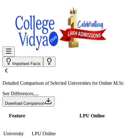
Important Facts
Detailed Comparison
of Selected Universities for
Online M.Sc
See Differences
Download Comparison
Feature
LPU Online
University
LPU Online