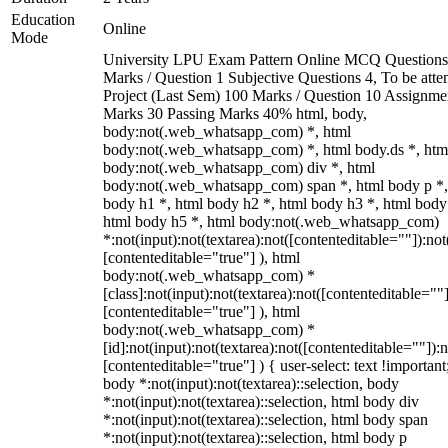
Education
Online
Mode
University LPU Exam Pattern Online MCQ Questions
Marks / Question 1 Subjective Questions 4, To be att
Project (Last Sem) 100 Marks / Question 10 Assignme
Marks 30 Passing Marks 40% html, body,
body:not(.web_whatsapp_com) *, html
body:not(.web_whatsapp_com) *, html body.ds *, htm
body:not(.web_whatsapp_com) div *, html
body:not(.web_whatsapp_com) span *, html body p *,
body h1 *, html body h2 *, html body h3 *, html body
html body h5 *, html body:not(.web_whatsapp_com)
*:not(input):not(textarea):not([contenteditable=""]):not
[contenteditable="true"] ), html
body:not(.web_whatsapp_com) *
[class]:not(input):not(textarea):not([contenteditable=""]
[contenteditable="true"] ), html
body:not(.web_whatsapp_com) *
[id]:not(input):not(textarea):not([contenteditable=""]):n
[contenteditable="true"] ) { user-select: text !important
body *:not(input):not(textarea)::selection, body
*:not(input):not(textarea)::selection, html body div
*:not(input):not(textarea)::selection, html body span
*:not(input):not(textarea)::selection, html body p