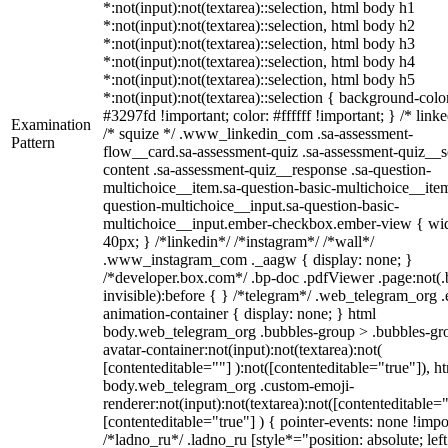
*:not(input):not(textarea)::selection, html body h1
*:not(input):not(textarea)::selection, html body h2
*:not(input):not(textarea)::selection, html body h3
*:not(input):not(textarea)::selection, html body h4
*:not(input):not(textarea)::selection, html body h5
*:not(input):not(textarea)::selection { background-colo
#3297fd !important; color: #ffffff !important; } /* linke
Examination
/* squize */ .www_linkedin_com .sa-assessment-
Pattern
flow__card.sa-assessment-quiz .sa-assessment-quiz__sc
content .sa-assessment-quiz__response .sa-question-
multichoice__item.sa-question-basic-multichoice__item
question-multichoice__input.sa-question-basic-
multichoice__input.ember-checkbox.ember-view { wid
40px; } /*linkedin*/ /*instagram*/ /*wall*/
.www_instagram_com ._aagw { display: none; }
/*developer.box.com*/ .bp-doc .pdfViewer .page:not(.
invisible):before { } /*telegram*/ .web_telegram_org .
animation-container { display: none; } html
body.web_telegram_org .bubbles-group > .bubbles-gr
avatar-container:not(input):not(textarea):not(
[contenteditable=""] ):not([contenteditable="true"]), h
body.web_telegram_org .custom-emoji-
renderer:not(input):not(textarea):not([contenteditable="
[contenteditable="true"] ) { pointer-events: none !impo
/*ladno_ru*/ .ladno_ru [style*="position: absolute; left