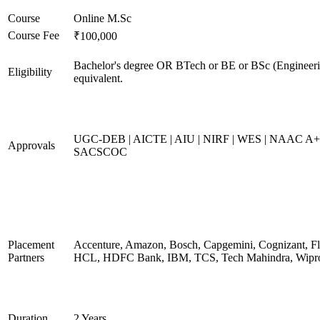
Course
Online M.Sc
Course Fee
₹100,000
Bachelor's degree OR BTech or BE or BSc (Engineeri
Eligibility
equivalent.
UGC-DEB | AICTE | AIU | NIRF | WES | NAAC A+
Approvals
SACSCOC
Placement
Accenture, Amazon, Bosch, Capgemini, Cognizant, Fli
Partners
HCL, HDFC Bank, IBM, TCS, Tech Mahindra, Wipr
Duration
2 Years