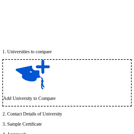
1
.
Universities to compare
Add University to Compare
2
.
Contact Details of University
3
.
Sample Certificate