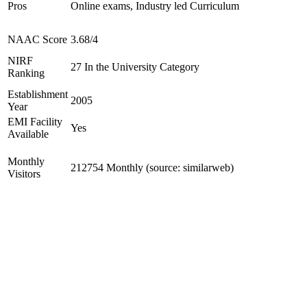
Pros
Online exams, Industry led Curriculum
NAAC Score
3.68/4
NIRF
27 In the University Category
Ranking
Establishment
2005
Year
EMI Facility
Yes
Available
Monthly
212754 Monthly (source: similarweb)
Visitors