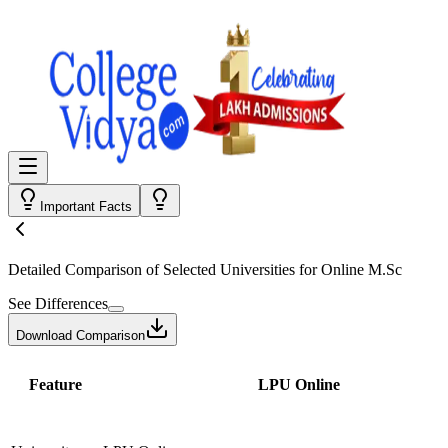
Important Facts
Detailed Comparison
of Selected Universities for
Online M.Sc
See Differences
Download Comparison
Feature
LPU Online