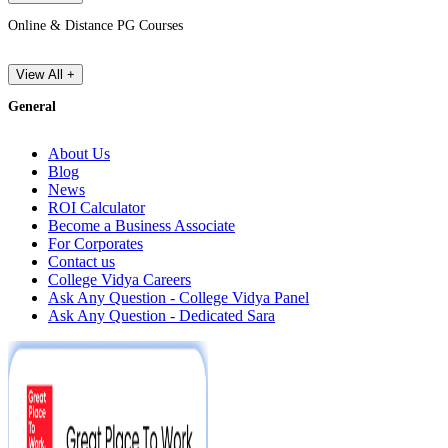
Online & Distance PG Courses
View All +
General
About Us
Blog
News
ROI Calculator
Become a Business Associate
For Corporates
Contact us
College Vidya Careers
Ask Any Question - College Vidya Panel
Ask Any Question - Dedicated Sara