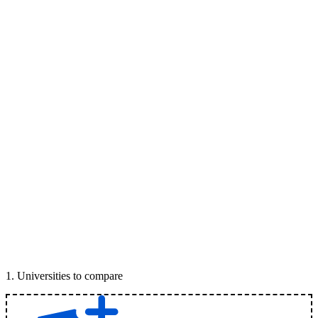
1
.
Universities to compare