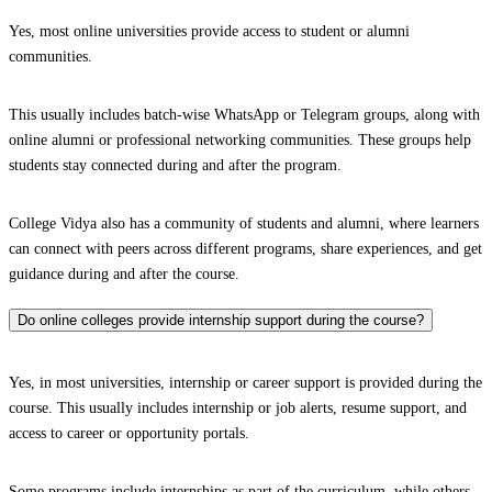
Yes, most online universities provide access to student or alumni
communities.
This usually includes batch-wise WhatsApp or Telegram groups, along with
online alumni or professional networking communities. These groups help
students stay connected during and after the program.
College Vidya also has a community of students and alumni, where learners
can connect with peers across different programs, share experiences, and get
guidance during and after the course.
Do online colleges provide internship support during the course?
Yes, in most universities, internship or career support is provided during the
course. This usually includes internship or job alerts, resume support, and
access to career or opportunity portals.
Some programs include internships as part of the curriculum, while others