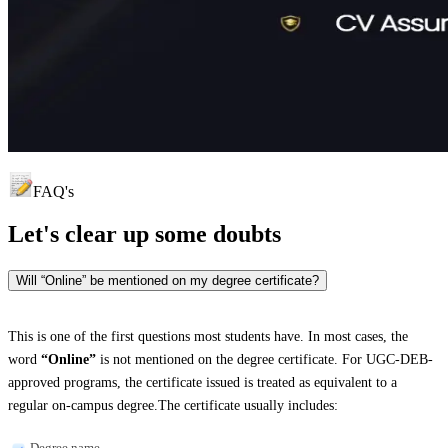
FAQ's
Let's clear up
some doubts
Will “Online” be mentioned on my degree certificate?
This is one of the first questions most students have. In most cases, the
word
“Online”
is not mentioned on the degree certificate. For UGC-DEB-
approved programs, the certificate issued is treated as equivalent to a
regular on-campus degree.The certificate usually includes:
Degree name