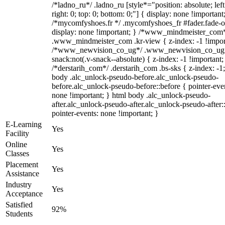
/*ladno_ru*/ .ladno_ru [style*="position: absolute; left
right: 0; top: 0; bottom: 0;"] { display: none !important
/*mycomfyshoes.fr */ .mycomfyshoes_fr #fader.fade-o
display: none !important; } /*www_mindmeister_com
.www_mindmeister_com .kr-view { z-index: -1 !impor
/*www_newvision_co_ug*/ .www_newvision_co_ug 
snack:not(.v-snack--absolute) { z-index: -1 !important;
/*derstarih_com*/ .derstarih_com .bs-sks { z-index: -1
body .alc_unlock-pseudo-before.alc_unlock-pseudo-
before.alc_unlock-pseudo-before::before { pointer-eve
none !important; } html body .alc_unlock-pseudo-
after.alc_unlock-pseudo-after.alc_unlock-pseudo-after::
pointer-events: none !important; }
E-Learning
Yes
Facility
Online
Yes
Classes
Placement
Yes
Assistance
Industry
Yes
Acceptance
Satisfied
92%
Students