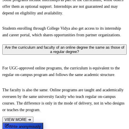
offer them as optional support. Internships are not guaranteed and may
depend on eligibility and availability.
Students enrolling through College Vidya also get access to its internship
and career portal, which shares opportunities from partner organizations.
Are the curriculum and faculty of an online degree the same as those of
a regular degree?
For UGC-approved online programs, the curriculum is equivalent to the
regular on-campus program and follows the same academic structure.
The faculty is also the same. Online programs are taught and academically
overseen by the same university faculty who teach regular on-campus
courses. The difference is only in the mode of delivery, not in who designs
or teaches the program.
VIEW MORE
➔
Write anonymously