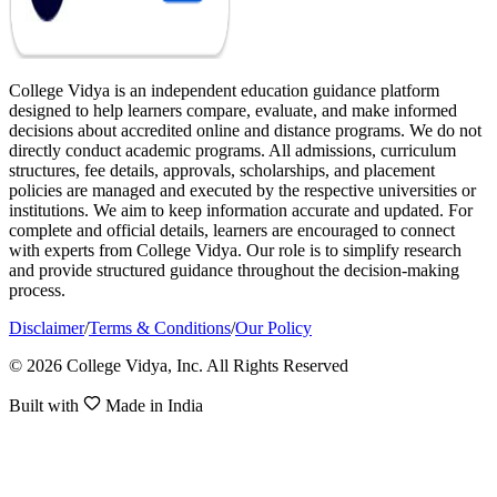
College Vidya is an independent education guidance platform
designed to help learners compare, evaluate, and make informed
decisions about accredited online and distance programs. We do not
directly conduct academic programs. All admissions, curriculum
structures, fee details, approvals, scholarships, and placement
policies are managed and executed by the respective universities or
institutions. We aim to keep information accurate and updated. For
complete and official details, learners are encouraged to connect
with experts from College Vidya. Our role is to simplify research
and provide structured guidance throughout the decision-making
process.
Disclaimer
/
Terms & Conditions
/
Our Policy
© 2026 College Vidya, Inc. All Rights Reserved
Built with
Made in India