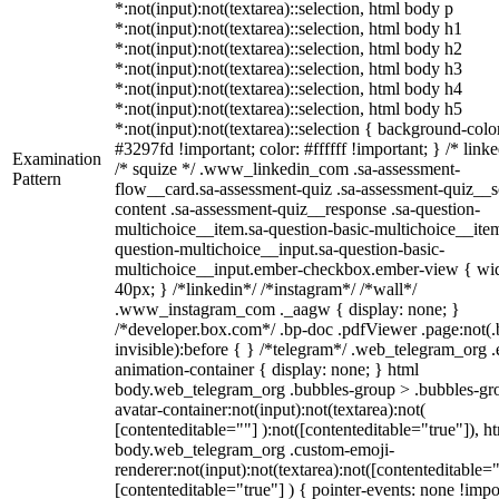
*:not(input):not(textarea)::selection, html body p
*:not(input):not(textarea)::selection, html body h1
*:not(input):not(textarea)::selection, html body h2
*:not(input):not(textarea)::selection, html body h3
*:not(input):not(textarea)::selection, html body h4
*:not(input):not(textarea)::selection, html body h5
*:not(input):not(textarea)::selection { background-colo
#3297fd !important; color: #ffffff !important; } /* linke
Examination
/* squize */ .www_linkedin_com .sa-assessment-
Pattern
flow__card.sa-assessment-quiz .sa-assessment-quiz__sc
content .sa-assessment-quiz__response .sa-question-
multichoice__item.sa-question-basic-multichoice__item
question-multichoice__input.sa-question-basic-
multichoice__input.ember-checkbox.ember-view { wid
40px; } /*linkedin*/ /*instagram*/ /*wall*/
.www_instagram_com ._aagw { display: none; }
/*developer.box.com*/ .bp-doc .pdfViewer .page:not(.
invisible):before { } /*telegram*/ .web_telegram_org .
animation-container { display: none; } html
body.web_telegram_org .bubbles-group > .bubbles-gr
avatar-container:not(input):not(textarea):not(
[contenteditable=""] ):not([contenteditable="true"]), h
body.web_telegram_org .custom-emoji-
renderer:not(input):not(textarea):not([contenteditable="
[contenteditable="true"] ) { pointer-events: none !impo