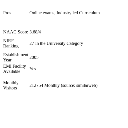
Pros
Online exams, Industry led Curriculum
NAAC Score
3.68/4
NIRF
27 In the University Category
Ranking
Establishment
2005
Year
EMI Facility
Yes
Available
Monthly
212754 Monthly (source: similarweb)
Visitors