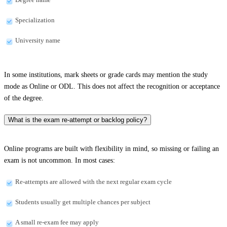
Specialization
University name
In some institutions, mark sheets or grade cards may mention the study
mode as Online or ODL. This does not affect the recognition or acceptance
of the degree.
What is the exam re-attempt or backlog policy?
Online programs are built with flexibility in mind, so missing or failing an
exam is not uncommon. In most cases:
Re-attempts are allowed with the next regular exam cycle
Students usually get multiple chances per subject
A small re-exam fee may apply