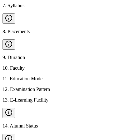
7
.
Syllabus
8
.
Placements
9
.
Duration
10
.
Faculty
11
.
Education Mode
12
.
Examination Pattern
13
.
E-Learning Facility
14
.
Alumni Status