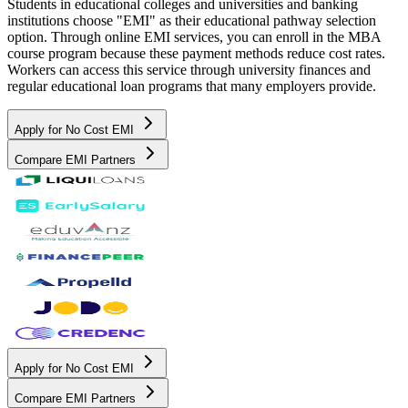
Students in educational colleges and universities and banking
institutions choose "EMI" as their educational pathway selection
option. Through online EMI services, you can enroll in the MBA
course program because these payment methods reduce cost rates.
Workers can access this service through university finances and
regular educational loan programs that many employers provide.
Apply for No Cost EMI
Compare EMI Partners
Apply for No Cost EMI
Compare EMI Partners