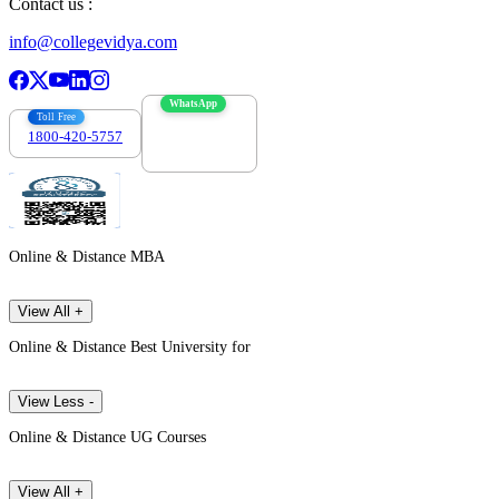
Contact us :
info@collegevidya.com
WhatsApp
Toll Free
1800-420-5757
7303088694
Online & Distance MBA
View All +
Online & Distance Best University for
View Less -
Online & Distance UG Courses
View All +