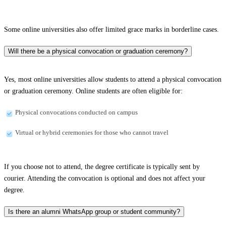
Some online universities also offer limited grace marks in borderline cases.
Will there be a physical convocation or graduation ceremony?
Yes, most online universities allow students to attend a physical convocation
or graduation ceremony. Online students are often eligible for:
Physical convocations conducted on campus
Virtual or hybrid ceremonies for those who cannot travel
If you choose not to attend, the degree certificate is typically sent by
courier. Attending the convocation is optional and does not affect your
degree.
Is there an alumni WhatsApp group or student community?