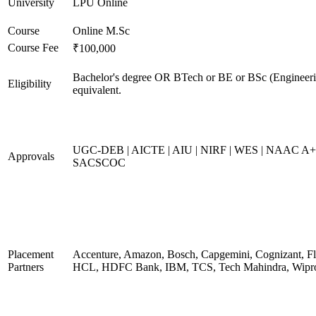
University
LPU Online
Course
Online M.Sc
Course Fee
₹100,000
Bachelor's degree OR BTech or BE or BSc (Engineeri
Eligibility
equivalent.
UGC-DEB | AICTE | AIU | NIRF | WES | NAAC A+
Approvals
SACSCOC
Placement
Accenture, Amazon, Bosch, Capgemini, Cognizant, Fli
Partners
HCL, HDFC Bank, IBM, TCS, Tech Mahindra, Wipr