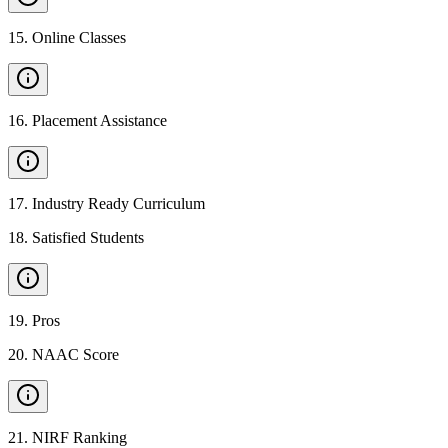
15
.
Online Classes
16
.
Placement Assistance
17
.
Industry Ready Curriculum
18
.
Satisfied Students
19
.
Pros
20
.
NAAC Score
21
.
NIRF Ranking