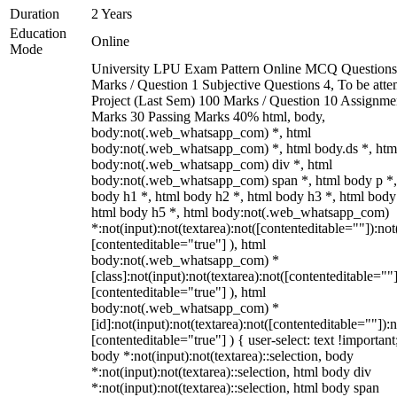
Duration
2 Years
Education
Online
Mode
University LPU Exam Pattern Online MCQ Questions
Marks / Question 1 Subjective Questions 4, To be att
Project (Last Sem) 100 Marks / Question 10 Assignme
Marks 30 Passing Marks 40% html, body,
body:not(.web_whatsapp_com) *, html
body:not(.web_whatsapp_com) *, html body.ds *, htm
body:not(.web_whatsapp_com) div *, html
body:not(.web_whatsapp_com) span *, html body p *,
body h1 *, html body h2 *, html body h3 *, html body
html body h5 *, html body:not(.web_whatsapp_com)
*:not(input):not(textarea):not([contenteditable=""]):not
[contenteditable="true"] ), html
body:not(.web_whatsapp_com) *
[class]:not(input):not(textarea):not([contenteditable=""]
[contenteditable="true"] ), html
body:not(.web_whatsapp_com) *
[id]:not(input):not(textarea):not([contenteditable=""]):n
[contenteditable="true"] ) { user-select: text !important
body *:not(input):not(textarea)::selection, body
*:not(input):not(textarea)::selection, html body div
*:not(input):not(textarea)::selection, html body span