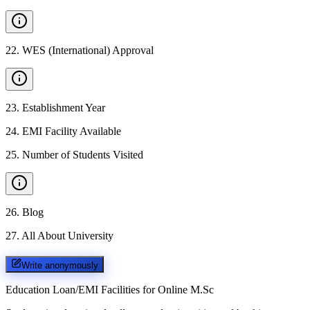
22
.
WES (International) Approval
23
.
Establishment Year
24
.
EMI Facility Available
25
.
Number of Students Visited
26
.
Blog
27
.
All About University
Write anonymously
Education Loan/EMI Facilities for
Online M.Sc