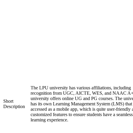
The LPU university has various affiliations, including
recognition from UGC, AICTE, WES, and NAAC A+
university offers online UG and PG courses. The unive
Short
has its own Learning Management System (LMS) that
Description
accessed as a mobile app, which is quite user-friendly
customized features to ensure students have a seamless
learning experience.