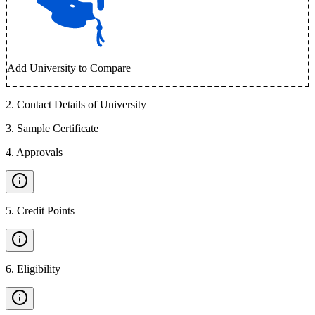
Add University to Compare
2
.
Contact Details of University
3
.
Sample Certificate
4
.
Approvals
5
.
Credit Points
6
.
Eligibility