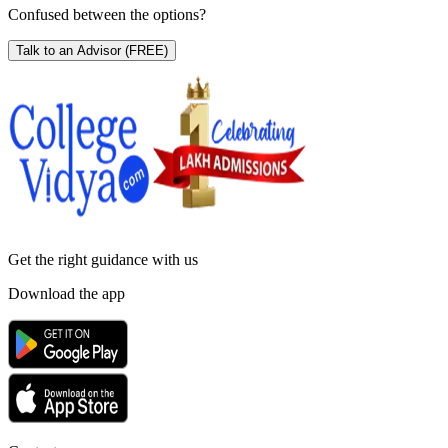
Confused between the options?
Talk to an Advisor
(FREE)
Get the right
guidance with us
Download the app