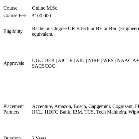
Course
Online M.Sc
Course Fee
₹100,000
Bachelor's degree OR BTech or BE or BSc (Engineeri
Eligibility
equivalent.
UGC-DEB | AICTE | AIU | NIRF | WES | NAAC A+
Approvals
SACSCOC
Placement
Accenture, Amazon, Bosch, Capgemini, Cognizant, Fli
Partners
HCL, HDFC Bank, IBM, TCS, Tech Mahindra, Wipr
Duration
2 Years