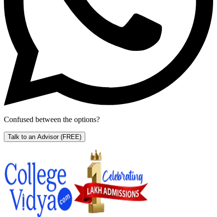
Confused between the options?
Talk to an Advisor
(FREE)