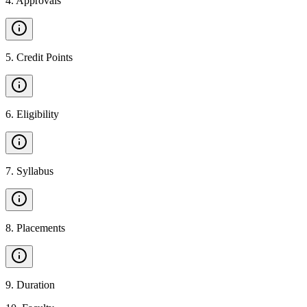
4
.
Approvals
5
.
Credit Points
6
.
Eligibility
7
.
Syllabus
8
.
Placements
9
.
Duration