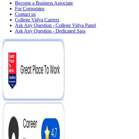
Become a Business Associate
For Corporates
Contact us
College Vidya Careers
Ask Any Question - College Vidya Panel
Ask Any Question - Dedicated Sara