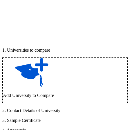
1
.
Universities to compare
Add University to Compare
2
.
Contact Details of University
3
.
Sample Certificate