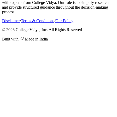
with experts from College Vidya. Our role is to simplify research
and provide structured guidance throughout the decision-making
process.
Disclaimer
/
Terms & Conditions
/
Our Policy
© 2026 College Vidya, Inc. All Rights Reserved
Built with
Made in India