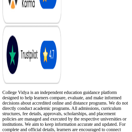
College Vidya is an independent education guidance platform
designed to help learners compare, evaluate, and make informed
decisions about accredited online and distance programs. We do not
directly conduct academic programs. All admissions, curriculum
structures, fee details, approvals, scholarships, and placement
policies are managed and executed by the respective universities or
institutions. We aim to keep information accurate and updated. For
complete and official details, learners are encouraged to connect