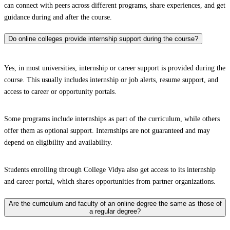
can connect with peers across different programs, share experiences, and get
guidance during and after the course.
Do online colleges provide internship support during the course?
Yes, in most universities, internship or career support is provided during the
course. This usually includes internship or job alerts, resume support, and
access to career or opportunity portals.
Some programs include internships as part of the curriculum, while others
offer them as optional support. Internships are not guaranteed and may
depend on eligibility and availability.
Students enrolling through College Vidya also get access to its internship
and career portal, which shares opportunities from partner organizations.
Are the curriculum and faculty of an online degree the same as those of
a regular degree?