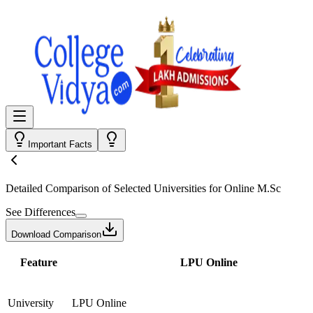
Important Facts
Detailed Comparison
of Selected Universities for
Online M.Sc
See Differences
Download Comparison
Feature
LPU Online
University
LPU Online