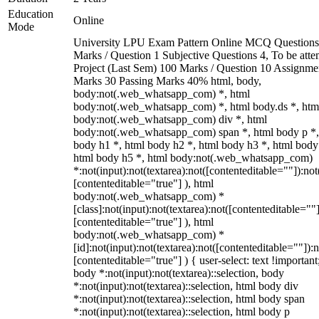
Education
Online
Mode
University LPU Exam Pattern Online MCQ Questions
Marks / Question 1 Subjective Questions 4, To be att
Project (Last Sem) 100 Marks / Question 10 Assignme
Marks 30 Passing Marks 40% html, body,
body:not(.web_whatsapp_com) *, html
body:not(.web_whatsapp_com) *, html body.ds *, htm
body:not(.web_whatsapp_com) div *, html
body:not(.web_whatsapp_com) span *, html body p *,
body h1 *, html body h2 *, html body h3 *, html body
html body h5 *, html body:not(.web_whatsapp_com)
*:not(input):not(textarea):not([contenteditable=""]):not
[contenteditable="true"] ), html
body:not(.web_whatsapp_com) *
[class]:not(input):not(textarea):not([contenteditable=""]
[contenteditable="true"] ), html
body:not(.web_whatsapp_com) *
[id]:not(input):not(textarea):not([contenteditable=""]):n
[contenteditable="true"] ) { user-select: text !important
body *:not(input):not(textarea)::selection, body
*:not(input):not(textarea)::selection, html body div
*:not(input):not(textarea)::selection, html body span
*:not(input):not(textarea)::selection, html body p