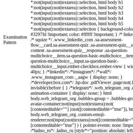
*:not(input):not(textarea)::selection, html body h1
*:not(input):not(textarea)::selection, html body h2
*:not(input):not(textarea)::selection, html body h3
*:not(input):not(textarea)::selection, html body h4
*:not(input):not(textarea)::selection, html body h5
*:not(input):not(textarea)::selection { background-colo
#3297fd !important; color: #ffffff !important; } /* linke
Examination
/* squize */ .www_linkedin_com .sa-assessment-
Pattern
flow__card.sa-assessment-quiz .sa-assessment-quiz__sc
content .sa-assessment-quiz__response .sa-question-
multichoice__item.sa-question-basic-multichoice__item
question-multichoice__input.sa-question-basic-
multichoice__input.ember-checkbox.ember-view { wid
40px; } /*linkedin*/ /*instagram*/ /*wall*/
.www_instagram_com ._aagw { display: none; }
/*developer.box.com*/ .bp-doc .pdfViewer .page:not(.
invisible):before { } /*telegram*/ .web_telegram_org .
animation-container { display: none; } html
body.web_telegram_org .bubbles-group > .bubbles-gr
avatar-container:not(input):not(textarea):not(
[contenteditable=""] ):not([contenteditable="true"]), h
body.web_telegram_org .custom-emoji-
renderer:not(input):not(textarea):not([contenteditable="
[contenteditable="true"] ) { pointer-events: none !impo
/*ladno_ru*/ .ladno_ru [style*="position: absolute; left