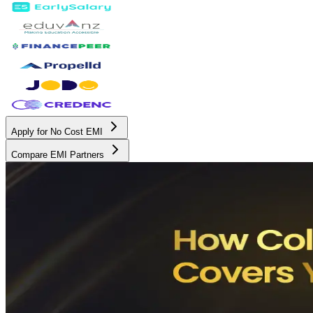
Apply for No Cost EMI
Compare EMI Partners