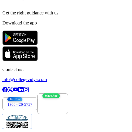
Get the right
guidance with us
Download the app
Contact us :
info@collegevidya.com
WhatsApp
Toll Free
1800-420-5757
7303088694