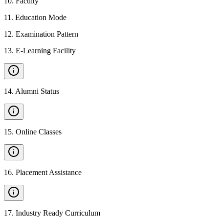
10
.
Faculty
11
.
Education Mode
12
.
Examination Pattern
13
.
E-Learning Facility
14
.
Alumni Status
15
.
Online Classes
16
.
Placement Assistance
17
.
Industry Ready Curriculum