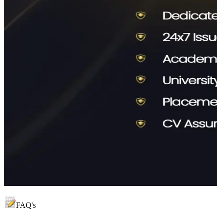
FAQ's