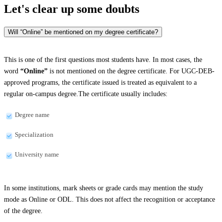
Let's clear up
some doubts
Will “Online” be mentioned on my degree certificate?
This is one of the first questions most students have. In most cases, the
word
“Online”
is not mentioned on the degree certificate. For UGC-DEB-
approved programs, the certificate issued is treated as equivalent to a
regular on-campus degree.The certificate usually includes:
Degree name
Specialization
University name
In some institutions, mark sheets or grade cards may mention the study
mode as Online or ODL. This does not affect the recognition or acceptance
of the degree.