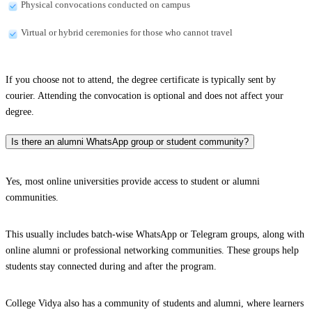
Physical convocations conducted on campus
Virtual or hybrid ceremonies for those who cannot travel
If you choose not to attend, the degree certificate is typically sent by
courier. Attending the convocation is optional and does not affect your
degree.
Is there an alumni WhatsApp group or student community?
Yes, most online universities provide access to student or alumni
communities.
This usually includes batch-wise WhatsApp or Telegram groups, along with
online alumni or professional networking communities. These groups help
students stay connected during and after the program.
College Vidya also has a community of students and alumni, where learners