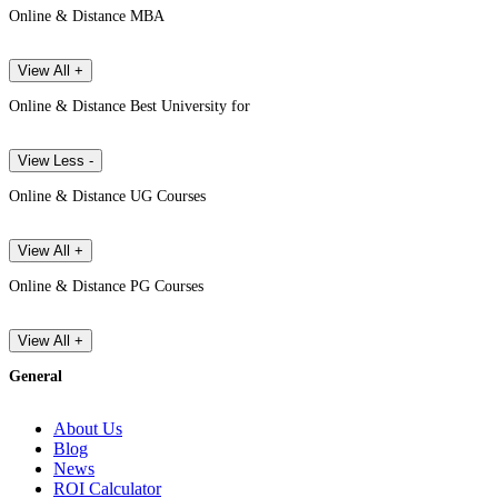
Online & Distance MBA
View All +
Online & Distance Best University for
View Less -
Online & Distance UG Courses
View All +
Online & Distance PG Courses
View All +
General
About Us
Blog
News
ROI Calculator