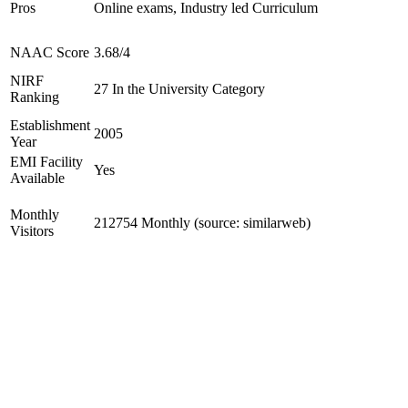
Pros
Online exams, Industry led Curriculum
NAAC Score
3.68/4
NIRF
27 In the University Category
Ranking
Establishment
2005
Year
EMI Facility
Yes
Available
Monthly
212754 Monthly (source: similarweb)
Visitors