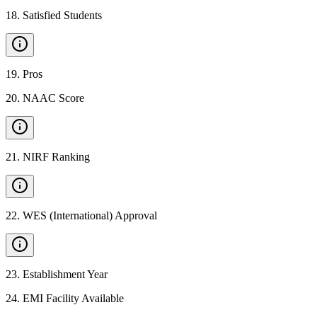
18
.
Satisfied Students
19
.
Pros
20
.
NAAC Score
21
.
NIRF Ranking
22
.
WES (International) Approval
23
.
Establishment Year
24
.
EMI Facility Available