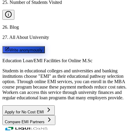
25
.
Number of Students Visited
26
.
Blog
27
.
All About University
Write anonymously
Education Loan/EMI Facilities for
Online M.Sc
Students in educational colleges and universities and banking
institutions choose "EMI" as their educational pathway selection
option. Through online EMI services, you can enroll in the MBA
course program because these payment methods reduce cost rates.
Workers can access this service through university finances and
regular educational loan programs that many employers provide.
Apply for No Cost EMI
Compare EMI Partners