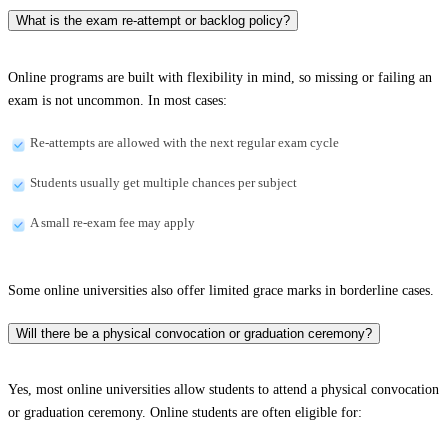
What is the exam re-attempt or backlog policy?
Online programs are built with flexibility in mind, so missing or failing an
exam is not uncommon. In most cases:
Re-attempts are allowed with the next regular exam cycle
Students usually get multiple chances per subject
A small re-exam fee may apply
Some online universities also offer limited grace marks in borderline cases.
Will there be a physical convocation or graduation ceremony?
Yes, most online universities allow students to attend a physical convocation
or graduation ceremony. Online students are often eligible for: