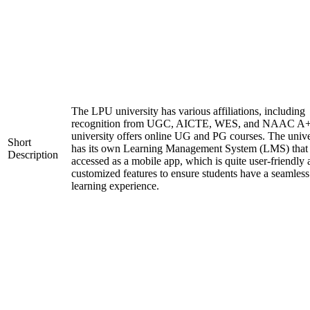
The LPU university has various affiliations, including
recognition from UGC, AICTE, WES, and NAAC A+
university offers online UG and PG courses. The unive
Short
has its own Learning Management System (LMS) that
Description
accessed as a mobile app, which is quite user-friendly
customized features to ensure students have a seamless
learning experience.