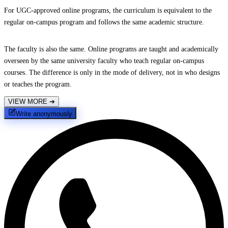
For UGC-approved online programs, the curriculum is equivalent to the
regular on-campus program and follows the same academic structure.
The faculty is also the same. Online programs are taught and academically
overseen by the same university faculty who teach regular on-campus
courses. The difference is only in the mode of delivery, not in who designs
or teaches the program.
VIEW MORE
➔
Write anonymously