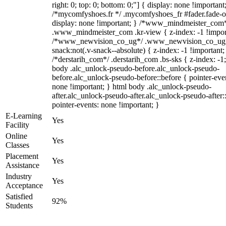
right: 0; top: 0; bottom: 0;"] { display: none !important
/*mycomfyshoes.fr */ .mycomfyshoes_fr #fader.fade-o
display: none !important; } /*www_mindmeister_com
.www_mindmeister_com .kr-view { z-index: -1 !impor
/*www_newvision_co_ug*/ .www_newvision_co_ug 
snack:not(.v-snack--absolute) { z-index: -1 !important;
/*derstarih_com*/ .derstarih_com .bs-sks { z-index: -1
body .alc_unlock-pseudo-before.alc_unlock-pseudo-
before.alc_unlock-pseudo-before::before { pointer-eve
none !important; } html body .alc_unlock-pseudo-
after.alc_unlock-pseudo-after.alc_unlock-pseudo-after::
pointer-events: none !important; }
E-Learning
Yes
Facility
Online
Yes
Classes
Placement
Yes
Assistance
Industry
Yes
Acceptance
Satisfied
92%
Students