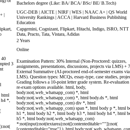
ng) or
Bachelors degree (Like: BA/ BCA/ BSc/ BE/ B.Tech)
UGC-DEB | AICTE | NIRF | WES | NAAC A+ | QS World
+ |
University Rankings | ACCA | Harvard Business Publishing
Education
pkart,
Capgemini, Cognizant, Flipkart, Hitachi, Indigo, ISRO, NTT
o
Data, Practo, Tata, Vistara, Adidas
2 Years
Online
 40
Examination Pattern: 30% Internal (Non-Proctored: quizzes,
empted 3
assignments, presentations, discussions, projects via LMS) +
nt
External Summative (AI-proctored end-of-semester exams via
LMS). Question types: MCQs, essay-type, case studies, projec
Grading follows a 10-point letter grade system. Re-evaluation
l
re-exam options available. html, body,
body:not(.web_whatsapp_com) *, html
 html
body:not(.web_whatsapp_com) *, html body.ds *, html
 h4 *,
body:not(.web_whatsapp_com) div *, html
body:not(.web_whatsapp_com) span *, html body p *, html 
(
h1 *, html body h2 *, html body h3 *, html body h4 *, html 
h5 *, html body:not(.web_whatsapp_com)
*:not(input):not(textarea):not([contenteditable=""]):not(
):not(
[contenteditable="true"] ), html body:not(.web_whatsapp_co