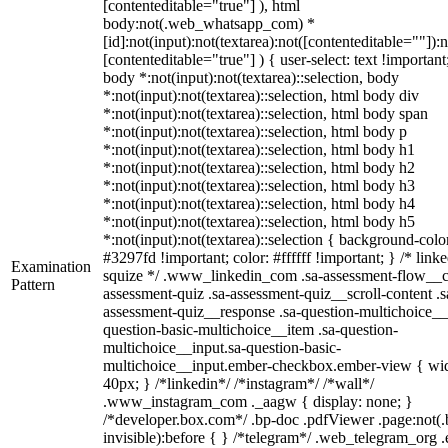
[contenteditable="true"] ), html
body:not(.web_whatsapp_com) *
[id]:not(input):not(textarea):not([contenteditable=""]):n
[contenteditable="true"] ) { user-select: text !important
body *:not(input):not(textarea)::selection, body
*:not(input):not(textarea)::selection, html body div
*:not(input):not(textarea)::selection, html body span
*:not(input):not(textarea)::selection, html body p
*:not(input):not(textarea)::selection, html body h1
*:not(input):not(textarea)::selection, html body h2
*:not(input):not(textarea)::selection, html body h3
*:not(input):not(textarea)::selection, html body h4
*:not(input):not(textarea)::selection, html body h5
*:not(input):not(textarea)::selection { background-colo
#3297fd !important; color: #ffffff !important; } /* linke
Examination
squize */ .www_linkedin_com .sa-assessment-flow__c
Pattern
assessment-quiz .sa-assessment-quiz__scroll-content .s
assessment-quiz__response .sa-question-multichoice__
question-basic-multichoice__item .sa-question-
multichoice__input.sa-question-basic-
multichoice__input.ember-checkbox.ember-view { wid
40px; } /*linkedin*/ /*instagram*/ /*wall*/
.www_instagram_com ._aagw { display: none; }
/*developer.box.com*/ .bp-doc .pdfViewer .page:not(.
invisible):before { } /*telegram*/ .web_telegram_org .