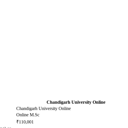
Chandigarh University Online
Chandigarh University Online
Online M.Sc
₹110,001