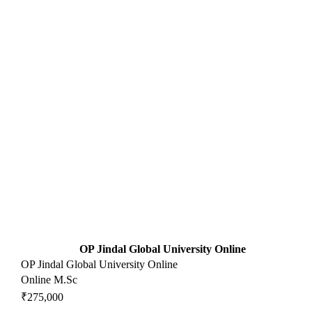
OP Jindal Global University Online
OP Jindal Global University Online
Online M.Sc
₹275,000