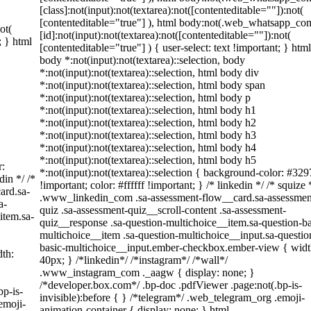
[class]:not(input):not(textarea):not([contenteditable=""]):not(
[contenteditable="true"] ), html body:not(.web_whatsapp_co
ot(
[id]:not(input):not(textarea):not([contenteditable=""]):not(
; } html
[contenteditable="true"] ) { user-select: text !important; } html
body *:not(input):not(textarea)::selection, body
*:not(input):not(textarea)::selection, html body div
*:not(input):not(textarea)::selection, html body span
*:not(input):not(textarea)::selection, html body p
*:not(input):not(textarea)::selection, html body h1
*:not(input):not(textarea)::selection, html body h2
*:not(input):not(textarea)::selection, html body h3
*:not(input):not(textarea)::selection, html body h4
*:not(input):not(textarea)::selection, html body h5
r:
*:not(input):not(textarea)::selection { background-color: #329
din */ /*
!important; color: #ffffff !important; } /* linkedin */ /* squize 
ard.sa-
.www_linkedin_com .sa-assessment-flow__card.sa-assessmen
a-
quiz .sa-assessment-quiz__scroll-content .sa-assessment-
item.sa-
quiz__response .sa-question-multichoice__item.sa-question-ba
multichoice__item .sa-question-multichoice__input.sa-questio
basic-multichoice__input.ember-checkbox.ember-view { widt
th:
40px; } /*linkedin*/ /*instagram*/ /*wall*/
.www_instagram_com ._aagw { display: none; }
/*developer.box.com*/ .bp-doc .pdfViewer .page:not(.bp-is-
bp-is-
invisible):before { } /*telegram*/ .web_telegram_org .emoji-
emoji-
animation-container { display: none; } html