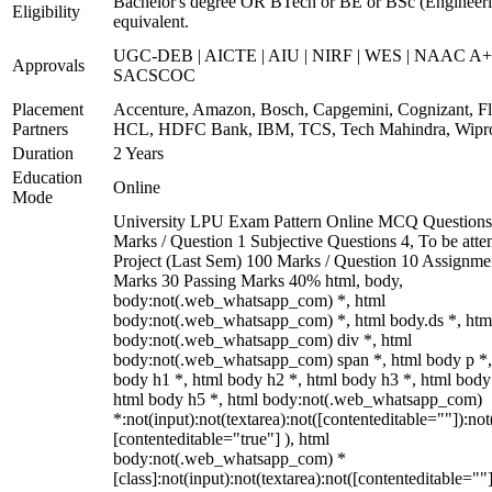
Bachelor's degree OR BTech or BE or BSc (Engineeri
Eligibility
equivalent.
UGC-DEB | AICTE | AIU | NIRF | WES | NAAC A+
Approvals
SACSCOC
Placement
Accenture, Amazon, Bosch, Capgemini, Cognizant, Fli
Partners
HCL, HDFC Bank, IBM, TCS, Tech Mahindra, Wipr
Duration
2 Years
Education
Online
Mode
University LPU Exam Pattern Online MCQ Questions
Marks / Question 1 Subjective Questions 4, To be att
Project (Last Sem) 100 Marks / Question 10 Assignme
Marks 30 Passing Marks 40% html, body,
body:not(.web_whatsapp_com) *, html
body:not(.web_whatsapp_com) *, html body.ds *, htm
body:not(.web_whatsapp_com) div *, html
body:not(.web_whatsapp_com) span *, html body p *,
body h1 *, html body h2 *, html body h3 *, html body
html body h5 *, html body:not(.web_whatsapp_com)
*:not(input):not(textarea):not([contenteditable=""]):not
[contenteditable="true"] ), html
body:not(.web_whatsapp_com) *
[class]:not(input):not(textarea):not([contenteditable=""]