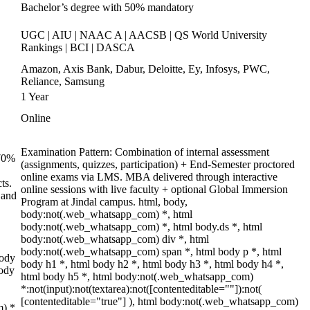
Bachelor’s degree with 50% mandatory
UGC | AIU | NAAC A | AACSB | QS World University
Rankings | BCI | DASCA
Amazon, Axis Bank, Dabur, Deloitte, Ey, Infosys, PWC,
Reliance, Samsung
1 Year
Online
Examination Pattern: Combination of internal assessment
 70%
(assignments, quizzes, participation) + End-Semester proctored
online exams via LMS. MBA delivered through interactive
ts.
online sessions with live faculty + optional Global Immersion
 and
Program at Jindal campus. html, body,
body:not(.web_whatsapp_com) *, html
body:not(.web_whatsapp_com) *, html body.ds *, html
body:not(.web_whatsapp_com) div *, html
body:not(.web_whatsapp_com) span *, html body p *, html
body
body h1 *, html body h2 *, html body h3 *, html body h4 *,
body
html body h5 *, html body:not(.web_whatsapp_com)
*:not(input):not(textarea):not([contenteditable=""]):not(
[contenteditable="true"] ), html body:not(.web_whatsapp_com)
m) *