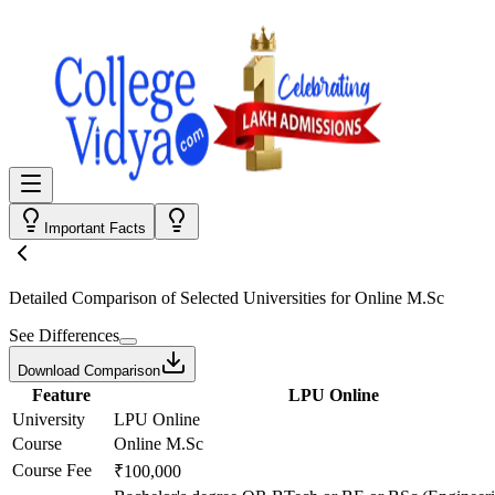
Important Facts
Detailed Comparison
of Selected Universities for
Online M.Sc
See Differences
Download Comparison
Feature
LPU Online
University
LPU Online
Course
Online M.Sc
Course Fee
₹100,000