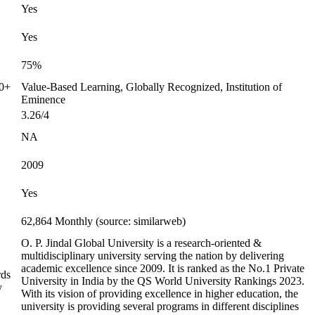
Yes
Yes
75%
00+
Value-Based Learning, Globally Recognized, Institution of
Eminence
3.26/4
NA
2009
Yes
62,864 Monthly (source: similarweb)
O. P. Jindal Global University is a research-oriented &
multidisciplinary university serving the nation by delivering
academic excellence since 2009. It is ranked as the No.1 Private
rds
University in India by the QS World University Rankings 2023.
y
With its vision of providing excellence in higher education, the
university is providing several programs in different disciplines