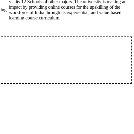
via its 12 Schools of other majors. The university is making an
e
impact by providing online courses for the upskilling of the
king
workforce of India through its experiential, and value-based
learning course curriculum.