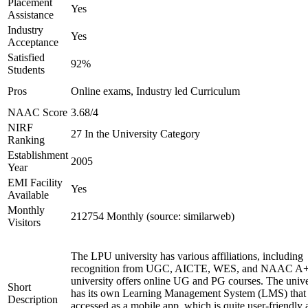
Placement
Yes
Assistance
Industry
Yes
Acceptance
Satisfied
92%
Students
Pros
Online exams, Industry led Curriculum
NAAC Score
3.68/4
NIRF
27 In the University Category
Ranking
Establishment
2005
Year
EMI Facility
Yes
Available
Monthly
212754 Monthly (source: similarweb)
Visitors
The LPU university has various affiliations, including
recognition from UGC, AICTE, WES, and NAAC A+
university offers online UG and PG courses. The unive
Short
has its own Learning Management System (LMS) that
Description
accessed as a mobile app, which is quite user-friendly