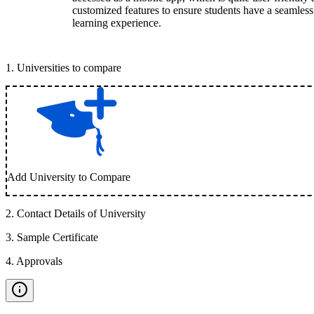
customized features to ensure students have a seamless
learning experience.
1
.
Universities to compare
Add University to Compare
2
.
Contact Details of University
3
.
Sample Certificate
4
.
Approvals