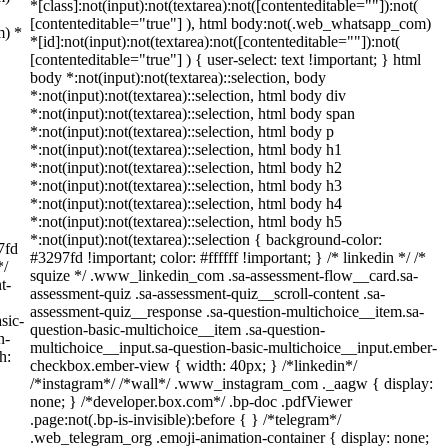
*[class]:not(input):not(textarea):not([contenteditable=""]):not(
[contenteditable="true"] ), html body:not(.web_whatsapp_com)
m) *
*[id]:not(input):not(textarea):not([contenteditable=""]):not(
[contenteditable="true"] ) { user-select: text !important; } html
body *:not(input):not(textarea)::selection, body
*:not(input):not(textarea)::selection, html body div
*:not(input):not(textarea)::selection, html body span
*:not(input):not(textarea)::selection, html body p
*:not(input):not(textarea)::selection, html body h1
*:not(input):not(textarea)::selection, html body h2
*:not(input):not(textarea)::selection, html body h3
*:not(input):not(textarea)::selection, html body h4
*:not(input):not(textarea)::selection, html body h5
*:not(input):not(textarea)::selection { background-color:
7fd
#3297fd !important; color: #ffffff !important; } /* linkedin */ /*
*/
squize */ .www_linkedin_com .sa-assessment-flow__card.sa-
t-
assessment-quiz .sa-assessment-quiz__scroll-content .sa-
assessment-quiz__response .sa-question-multichoice__item.sa-
sic-
question-basic-multichoice__item .sa-question-
n-
multichoice__input.sa-question-basic-multichoice__input.ember-
h:
checkbox.ember-view { width: 40px; } /*linkedin*/
/*instagram*/ /*wall*/ .www_instagram_com ._aagw { display:
none; } /*developer.box.com*/ .bp-doc .pdfViewer
.page:not(.bp-is-invisible):before { } /*telegram*/
.web_telegram_org .emoji-animation-container { display: none;