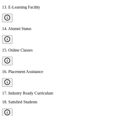
13
.
E-Learning Facility
14
.
Alumni Status
15
.
Online Classes
16
.
Placement Assistance
17
.
Industry Ready Curriculum
18
.
Satisfied Students