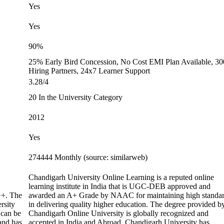
Yes
Yes
90%
25% Early Bird Concession, No Cost EMI Plan Available, 3
Hiring Partners, 24x7 Learner Support
3.28/4
20 In the University Category
2012
Yes
274444 Monthly (source: similarweb)
Chandigarh University Online Learning is a reputed online
learning institute in India that is UGC-DEB approved and
+. The
awarded an A+ Grade by NAAC for maintaining high standa
rsity
in delivering quality higher education. The degree provided b
 can be
Chandigarh Online University is globally recognized and
 and has
accepted in India and Abroad. Chandigarh University has