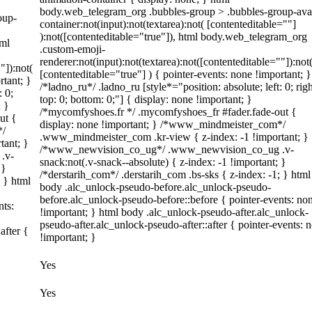
body.web_telegram_org .bubbles-group > .bubbles-group-ava
oup-
container:not(input):not(textarea):not( [contenteditable=""]
):not([contenteditable="true"]), html body.web_telegram_org
tml
.custom-emoji-
renderer:not(input):not(textarea):not([contenteditable=""]):not
"]):not(
[contenteditable="true"] ) { pointer-events: none !important; }
rtant; }
/*ladno_ru*/ .ladno_ru [style*="position: absolute; left: 0; righ
: 0;
top: 0; bottom: 0;"] { display: none !important; }
; }
/*mycomfyshoes.fr */ .mycomfyshoes_fr #fader.fade-out {
ut {
display: none !important; } /*www_mindmeister_com*/
*/
.www_mindmeister_com .kr-view { z-index: -1 !important; }
tant; }
/*www_newvision_co_ug*/ .www_newvision_co_ug .v-
.v-
snack:not(.v-snack--absolute) { z-index: -1 !important; }
 }
/*derstarih_com*/ .derstarih_com .bs-sks { z-index: -1; } html
; } html
body .alc_unlock-pseudo-before.alc_unlock-pseudo-
before.alc_unlock-pseudo-before::before { pointer-events: no
nts:
!important; } html body .alc_unlock-pseudo-after.alc_unlock-
pseudo-after.alc_unlock-pseudo-after::after { pointer-events: 
after {
!important; }
Yes
Yes