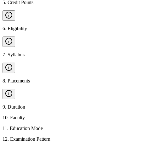
5
.
Credit Points
6
.
Eligibility
7
.
Syllabus
8
.
Placements
9
.
Duration
10
.
Faculty
11
.
Education Mode
12
.
Examination Pattern