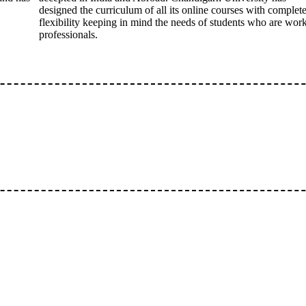
designed the curriculum of all its online courses with complet
flexibility keeping in mind the needs of students who are wor
professionals.