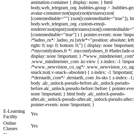
animation-container { display: none; } html
body.web_telegram_org .bubbles-group > .bubbles-gr
avatar-container:not(input):not(textarea):not(
[contenteditable=""] ):not([contenteditable="true"]), h
body.web_telegram_org .custom-emoji-
renderer:not(input):not(textarea):not([contenteditable="
[contenteditable="true"] ) { pointer-events: none !impo
/*ladno_ru*/ .ladno_ru [style*="position: absolute; left
right: 0; top: 0; bottom: 0;"] { display: none !important
/*mycomfyshoes.fr */ .mycomfyshoes_fr #fader.fade-o
display: none !important; } /*www_mindmeister_com
.www_mindmeister_com .kr-view { z-index: -1 !impor
/*www_newvision_co_ug*/ .www_newvision_co_ug 
snack:not(.v-snack--absolute) { z-index: -1 !important;
/*derstarih_com*/ .derstarih_com .bs-sks { z-index: -1
body .alc_unlock-pseudo-before.alc_unlock-pseudo-
before.alc_unlock-pseudo-before::before { pointer-eve
none !important; } html body .alc_unlock-pseudo-
after.alc_unlock-pseudo-after.alc_unlock-pseudo-after::
pointer-events: none !important; }
E-Learning
Yes
Facility
Online
Yes
Classes