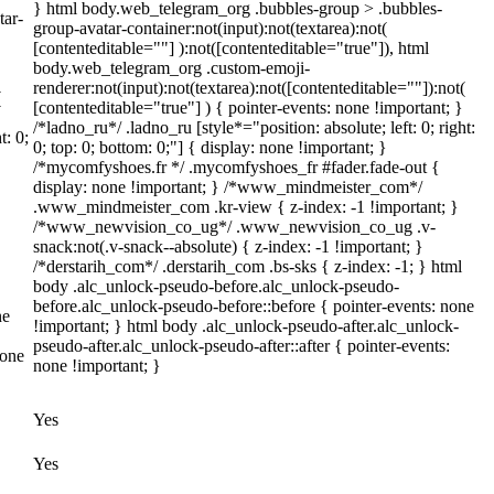
} html body.web_telegram_org .bubbles-group > .bubbles-
tar-
group-avatar-container:not(input):not(textarea):not(
[contenteditable=""] ):not([contenteditable="true"]), html
body.web_telegram_org .custom-emoji-
renderer:not(input):not(textarea):not([contenteditable=""]):not(
(
[contenteditable="true"] ) { pointer-events: none !important; }
/*ladno_ru*/ .ladno_ru [style*="position: absolute; left: 0; right:
t: 0;
0; top: 0; bottom: 0;"] { display: none !important; }
/*mycomfyshoes.fr */ .mycomfyshoes_fr #fader.fade-out {
display: none !important; } /*www_mindmeister_com*/
.www_mindmeister_com .kr-view { z-index: -1 !important; }
/*www_newvision_co_ug*/ .www_newvision_co_ug .v-
snack:not(.v-snack--absolute) { z-index: -1 !important; }
/*derstarih_com*/ .derstarih_com .bs-sks { z-index: -1; } html
body .alc_unlock-pseudo-before.alc_unlock-pseudo-
before.alc_unlock-pseudo-before::before { pointer-events: none
ne
!important; } html body .alc_unlock-pseudo-after.alc_unlock-
pseudo-after.alc_unlock-pseudo-after::after { pointer-events:
none
none !important; }
Yes
Yes