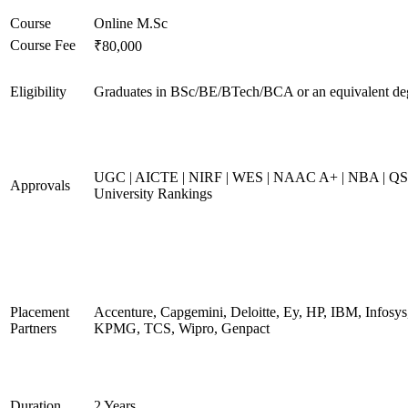
Course
Online M.Sc
Course Fee
₹80,000
Eligibility
Graduates in BSc/BE/BTech/BCA or an equivalent de
UGC | AICTE | NIRF | WES | NAAC A+ | NBA | QS
Approvals
University Rankings
Placement
Accenture, Capgemini, Deloitte, Ey, HP, IBM, Infosys
Partners
KPMG, TCS, Wipro, Genpact
Duration
2 Years