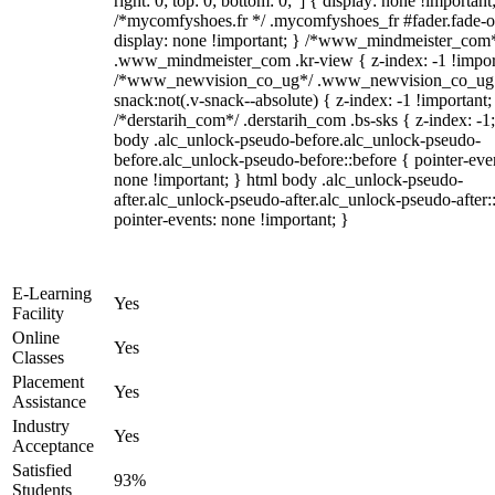
right: 0; top: 0; bottom: 0;"] { display: none !important
/*mycomfyshoes.fr */ .mycomfyshoes_fr #fader.fade-o
display: none !important; } /*www_mindmeister_com
.www_mindmeister_com .kr-view { z-index: -1 !impor
/*www_newvision_co_ug*/ .www_newvision_co_ug 
snack:not(.v-snack--absolute) { z-index: -1 !important;
/*derstarih_com*/ .derstarih_com .bs-sks { z-index: -1
body .alc_unlock-pseudo-before.alc_unlock-pseudo-
before.alc_unlock-pseudo-before::before { pointer-eve
none !important; } html body .alc_unlock-pseudo-
after.alc_unlock-pseudo-after.alc_unlock-pseudo-after::
pointer-events: none !important; }
E-Learning
Yes
Facility
Online
Yes
Classes
Placement
Yes
Assistance
Industry
Yes
Acceptance
Satisfied
93%
Students