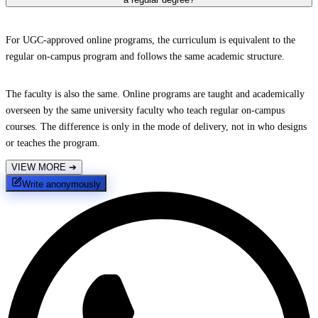
For UGC-approved online programs, the curriculum is equivalent to the
regular on-campus program and follows the same academic structure.
The faculty is also the same. Online programs are taught and academically
overseen by the same university faculty who teach regular on-campus
courses. The difference is only in the mode of delivery, not in who designs
or teaches the program.
VIEW MORE
➔
Write anonymously