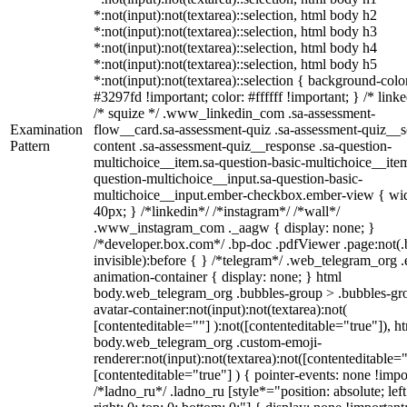
*:not(input):not(textarea)::selection, html body h2
*:not(input):not(textarea)::selection, html body h3
*:not(input):not(textarea)::selection, html body h4
*:not(input):not(textarea)::selection, html body h5
*:not(input):not(textarea)::selection { background-colo
#3297fd !important; color: #ffffff !important; } /* linke
/* squize */ .www_linkedin_com .sa-assessment-
Examination
flow__card.sa-assessment-quiz .sa-assessment-quiz__sc
Pattern
content .sa-assessment-quiz__response .sa-question-
multichoice__item.sa-question-basic-multichoice__item
question-multichoice__input.sa-question-basic-
multichoice__input.ember-checkbox.ember-view { wid
40px; } /*linkedin*/ /*instagram*/ /*wall*/
.www_instagram_com ._aagw { display: none; }
/*developer.box.com*/ .bp-doc .pdfViewer .page:not(.
invisible):before { } /*telegram*/ .web_telegram_org .
animation-container { display: none; } html
body.web_telegram_org .bubbles-group > .bubbles-gr
avatar-container:not(input):not(textarea):not(
[contenteditable=""] ):not([contenteditable="true"]), h
body.web_telegram_org .custom-emoji-
renderer:not(input):not(textarea):not([contenteditable="
[contenteditable="true"] ) { pointer-events: none !impo
/*ladno_ru*/ .ladno_ru [style*="position: absolute; left