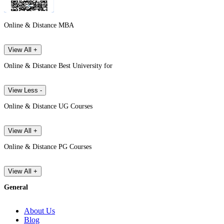
Online & Distance MBA
View All +
Online & Distance Best University for
View Less -
Online & Distance UG Courses
View All +
Online & Distance PG Courses
View All +
General
About Us
Blog