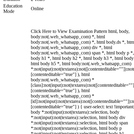
Education
Online
Mode
Click Here to View Examination Pattern html, body,
body:not(.web_whatsapp_com) *, html
body:not(.web_whatsapp_com) *, html body.ds *, htm
body:not(.web_whatsapp_com) div *, html
body:not(.web_whatsapp_com) span *, html body p *,
body h1 *, html body h2 *, html body h3 *, html body
html body h5 *, html body:not(.web_whatsapp_com)
*:not(input):not(textarea):not([contenteditable=""]):not
[contenteditable="true"] ), html
body:not(.web_whatsapp_com) *
[class]:not(input):not(textarea):not([contenteditable=""]
[contenteditable="true"] ), html
body:not(.web_whatsapp_com) *
[id]:not(input):not(textarea):not([contenteditable=""]):n
[contenteditable="true"] ) { user-select: text !important
body *:not(input):not(textarea)::selection, body
*:not(input):not(textarea)::selection, html body div
*:not(input):not(textarea)::selection, html body span
*:not(input):not(textarea)::selection, html body p
*:not(input):not(textarea)::selection, html body h1