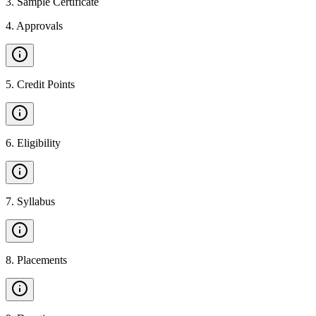
3
.
Sample Certificate
4
.
Approvals
5
.
Credit Points
6
.
Eligibility
7
.
Syllabus
8
.
Placements