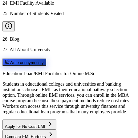
24
.
EMI Facility Available
25
.
Number of Students Visited
26
.
Blog
27
.
All About University
Write anonymously
Education Loan/EMI Facilities for
Online M.Sc
Students in educational colleges and universities and banking
institutions choose "EMI" as their educational pathway selection
option. Through online EMI services, you can enroll in the MBA
course program because these payment methods reduce cost rates.
Workers can access this service through university finances and
regular educational loan programs that many employers provide.
Apply for No Cost EMI
Compare EMI Partners