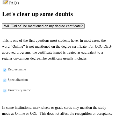
FAQ's
Let's clear up
some doubts
Will “Online” be mentioned on my degree certificate?
This is one of the first questions most students have. In most cases, the
word
“Online”
is not mentioned on the degree certificate. For UGC-DEB-
approved programs, the certificate issued is treated as equivalent to a
regular on-campus degree.The certificate usually includes:
Degree name
Specialization
University name
In some institutions, mark sheets or grade cards may mention the study
mode as Online or ODL. This does not affect the recognition or acceptance