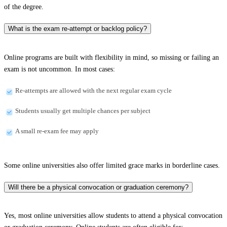
of the degree.
What is the exam re-attempt or backlog policy?
Online programs are built with flexibility in mind, so missing or failing an
exam is not uncommon. In most cases:
Re-attempts are allowed with the next regular exam cycle
Students usually get multiple chances per subject
A small re-exam fee may apply
Some online universities also offer limited grace marks in borderline cases.
Will there be a physical convocation or graduation ceremony?
Yes, most online universities allow students to attend a physical convocation