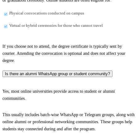
or graduation ceremony. Online students are often eligible for:
Physical convocations conducted on campus
Virtual or hybrid ceremonies for those who cannot travel
If you choose not to attend, the degree certificate is typically sent by
courier. Attending the convocation is optional and does not affect your
degree.
Is there an alumni WhatsApp group or student community?
Yes, most online universities provide access to student or alumni
communities.
This usually includes batch-wise WhatsApp or Telegram groups, along with
online alumni or professional networking communities. These groups help
students stay connected during and after the program.