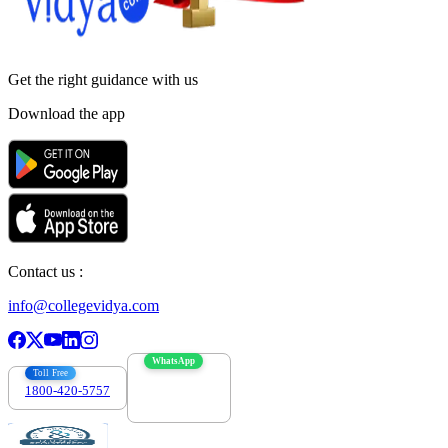
Get the right
guidance with us
Download the app
Contact us :
info@collegevidya.com
WhatsApp
Toll Free
1800-420-5757
7303088694