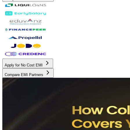
Apply for No Cost EMI
Compare EMI Partners