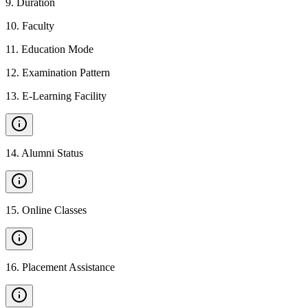
9
.
Duration
10
.
Faculty
11
.
Education Mode
12
.
Examination Pattern
13
.
E-Learning Facility
14
.
Alumni Status
15
.
Online Classes
16
.
Placement Assistance