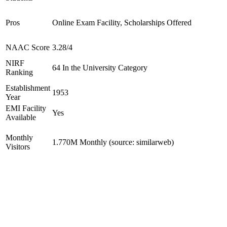
Pros
Online Exam Facility, Scholarships Offered
NAAC Score
3.28/4
NIRF
64 In the University Category
Ranking
Establishment
1953
Year
EMI Facility
Yes
Available
Monthly
1.770M Monthly (source: similarweb)
Visitors