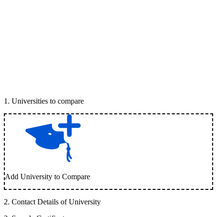
1
.
Universities to compare
Add University to Compare
2
.
Contact Details of University