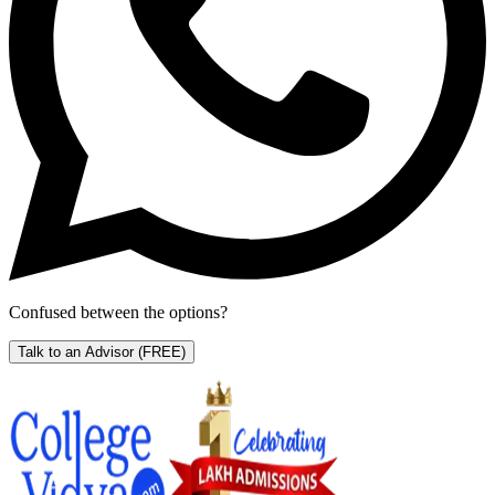
Confused between the options?
Talk to an Advisor
(FREE)