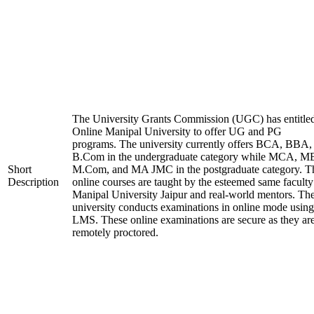
The University Grants Commission (UGC) has entitle
Online Manipal University to offer UG and PG
programs. The university currently offers BCA, BBA,
B.Com in the undergraduate category while MCA, M
Short
M.Com, and MA JMC in the postgraduate category. T
Description
online courses are taught by the esteemed same faculty
Manipal University Jaipur and real-world mentors. Th
university conducts examinations in online mode using
LMS. These online examinations are secure as they ar
remotely proctored.