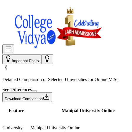
Important Facts
Detailed Comparison
of Selected Universities for
Online M.Sc
See Differences
Download Comparison
Feature
Manipal University Online
University
Manipal University Online