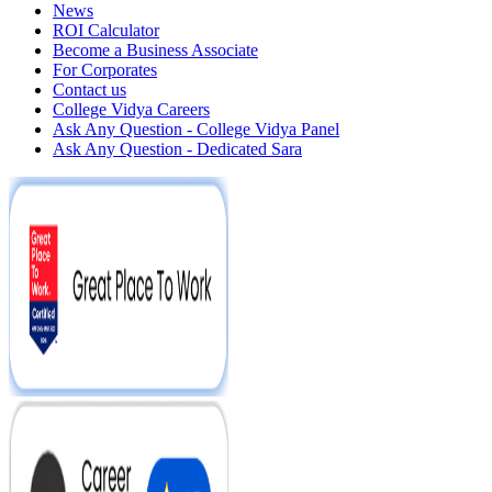
News
ROI Calculator
Become a Business Associate
For Corporates
Contact us
College Vidya Careers
Ask Any Question - College Vidya Panel
Ask Any Question - Dedicated Sara