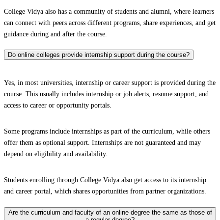
College Vidya also has a community of students and alumni, where learners
can connect with peers across different programs, share experiences, and get
guidance during and after the course.
Do online colleges provide internship support during the course?
Yes, in most universities, internship or career support is provided during the
course. This usually includes internship or job alerts, resume support, and
access to career or opportunity portals.
Some programs include internships as part of the curriculum, while others
offer them as optional support. Internships are not guaranteed and may
depend on eligibility and availability.
Students enrolling through College Vidya also get access to its internship
and career portal, which shares opportunities from partner organizations.
Are the curriculum and faculty of an online degree the same as those of
a regular degree?