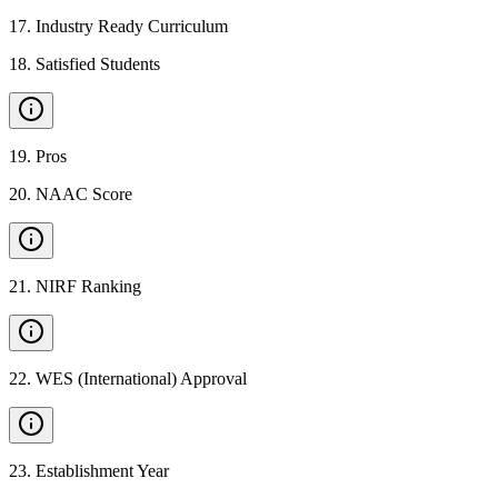
17
.
Industry Ready Curriculum
18
.
Satisfied Students
19
.
Pros
20
.
NAAC Score
21
.
NIRF Ranking
22
.
WES (International) Approval
23
.
Establishment Year