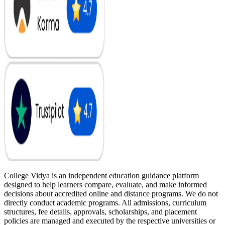
College Vidya is an independent education guidance platform
designed to help learners compare, evaluate, and make informed
decisions about accredited online and distance programs. We do not
directly conduct academic programs. All admissions, curriculum
structures, fee details, approvals, scholarships, and placement
policies are managed and executed by the respective universities or