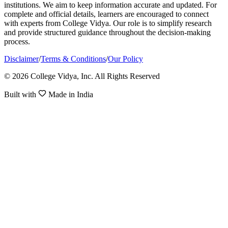
institutions. We aim to keep information accurate and updated. For
complete and official details, learners are encouraged to connect
with experts from College Vidya. Our role is to simplify research
and provide structured guidance throughout the decision-making
process.
Disclaimer
/
Terms & Conditions
/
Our Policy
© 2026 College Vidya, Inc. All Rights Reserved
Built with
Made in India