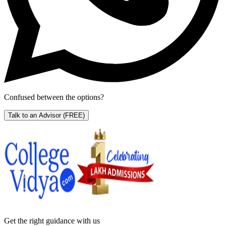
Confused between the options?
Talk to an Advisor
(FREE)
Get the right
guidance with us