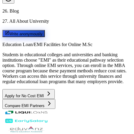
26
.
Blog
27
.
All About University
Write anonymously
Education Loan/EMI Facilities for
Online M.Sc
Students in educational colleges and universities and banking
institutions choose "EMI" as their educational pathway selection
option. Through online EMI services, you can enroll in the MBA
course program because these payment methods reduce cost rates.
Workers can access this service through university finances and
regular educational loan programs that many employers provide.
Apply for No Cost EMI
Compare EMI Partners