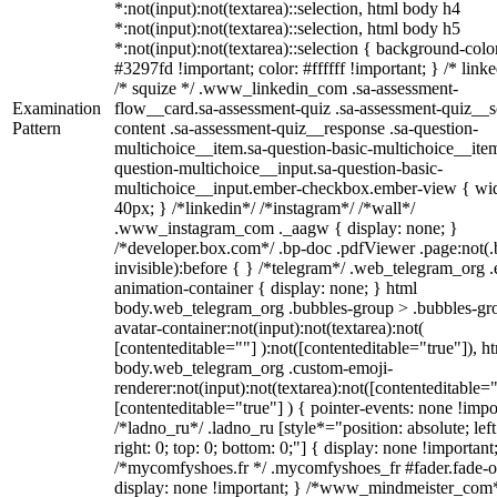
*:not(input):not(textarea)::selection, html body h4
*:not(input):not(textarea)::selection, html body h5
*:not(input):not(textarea)::selection { background-colo
#3297fd !important; color: #ffffff !important; } /* linke
/* squize */ .www_linkedin_com .sa-assessment-
Examination
flow__card.sa-assessment-quiz .sa-assessment-quiz__sc
Pattern
content .sa-assessment-quiz__response .sa-question-
multichoice__item.sa-question-basic-multichoice__item
question-multichoice__input.sa-question-basic-
multichoice__input.ember-checkbox.ember-view { wid
40px; } /*linkedin*/ /*instagram*/ /*wall*/
.www_instagram_com ._aagw { display: none; }
/*developer.box.com*/ .bp-doc .pdfViewer .page:not(.
invisible):before { } /*telegram*/ .web_telegram_org .
animation-container { display: none; } html
body.web_telegram_org .bubbles-group > .bubbles-gr
avatar-container:not(input):not(textarea):not(
[contenteditable=""] ):not([contenteditable="true"]), h
body.web_telegram_org .custom-emoji-
renderer:not(input):not(textarea):not([contenteditable="
[contenteditable="true"] ) { pointer-events: none !impo
/*ladno_ru*/ .ladno_ru [style*="position: absolute; left
right: 0; top: 0; bottom: 0;"] { display: none !important
/*mycomfyshoes.fr */ .mycomfyshoes_fr #fader.fade-o
display: none !important; } /*www_mindmeister_com