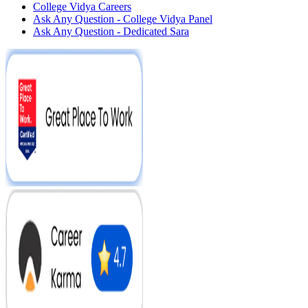
College Vidya Careers
Ask Any Question - College Vidya Panel
Ask Any Question - Dedicated Sara