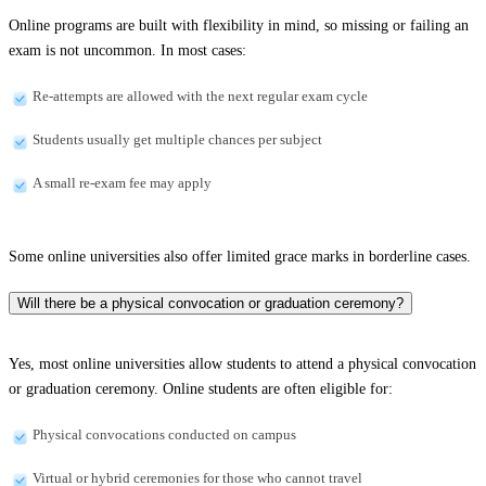
Online programs are built with flexibility in mind, so missing or failing an
exam is not uncommon. In most cases:
Re-attempts are allowed with the next regular exam cycle
Students usually get multiple chances per subject
A small re-exam fee may apply
Some online universities also offer limited grace marks in borderline cases.
Will there be a physical convocation or graduation ceremony?
Yes, most online universities allow students to attend a physical convocation
or graduation ceremony. Online students are often eligible for:
Physical convocations conducted on campus
Virtual or hybrid ceremonies for those who cannot travel