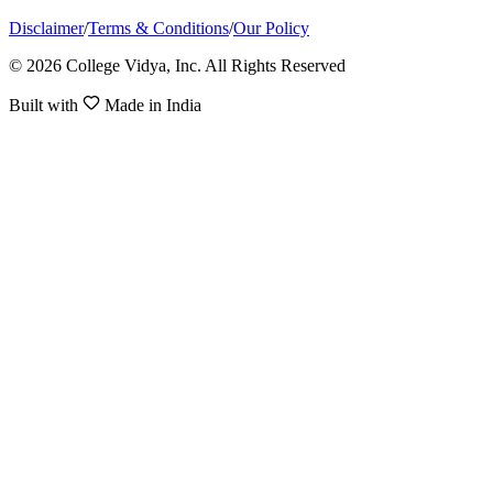
Disclaimer
/
Terms & Conditions
/
Our Policy
© 2026 College Vidya, Inc. All Rights Reserved
Built with
Made in India