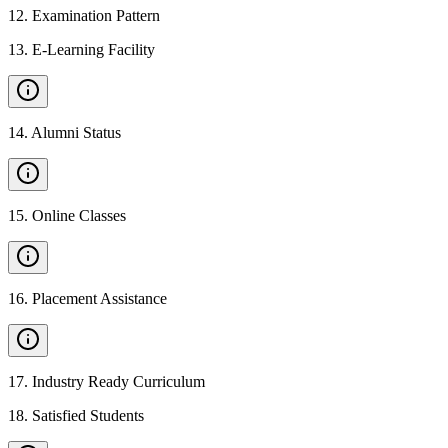
12
.
Examination Pattern
13
.
E-Learning Facility
14
.
Alumni Status
15
.
Online Classes
16
.
Placement Assistance
17
.
Industry Ready Curriculum
18
.
Satisfied Students