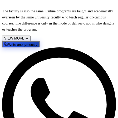
The faculty is also the same. Online programs are taught and academically
overseen by the same university faculty who teach regular on-campus
courses. The difference is only in the mode of delivery, not in who designs
or teaches the program.
VIEW MORE
➔
Write anonymously