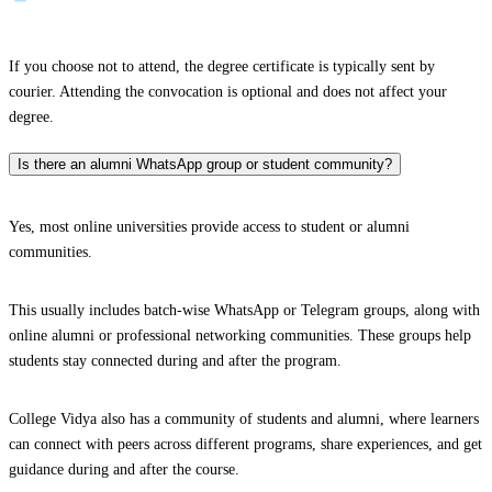
If you choose not to attend, the degree certificate is typically sent by
courier. Attending the convocation is optional and does not affect your
degree.
Is there an alumni WhatsApp group or student community?
Yes, most online universities provide access to student or alumni
communities.
This usually includes batch-wise WhatsApp or Telegram groups, along with
online alumni or professional networking communities. These groups help
students stay connected during and after the program.
College Vidya also has a community of students and alumni, where learners
can connect with peers across different programs, share experiences, and get
guidance during and after the course.