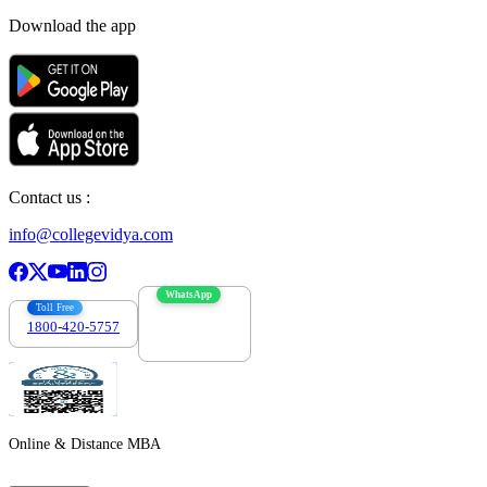
Download the app
Contact us :
info@collegevidya.com
WhatsApp
Toll Free
1800-420-5757
7303088694
Online & Distance MBA