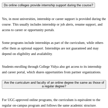
Do online colleges provide internship support during the course?
Yes, in most universities, internship or career support is provided during the
course. This usually includes internship or job alerts, resume support, and
access to career or opportunity portals.
Some programs include internships as part of the curriculum, while others
offer them as optional support. Internships are not guaranteed and may
depend on eligibility and availability.
Students enrolling through College Vidya also get access to its internship
and career portal, which shares opportunities from partner organizations.
Are the curriculum and faculty of an online degree the same as those of
a regular degree?
For UGC-approved online programs, the curriculum is equivalent to the
regular on-campus program and follows the same academic structure.