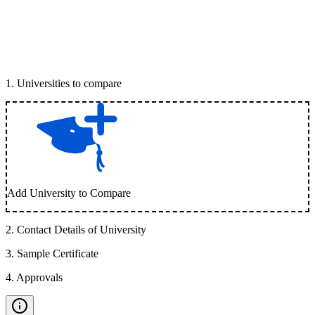
1
.
Universities to compare
Add University to Compare
2
.
Contact Details of University
3
.
Sample Certificate
4
.
Approvals