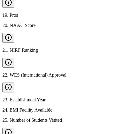
19
.
Pros
20
.
NAAC Score
21
.
NIRF Ranking
22
.
WES (International) Approval
23
.
Establishment Year
24
.
EMI Facility Available
25
.
Number of Students Visited