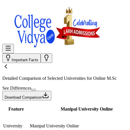
Important Facts
Detailed Comparison
of Selected Universities for
Online M.Sc
See Differences
Download Comparison
Feature
Manipal University Online
University
Manipal University Online