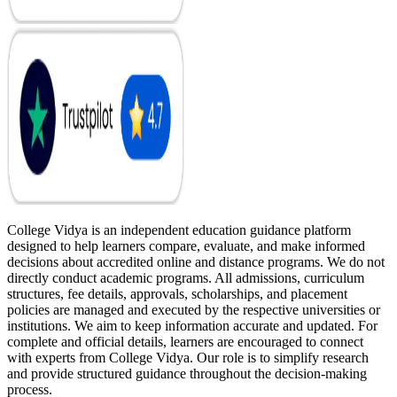
College Vidya is an independent education guidance platform
designed to help learners compare, evaluate, and make informed
decisions about accredited online and distance programs. We do not
directly conduct academic programs. All admissions, curriculum
structures, fee details, approvals, scholarships, and placement
policies are managed and executed by the respective universities or
institutions. We aim to keep information accurate and updated. For
complete and official details, learners are encouraged to connect
with experts from College Vidya. Our role is to simplify research
and provide structured guidance throughout the decision-making
process.