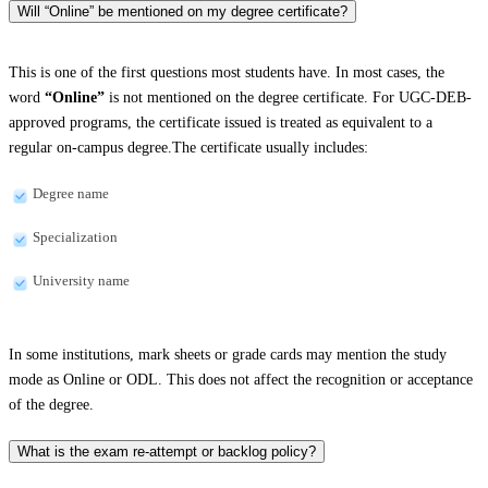
Will “Online” be mentioned on my degree certificate?
This is one of the first questions most students have. In most cases, the
word
“Online”
is not mentioned on the degree certificate. For UGC-DEB-
approved programs, the certificate issued is treated as equivalent to a
regular on-campus degree.The certificate usually includes:
Degree name
Specialization
University name
In some institutions, mark sheets or grade cards may mention the study
mode as Online or ODL. This does not affect the recognition or acceptance
of the degree.
What is the exam re-attempt or backlog policy?