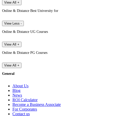
View All +
Online & Distance Best University for
View Less -
Online & Distance UG Courses
View All +
Online & Distance PG Courses
View All +
General
About Us
Blog
News
ROI Calculator
Become a Business Associate
For Corporates
Contact us