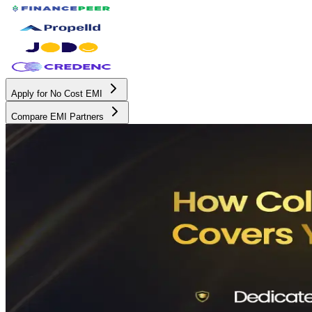
Apply for No Cost EMI
Compare EMI Partners