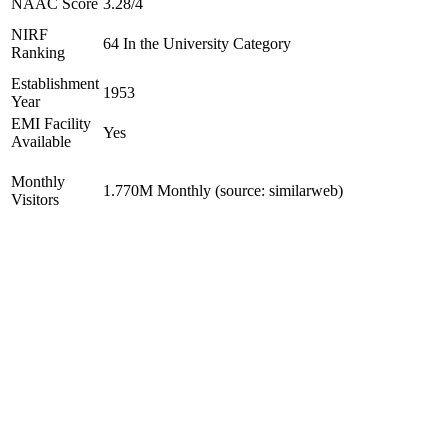
NAAC Score
3.28/4
NIRF
64 In the University Category
Ranking
Establishment
1953
Year
EMI Facility
Yes
Available
Monthly
1.770M Monthly (source: similarweb)
Visitors