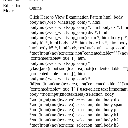
Education
Online
Mode
Click Here to View Examination Pattern html, body,
body:not(.web_whatsapp_com) *, html
body:not(.web_whatsapp_com) *, html body.ds *, htm
body:not(.web_whatsapp_com) div *, html
body:not(.web_whatsapp_com) span *, html body p *,
body h1 *, html body h2 *, html body h3 *, html body
html body h5 *, html body:not(.web_whatsapp_com)
*:not(input):not(textarea):not([contenteditable=""]):not
[contenteditable="true"] ), html
body:not(.web_whatsapp_com) *
[class]:not(input):not(textarea):not([contenteditable=""]
[contenteditable="true"] ), html
body:not(.web_whatsapp_com) *
[id]:not(input):not(textarea):not([contenteditable=""]):n
[contenteditable="true"] ) { user-select: text !important
body *:not(input):not(textarea)::selection, body
*:not(input):not(textarea)::selection, html body div
*:not(input):not(textarea)::selection, html body span
*:not(input):not(textarea)::selection, html body p
*:not(input):not(textarea)::selection, html body h1
*:not(input):not(textarea)::selection, html body h2
*:not(input):not(textarea)::selection, html body h3