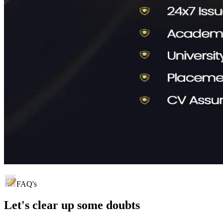
FAQ's
Let's clear up
some doubts