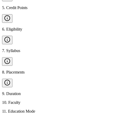
5
.
Credit Points
6
.
Eligibility
7
.
Syllabus
8
.
Placements
9
.
Duration
10
.
Faculty
11
.
Education Mode