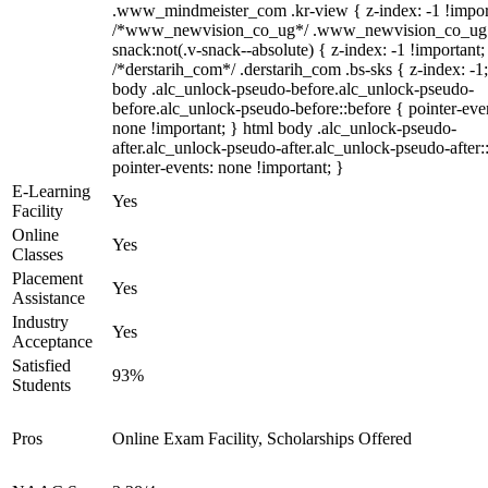
.www_mindmeister_com .kr-view { z-index: -1 !impor
/*www_newvision_co_ug*/ .www_newvision_co_ug 
snack:not(.v-snack--absolute) { z-index: -1 !important;
/*derstarih_com*/ .derstarih_com .bs-sks { z-index: -1
body .alc_unlock-pseudo-before.alc_unlock-pseudo-
before.alc_unlock-pseudo-before::before { pointer-eve
none !important; } html body .alc_unlock-pseudo-
after.alc_unlock-pseudo-after.alc_unlock-pseudo-after::
pointer-events: none !important; }
E-Learning
Yes
Facility
Online
Yes
Classes
Placement
Yes
Assistance
Industry
Yes
Acceptance
Satisfied
93%
Students
Pros
Online Exam Facility, Scholarships Offered