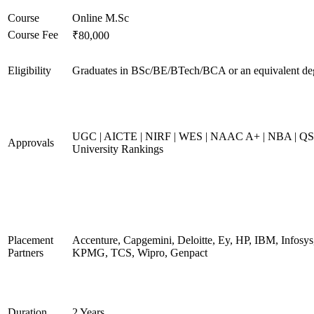
Course
Online M.Sc
Course Fee
₹80,000
Eligibility
Graduates in BSc/BE/BTech/BCA or an equivalent de
UGC | AICTE | NIRF | WES | NAAC A+ | NBA | QS
Approvals
University Rankings
Placement
Accenture, Capgemini, Deloitte, Ey, HP, IBM, Infosys
Partners
KPMG, TCS, Wipro, Genpact
Duration
2 Years