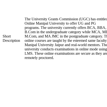
The University Grants Commission (UGC) has entitle
Online Manipal University to offer UG and PG
programs. The university currently offers BCA, BBA,
B.Com in the undergraduate category while MCA, M
Short
M.Com, and MA JMC in the postgraduate category. T
Description
online courses are taught by the esteemed same faculty
Manipal University Jaipur and real-world mentors. Th
university conducts examinations in online mode using
LMS. These online examinations are secure as they ar
remotely proctored.