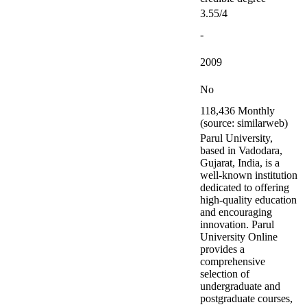
3.55/4
-
2009
No
118,436 Monthly
(source: similarweb)
Parul University,
based in Vadodara,
Gujarat, India, is a
well-known institution
dedicated to offering
high-quality education
and encouraging
innovation. Parul
University Online
provides a
comprehensive
selection of
undergraduate and
postgraduate courses,