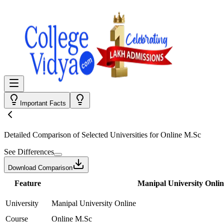
Important Facts
Detailed Comparison
of Selected Universities for
Online M.Sc
See Differences
Download Comparison
Feature
Manipal University Onlin
University
Manipal University Online
Course
Online M.Sc