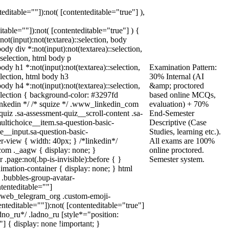
teditable=""]):not( [contenteditable="true"] ),
ditable=""]):not( [contenteditable="true"] ) {
:not(input):not(textarea)::selection, body
body div *:not(input):not(textarea)::selection,
:selection, html body p
body h1 *:not(input):not(textarea)::selection,
Examination Pattern:
election, html body h3
30% Internal (AI
body h4 *:not(input):not(textarea)::selection,
&amp; proctored
selection { background-color: #3297fd
based online MCQs,
* linkedin */ /* squize */ .www_linkedin_com
evaluation) + 70%
uiz .sa-assessment-quiz__scroll-content .sa-
End-Semester
ultichoice__item.sa-question-basic-
Descriptive (Case
e__input.sa-question-basic-
Studies, learning etc.).
-view { width: 40px; } /*linkedin*/
All exams are 100%
om ._aagw { display: none; }
online proctored.
.page:not(.bp-is-invisible):before { }
Semester system.
mation-container { display: none; } html
.bubbles-group-avatar-
ntenteditable=""]
dy.web_telegram_org .custom-emoji-
enteditable=""]):not( [contenteditable="true"]
adno_ru*/ .ladno_ru [style*="position:
0;"] { display: none !important; }