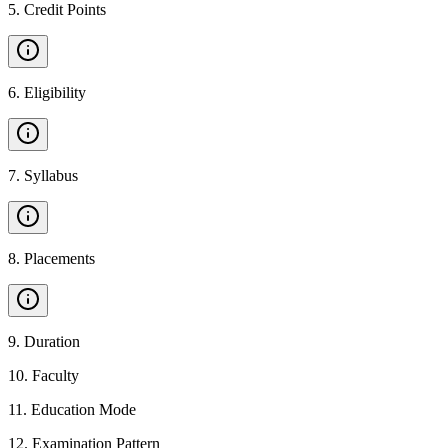
5
.
Credit Points
6
.
Eligibility
7
.
Syllabus
8
.
Placements
9
.
Duration
10
.
Faculty
11
.
Education Mode
12
.
Examination Pattern