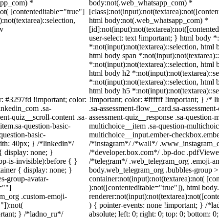
sapp_com) *
body:not(.web_whatsapp_com) *
not( [contenteditable="true"]
[class]:not(input):not(textarea):not([conten
:not(textarea)::selection,
html body:not(.web_whatsapp_com) *
iv
[id]:not(input):not(textarea):not([contente
user-select: text !important; } html body *
*:not(input):not(textarea)::selection, html 
html body span *:not(input):not(textarea):
*:not(input):not(textarea)::selection, html 
html body h2 *:not(input):not(textarea)::s
*:not(input):not(textarea)::selection, html 
html body h5 *:not(input):not(textarea)::
r: #3297fd !important; color:
!important; color: #ffffff !important; } /
linkedin_com .sa-
.sa-assessment-flow__card.sa-assessment-q
nt-quiz__scroll-content .sa-
assessment-quiz__response .sa-question-m
item.sa-question-basic-
multichoice__item .sa-question-multichoic
question-basic-
multichoice__input.ember-checkbox.ember
h: 40px; } /*linkedin*/
/*instagram*/ /*wall*/ .www_instagram_c
 display: none; }
/*developer.box.com*/ .bp-doc .pdfViewer 
-is-invisible):before { }
/*telegram*/ .web_telegram_org .emoji-ani
iner { display: none; }
body.web_telegram_org .bubbles-group > 
s-group-avatar-
container:not(input):not(textarea):not( [co
=""]
):not([contenteditable="true"]), html bo
ram_org .custom-emoji-
renderer:not(input):not(textarea):not([cont
"]):not(
) { pointer-events: none !important; } /*l
rtant; } /*ladno_ru*/
absolute; left: 0; right: 0; top: 0; bottom: 