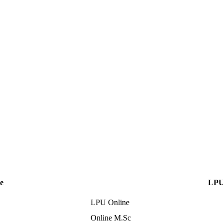
e
LPU
LPU Online
Online M.Sc