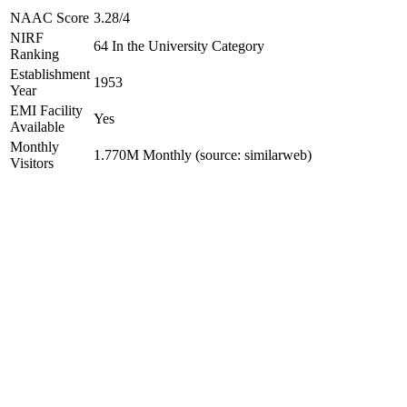
NAAC Score
3.28/4
NIRF
64 In the University Category
Ranking
Establishment
1953
Year
EMI Facility
Yes
Available
Monthly
1.770M Monthly (source: similarweb)
Visitors