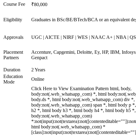
Course Fee
₹80,000
Eligibility
Graduates in BSc/BE/BTech/BCA or an equivalent de
Approvals
UGC | AICTE | NIRF | WES | NAAC A+ | NBA | QS 
Placement
Accenture, Capgemini, Deloitte, Ey, HP, IBM, Infos
Partners
Genpact
Duration
2 Years
Education
Online
Mode
Click Here to View Examination Pattern html, body,
body:not(.web_whatsapp_com) *, html body:not(.we
body.ds *, html body:not(.web_whatsapp_com) div *,
body:not(.web_whatsapp_com) span *, html body p *,
h2 *, html body h3 *, html body h4 *, html body h5 *,
body:not(.web_whatsapp_com)
*:not(input):not(textarea):not([contenteditable=""]):not
html body:not(.web_whatsapp_com) *
[class]:not(input):not(textarea):not([contenteditable=""]