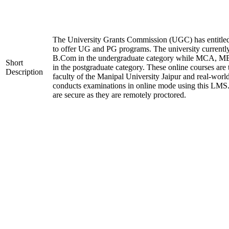
The University Grants Commission (UGC) has entitle
to offer UG and PG programs. The university current
B.Com in the undergraduate category while MCA,
Short
in the postgraduate category. These online courses are
Description
faculty of the Manipal University Jaipur and real-worl
conducts examinations in online mode using this LMS
are secure as they are remotely proctored.