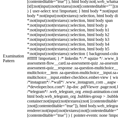
[contenteditable="true"] ), html body:not(.web_what
[id]:not(input):not(textarea):not([contenteditable=""]):
) { user-select: text !important; } html body *:not(input)
body *:not(input):not(textarea)::selection, html body d
*:not(input):not(textarea)::selection, html body span
*:not(input):not(textarea)::selection, html body p
*:not(input):not(textarea)::selection, html body h1
*:not(input):not(textarea)::selection, html body h2
*:not(input):not(textarea)::selection, html body h3
*:not(input):not(textarea)::selection, html body h4
*:not(input):not(textarea)::selection, html body h5
*:not(input):not(textarea)::selection { background-colo
Examination
#ffffff !important; } /* linkedin */ /* squize */ .www_
Pattern
assessment-flow__card.sa-assessment-quiz .sa-assessme
assessment-quiz__response .sa-question-multichoice__
multichoice__item .sa-question-multichoice__input.sa-
multichoice__input.ember-checkbox.ember-view { widt
/*instagram*/ /*wall*/ .www_instagram_com ._aagw {
/*developer.box.com*/ .bp-doc .pdfViewer .page:not(.bp
/*telegram*/ .web_telegram_org .emoji-animation-conta
html body.web_telegram_org .bubbles-group > .bubble
container:not(input):not(textarea):not( [contenteditable
):not([contenteditable="true"]), html body.web_teleg
renderer:not(input):not(textarea):not([contenteditable="
[contenteditable="true"] ) { pointer-events: none !impo