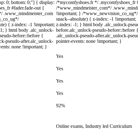
top: 0; bottom: 0;"] { display:
/*mycomfyshoes.fr */ .mycomfyshoes_fr #f
s_fr #fader.fade-out {
/*www_mindmeister_com*/ .www_mindmei
m*/ .www_mindmeister_com
!important; } /*www_newvision_co_ug*/
on_co_ug*/
snack--absolute) { z-index: -1 !important;
) { z-index: -1 !important;
z-index: -1; } html body .alc_unlock-pse
-1; } html body .alc_unlock-
before.alc_unlock-pseudo-before::before {
seudo-before::before {
.alc_unlock-pseudo-after.alc_unlock-pseud
ock-pseudo-after.alc_unlock-
pointer-events: none !important; }
vents: none !important; }
Yes
Yes
Yes
Yes
92%
Online exams, Industry led Curriculum