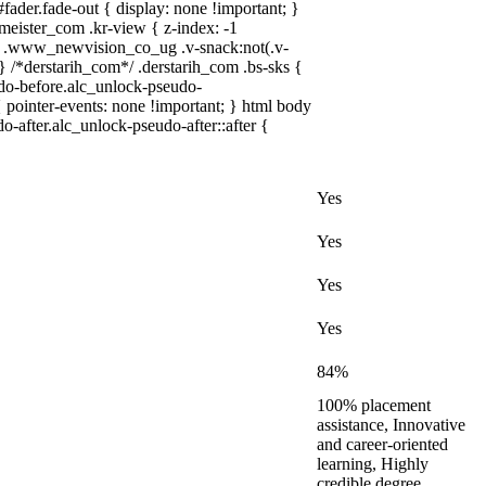
ader.fade-out { display: none !important; }
ster_com .kr-view { z-index: -1
 .www_newvision_co_ug .v-snack:not(.v-
 } /*derstarih_com*/ .derstarih_com .bs-sks {
udo-before.alc_unlock-pseudo-
 pointer-events: none !important; } html body
o-after.alc_unlock-pseudo-after::after {
Yes
Yes
Yes
Yes
84%
100% placement
assistance, Innovative
and career-oriented
learning, Highly
credible degree