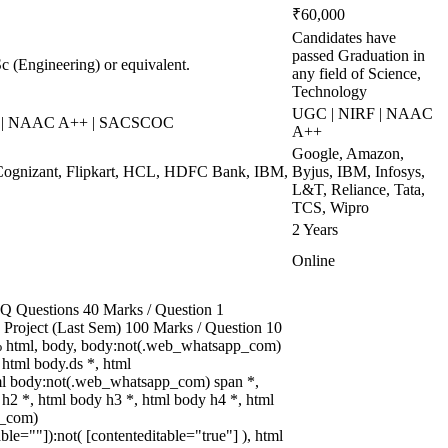
₹60,000
Candidates have
passed Graduation in
 (Engineering) or equivalent.
any field of Science,
Technology
UGC | NIRF | NAAC
S | NAAC A++ | SACSCOC
A++
Google, Amazon,
Cognizant, Flipkart, HCL, HDFC Bank, IBM,
Byjus, IBM, Infosys,
L&T, Reliance, Tata,
TCS, Wipro
2 Years
Online
 Questions 40 Marks / Question 1
3 Project (Last Sem) 100 Marks / Question 10
 html, body, body:not(.web_whatsapp_com)
html body.ds *, html
l body:not(.web_whatsapp_com) span *,
 h2 *, html body h3 *, html body h4 *, html
p_com)
able=""]):not( [contenteditable="true"] ), html