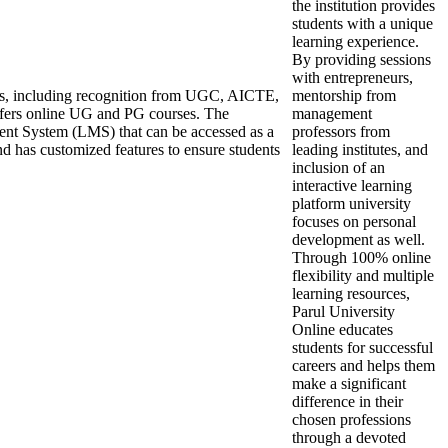
the institution provides
students with a unique
learning experience.
By providing sessions
with entrepreneurs,
ons, including recognition from UGC, AICTE,
mentorship from
ers online UG and PG courses. The
management
ent System (LMS) that can be accessed as a
professors from
nd has customized features to ensure students
leading institutes, and
inclusion of an
interactive learning
platform university
focuses on personal
development as well.
Through 100% online
flexibility and multiple
learning resources,
Parul University
Online educates
students for successful
careers and helps them
make a significant
difference in their
chosen professions
through a devoted