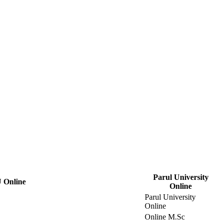
Parul University
 Online
Online
Parul University
Online
Online M.Sc