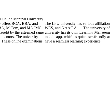
d Online Manipal University
ly offers BCA, BBA, and
The LPU university has various affiliati
 MBA, M.Com, and MA JMC
WES, and NAAC A++. The university off
 taught by the esteemed same
university has its own Learning Managem
d mentors. The university
mobile app, which is quite user-friendly a
. These online examinations
have a seamless learning experience.