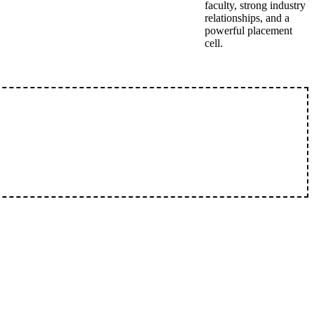
faculty, strong industry
relationships, and a
powerful placement
cell.