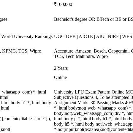
₹100,000
gree
Bachelor's degree OR BTech or BE or BSc
World University Rankings
UGC-DEB | AICTE | AIU | NIRF | WE
ys, KPMG, TCS, Wipro,
Accenture, Amazon, Bosch, Capgemini, 
TCS, Tech Mahindra, Wipro
2 Years
Online
b_whatsapp_com) *, html
University LPU Exam Pattern Online MCQ
 html
Subjective Questions 4, To be attempted 
 html body h1 *, html body
Assignment Marks 30 Passing Marks 40%
 html
*, html body:not(.web_whatsapp_com) *, 
body:not(.web_whatsapp_com) div *, htm
( [contenteditable="true"] ),
html body p *, html body h1 *, html body
body h5 *, html body:not(.web_whatsap
):not(
*:not(input):not(textarea):not([contentedit