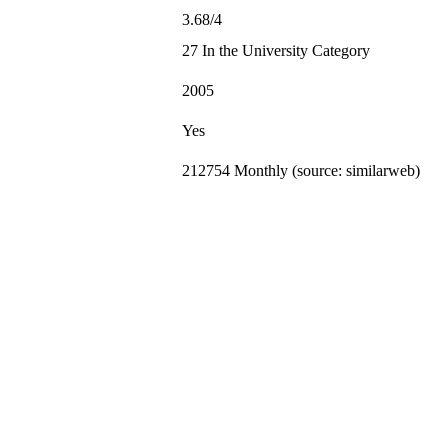
3.68/4
27 In the University Category
2005
Yes
212754 Monthly (source: similarweb)