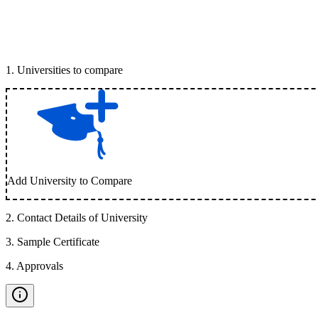
1
.
Universities to compare
Add University to Compare
2
.
Contact Details of University
3
.
Sample Certificate
4
.
Approvals