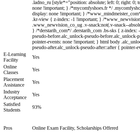
.ladno_ru [style*="position: absolute; left: 0; right: 0; 
none !important; } /*mycomfyshoes.fr */ .mycomfyshoe
display: none !important; } /*www_mindmeister_co
.kr-view { z-index: -1 !important; } /*www_newvisi
.www_newvision_co_ug .v-snack:not(.v-snack--absolute
} /*derstarih_com*/ .derstarih_com .bs-sks { z-index: 
pseudo-before.alc_unlock-pseudo-before.alc_unlock-p
pointer-events: none !important; } html body .alc_unl
pseudo-after.alc_unlock-pseudo-after::after { pointer-e
E-Learning
Yes
Facility
Online
Yes
Classes
Placement
Yes
Assistance
Industry
Yes
Acceptance
Satisfied
93%
Students
Pros
Online Exam Facility, Scholarships Offered