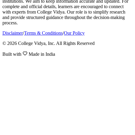
institutions. We aim to keep information accurate and updated. For
complete and official details, learners are encouraged to connect
with experts from College Vidya. Our role is to simplify research
and provide structured guidance throughout the decision-making
process.
Disclaimer
/
Terms & Conditions
/
Our Policy
© 2026 College Vidya, Inc. All Rights Reserved
Built with
Made in India