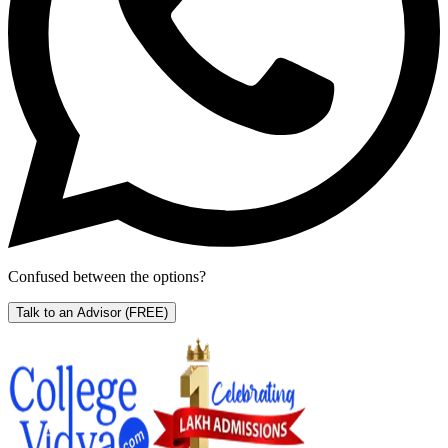
Confused between the options?
Talk to an Advisor
(FREE)