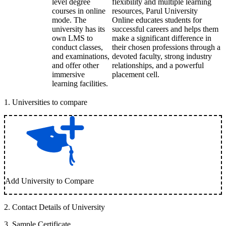
level degree
flexibility and multiple learning
courses in online
resources, Parul University
mode. The
Online educates students for
university has its
successful careers and helps them
own LMS to
make a significant difference in
conduct classes,
their chosen professions through a
and examinations,
devoted faculty, strong industry
and offer other
relationships, and a powerful
immersive
placement cell.
learning facilities.
1
.
Universities to compare
Add University to Compare
2
.
Contact Details of University
3
.
Sample Certificate