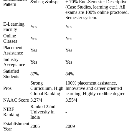
&nbsp; &nbsp;
+ 70% End-Semester Descriptive
Pattern
(Case Studies, learning etc.). All
exams are 100% online proctored.
Semester system.
E-Learning
Yes
Yes
Facility
Online
Yes
Yes
Classes
Placement
Yes
Yes
Assistance
Industry
Yes
Yes
Acceptance
Satisfied
87%
84%
Students
Strong
100% placement assistance,
Pros
Curriculum, High
Innovative and career-oriented
Global Ranking
learning, Highly credible degree
NAAC Score
3.27/4
3.55/4
Ranked 22nd
NIRF
University in
-
Ranking
India
Establishment
2005
2009
Year