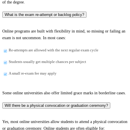
of the degree.
What is the exam re-attempt or backlog policy?
Online programs are built with flexibility in mind, so missing or failing an
exam is not uncommon. In most cases:
Re-attempts are allowed with the next regular exam cycle
Students usually get multiple chances per subject
A small re-exam fee may apply
Some online universities also offer limited grace marks in borderline cases.
Will there be a physical convocation or graduation ceremony?
Yes, most online universities allow students to attend a physical convocation
or graduation ceremony. Online students are often eligible for: