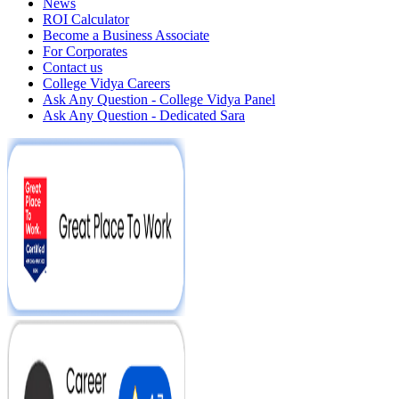
News
ROI Calculator
Become a Business Associate
For Corporates
Contact us
College Vidya Careers
Ask Any Question - College Vidya Panel
Ask Any Question - Dedicated Sara