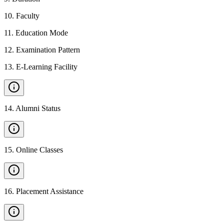
10
.
Faculty
11
.
Education Mode
12
.
Examination Pattern
13
.
E-Learning Facility
14
.
Alumni Status
15
.
Online Classes
16
.
Placement Assistance