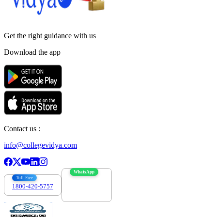
Get the right
guidance with us
Download the app
Contact us :
info@collegevidya.com
WhatsApp
Toll Free
1800-420-5757
7303088694