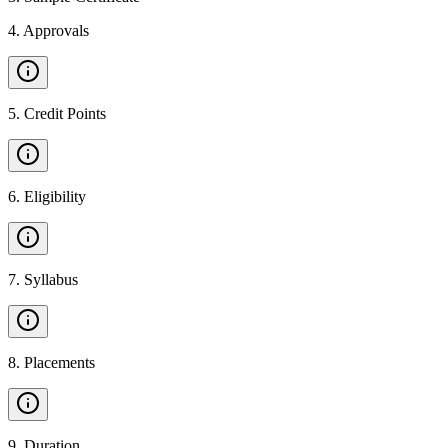
4
.
Approvals
5
.
Credit Points
6
.
Eligibility
7
.
Syllabus
8
.
Placements
9
.
Duration