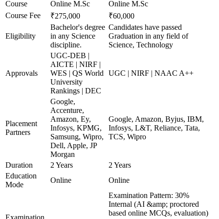
Course
Online M.Sc
Online M.Sc
Course Fee
₹275,000
₹60,000
Bachelor's degree
Candidates have passed
Eligibility
in any Science
Graduation in any field of
discipline.
Science, Technology
UGC-DEB |
AICTE | NIRF |
Approvals
WES | QS World
UGC | NIRF | NAAC A++
University
Rankings | DEC
Google,
Accenture,
Amazon, Ey,
Google, Amazon, Byjus, IBM,
Placement
Infosys, KPMG,
Infosys, L&T, Reliance, Tata,
Partners
Samsung, Wipro,
TCS, Wipro
Dell, Apple, JP
Morgan
Duration
2 Years
2 Years
Education
Online
Online
Mode
Examination Pattern: 30%
Internal (AI &amp; proctored
based online MCQs, evaluation)
Examination