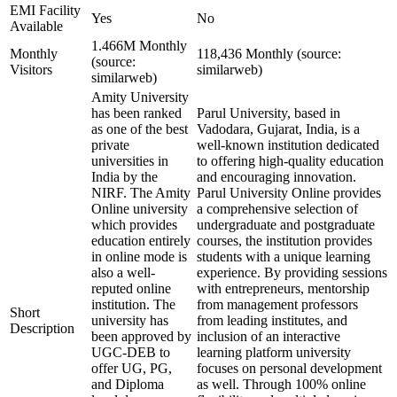
EMI Facility
Yes
No
Available
1.466M Monthly
Monthly
118,436 Monthly (source:
(source:
Visitors
similarweb)
similarweb)
Amity University
has been ranked
Parul University, based in
as one of the best
Vadodara, Gujarat, India, is a
private
well-known institution dedicated
universities in
to offering high-quality education
India by the
and encouraging innovation.
NIRF. The Amity
Parul University Online provides
Online university
a comprehensive selection of
which provides
undergraduate and postgraduate
education entirely
courses, the institution provides
in online mode is
students with a unique learning
also a well-
experience. By providing sessions
reputed online
with entrepreneurs, mentorship
institution. The
from management professors
Short
university has
from leading institutes, and
Description
been approved by
inclusion of an interactive
UGC-DEB to
learning platform university
offer UG, PG,
focuses on personal development
and Diploma
as well. Through 100% online