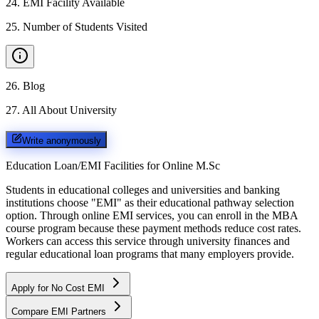
24
.
EMI Facility Available
25
.
Number of Students Visited
26
.
Blog
27
.
All About University
Write anonymously
Education Loan/EMI Facilities for
Online M.Sc
Students in educational colleges and universities and banking
institutions choose "EMI" as their educational pathway selection
option. Through online EMI services, you can enroll in the MBA
course program because these payment methods reduce cost rates.
Workers can access this service through university finances and
regular educational loan programs that many employers provide.
Apply for No Cost EMI
Compare EMI Partners