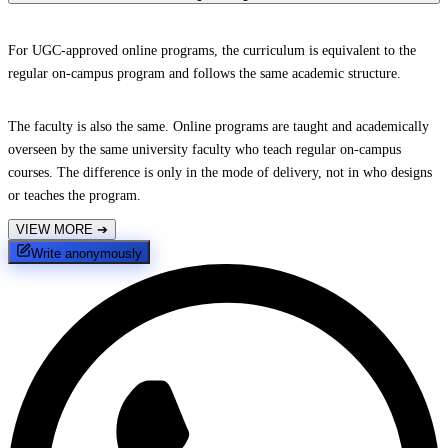
For UGC-approved online programs, the curriculum is equivalent to the
regular on-campus program and follows the same academic structure.
The faculty is also the same. Online programs are taught and academically
overseen by the same university faculty who teach regular on-campus
courses. The difference is only in the mode of delivery, not in who designs
or teaches the program.
VIEW MORE
➔
Write anonymously