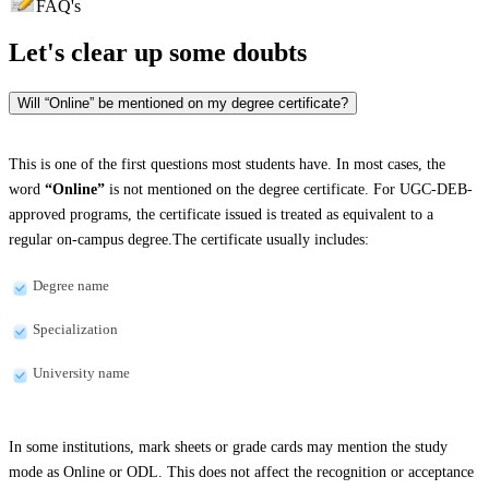
FAQ's
Let's clear up
some doubts
Will “Online” be mentioned on my degree certificate?
This is one of the first questions most students have. In most cases, the
word
“Online”
is not mentioned on the degree certificate. For UGC-DEB-
approved programs, the certificate issued is treated as equivalent to a
regular on-campus degree.The certificate usually includes:
Degree name
Specialization
University name
In some institutions, mark sheets or grade cards may mention the study
mode as Online or ODL. This does not affect the recognition or acceptance