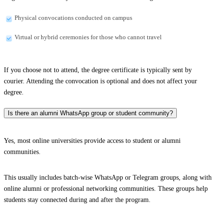
Physical convocations conducted on campus
Virtual or hybrid ceremonies for those who cannot travel
If you choose not to attend, the degree certificate is typically sent by
courier. Attending the convocation is optional and does not affect your
degree.
Is there an alumni WhatsApp group or student community?
Yes, most online universities provide access to student or alumni
communities.
This usually includes batch-wise WhatsApp or Telegram groups, along with
online alumni or professional networking communities. These groups help
students stay connected during and after the program.