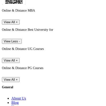
Online & Distance MBA
View All +
Online & Distance Best University for
View Less -
Online & Distance UG Courses
View All +
Online & Distance PG Courses
View All +
General
About Us
Blog