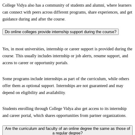
College Vidya also has a community of students and alumni, where learners
can connect with peers across different programs, share experiences, and get
guidance during and after the course.
Do online colleges provide internship support during the course?
Yes, in most universities, internship or career support is provided during the
course. This usually includes internship or job alerts, resume support, and
access to career or opportunity portals.
Some programs include internships as part of the curriculum, while others
offer them as optional support. Internships are not guaranteed and may
depend on eligibility and availability.
Students enrolling through College Vidya also get access to its internship
and career portal, which shares opportunities from partner organizations.
Are the curriculum and faculty of an online degree the same as those of
a regular degree?