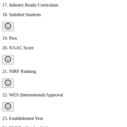
17
.
Industry Ready Curriculum
18
.
Satisfied Students
19
.
Pros
20
.
NAAC Score
21
.
NIRF Ranking
22
.
WES (International) Approval
23
.
Establishment Year