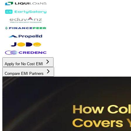
Apply for No Cost EMI
Compare EMI Partners