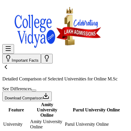
Important Facts
Detailed Comparison
of Selected Universities for
Online M.Sc
See Differences
Download Comparison
Amity
Feature
University
Parul University Online
Online
Amity University
University
Parul University Online
Online