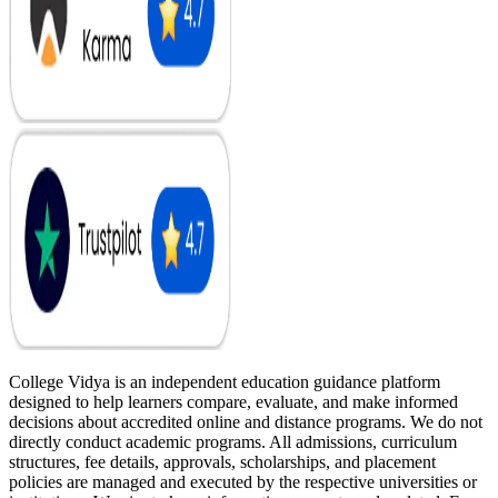
College Vidya is an independent education guidance platform
designed to help learners compare, evaluate, and make informed
decisions about accredited online and distance programs. We do not
directly conduct academic programs. All admissions, curriculum
structures, fee details, approvals, scholarships, and placement
policies are managed and executed by the respective universities or