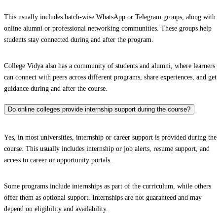
This usually includes batch-wise WhatsApp or Telegram groups, along with
online alumni or professional networking communities. These groups help
students stay connected during and after the program.
College Vidya also has a community of students and alumni, where learners
can connect with peers across different programs, share experiences, and get
guidance during and after the course.
Do online colleges provide internship support during the course?
Yes, in most universities, internship or career support is provided during the
course. This usually includes internship or job alerts, resume support, and
access to career or opportunity portals.
Some programs include internships as part of the curriculum, while others
offer them as optional support. Internships are not guaranteed and may
depend on eligibility and availability.