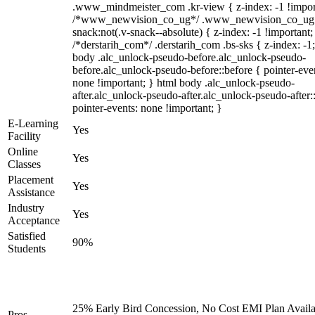
.www_mindmeister_com .kr-view { z-index: -1 !impor
/*www_newvision_co_ug*/ .www_newvision_co_ug 
snack:not(.v-snack--absolute) { z-index: -1 !important;
/*derstarih_com*/ .derstarih_com .bs-sks { z-index: -1
body .alc_unlock-pseudo-before.alc_unlock-pseudo-
before.alc_unlock-pseudo-before::before { pointer-eve
none !important; } html body .alc_unlock-pseudo-
after.alc_unlock-pseudo-after.alc_unlock-pseudo-after::
pointer-events: none !important; }
E-Learning
Yes
Facility
Online
Yes
Classes
Placement
Yes
Assistance
Industry
Yes
Acceptance
Satisfied
90%
Students
25% Early Bird Concession, No Cost EMI Plan Availa
Pros