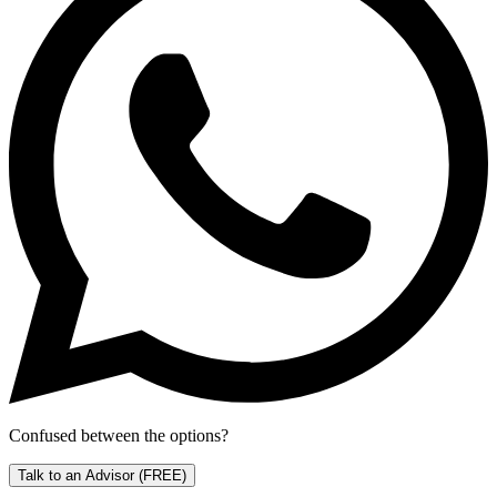
Confused between the options?
Talk to an Advisor
(FREE)