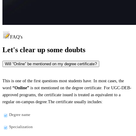
FAQ's
Let's clear up
some doubts
Will “Online” be mentioned on my degree certificate?
This is one of the first questions most students have. In most cases, the
word
“Online”
is not mentioned on the degree certificate. For UGC-DEB-
approved programs, the certificate issued is treated as equivalent to a
regular on-campus degree.The certificate usually includes:
Degree name
Specialization