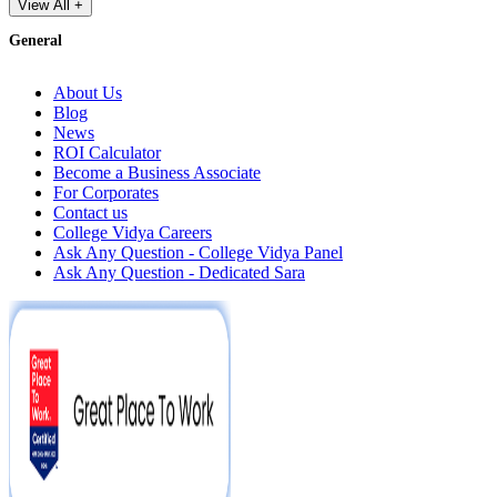
View All +
General
About Us
Blog
News
ROI Calculator
Become a Business Associate
For Corporates
Contact us
College Vidya Careers
Ask Any Question - College Vidya Panel
Ask Any Question - Dedicated Sara