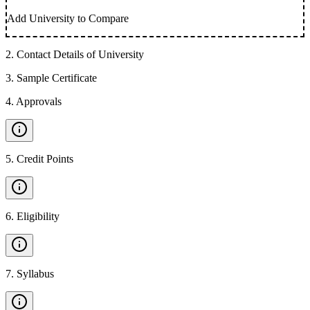
Add University to Compare
2
.
Contact Details of University
3
.
Sample Certificate
4
.
Approvals
5
.
Credit Points
6
.
Eligibility
7
.
Syllabus