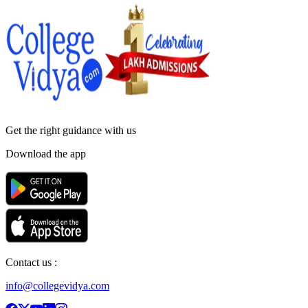
Get the right
guidance with us
Download the app
Contact us :
info@collegevidya.com