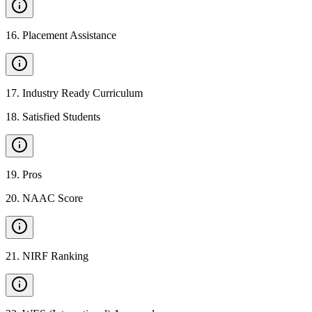
16
.
Placement Assistance
17
.
Industry Ready Curriculum
18
.
Satisfied Students
19
.
Pros
20
.
NAAC Score
21
.
NIRF Ranking