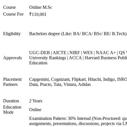
Course
Online M.Sc
Course Fee
₹110,001
Eligibility
Bachelors degree (Like: BA/ BCA/ BSc/ BE/ B.Tech)
UGC-DEB | AICTE | NIRF | WES | NAAC A+ | QS 
Approvals
University Rankings | ACCA | Harvard Business Publ
Education
Placement
Capgemini, Cognizant, Flipkart, Hitachi, Indigo, IS
Partners
Data, Practo, Tata, Vistara, Adidas
Duration
2 Years
Education
Online
Mode
Examination Pattern: 30% Internal (Non-Proctored: qu
assignments, presentations, discussions, projects via 