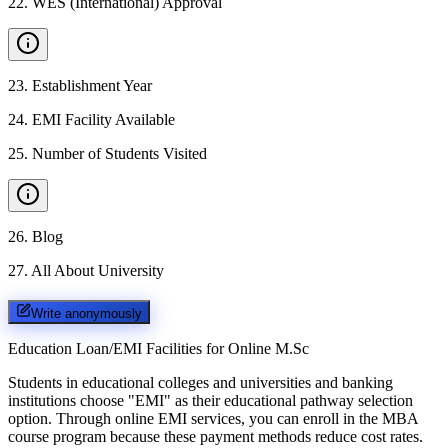
22
.
WES (International) Approval
23
.
Establishment Year
24
.
EMI Facility Available
25
.
Number of Students Visited
26
.
Blog
27
.
All About University
Write anonymously
Education Loan/EMI Facilities for
Online M.Sc
Students in educational colleges and universities and banking
institutions choose "EMI" as their educational pathway selection
option. Through online EMI services, you can enroll in the MBA
course program because these payment methods reduce cost rates.