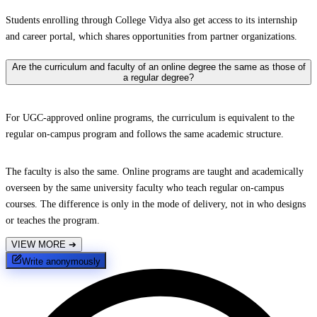
Students enrolling through College Vidya also get access to its internship
and career portal, which shares opportunities from partner organizations.
Are the curriculum and faculty of an online degree the same as those of
a regular degree?
For UGC-approved online programs, the curriculum is equivalent to the
regular on-campus program and follows the same academic structure.
The faculty is also the same. Online programs are taught and academically
overseen by the same university faculty who teach regular on-campus
courses. The difference is only in the mode of delivery, not in who designs
or teaches the program.
VIEW MORE
➔
Write anonymously