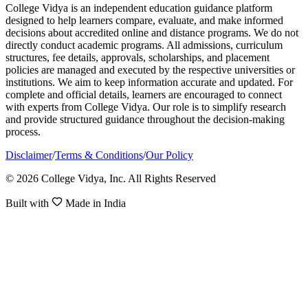
College Vidya is an independent education guidance platform
designed to help learners compare, evaluate, and make informed
decisions about accredited online and distance programs. We do not
directly conduct academic programs. All admissions, curriculum
structures, fee details, approvals, scholarships, and placement
policies are managed and executed by the respective universities or
institutions. We aim to keep information accurate and updated. For
complete and official details, learners are encouraged to connect
with experts from College Vidya. Our role is to simplify research
and provide structured guidance throughout the decision-making
process.
Disclaimer
/
Terms & Conditions
/
Our Policy
© 2026 College Vidya, Inc. All Rights Reserved
Built with
Made in India