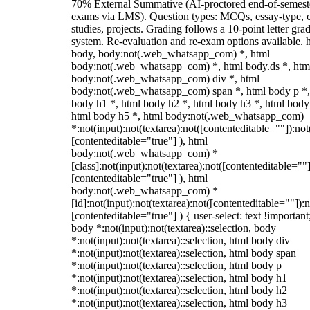
70% External Summative (AI-proctored end-of-semest
exams via LMS). Question types: MCQs, essay-type, 
studies, projects. Grading follows a 10-point letter gra
system. Re-evaluation and re-exam options available. 
body, body:not(.web_whatsapp_com) *, html
body:not(.web_whatsapp_com) *, html body.ds *, htm
body:not(.web_whatsapp_com) div *, html
body:not(.web_whatsapp_com) span *, html body p *,
body h1 *, html body h2 *, html body h3 *, html body
html body h5 *, html body:not(.web_whatsapp_com)
*:not(input):not(textarea):not([contenteditable=""]):not
[contenteditable="true"] ), html
body:not(.web_whatsapp_com) *
[class]:not(input):not(textarea):not([contenteditable=""]
[contenteditable="true"] ), html
body:not(.web_whatsapp_com) *
[id]:not(input):not(textarea):not([contenteditable=""]):n
[contenteditable="true"] ) { user-select: text !important
body *:not(input):not(textarea)::selection, body
*:not(input):not(textarea)::selection, html body div
*:not(input):not(textarea)::selection, html body span
*:not(input):not(textarea)::selection, html body p
*:not(input):not(textarea)::selection, html body h1
*:not(input):not(textarea)::selection, html body h2
*:not(input):not(textarea)::selection, html body h3