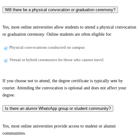
Will there be a physical convocation or graduation ceremony?
Yes, most online universities allow students to attend a physical convocation
or graduation ceremony. Online students are often eligible for:
Physical convocations conducted on campus
Virtual or hybrid ceremonies for those who cannot travel
If you choose not to attend, the degree certificate is typically sent by
courier. Attending the convocation is optional and does not affect your
degree.
Is there an alumni WhatsApp group or student community?
Yes, most online universities provide access to student or alumni
communities.