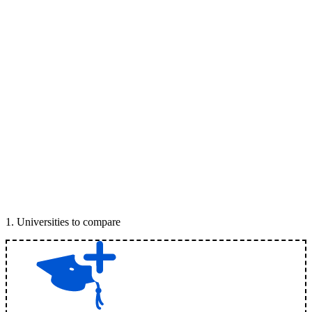
1
.
Universities to compare