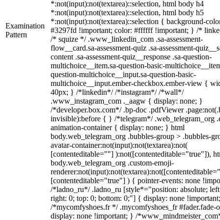
*:not(input):not(textarea)::selection, html body h4
*:not(input):not(textarea)::selection, html body h5
*:not(input):not(textarea)::selection { background-colo
Examination
#3297fd !important; color: #ffffff !important; } /* linke
Pattern
/* squize */ .www_linkedin_com .sa-assessment-
flow__card.sa-assessment-quiz .sa-assessment-quiz__sc
content .sa-assessment-quiz__response .sa-question-
multichoice__item.sa-question-basic-multichoice__item
question-multichoice__input.sa-question-basic-
multichoice__input.ember-checkbox.ember-view { wid
40px; } /*linkedin*/ /*instagram*/ /*wall*/
.www_instagram_com ._aagw { display: none; }
/*developer.box.com*/ .bp-doc .pdfViewer .page:not(.
invisible):before { } /*telegram*/ .web_telegram_org .
animation-container { display: none; } html
body.web_telegram_org .bubbles-group > .bubbles-gr
avatar-container:not(input):not(textarea):not(
[contenteditable=""] ):not([contenteditable="true"]), h
body.web_telegram_org .custom-emoji-
renderer:not(input):not(textarea):not([contenteditable="
[contenteditable="true"] ) { pointer-events: none !impo
/*ladno_ru*/ .ladno_ru [style*="position: absolute; left
right: 0; top: 0; bottom: 0;"] { display: none !important
/*mycomfyshoes.fr */ .mycomfyshoes_fr #fader.fade-o
display: none !important; } /*www_mindmeister_com