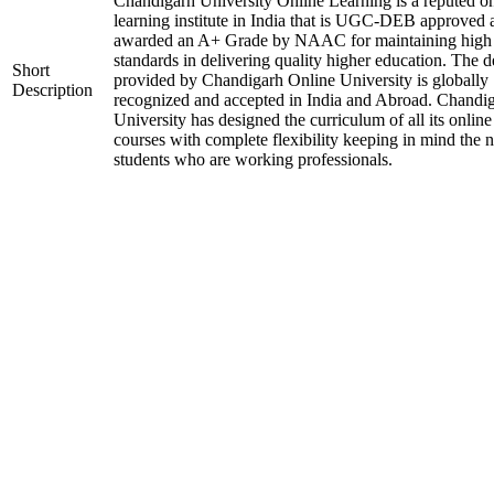
Chandigarh University Online Learning is a reputed on
learning institute in India that is UGC-DEB approved 
awarded an A+ Grade by NAAC for maintaining high
standards in delivering quality higher education. The 
Short
provided by Chandigarh Online University is globally
Description
recognized and accepted in India and Abroad. Chandi
University has designed the curriculum of all its online
courses with complete flexibility keeping in mind the 
students who are working professionals.