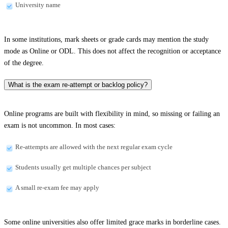
University name
In some institutions, mark sheets or grade cards may mention the study
mode as Online or ODL. This does not affect the recognition or acceptance
of the degree.
What is the exam re-attempt or backlog policy?
Online programs are built with flexibility in mind, so missing or failing an
exam is not uncommon. In most cases:
Re-attempts are allowed with the next regular exam cycle
Students usually get multiple chances per subject
A small re-exam fee may apply
Some online universities also offer limited grace marks in borderline cases.