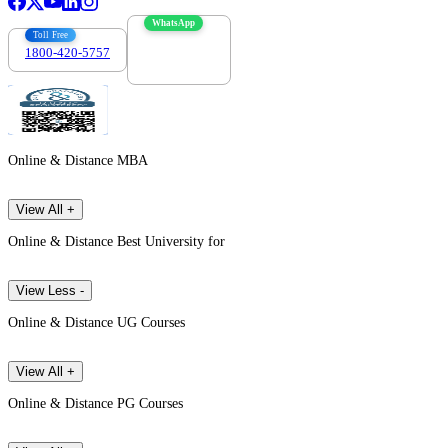
WhatsApp
Toll Free
1800-420-5757
7303088694
Online & Distance MBA
View All +
Online & Distance Best University for
View Less -
Online & Distance UG Courses
View All +
Online & Distance PG Courses