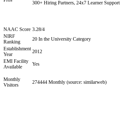
300+ Hiring Partners, 24x7 Learner Support
NAAC Score
3.28/4
NIRF
20 In the University Category
Ranking
Establishment
2012
Year
EMI Facility
Yes
Available
Monthly
274444 Monthly (source: similarweb)
Visitors