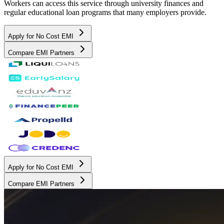
Workers can access this service through university finances and
regular educational loan programs that many employers provide.
Apply for No Cost EMI
Compare EMI Partners
Apply for No Cost EMI
Compare EMI Partners