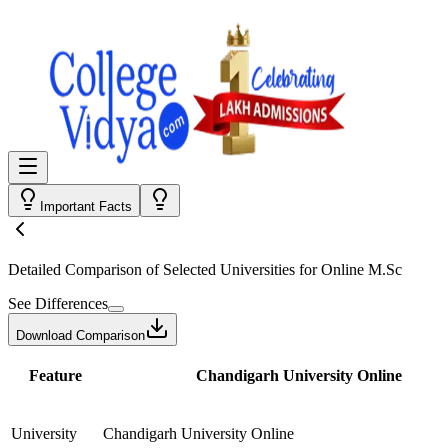
Important Facts
Detailed Comparison
of Selected Universities for
Online M.Sc
See Differences
Download Comparison
Feature
Chandigarh University Online
University
Chandigarh University Online