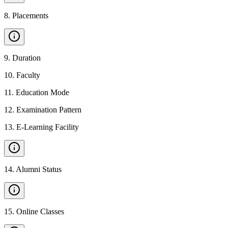
8
.
Placements
9
.
Duration
10
.
Faculty
11
.
Education Mode
12
.
Examination Pattern
13
.
E-Learning Facility
14
.
Alumni Status
15
.
Online Classes