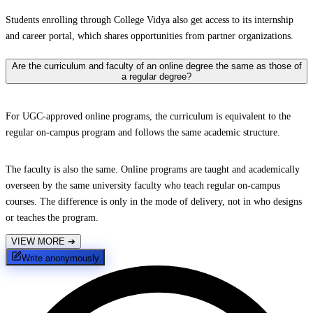
Students enrolling through College Vidya also get access to its internship
and career portal, which shares opportunities from partner organizations.
Are the curriculum and faculty of an online degree the same as those of
a regular degree?
For UGC-approved online programs, the curriculum is equivalent to the
regular on-campus program and follows the same academic structure.
The faculty is also the same. Online programs are taught and academically
overseen by the same university faculty who teach regular on-campus
courses. The difference is only in the mode of delivery, not in who designs
or teaches the program.
VIEW MORE
➔
Write anonymously