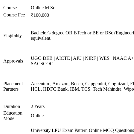
Course
Online M.Sc
Course Fee
₹100,000
Bachelor's degree OR BTech or BE or BSc (Engineeri
Eligibility
equivalent.
UGC-DEB | AICTE | AIU | NIRF | WES | NAAC A+
Approvals
SACSCOC
Placement
Accenture, Amazon, Bosch, Capgemini, Cognizant, Fli
Partners
HCL, HDFC Bank, IBM, TCS, Tech Mahindra, Wipr
Duration
2 Years
Education
Online
Mode
University LPU Exam Pattern Online MCQ Questions