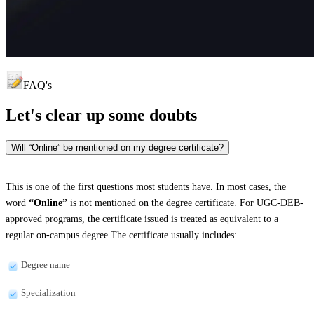
FAQ's
Let's clear up
some doubts
Will “Online” be mentioned on my degree certificate?
This is one of the first questions most students have. In most cases, the
word
“Online”
is not mentioned on the degree certificate. For UGC-DEB-
approved programs, the certificate issued is treated as equivalent to a
regular on-campus degree.The certificate usually includes:
Degree name
Specialization