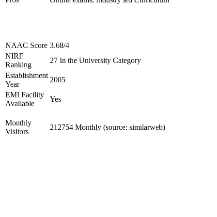
NAAC Score
3.68/4
NIRF
27 In the University Category
Ranking
Establishment
2005
Year
EMI Facility
Yes
Available
Monthly
212754 Monthly (source: similarweb)
Visitors