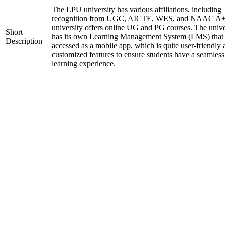
The LPU university has various affiliations, including
recognition from UGC, AICTE, WES, and NAAC A+
university offers online UG and PG courses. The unive
Short
has its own Learning Management System (LMS) that
Description
accessed as a mobile app, which is quite user-friendly
customized features to ensure students have a seamless
learning experience.