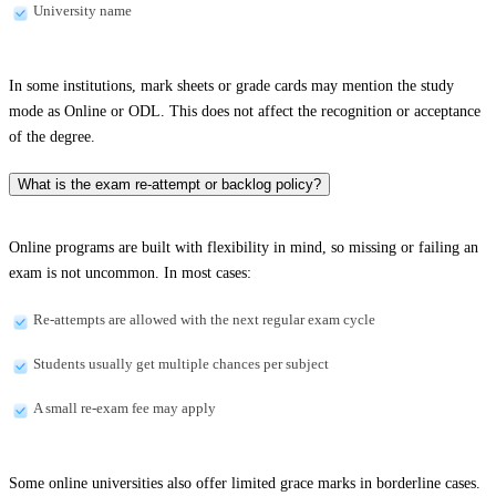
University name
In some institutions, mark sheets or grade cards may mention the study
mode as Online or ODL. This does not affect the recognition or acceptance
of the degree.
What is the exam re-attempt or backlog policy?
Online programs are built with flexibility in mind, so missing or failing an
exam is not uncommon. In most cases:
Re-attempts are allowed with the next regular exam cycle
Students usually get multiple chances per subject
A small re-exam fee may apply
Some online universities also offer limited grace marks in borderline cases.