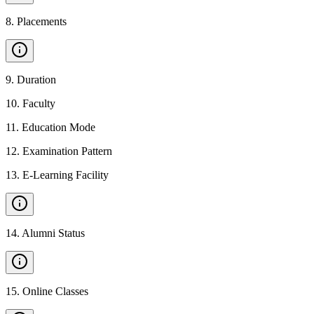
8
.
Placements
9
.
Duration
10
.
Faculty
11
.
Education Mode
12
.
Examination Pattern
13
.
E-Learning Facility
14
.
Alumni Status
15
.
Online Classes