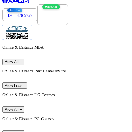
WhatsApp
Toll Free
1800-420-5757
7303088694
Online & Distance MBA
View All +
Online & Distance Best University for
View Less -
Online & Distance UG Courses
View All +
Online & Distance PG Courses