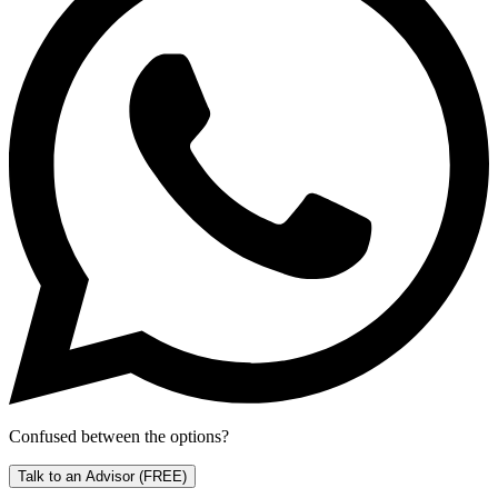
Confused between the options?
Talk to an Advisor
(FREE)