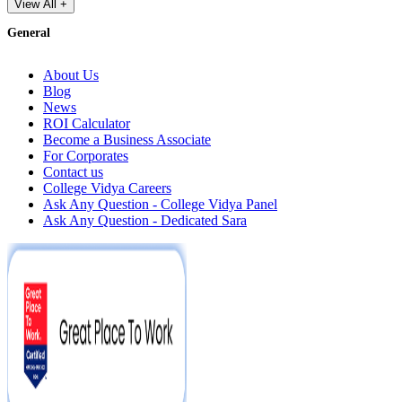
View All +
General
About Us
Blog
News
ROI Calculator
Become a Business Associate
For Corporates
Contact us
College Vidya Careers
Ask Any Question - College Vidya Panel
Ask Any Question - Dedicated Sara