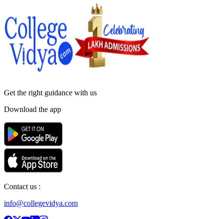
Get the right
guidance with us
Download the app
Contact us :
info@collegevidya.com