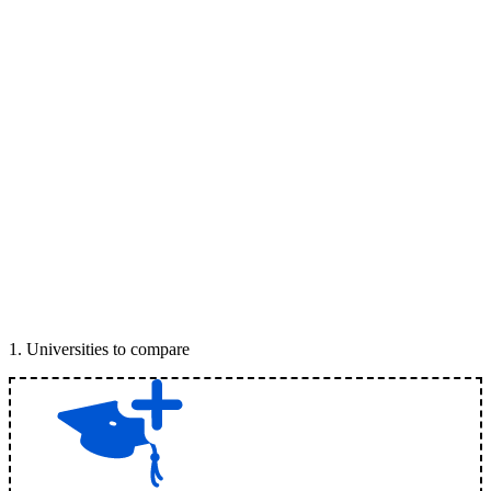
1
.
Universities to compare