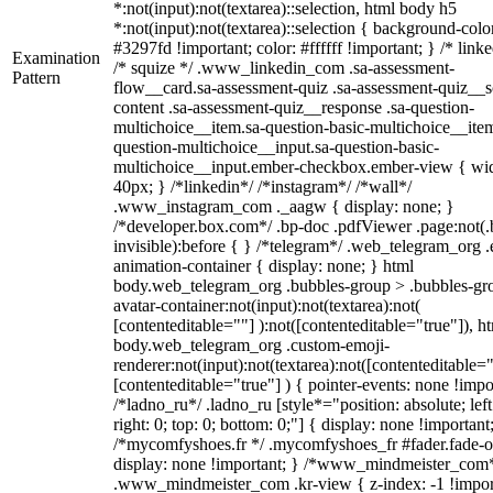
*:not(input):not(textarea)::selection, html body h5
*:not(input):not(textarea)::selection { background-colo
#3297fd !important; color: #ffffff !important; } /* linke
Examination
/* squize */ .www_linkedin_com .sa-assessment-
Pattern
flow__card.sa-assessment-quiz .sa-assessment-quiz__sc
content .sa-assessment-quiz__response .sa-question-
multichoice__item.sa-question-basic-multichoice__item
question-multichoice__input.sa-question-basic-
multichoice__input.ember-checkbox.ember-view { wid
40px; } /*linkedin*/ /*instagram*/ /*wall*/
.www_instagram_com ._aagw { display: none; }
/*developer.box.com*/ .bp-doc .pdfViewer .page:not(.
invisible):before { } /*telegram*/ .web_telegram_org .
animation-container { display: none; } html
body.web_telegram_org .bubbles-group > .bubbles-gr
avatar-container:not(input):not(textarea):not(
[contenteditable=""] ):not([contenteditable="true"]), h
body.web_telegram_org .custom-emoji-
renderer:not(input):not(textarea):not([contenteditable="
[contenteditable="true"] ) { pointer-events: none !impo
/*ladno_ru*/ .ladno_ru [style*="position: absolute; left
right: 0; top: 0; bottom: 0;"] { display: none !important
/*mycomfyshoes.fr */ .mycomfyshoes_fr #fader.fade-o
display: none !important; } /*www_mindmeister_com
.www_mindmeister_com .kr-view { z-index: -1 !impor