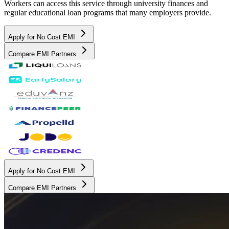
Workers can access this service through university finances and
regular educational loan programs that many employers provide.
Apply for No Cost EMI
Compare EMI Partners
Apply for No Cost EMI
Compare EMI Partners