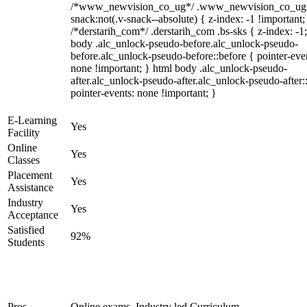
/*www_newvision_co_ug*/ .www_newvision_co_ug 
snack:not(.v-snack--absolute) { z-index: -1 !important;
/*derstarih_com*/ .derstarih_com .bs-sks { z-index: -1
body .alc_unlock-pseudo-before.alc_unlock-pseudo-
before.alc_unlock-pseudo-before::before { pointer-eve
none !important; } html body .alc_unlock-pseudo-
after.alc_unlock-pseudo-after.alc_unlock-pseudo-after::
pointer-events: none !important; }
E-Learning
Yes
Facility
Online
Yes
Classes
Placement
Yes
Assistance
Industry
Yes
Acceptance
Satisfied
92%
Students
Pros
Online exams, Industry led Curriculum