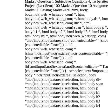
Marks / Question 1 Subjective Questions 4, To be att
Project (Last Sem) 100 Marks / Question 10 Assignme
Marks 30 Passing Marks 40% html, body,
body:not(.web_whatsapp_com) *, html
body:not(.web_whatsapp_com) *, html body.ds *, htm
body:not(.web_whatsapp_com) div *, html
body:not(.web_whatsapp_com) span *, html body p *,
body h1 *, html body h2 *, html body h3 *, html body
html body h5 *, html body:not(.web_whatsapp_com)
*:not(input):not(textarea):not([contenteditable=""]):not
[contenteditable="true"] ), html
body:not(.web_whatsapp_com) *
[class]:not(input):not(textarea):not([contenteditable=""]
[contenteditable="true"] ), html
body:not(.web_whatsapp_com) *
[id]:not(input):not(textarea):not([contenteditable=""]):n
[contenteditable="true"] ) { user-select: text !important
body *:not(input):not(textarea)::selection, body
*:not(input):not(textarea)::selection, html body div
*:not(input):not(textarea)::selection, html body span
*:not(input):not(textarea)::selection, html body p
*:not(input):not(textarea)::selection, html body h1
*:not(input):not(textarea)::selection, html body h2
*:not(input):not(textarea)::selection, html body h3
*:not(input):not(textarea)::selection, html body h4