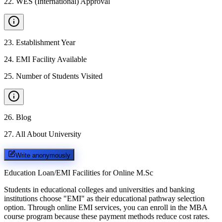
22
.
WES (International) Approval
23
.
Establishment Year
24
.
EMI Facility Available
25
.
Number of Students Visited
26
.
Blog
27
.
All About University
Write anonymously
Education Loan/EMI Facilities for
Online M.Sc
Students in educational colleges and universities and banking
institutions choose "EMI" as their educational pathway selection
option. Through online EMI services, you can enroll in the MBA
course program because these payment methods reduce cost rates.