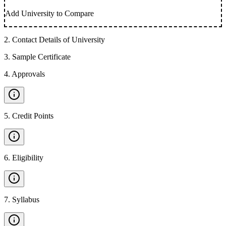
Add University to Compare
2
.
Contact Details of University
3
.
Sample Certificate
4
.
Approvals
5
.
Credit Points
6
.
Eligibility
7
.
Syllabus