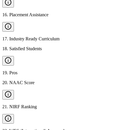
16
.
Placement Assistance
17
.
Industry Ready Curriculum
18
.
Satisfied Students
19
.
Pros
20
.
NAAC Score
21
.
NIRF Ranking