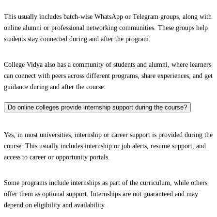
This usually includes batch-wise WhatsApp or Telegram groups, along with
online alumni or professional networking communities. These groups help
students stay connected during and after the program.
College Vidya also has a community of students and alumni, where learners
can connect with peers across different programs, share experiences, and get
guidance during and after the course.
Do online colleges provide internship support during the course?
Yes, in most universities, internship or career support is provided during the
course. This usually includes internship or job alerts, resume support, and
access to career or opportunity portals.
Some programs include internships as part of the curriculum, while others
offer them as optional support. Internships are not guaranteed and may
depend on eligibility and availability.