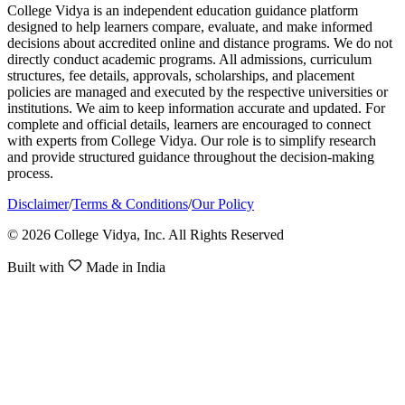
College Vidya is an independent education guidance platform
designed to help learners compare, evaluate, and make informed
decisions about accredited online and distance programs. We do not
directly conduct academic programs. All admissions, curriculum
structures, fee details, approvals, scholarships, and placement
policies are managed and executed by the respective universities or
institutions. We aim to keep information accurate and updated. For
complete and official details, learners are encouraged to connect
with experts from College Vidya. Our role is to simplify research
and provide structured guidance throughout the decision-making
process.
Disclaimer
/
Terms & Conditions
/
Our Policy
© 2026 College Vidya, Inc. All Rights Reserved
Built with
Made in India