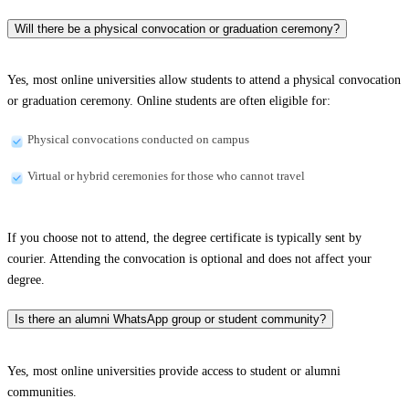
Will there be a physical convocation or graduation ceremony?
Yes, most online universities allow students to attend a physical convocation
or graduation ceremony. Online students are often eligible for:
Physical convocations conducted on campus
Virtual or hybrid ceremonies for those who cannot travel
If you choose not to attend, the degree certificate is typically sent by
courier. Attending the convocation is optional and does not affect your
degree.
Is there an alumni WhatsApp group or student community?
Yes, most online universities provide access to student or alumni
communities.