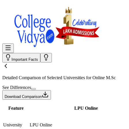
Important Facts
Detailed Comparison
of Selected Universities for
Online M.Sc
See Differences
Download Comparison
Feature
LPU Online
University
LPU Online