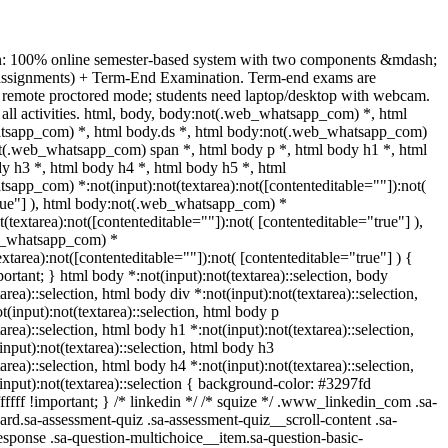
n: 100% online semester-based system with two components &mdash;
(assignments) + Term-End Examination. Term-end exams are
 remote proctored mode; students need laptop/desktop with webcam.
s all activities. html, body, body:not(.web_whatsapp_com) *, html
sapp_com) *, html body.ds *, html body:not(.web_whatsapp_com)
ot(.web_whatsapp_com) span *, html body p *, html body h1 *, html
y h3 *, html body h4 *, html body h5 *, html
app_com) *:not(input):not(textarea):not([contenteditable=""]):not(
true"] ), html body:not(.web_whatsapp_com) *
ot(textarea):not([contenteditable=""]):not( [contenteditable="true"] ),
b_whatsapp_com) *
textarea):not([contenteditable=""]):not( [contenteditable="true"] ) {
mportant; } html body *:not(input):not(textarea)::selection, body
area)::selection, html body div *:not(input):not(textarea)::selection,
(input):not(textarea)::selection, html body p
area)::selection, html body h1 *:not(input):not(textarea)::selection,
nput):not(textarea)::selection, html body h3
area)::selection, html body h4 *:not(input):not(textarea)::selection,
input):not(textarea)::selection { background-color: #3297fd
ffffff !important; } /* linkedin */ /* squize */ .www_linkedin_com .sa-
rd.sa-assessment-quiz .sa-assessment-quiz__scroll-content .sa-
sponse .sa-question-multichoice__item.sa-question-basic-