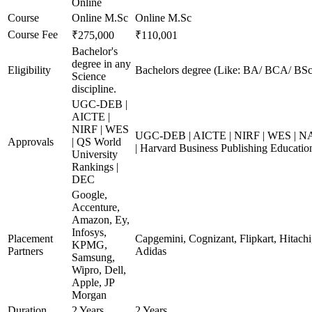
Online
Course
Online M.Sc
Online M.Sc
Course Fee
₹275,000
₹110,001
Bachelor's
degree in any
Eligibility
Bachelors degree (Like: BA/ BCA/ BSc
Science
discipline.
UGC-DEB |
AICTE |
NIRF | WES
UGC-DEB | AICTE | NIRF | WES | NA
Approvals
| QS World
| Harvard Business Publishing Educatio
University
Rankings |
DEC
Google,
Accenture,
Amazon, Ey,
Infosys,
Placement
Capgemini, Cognizant, Flipkart, Hitachi
KPMG,
Partners
Adidas
Samsung,
Wipro, Dell,
Apple, JP
Morgan
Duration
2 Years
2 Years