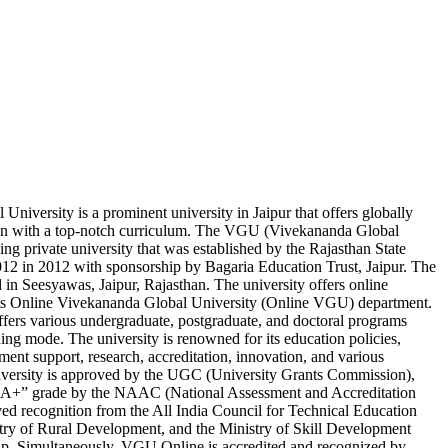
niversity is a prominent university in Jaipur that offers globally
on with a top-notch curriculum. The VGU (Vivekananda Global
ding private university that was established by the Rajasthan State
2 in 2012 with sponsorship by Bagaria Education Trust, Jaipur. The
ed in Seesyawas, Jaipur, Rajasthan. The university offers online
its Online Vivekananda Global University (Online VGU) department.
ers various undergraduate, postgraduate, and doctoral programs
ing mode. The university is renowned for its education policies,
ement support, research, accreditation, innovation, and various
iversity is approved by the UGC (University Grants Commission),
 “A+” grade by the NAAC (National Assessment and Accreditation
ved recognition from the All India Council for Technical Education
ry of Rural Development, and the Ministry of Skill Development
ip. Simultaneously, VGU Online is accredited and recognized by