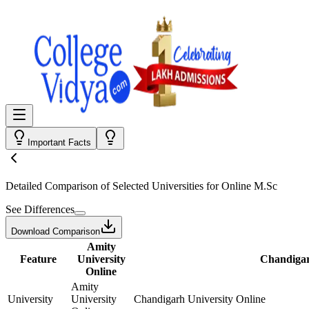
Important Facts
Detailed Comparison
of Selected Universities for
Online M.Sc
See Differences
Download Comparison
Amity
Feature
University
Chandigar
Online
Amity
University
University
Chandigarh University Online