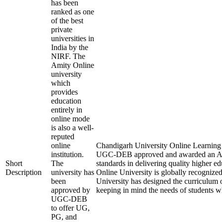
has been
ranked as one
of the best
private
universities in
India by the
NIRF. The
Amity Online
university
which
provides
education
entirely in
online mode
is also a well-
reputed
online
Chandigarh University Online Learning is 
institution.
UGC-DEB approved and awarded an A+
Short
The
standards in delivering quality higher 
Description
university has
Online University is globally recognize
been
University has designed the curriculum of
approved by
keeping in mind the needs of students w
UGC-DEB
to offer UG,
PG, and