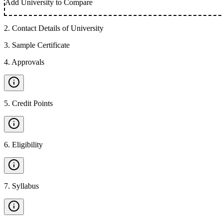
Add University to Compare
2
.
Contact Details of University
3
.
Sample Certificate
4
.
Approvals
5
.
Credit Points
6
.
Eligibility
7
.
Syllabus