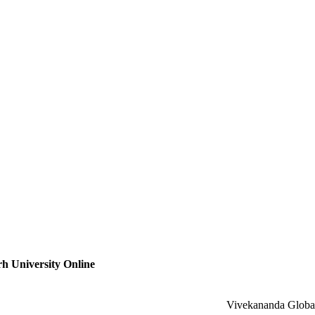
h University Online
Vivekananda Global