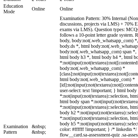
Education
Online
Online
Mode
Examination Pattern: 30% Internal (Non-
discussions, projects via LMS) + 70% E
exams via LMS). Question types: MCQs, 
follows a 10-point letter grade system. 
body, body:not(.web_whatsapp_com) *,
body.ds *, html body:not(.web_whatsap
body:not(.web_whatsapp_com) span *, h
html body h3 *, html body h4 *, html 
*:not(input):not(textarea):not([contented
body:not(.web_whatsapp_com) *
[class]:not(input):not(textarea):not([cont
html body:not(.web_whatsapp_com) *
[id]:not(input):not(textarea):not([conten
user-select: text !important; } html body 
*:not(input):not(textarea)::selection, htm
html body span *:not(input):not(textarea
*:not(input):not(textarea)::selection, htm
body h2 *:not(input):not(textarea)::sele
*:not(input):not(textarea)::selection, htm
body h5 *:not(input):not(textarea)::sele
Examination
&nbsp;
color: #ffffff !important; } /* linkedin
Pattern
&nbsp;
flow__card.sa-assessment-quiz .sa-asses