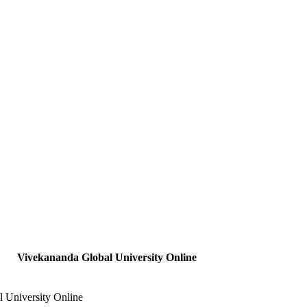
Vivekananda Global University Online
 University Online