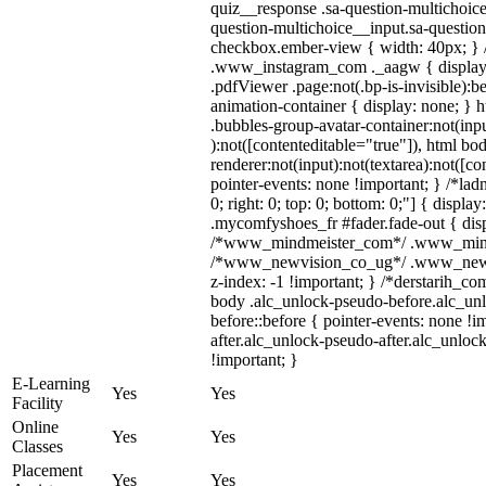
quiz__response .sa-question-multichoice
question-multichoice__input.sa-questio
checkbox.ember-view { width: 40px; } /
.www_instagram_com ._aagw { display:
.pdfViewer .page:not(.bp-is-invisible):
animation-container { display: none; }
.bubbles-group-avatar-container:not(inpu
):not([contenteditable="true"]), html 
renderer:not(input):not(textarea):not([co
pointer-events: none !important; } /*ladn
0; right: 0; top: 0; bottom: 0;"] { displ
.mycomfyshoes_fr #fader.fade-out { disp
/*www_mindmeister_com*/ .www_mindmei
/*www_newvision_co_ug*/ .www_newvis
z-index: -1 !important; } /*derstarih_co
body .alc_unlock-pseudo-before.alc_un
before::before { pointer-events: none !
after.alc_unlock-pseudo-after.alc_unlock
!important; }
E-Learning
Yes
Yes
Facility
Online
Yes
Yes
Classes
Placement
Yes
Yes