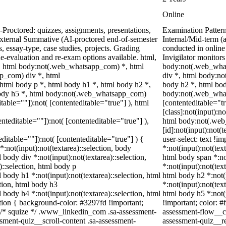
Online
Proctored: quizzes, assignments, presentations,
Examination Patter
xternal Summative (AI-proctored end-of-semester
Internal/Mid-term 
essay-type, case studies, projects. Grading
conducted in online
Re-evaluation and re-exam options available. html,
Invigilator monitor
 html body:not(.web_whatsapp_com) *, html
body:not(.web_what
p_com) div *, html
div *, html body:n
tml body p *, html body h1 *, html body h2 *,
body h2 *, html bod
body h5 *, html body:not(.web_whatsapp_com)
body:not(.web_whats
itable=""]):not( [contenteditable="true"] ), html
[contenteditable="
[class]:not(input):n
enteditable=""]):not( [contenteditable="true"] ),
html body:not(.we
[id]:not(input):not(
teditable=""]):not( [contenteditable="true"] ) {
user-select: text !i
*:not(input):not(textarea)::selection, body
*:not(input):not(text
l body div *:not(input):not(textarea)::selection,
html body span *:not
)::selection, html body p
*:not(input):not(text
l body h1 *:not(input):not(textarea)::selection, html
html body h2 *:not(i
ction, html body h3
*:not(input):not(text
l body h4 *:not(input):not(textarea)::selection, html
html body h5 *:not(
ction { background-color: #3297fd !important;
!important; color: #
 */ /* squize */ .www_linkedin_com .sa-assessment-
assessment-flow__ca
sment-quiz__scroll-content .sa-assessment-
assessment-quiz__re