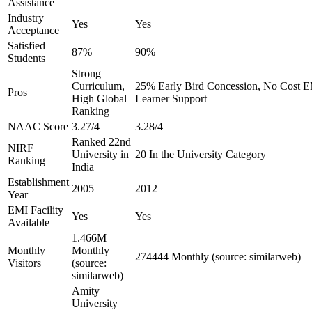
Assistance
Industry
Yes
Yes
Acceptance
Satisfied
87%
90%
Students
Strong
Curriculum,
25% Early Bird Concession, No Cost EM
Pros
High Global
Learner Support
Ranking
NAAC Score
3.27/4
3.28/4
Ranked 22nd
NIRF
University in
20 In the University Category
Ranking
India
Establishment
2005
2012
Year
EMI Facility
Yes
Yes
Available
1.466M
Monthly
Monthly
274444 Monthly (source: similarweb)
Visitors
(source:
similarweb)
Amity
University