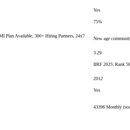
Yes
75%
I Plan Available, 300+ Hiring Partners, 24x7
New age community 
3.29
IIRF 2025: Rank 58
2012
Yes
43396 Monthly (sou