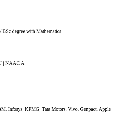
/ BSc degree with Mathematics
IU | NAAC A+
M, Infosys, KPMG, Tata Motors, Vivo, Genpact, Apple