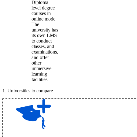
Diploma
level degree
courses in
online mode.
The
university has
its own LMS
to conduct
classes, and
examinations,
and offer
other
immersive
learning
facilities.
1
.
Universities to compare