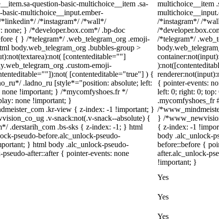
__item.sa-question-basic-multichoice__item .sa-
multichoice__item .
n-basic-multichoice__input.ember-
multichoice__input
*linkedin*/ /*instagram*/ /*wall*/
/*instagram*/ /*wa
 none; } /*developer.box.com*/ .bp-doc
/*developer.box.com
before { } /*telegram*/ .web_telegram_org .emoji-
/*telegram*/ .web_t
 html body.web_telegram_org .bubbles-group >
body.web_telegram_
t):not(textarea):not( [contenteditable=""]
container:not(input)
body.web_telegram_org .custom-emoji-
):not([contentedita
ntenteditable=""]):not( [contenteditable="true"] ) {
renderer:not(input):
o_ru*/ .ladno_ru [style*="position: absolute; left:
{ pointer-events: no
ay: none !important; } /*mycomfyshoes.fr */
left: 0; right: 0; t
lay: none !important; }
.mycomfyshoes_fr #f
ster_com .kr-view { z-index: -1 !important; }
/*www_mindmeister
ion_co_ug .v-snack:not(.v-snack--absolute) {
} /*www_newvision
m*/ .derstarih_com .bs-sks { z-index: -1; } html
{ z-index: -1 !impor
lock-pseudo-before.alc_unlock-pseudo-
body .alc_unlock-p
important; } html body .alc_unlock-pseudo-
before::before { po
-pseudo-after::after { pointer-events: none
after.alc_unlock-pse
!important; }
Yes
Yes
Yes