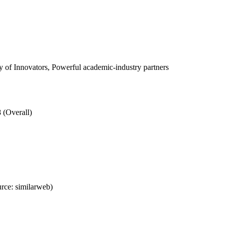
of Innovators, Powerful academic-industry partners
 (Overall)
rce: similarweb)