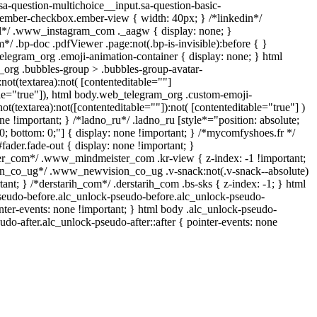
sa-question-multichoice__input.sa-question-basic-
.ember-checkbox.ember-view { width: 40px; } /*linkedin*/
ll*/ .www_instagram_com ._aagw { display: none; }
*/ .bp-doc .pdfViewer .page:not(.bp-is-invisible):before { }
elegram_org .emoji-animation-container { display: none; } html
org .bubbles-group > .bubbles-group-avatar-
:not(textarea):not( [contenteditable=""]
ble="true"]), html body.web_telegram_org .custom-emoji-
not(textarea):not([contenteditable=""]):not( [contenteditable="true"] )
ne !important; } /*ladno_ru*/ .ladno_ru [style*="position: absolute;
op: 0; bottom: 0;"] { display: none !important; } /*mycomfyshoes.fr */
ader.fade-out { display: none !important; }
_com*/ .www_mindmeister_com .kr-view { z-index: -1 !important;
_co_ug*/ .www_newvision_co_ug .v-snack:not(.v-snack--absolute)
tant; } /*derstarih_com*/ .derstarih_com .bs-sks { z-index: -1; } html
seudo-before.alc_unlock-pseudo-before.alc_unlock-pseudo-
inter-events: none !important; } html body .alc_unlock-pseudo-
udo-after.alc_unlock-pseudo-after::after { pointer-events: none