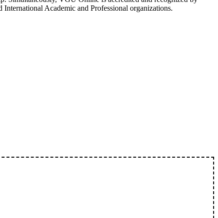
d International Academic and Professional organizations.