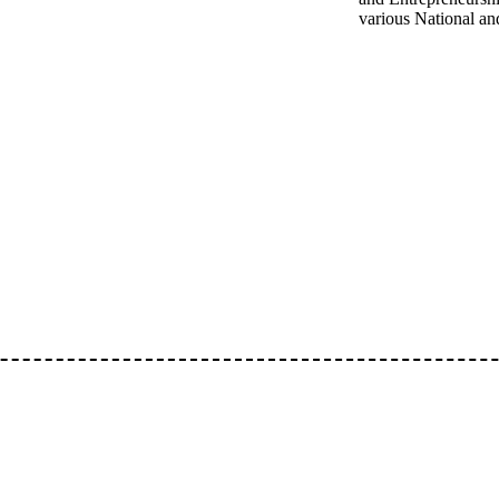
various National an