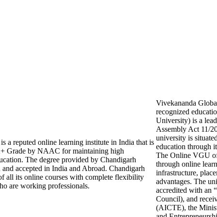
Vivekananda Global U
recognized educati
University) is a lea
Assembly Act 11/201
university is situat
a reputed online learning institute in India that is
education through 
 Grade by NAAC for maintaining high
The Online VGU off
education. The degree provided by Chandigarh
through online learn
d and accepted in India and Abroad. Chandigarh
infrastructure, plac
 all its online courses with complete flexibility
advantages. The un
ho are working professionals.
accredited with an
Council), and recei
(AICTE), the Minist
and Entrepreneursh