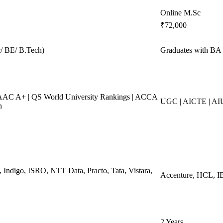
Online M.Sc
₹72,000
/ BE/ B.Tech)
Graduates with BA 
AC A+ | QS World University Rankings | ACCA
UGC | AICTE | A
n
, Indigo, ISRO, NTT Data, Practo, Tata, Vistara,
Accenture, HCL, IB
2 Years