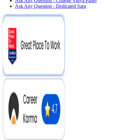
Ask Any Question - College Vidya Panel
Ask Any Question - Dedicated Sara