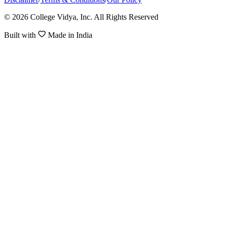
© 2026 College Vidya, Inc. All Rights Reserved
Built with
Made in India