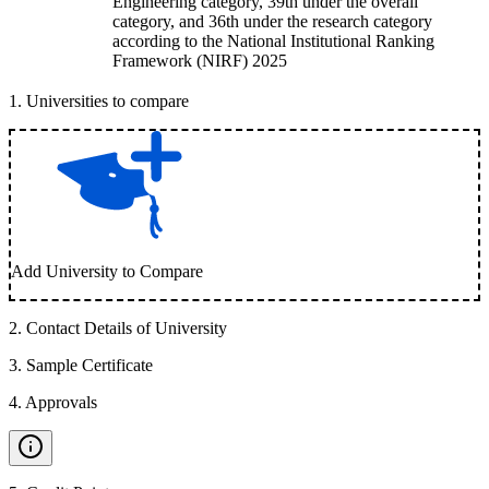
Engineering category, 39th under the overall
category, and 36th under the research category
according to the National Institutional Ranking
Framework (NIRF) 2025
1
.
Universities to compare
Add University to Compare
2
.
Contact Details of University
3
.
Sample Certificate
4
.
Approvals