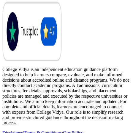
College Vidya is an independent education guidance platform
designed to help learners compare, evaluate, and make informed
decisions about accredited online and distance programs. We do not
directly conduct academic programs. All admissions, curriculum
structures, fee details, approvals, scholarships, and placement
policies are managed and executed by the respective universities or
institutions. We aim to keep information accurate and updated. For
complete and official details, learners are encouraged to connect
with experts from College Vidya. Our role is to simplify research
and provide structured guidance throughout the decision-making
process.
Disclaimer
/
Terms & Conditions
/
Our Policy