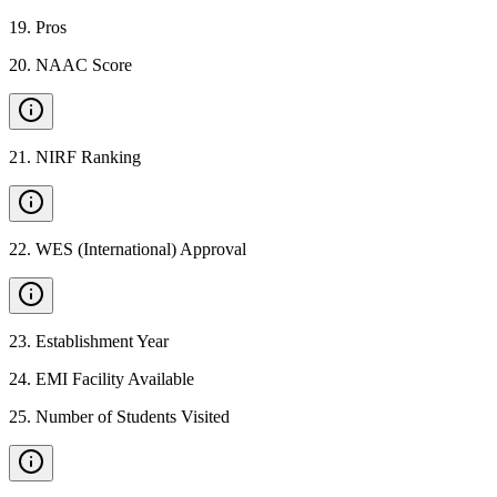
19
.
Pros
20
.
NAAC Score
21
.
NIRF Ranking
22
.
WES (International) Approval
23
.
Establishment Year
24
.
EMI Facility Available
25
.
Number of Students Visited