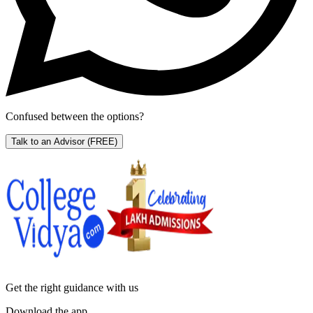
Confused between the options?
Talk to an Advisor
(FREE)
Get the right
guidance with us
Download the app