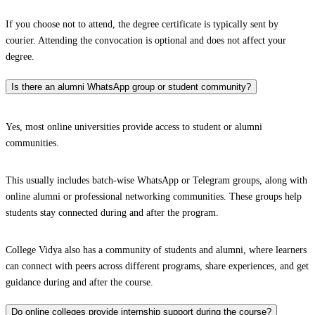
If you choose not to attend, the degree certificate is typically sent by
courier. Attending the convocation is optional and does not affect your
degree.
Is there an alumni WhatsApp group or student community?
Yes, most online universities provide access to student or alumni
communities.
This usually includes batch-wise WhatsApp or Telegram groups, along with
online alumni or professional networking communities. These groups help
students stay connected during and after the program.
College Vidya also has a community of students and alumni, where learners
can connect with peers across different programs, share experiences, and get
guidance during and after the course.
Do online colleges provide internship support during the course?