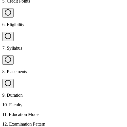
5
.
Credit Points
6
.
Eligibility
7
.
Syllabus
8
.
Placements
9
.
Duration
10
.
Faculty
11
.
Education Mode
12
.
Examination Pattern