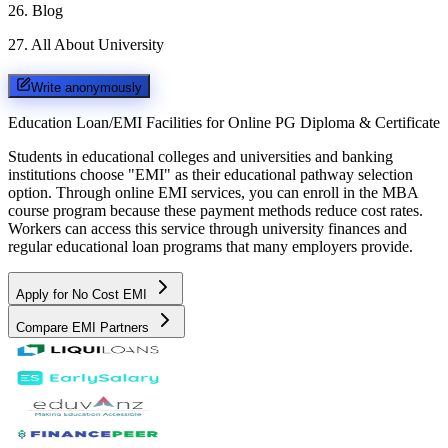
26
.
Blog
27
.
All About University
Write anonymously
Education Loan/EMI Facilities for
Online PG Diploma & Certificate
Students in educational colleges and universities and banking
institutions choose "EMI" as their educational pathway selection
option. Through online EMI services, you can enroll in the MBA
course program because these payment methods reduce cost rates.
Workers can access this service through university finances and
regular educational loan programs that many employers provide.
Apply for No Cost EMI
Compare EMI Partners