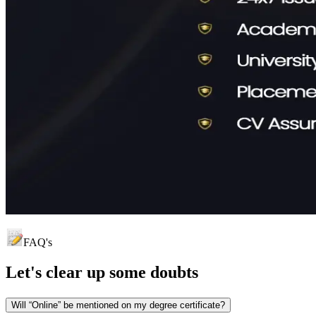
FAQ's
Let's clear up
some doubts
Will “Online” be mentioned on my degree certificate?