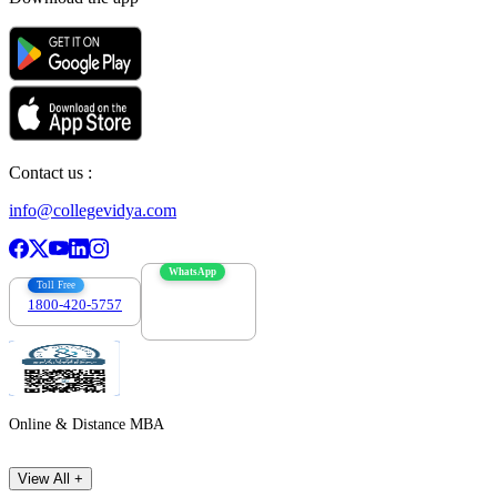
Contact us :
info@collegevidya.com
WhatsApp
Toll Free
1800-420-5757
7303088694
Online & Distance MBA
View All +