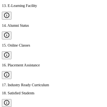
13
.
E-Learning Facility
14
.
Alumni Status
15
.
Online Classes
16
.
Placement Assistance
17
.
Industry Ready Curriculum
18
.
Satisfied Students