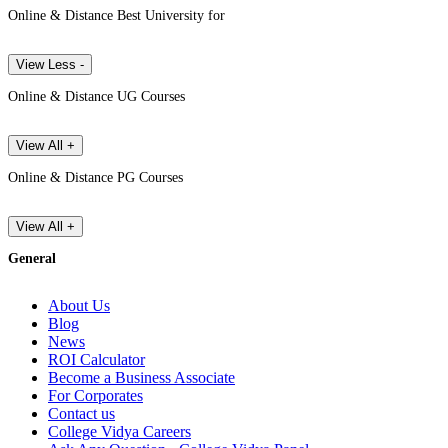
Online & Distance Best University for
View Less -
Online & Distance UG Courses
View All +
Online & Distance PG Courses
View All +
General
About Us
Blog
News
ROI Calculator
Become a Business Associate
For Corporates
Contact us
College Vidya Careers