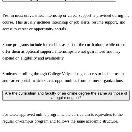
Yes, in most universities, internship or career support is provided during the
course. This usually includes internship or job alerts, resume support, and
access to career or opportunity portals.
Some programs include internships as part of the curriculum, while others
offer them as optional support. Internships are not guaranteed and may
depend on eligibility and availability.
Students enrolling through College Vidya also get access to its internship
and career portal, which shares opportunities from partner organizations.
Are the curriculum and faculty of an online degree the same as those of
a regular degree?
For UGC-approved online programs, the curriculum is equivalent to the
regular on-campus program and follows the same academic structure.