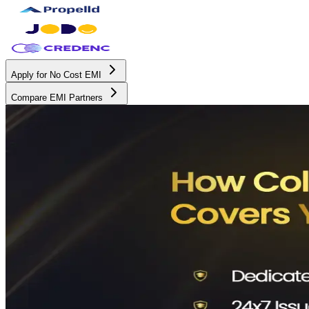
Apply for No Cost EMI
Compare EMI Partners