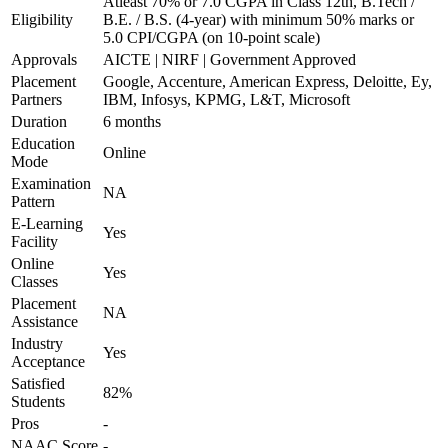
Atleast 70% or 7.0 CGPA in Class 12th, B.Tech /
Eligibility
B.E. / B.S. (4-year) with minimum 50% marks or
5.0 CPI/CGPA (on 10-point scale)
Approvals
AICTE | NIRF | Government Approved
Placement
Google, Accenture, American Express, Deloitte, Ey,
Partners
IBM, Infosys, KPMG, L&T, Microsoft
Duration
6 months
Education
Online
Mode
Examination
NA
Pattern
E-Learning
Yes
Facility
Online
Yes
Classes
Placement
NA
Assistance
Industry
Yes
Acceptance
Satisfied
82%
Students
Pros
-
NAAC Score
-