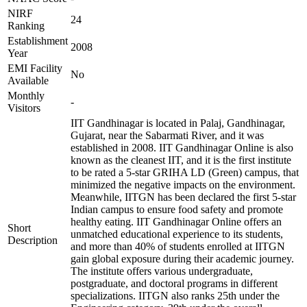
NIRF
24
Ranking
Establishment
2008
Year
EMI Facility
No
Available
Monthly
-
Visitors
IIT Gandhinagar is located in Palaj, Gandhinagar,
Gujarat, near the Sabarmati River, and it was
established in 2008. IIT Gandhinagar Online is also
known as the cleanest IIT, and it is the first institute
to be rated a 5-star GRIHA LD (Green) campus, that
minimized the negative impacts on the environment.
Meanwhile, IITGN has been declared the first 5-star
Indian campus to ensure food safety and promote
healthy eating. IIT Gandhinagar Online offers an
Short
unmatched educational experience to its students,
Description
and more than 40% of students enrolled at IITGN
gain global exposure during their academic journey.
The institute offers various undergraduate,
postgraduate, and doctoral programs in different
specializations. IITGN also ranks 25th under the