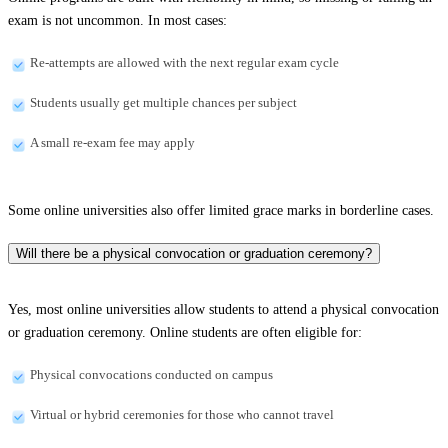
exam is not uncommon. In most cases:
Re-attempts are allowed with the next regular exam cycle
Students usually get multiple chances per subject
A small re-exam fee may apply
Some online universities also offer limited grace marks in borderline cases.
Will there be a physical convocation or graduation ceremony?
Yes, most online universities allow students to attend a physical convocation
or graduation ceremony. Online students are often eligible for:
Physical convocations conducted on campus
Virtual or hybrid ceremonies for those who cannot travel