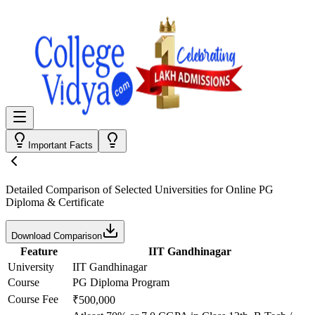
Important Facts
Detailed Comparison
of Selected Universities for
Online PG
Diploma & Certificate
Download Comparison
Feature
IIT Gandhinagar
University
IIT Gandhinagar
Course
PG Diploma Program
Course Fee
₹500,000