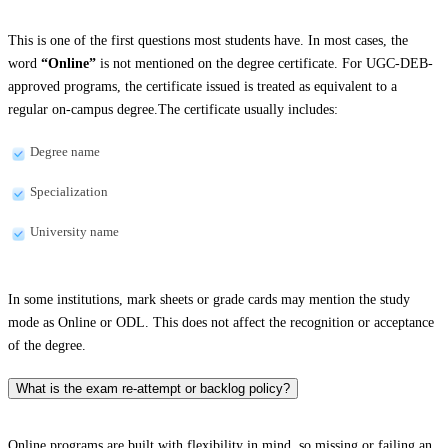
This is one of the first questions most students have. In most cases, the
word
“Online”
is not mentioned on the degree certificate. For UGC-DEB-
approved programs, the certificate issued is treated as equivalent to a
regular on-campus degree.The certificate usually includes:
Degree name
Specialization
University name
In some institutions, mark sheets or grade cards may mention the study
mode as Online or ODL. This does not affect the recognition or acceptance
of the degree.
What is the exam re-attempt or backlog policy?
Online programs are built with flexibility in mind, so missing or failing an