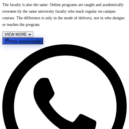
The faculty is also the same. Online programs are taught and academically
overseen by the same university faculty who teach regular on-campus
courses. The difference is only in the mode of delivery, not in who designs
or teaches the program.
VIEW MORE
➔
Write anonymously