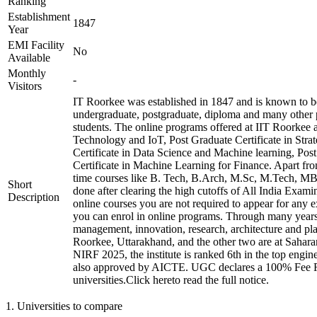
Ranking
Establishment
1847
Year
EMI Facility
No
Available
Monthly
-
Visitors
IT Roorkee was established in 1847 and is known to be 
undergraduate, postgraduate, diploma and many other 
students. The online programs offered at IIT Roorkee 
Technology and IoT, Post Graduate Certificate in Str
Certificate in Data Science and Machine learning, Pos
Certificate in Machine Learning for Finance. Apart from 
time courses like B. Tech, B.Arch, M.Sc, M.Tech, MB
Short
done after clearing the high cutoffs of All India Ex
Description
online courses you are not required to appear for any e
you can enrol in online programs. Through many years, t
management, innovation, research, architecture and pla
Roorkee, Uttarakhand, and the other two are at Sahara
NIRF 2025, the institute is ranked 6th in the top enginee
also approved by AICTE. UGC declares a 100% Fee Ref
universities.Click hereto read the full notice.
1
.
Universities to compare