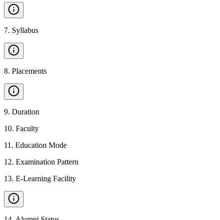
7
.
Syllabus
8
.
Placements
9
.
Duration
10
.
Faculty
11
.
Education Mode
12
.
Examination Pattern
13
.
E-Learning Facility
14
.
Alumni Status