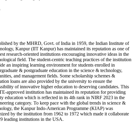
9
blished by the MHRD, Govt. of India in 1959, the Indian Institute of
nology, Kanpur (IIT Kanpur) has maintained its reputation as one of
est research-oriented institutions encouraging innovative ideas in the
ological field. The student-centric teaching practices of the institution
ide an inspiring learning environment for students enrolled in
rgraduate & postgraduate education in the science & technology,
nities, and management fields. Some scholarship schemes &
tion loans are also provided by the university to ensure the
ssibility of innovative higher education to deserving candidates. This
E-approved institution has maintained its reputation for providing
ty education which is reflected in its 4th rank in NIRF 2023 in the
neering category. To keep pace with the global trends in science &
nology, the Kanpur Indo-American Programme (KIAP) was
nized by the institution from 1962 to 1972 which made it collaborate
 9 leading institutions in the USA.