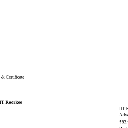
& Certificate
IT Roorkee
IIT 
Adva
₹83,