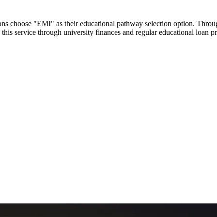
utions choose "EMI" as their educational pathway selection option. Thr
this service through university finances and regular educational loan 