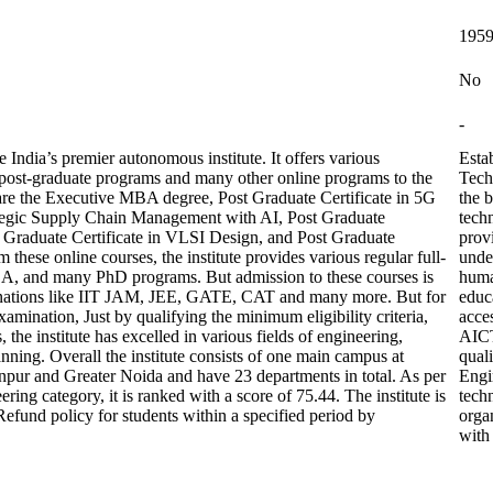
195
No
-
India’s premier autonomous institute. It offers various
Esta
post-graduate programs and many other online programs to the
Tech
are the Executive MBA degree, Post Graduate Certificate in 5G
the b
ategic Supply Chain Management with AI, Post Graduate
techn
t Graduate Certificate in VLSI Design, and Post Graduate
prov
these online courses, the institute provides various regular full-
unde
A, and many PhD programs. But admission to these courses is
huma
aminations like IIT JAM, JEE, GATE, CAT and many more. But for
educa
xamination, Just by qualifying the minimum eligibility criteria,
acce
he institute has excelled in various fields of engineering,
AICT
nning. Overall the institute consists of one main campus at
quali
npur and Greater Noida and have 23 departments in total. As per
Engi
ring category, it is ranked with a score of 75.44. The institute is
tech
und policy for students within a specified period by
orga
with