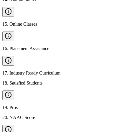
15
.
Online Classes
16
.
Placement Assistance
17
.
Industry Ready Curriculum
18
.
Satisfied Students
19
.
Pros
20
.
NAAC Score