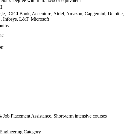
elor’s Degree with min. 50% or equivalent
I
le, ICICI Bank, Accenture, Airtel, Amazon, Capgemini, Deloitte,
 Infosys, L&T, Microsoft
nths
ne
p;
 Job Placement Assistance, Short-term intensive courses
 Engineering Category