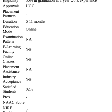
Eligibility
50% in graduation & 1 year work experience
Approvals
UGC
Placement
-
Partners
Duration
6-11 months
Education
Online
Mode
Examination
NA
Pattern
E-Learning
Yes
Facility
Online
Yes
Classes
Placement
NA
Assistance
Industry
Yes
Acceptance
Satisfied
82%
Students
Pros
-
NAAC Score
-
NIRF
7