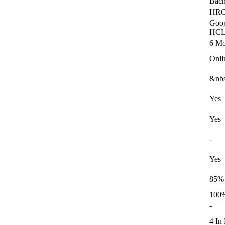
Bach
HRC
Goog
HCL,
6 Mo
Onli
&nbs
Yes
Yes
-
Yes
85%
100%
-
4 In