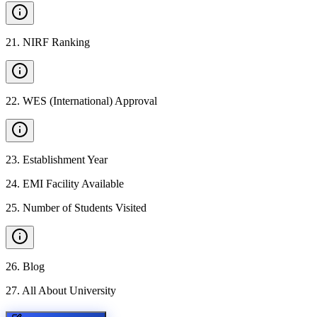
21
.
NIRF Ranking
22
.
WES (International) Approval
23
.
Establishment Year
24
.
EMI Facility Available
25
.
Number of Students Visited
26
.
Blog
27
.
All About University