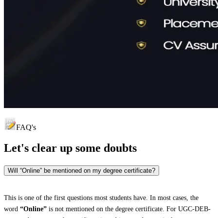
FAQ's
Let's clear up
some doubts
Will “Online” be mentioned on my degree certificate?
This is one of the first questions most students have. In most cases, the
word
“Online”
is not mentioned on the degree certificate. For UGC-DEB-