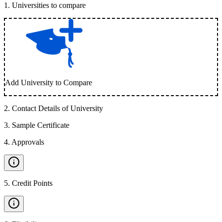
1
.
Universities to compare
Add University to Compare
2
.
Contact Details of University
3
.
Sample Certificate
4
.
Approvals
5
.
Credit Points