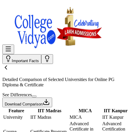
Important Facts
Detailed Comparison
of Selected Universities for
Online PG
Diploma & Certificate
See Differences
Download Comparison
Feature
IIT Madras
MICA
IIT Kanpur
University
IIT Madras
MICA
IIT Kanpur
Advanced
Advanced
Certificate in
Certification
Course
Certificate Program