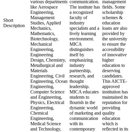
various departments
communication.
management
like Aerospace
The institute has
fields. Some
Engineering,
a recognized
scholarship
Management
faculty of
schemes &
Short
Studies, Applied
industry
education
Description
Mechanics,
specialists and a
loans are also
Mathematics,
lively learning
provided by
Biotechnology,
environment.
the university
Mechanical
MICA
to ensure the
Engineering,
distinguishes
accessibility
Engineering
itself by
of innovative
Design, Chemistry,
emphasizing
higher
Metallurgical and
industry
education to
Materials
partnership,
deserving
Engineering, Civil
research, and
candidates.
Engineering, Ocean
thought
This AICTE-
Engineering,
leadership.
approved
Computer Science
MICA educates
institution has
and Engineering,
students to
maintained its
Physics, Electrical
flourish in the
reputation for
Engineering,
dynamic world
providing
Chemical
of marketing and
quality
Engineering,
communication
education
Medical Science
with its
which is
and Technology,
contemporary
reflected in its