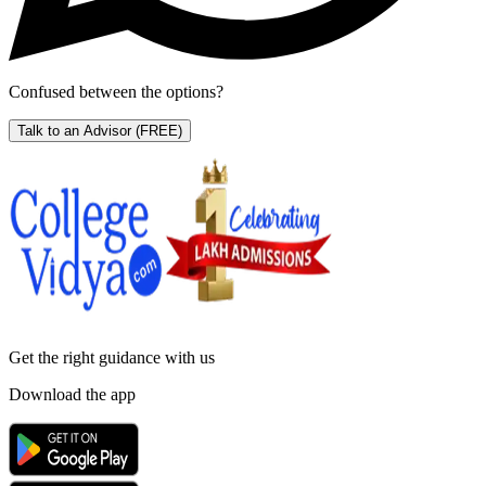
Confused between the options?
Talk to an Advisor
(FREE)
Get the right
guidance with us
Download the app