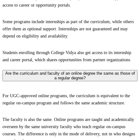
access to career or opportunity portals.
Some programs include internships as part of the curriculum, while others
offer them as optional support. Internships are not guaranteed and may
depend on eligibility and availability.
Students enrolling through College Vidya also get access to its internship
and career portal, which shares opportunities from partner organizations.
Are the curriculum and faculty of an online degree the same as those of
a regular degree?
For UGC-approved online programs, the curriculum is equivalent to the
regular on-campus program and follows the same academic structure.
The faculty is also the same. Online programs are taught and academically
overseen by the same university faculty who teach regular on-campus
courses. The difference is only in the mode of delivery, not in who designs