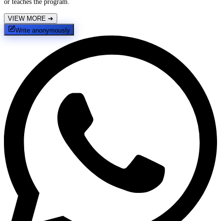
or teaches the program.
VIEW MORE
➔
Write anonymously