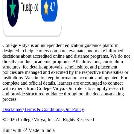
College Vidya is an independent education guidance platform
designed to help learners compare, evaluate, and make informed
decisions about accredited online and distance programs. We do not
directly conduct academic programs. All admissions, curriculum
structures, fee details, approvals, scholarships, and placement
policies are managed and executed by the respective universities or
institutions. We aim to keep information accurate and updated. For
complete and official details, learners are encouraged to connect
with experts from College Vidya. Our role is to simplify research
and provide structured guidance throughout the decision-making
process.
Disclaimer
/
Terms & Conditions
/
Our Policy
© 2026 College Vidya, Inc. All Rights Reserved
Built with
Made in India