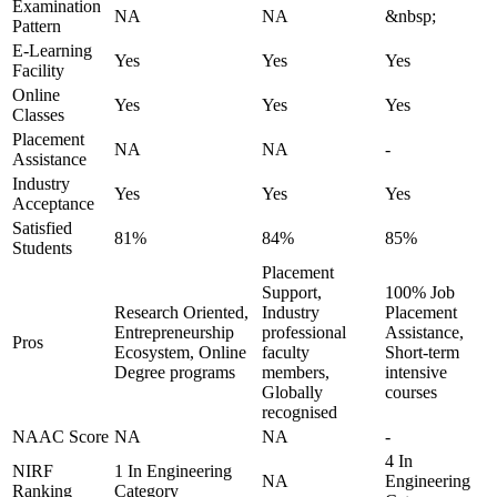
Examination
NA
NA
&nbsp;
Pattern
E-Learning
Yes
Yes
Yes
Facility
Online
Yes
Yes
Yes
Classes
Placement
NA
NA
-
Assistance
Industry
Yes
Yes
Yes
Acceptance
Satisfied
81%
84%
85%
Students
Placement
Support,
100% Job
Research Oriented,
Industry
Placement
Entrepreneurship
professional
Assistance,
Pros
Ecosystem, Online
faculty
Short-term
Degree programs
members,
intensive
Globally
courses
recognised
NAAC Score
NA
NA
-
4 In
NIRF
1 In Engineering
NA
Engineering
Ranking
Category