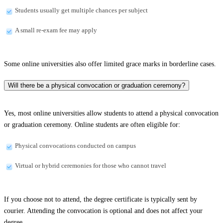
Students usually get multiple chances per subject
A small re-exam fee may apply
Some online universities also offer limited grace marks in borderline cases.
Will there be a physical convocation or graduation ceremony?
Yes, most online universities allow students to attend a physical convocation
or graduation ceremony. Online students are often eligible for:
Physical convocations conducted on campus
Virtual or hybrid ceremonies for those who cannot travel
If you choose not to attend, the degree certificate is typically sent by
courier. Attending the convocation is optional and does not affect your
degree.