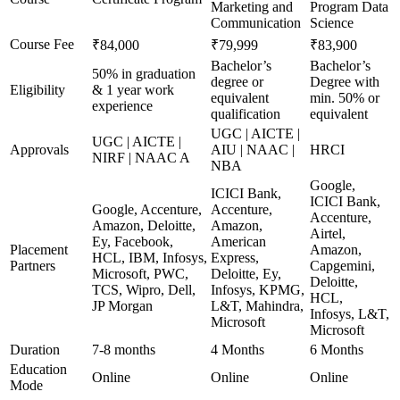
Marketing and
Program Data
Communication
Science
Course Fee
₹84,000
₹79,999
₹83,900
Bachelor’s
Bachelor’s
50% in graduation
degree or
Degree with
Eligibility
& 1 year work
equivalent
min. 50% or
experience
qualification
equivalent
UGC | AICTE |
UGC | AICTE |
Approvals
AIU | NAAC |
HRCI
NIRF | NAAC A
NBA
Google,
ICICI Bank,
ICICI Bank,
Google, Accenture,
Accenture,
Accenture,
Amazon, Deloitte,
Amazon,
Airtel,
Ey, Facebook,
American
Placement
Amazon,
HCL, IBM, Infosys,
Express,
Partners
Capgemini,
Microsoft, PWC,
Deloitte, Ey,
Deloitte,
TCS, Wipro, Dell,
Infosys, KPMG,
HCL,
JP Morgan
L&T, Mahindra,
Infosys, L&T,
Microsoft
Microsoft
Duration
7-8 months
4 Months
6 Months
Education
Online
Online
Online
Mode