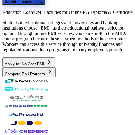
Write anonymously
Education Loan/EMI Facilities for
Online PG Diploma & Certificate
Students in educational colleges and universities and banking
institutions choose "EMI" as their educational pathway selection
option. Through online EMI services, you can enroll in the MBA
course program because these payment methods reduce cost rates.
Workers can access this service through university finances and
regular educational loan programs that many employers provide.
Apply for No Cost EMI
Compare EMI Partners