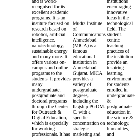
and is world-
institutions
recognised for its
encouraging
excellent academic
innovative
programs. It is an
ideas in the
institute focused on
Mudra Institute
technological
research based on
of
field. The
robotics, artificial
Communications
student-
intelligence,
Ahmedabad
centric
nanotechnology,
(MICA) is a
teaching
sustainable energy
famous
practices of
and many more. It
educational
the institution
offers various on-
institution in
provide an
campus and online
Ahmedabad,
inspiring
programs to the
Gujarat. MICA
learning
students. It provides
provides a
environment
many
variety of
for students
undergraduate,
postgraduate
enrolled in
postgraduate and
degrees,
undergraduate
doctoral programs
including the
&
through the Center
flagship PGDM-
postgraduate
for Outreach &
C, with a
education in
Digital Education,
specific
the science &
which is especially
concentration on
technology,
for working
strategic
humanities,
professionals. It has
marketing and
and