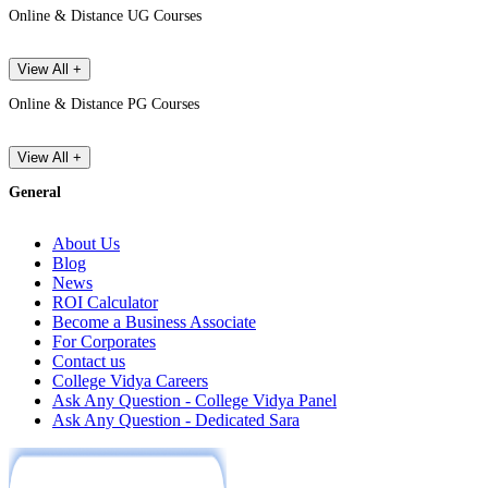
Online & Distance UG Courses
View All +
Online & Distance PG Courses
View All +
General
About Us
Blog
News
ROI Calculator
Become a Business Associate
For Corporates
Contact us
College Vidya Careers
Ask Any Question - College Vidya Panel
Ask Any Question - Dedicated Sara