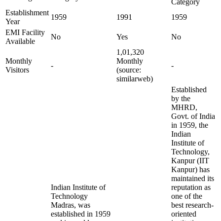
Category
Establishment
1959
1991
1959
Year
EMI Facility
No
Yes
No
Available
1,01,320
Monthly
Monthly
-
-
Visitors
(source:
similarweb)
Established
by the
MHRD,
Govt. of India
in 1959, the
Indian
Institute of
Technology,
Kanpur (IIT
Kanpur) has
maintained its
Indian Institute of
reputation as
Technology
one of the
Madras, was
best research-
established in 1959
oriented