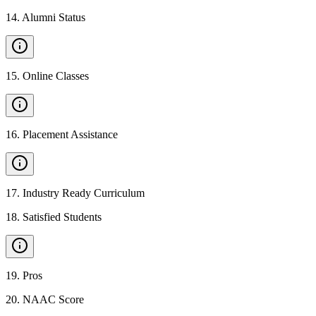
14
.
Alumni Status
15
.
Online Classes
16
.
Placement Assistance
17
.
Industry Ready Curriculum
18
.
Satisfied Students
19
.
Pros
20
.
NAAC Score