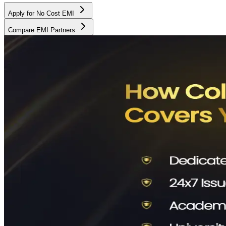
Apply for No Cost EMI
Compare EMI Partners