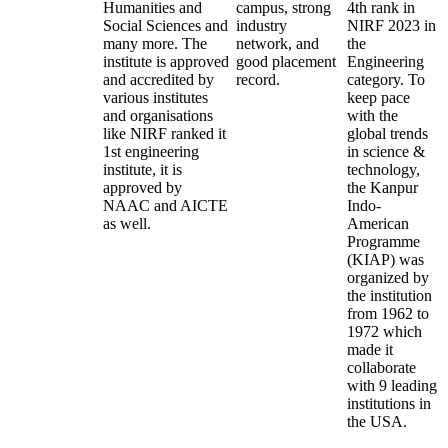
Humanities and
campus, strong
4th rank in
Social Sciences and
industry
NIRF 2023 in
many more. The
network, and
the
institute is approved
good placement
Engineering
and accredited by
record.
category. To
various institutes
keep pace
and organisations
with the
like NIRF ranked it
global trends
1st engineering
in science &
institute, it is
technology,
approved by
the Kanpur
NAAC and AICTE
Indo-
as well.
American
Programme
(KIAP) was
organized by
the institution
from 1962 to
1972 which
made it
collaborate
with 9 leading
institutions in
the USA.