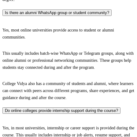
Is there an alumni WhatsApp group or student community?
Yes, most online universities provide access to student or alumni
communities.
This usually includes batch-wise WhatsApp or Telegram groups, along with
online alumni or professional networking communities. These groups help
students stay connected during and after the program.
College Vidya also has a community of students and alumni, where learners
can connect with peers across different programs, share experiences, and get
guidance during and after the course.
Do online colleges provide internship support during the course?
Yes, in most universities, internship or career support is provided during the
course. This usually includes internship or job alerts, resume support, and