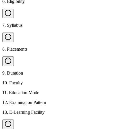
6
.
Eligibility
7
.
Syllabus
8
.
Placements
9
.
Duration
10
.
Faculty
11
.
Education Mode
12
.
Examination Pattern
13
.
E-Learning Facility