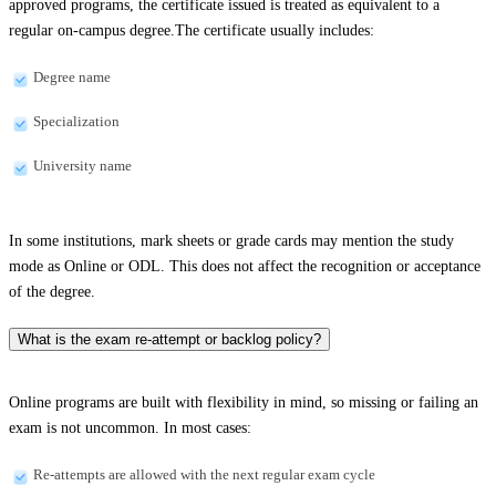
approved programs, the certificate issued is treated as equivalent to a
regular on-campus degree.The certificate usually includes:
Degree name
Specialization
University name
In some institutions, mark sheets or grade cards may mention the study
mode as Online or ODL. This does not affect the recognition or acceptance
of the degree.
What is the exam re-attempt or backlog policy?
Online programs are built with flexibility in mind, so missing or failing an
exam is not uncommon. In most cases:
Re-attempts are allowed with the next regular exam cycle