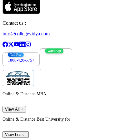
Contact us :
info@collegevidya.com
WhatsApp
Toll Free
1800-420-5757
7303088694
Online & Distance MBA
View All +
Online & Distance Best University for
View Less -