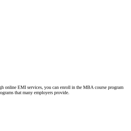
ough online EMI services, you can enroll in the MBA course program
programs that many employers provide.