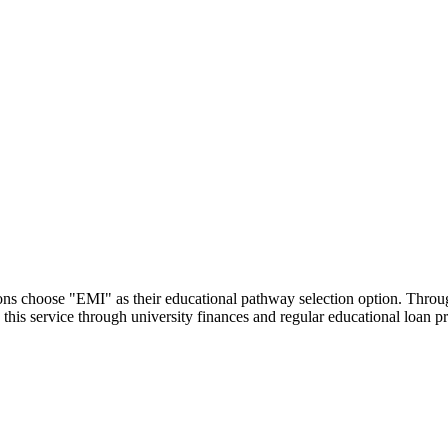
utions choose "EMI" as their educational pathway selection option. Thr
this service through university finances and regular educational loan 