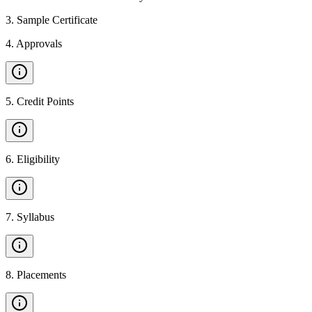
3
.
Sample Certificate
4
.
Approvals
5
.
Credit Points
6
.
Eligibility
7
.
Syllabus
8
.
Placements