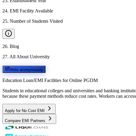
23
.
Establishment Year
24
.
EMI Facility Available
25
.
Number of Students Visited
26
.
Blog
27
.
All About University
Write anonymously
Education Loan/EMI Facilities for
Online PGDM
Students in educational colleges and universities and banking instit
because these payment methods reduce cost rates. Workers can access 
Apply for No Cost EMI
Compare EMI Partners