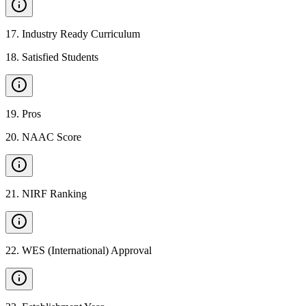
17
.
Industry Ready Curriculum
18
.
Satisfied Students
19
.
Pros
20
.
NAAC Score
21
.
NIRF Ranking
22
.
WES (International) Approval