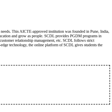
' needs. This AICTE-approved institution was founded in Pune, India,
n education and grow as people. SCDL provides PGDM programs in
customer relationship management, etc. SCDL follows strict
g-edge technology, the online platform of SCDL gives students the