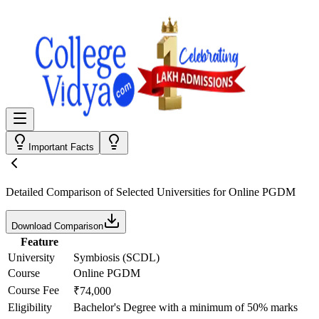
Important Facts
Detailed Comparison
of Selected Universities for
Online PGDM
Download Comparison
Feature
University
Symbiosis (SCDL)
Course
Online PGDM
Course Fee
₹74,000
Eligibility
Bachelor's Degree with a minimum of 50% marks