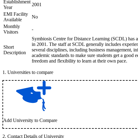
Establishment
2001
Year
EMI Facility
No
Available
Monthly
-
Visitors
Symbiosis Centre for Distance Learning (SCDL) has a h
in 2001. The staff at SCDL generally includes experi
Short
several disciplines, including business management, i
Description
academic standards to make sure students get a good ed
freedom and flexibility to learn at their own pace.
1
.
Universities to compare
Add University to Compare
2
.
Contact Details of University