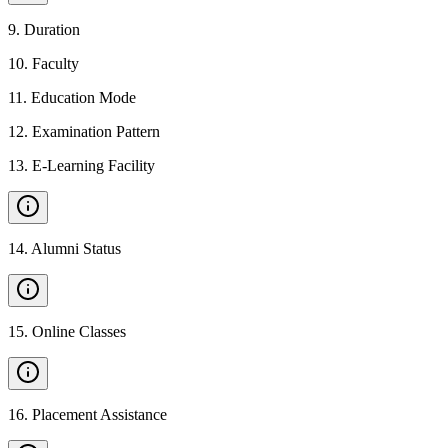
9
.
Duration
10
.
Faculty
11
.
Education Mode
12
.
Examination Pattern
13
.
E-Learning Facility
14
.
Alumni Status
15
.
Online Classes
16
.
Placement Assistance