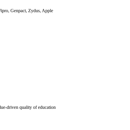
Wipro, Genpact, Zydus, Apple
e-driven quality of education