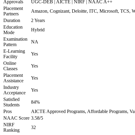
Approvals
UGC-DEB | AICTE | NIRF | NAAC A++
Placement
Amazon, Cognizant, Deloitte, ITC, Microsoft, TCS, 
Partners
Duration
2 Years
Education
Hybrid
Mode
Examination
NA
Pattern
E-Learning
Yes
Facility
Online
Yes
Classes
Placement
Yes
Assistance
Industry
Yes
Acceptance
Satisfied
84%
Students
Pros
AICTE Approved Programs, Affordable Programs, Valu
NAAC Score
3.58/5
NIRF
32
Ranking