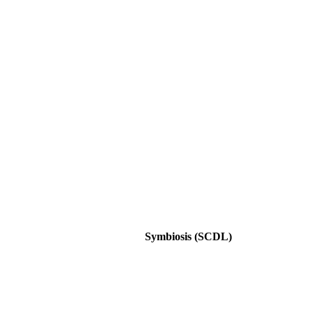
Symbiosis (SCDL)