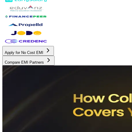
Apply for No Cost EMI
Compare EMI Partners