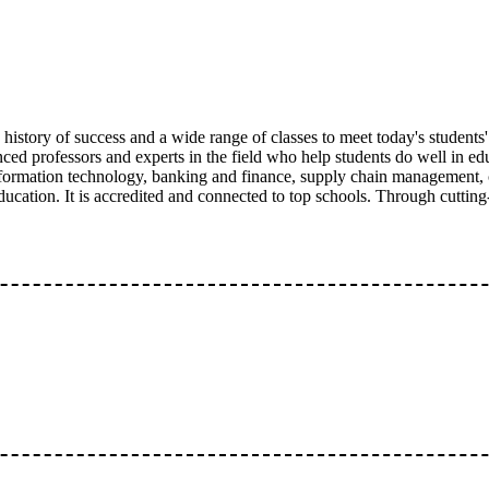
istory of success and a wide range of classes to meet today's students
enced professors and experts in the field who help students do well i
nformation technology, banking and finance, supply chain management, 
ucation. It is accredited and connected to top schools. Through cuttin