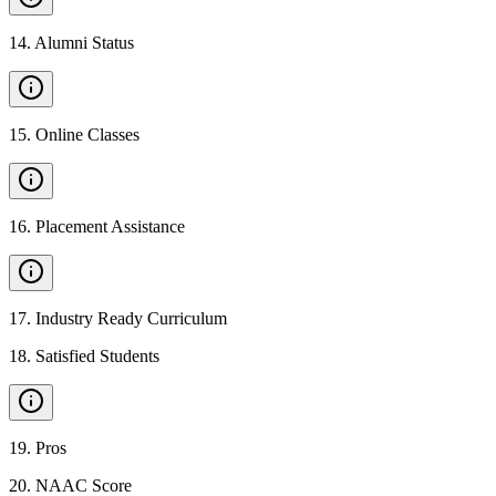
14
.
Alumni Status
15
.
Online Classes
16
.
Placement Assistance
17
.
Industry Ready Curriculum
18
.
Satisfied Students
19
.
Pros
20
.
NAAC Score