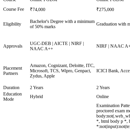
Course Fee
₹74,000
₹275,000
Bachelor's Degree with a minimum
Eligibility
Graduation with 
of 50% marks
UGC-DEB | AICTE | NIRF |
Approvals
NIRF | NAAC A+
NAAC A++
Amazon, Cognizant, Deloitte, ITC,
Placement
Microsoft, TCS, Wipro, Genpact,
ICICI Bank, Acce
Partners
Zydus, Apple
Duration
2 Years
2 Years
Education
Hybrid
Online
Mode
Examination Patte
proctored exam m
body:not(.web_wh
*, html body p *,
*:not(input):not(t