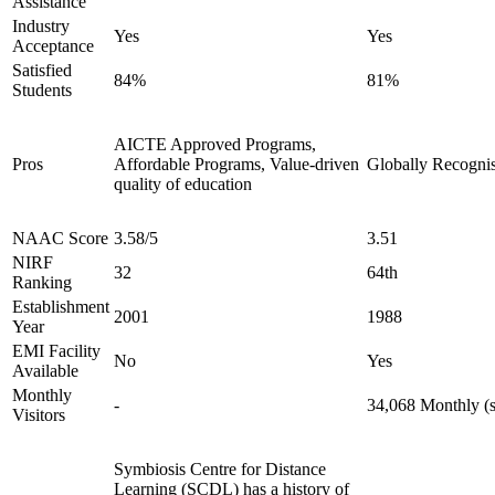
Assistance
Industry
Yes
Yes
Acceptance
Satisfied
84%
81%
Students
AICTE Approved Programs,
Pros
Affordable Programs, Value-driven
Globally Recognis
quality of education
NAAC Score
3.58/5
3.51
NIRF
32
64th
Ranking
Establishment
2001
1988
Year
EMI Facility
No
Yes
Available
Monthly
-
34,068 Monthly (s
Visitors
Symbiosis Centre for Distance
Learning (SCDL) has a history of