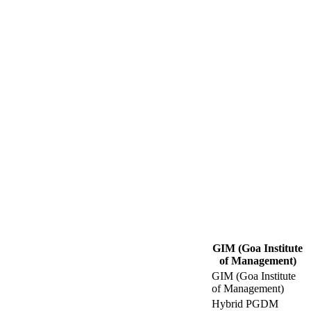
GIM (Goa Institute
of Management)
GIM (Goa Institute
of Management)
Hybrid PGDM