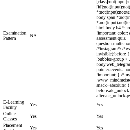
[class]:not(input)
[id]:not(input):not
*:not(input):not(te
body span *:not(in
*:not(input):not(te
html body h4 *:not
Examination
!important; color:
NA
Pattern
assessment-quiz__
question-multicho
/*instagram*/ /*w
invisible):before
.bubbles-group > .
body.web_telegram_
pointer-events: non
!important; } /*m
.www_mindmeister
snack--absolute) {
before.alc_unlock
after.alc_unlock-p
E-Learning
Yes
Yes
Facility
Online
Yes
Yes
Classes
Placement
Yes
Yes