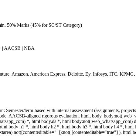
min. 50% Marks (45% for SC/ST Category)
 | AACSB | NBA
nture, Amazon, American Express, Deloitte, Ey, Infosys, ITC, KPMG,
rn: Semester/term-based with internal assessment (assignments, projec
ode. AACSB-aligned rigorous evaluation. html, body, body:not(.web_
atsapp_com) *, html body.ds *, html body:not(.web_whatsapp_com) d
 html body h1 *, html body h2 *, html body h3 *, html body h4 *, ht
extarea):not([contenteditable=""]):not( [contenteditable="true"] ), ht