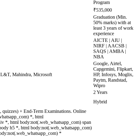
Program
₹535,000
Graduation (Min.
50% marks) with at
least 3 years of work
experience
AICTE | AIU |
NIRF | AACSB |
SAQS | AMBA |
NBA
Google, Airtel,
Capgemini, Flipkart,
 L&T, Mahindra, Microsoft
HP, Infosys, Moglix,
Paytm, Randstad,
Wipro
2 Years
Hybrid
ts, quizzes) + End-Term Examinations. Online
whatsapp_com) *, html
iv *, html body:not(.web_whatsapp_com) span
ml body h5 *, html body:not(.web_whatsapp_com)
ml body:not(.web_whatsapp_com) *