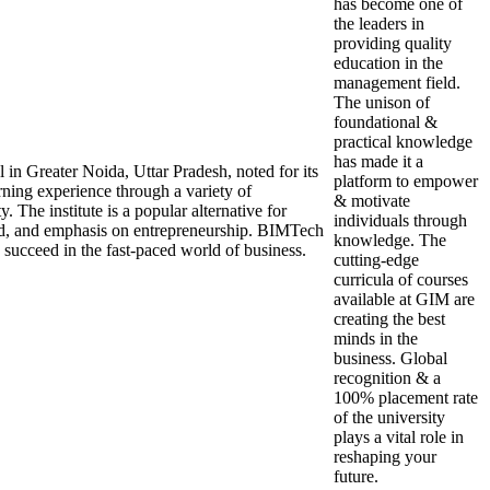
has become one of
the leaders in
providing quality
education in the
management field.
The unison of
foundational &
practical knowledge
has made it a
n Greater Noida, Uttar Pradesh, noted for its
platform to empower
ning experience through a variety of
& motivate
 The institute is a popular alternative for
individuals through
ord, and emphasis on entrepreneurship. BIMTech
knowledge. The
o succeed in the fast-paced world of business.
cutting-edge
curricula of courses
available at GIM are
creating the best
minds in the
business. Global
recognition & a
100% placement rate
of the university
plays a vital role in
reshaping your
future.