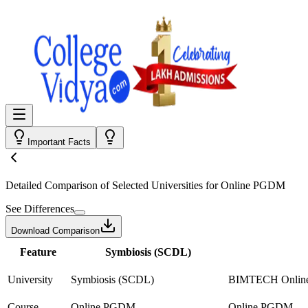
Important Facts
Detailed Comparison
of Selected Universities for
Online PGDM
See Differences
Download Comparison
Feature
Symbiosis (SCDL)
University
Symbiosis (SCDL)
BIMTECH Onlin
Course
Online PGDM
Online PGDM