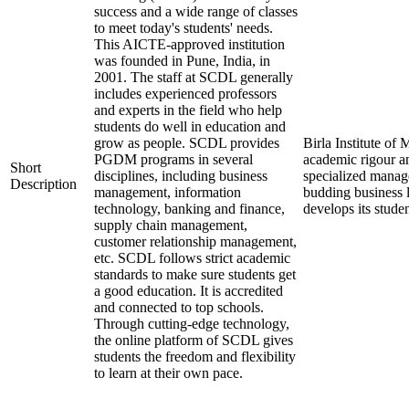
success and a wide range of classes
to meet today's students' needs.
This AICTE-approved institution
was founded in Pune, India, in
2001. The staff at SCDL generally
includes experienced professors
and experts in the field who help
students do well in education and
grow as people. SCDL provides
Birla Institute o
PGDM programs in several
academic rigour a
Short
disciplines, including business
specialized manage
Description
management, information
budding business 
technology, banking and finance,
develops its stude
supply chain management,
customer relationship management,
etc. SCDL follows strict academic
standards to make sure students get
a good education. It is accredited
and connected to top schools.
Through cutting-edge technology,
the online platform of SCDL gives
students the freedom and flexibility
to learn at their own pace.