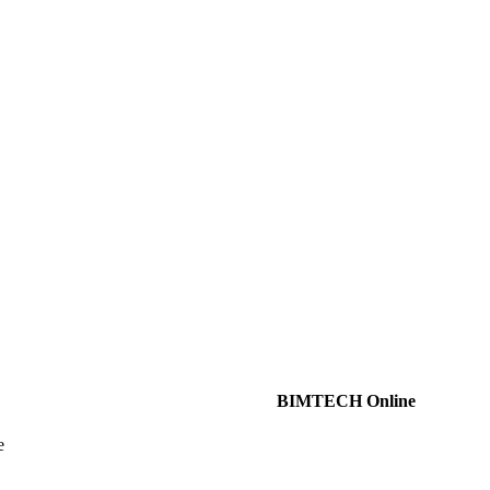
BIMTECH Online
e