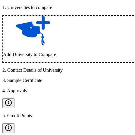
1
.
Universities to compare
Add University to Compare
2
.
Contact Details of University
3
.
Sample Certificate
4
.
Approvals
5
.
Credit Points