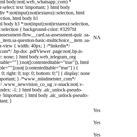
), html body:not(.web_whatsapp_com) *
r-select: text !important; } html body
div *:not(input):not(textarea)::selection, html
lection, html body h1
ml body h3 *:not(input):not(textarea)::selection,
)::selection { background-color: #3297fd
a-assessment-flow__card.sa-assessment-quiz .sa-
NA
_item.sa-question-basic-multichoice__item .sa-
-view { width: 40px; } /*linkedin*/
om*/ .bp-doc .pdfViewer .page:not(.bp-is-
lay: none; } html body.web_telegram_org
table=""] ):not([contenteditable="true"]), html
le=""]):not( [contenteditable="true"] ) {
0; right: 0; top: 0; bottom: 0;"] { display: none
!important; } /*www_mindmeister_com*/
/ .www_newvision_co_ug .v-snack:not(.v-
-index: -1; } html body .alc_unlock-pseudo-
e !important; } html body .alc_unlock-pseudo-
tant; }
Yes
Yes
Yes