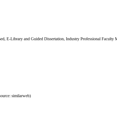
ed, E-Library and Guided Dissertation, Industry Professional Faculty
ource: similarweb)