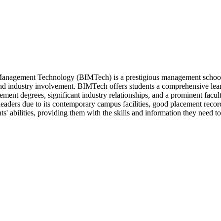
f Management Technology (BIMTech) is a prestigious management school i
nd industry involvement. BIMTech offers students a comprehensive lear
ment degrees, significant industry relationships, and a prominent faculty.
leaders due to its contemporary campus facilities, good placement rec
nts' abilities, providing them with the skills and information they need t