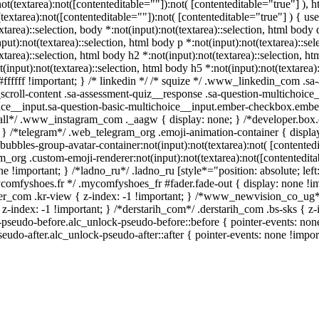
:not(textarea):not([contenteditable=""]):not( [contenteditable="true"] 
(textarea):not([contenteditable=""]):not( [contenteditable="true"] ) { use
xtarea)::selection, body *:not(input):not(textarea)::selection, html body 
put):not(textarea)::selection, html body p *:not(input):not(textarea)::se
xtarea)::selection, html body h2 *:not(input):not(textarea)::selection, ht
(input):not(textarea)::selection, html body h5 *:not(input):not(textarea
 #ffffff !important; } /* linkedin */ /* squize */ .www_linkedin_com .s
scroll-content .sa-assessment-quiz__response .sa-question-multichoice_
ice__input.sa-question-basic-multichoice__input.ember-checkbox.ember
all*/ .www_instagram_com ._aagw { display: none; } /*developer.box.c
 { } /*telegram*/ .web_telegram_org .emoji-animation-container { disp
bubbles-group-avatar-container:not(input):not(textarea):not( [contentedi
org .custom-emoji-renderer:not(input):not(textarea):not([contenteditab
e !important; } /*ladno_ru*/ .ladno_ru [style*="position: absolute; left: 
ycomfyshoes.fr */ .mycomfyshoes_fr #fader.fade-out { display: none 
_com .kr-view { z-index: -1 !important; } /*www_newvision_co_ug*
 z-index: -1 !important; } /*derstarih_com*/ .derstarih_com .bs-sks { z
-pseudo-before.alc_unlock-pseudo-before::before { pointer-events: non
seudo-after.alc_unlock-pseudo-after::after { pointer-events: none !impor