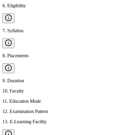
6
.
Eligibility
7
.
Syllabus
8
.
Placements
9
.
Duration
10
.
Faculty
11
.
Education Mode
12
.
Examination Pattern
13
.
E-Learning Facility