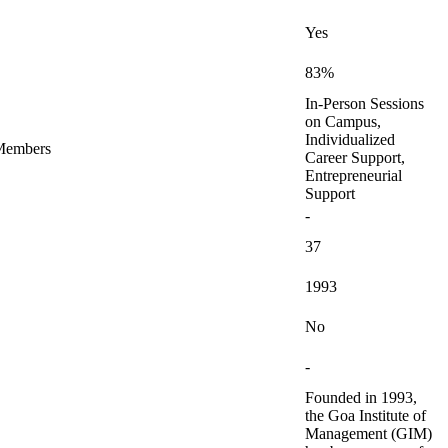
Yes
83%
In-Person Sessions
on Campus,
Individualized
 Members
Career Support,
Entrepreneurial
Support
-
37
1993
No
-
Founded in 1993,
the Goa Institute of
Management (GIM)