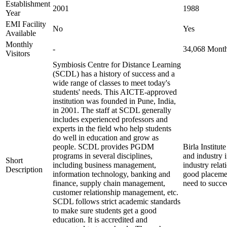
Establishment
2001
1988
Year
EMI Facility
No
Yes
Available
Monthly
-
34,068 Monthl
Visitors
Symbiosis Centre for Distance Learning
(SCDL) has a history of success and a
wide range of classes to meet today's
students' needs. This AICTE-approved
institution was founded in Pune, India,
in 2001. The staff at SCDL generally
includes experienced professors and
experts in the field who help students
do well in education and grow as
people. SCDL provides PGDM
Birla Institu
programs in several disciplines,
and industry 
Short
including business management,
industry relat
Description
information technology, banking and
good placemen
finance, supply chain management,
need to succe
customer relationship management, etc.
SCDL follows strict academic standards
to make sure students get a good
education. It is accredited and