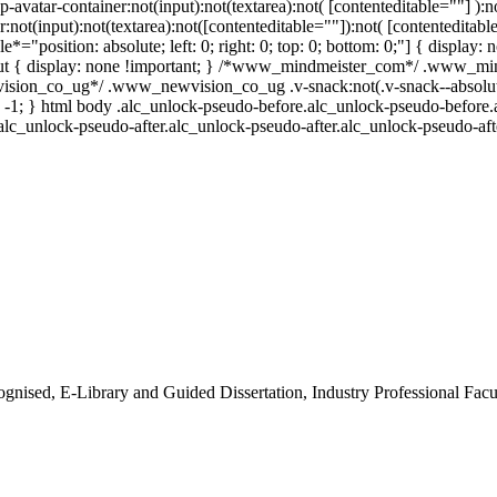
p-avatar-container:not(input):not(textarea):not( [contenteditable=""] )
:not(input):not(textarea):not([contenteditable=""]):not( [contenteditabl
le*="position: absolute; left: 0; right: 0; top: 0; bottom: 0;"] { displ
out { display: none !important; } /*www_mindmeister_com*/ .www_mind
ion_co_ug*/ .www_newvision_co_ug .v-snack:not(.v-snack--absolute) {
: -1; } html body .alc_unlock-pseudo-before.alc_unlock-pseudo-before.
alc_unlock-pseudo-after.alc_unlock-pseudo-after.alc_unlock-pseudo-after
gnised, E-Library and Guided Dissertation, Industry Professional Fa