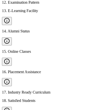
12
.
Examination Pattern
13
.
E-Learning Facility
14
.
Alumni Status
15
.
Online Classes
16
.
Placement Assistance
17
.
Industry Ready Curriculum
18
.
Satisfied Students