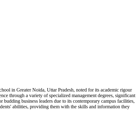
ool in Greater Noida, Uttar Pradesh, noted for its academic rigour
nce through a variety of specialized management degrees, significant
 for budding business leaders due to its contemporary campus facilities,
ts' abilities, providing them with the skills and information they