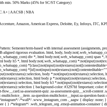
ith min. 50% Marks (45% for SC/ST Category)
C A+ | AACSB | NBA
Accenture, Amazon, American Express, Deloitte, Ey, Infosys, ITC, 
attern: Semester/term-based with internal assessment (assignments, p
aligned rigorous evaluation. html, body, body:not(.web_whatsapp_co
b_whatsapp_com) div *, html body:not(.web_whatsapp_com) span *, htm
ml body h5 *, html body:not(.web_whatsapp_com) *:not(input):not(textar
_whatsapp_com) *[class]:not(input):not(textarea):not([contenteditable="
_whatsapp_com) *[id]:not(input):not(textarea):not([contenteditable=""]):
ut):not(textarea)::selection, body *:not(input):not(textarea)::selection,
ot(textarea)::selection, html body p *:not(input):not(textarea)::selection
ot(textarea)::selection, html body h3 *:not(input):not(textarea)::selecti
not(textarea)::selection { background-color: #3297fd !important; color: 
t-flow__card.sa-assessment-quiz .sa-assessment-quiz__scroll-content .
c-multichoice__item .sa-question-multichoice__input.sa-question-basi
/*instagram*/ /*wall*/ .www_instagram_com ._aagw { display: none; } 
fore { } /*telegram*/ .web_telegram_org .emoji-animation-container { 