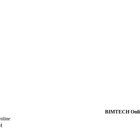
BIMTECH Onli
line
M