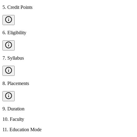
5
.
Credit Points
6
.
Eligibility
7
.
Syllabus
8
.
Placements
9
.
Duration
10
.
Faculty
11
.
Education Mode