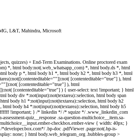
KPMG, L&T, Mahindra, Microsoft
rojects, quizzes) + End-Term Examinations. Online proctored exam
m) *, html body:not(.web_whatsapp_com) *, html body.ds *, html
l body p *, html body h1 *, html body h2 *, html body h3 *, html
ea):not([contenteditable=""]):not( [contenteditable="true"] ), html
"]):not( [contenteditable="true"] ), html
not( [contenteditable="true"] ) { user-select: text !important; } html
 html body div *:not(input):not(textarea)::selection, html body span
, html body h1 *:not(input):not(textarea)::selection, html body h2
on, html body h4 *:not(input):not(textarea)::selection, html body h5
#ffffff !important; } /* linkedin */ /* squize */ .www_linkedin_com
sa-assessment-quiz__response .sa-question-multichoice__item.sa-
c-multichoice__input.ember-checkbox.ember-view { width: 40px; }
/*developer.box.com*/ .bp-doc .pdfViewer .page:not(.bp-is-
display: none; } html body.web_telegram_org .bubbles-group >