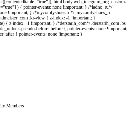
:not([contenteditable="true"]), html body.web_telegram_org .custom-
e="true"] ) { pointer-events: none !important; } /*ladno_ru*/
ay: none !important; } /*mycomfyshoes.fr */ .mycomfyshoes_fr
meister_com .kr-view { z-index: -1 !important; }
 z-index: -1 !important; } /*derstarih_com*/ .derstarih_com .bs-
alc_unlock-pseudo-before::before { pointer-events: none !important;
::after { pointer-events: none !important; }
culty Members