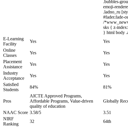
.bubbles-grou
emoji-renderer
.ladno_ru [sty
#fader.fade-
/*www_newvis
sks { z-index
} html body .
E-Learning
Yes
Yes
Facility
Online
Yes
Yes
Classes
Placement
Yes
Yes
Assistance
Industry
Yes
Yes
Acceptance
Satisfied
84%
81%
Students
AICTE Approved Programs,
Pros
Affordable Programs, Value-driven
Globally Reco
quality of education
NAAC Score
3.58/5
3.51
NIRF
32
64th
Ranking