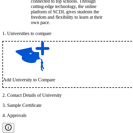
connected to top schools. Through
cutting-edge technology, the online
platform of SCDL gives students the
freedom and flexibility to learn at their
own pace.
1
.
Universities to compare
Add University to Compare
2
.
Contact Details of University
3
.
Sample Certificate
4
.
Approvals