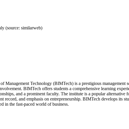
y (source: similarweb)
te of Management Technology (BIMTech) is a prestigious management sch
involvement. BIMTech offers students a comprehensive learning experie
ionships, and a prominent faculty. The institute is a popular alternative
t record, and emphasis on entrepreneurship. BIMTech develops its studen
ed in the fast-paced world of business.