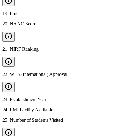
19
.
Pros
20
.
NAAC Score
21
.
NIRF Ranking
22
.
WES (International) Approval
23
.
Establishment Year
24
.
EMI Facility Available
25
.
Number of Students Visited