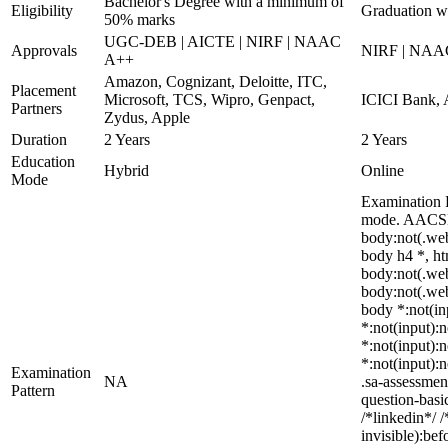
Bachelor's Degree with a minimum of
Eligibility
Graduation w
50% marks
UGC-DEB | AICTE | NIRF | NAAC
Approvals
NIRF | NAA
A++
Amazon, Cognizant, Deloitte, ITC,
Placement
Microsoft, TCS, Wipro, Genpact,
ICICI Bank, 
Partners
Zydus, Apple
Duration
2 Years
2 Years
Education
Hybrid
Online
Mode
Examination P
mode. AACSB-
body:not(.we
body h4 *, ht
body:not(.web
body:not(.web
body *:not(inp
*:not(input):n
*:not(input):n
*:not(input):
Examination
NA
.sa-assessmen
Pattern
question-basi
/*linkedin*/ 
invisible):be