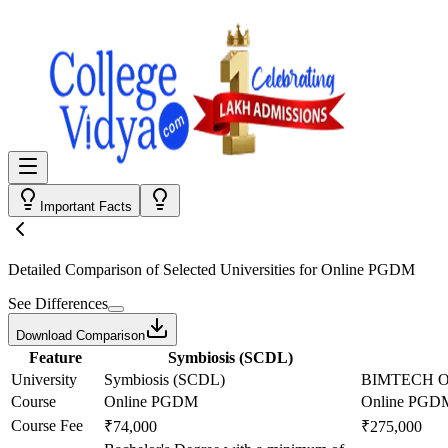
Important Facts
Detailed Comparison
of Selected Universities for
Online PGDM
See Differences
Download Comparison
Feature
Symbiosis (SCDL)
University
Symbiosis (SCDL)
BIMTECH On
Course
Online PGDM
Online PGD
Course Fee
₹74,000
₹275,000