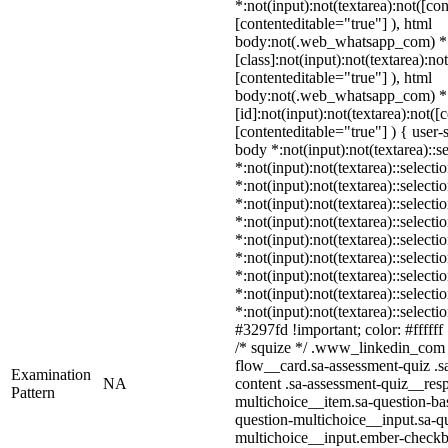
*:not(input):not(textarea):not([co
[contenteditable="true"] ), html
body:not(.web_whatsapp_com) *
[class]:not(input):not(textarea):no
[contenteditable="true"] ), html
body:not(.web_whatsapp_com) *
[id]:not(input):not(textarea):not([
[contenteditable="true"] ) { user-s
body *:not(input):not(textarea)::s
*:not(input):not(textarea)::selecti
*:not(input):not(textarea)::select
*:not(input):not(textarea)::selecti
*:not(input):not(textarea)::select
*:not(input):not(textarea)::select
*:not(input):not(textarea)::select
*:not(input):not(textarea)::select
*:not(input):not(textarea)::select
*:not(input):not(textarea)::select
#3297fd !important; color: #ffffff 
/* squize */ .www_linkedin_com 
flow__card.sa-assessment-quiz .s
Examination
NA
content .sa-assessment-quiz__resp
Pattern
multichoice__item.sa-question-ba
question-multichoice__input.sa-qu
multichoice__input.ember-check