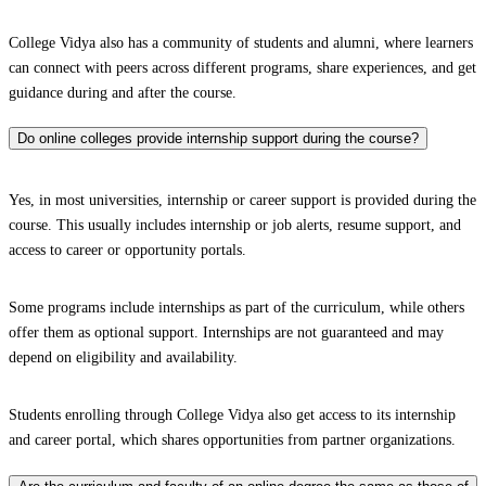
College Vidya also has a community of students and alumni, where learners
can connect with peers across different programs, share experiences, and get
guidance during and after the course.
Do online colleges provide internship support during the course?
Yes, in most universities, internship or career support is provided during the
course. This usually includes internship or job alerts, resume support, and
access to career or opportunity portals.
Some programs include internships as part of the curriculum, while others
offer them as optional support. Internships are not guaranteed and may
depend on eligibility and availability.
Students enrolling through College Vidya also get access to its internship
and career portal, which shares opportunities from partner organizations.