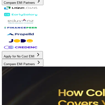
Compare EMI Partners
Apply for No Cost EMI
Compare EMI Partners