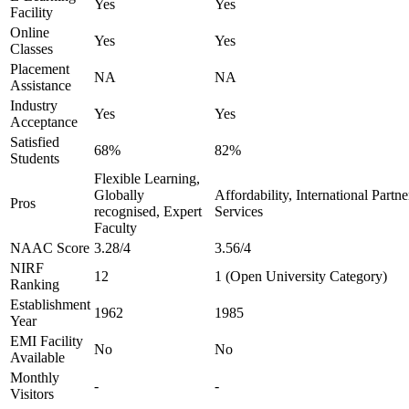
Yes
Yes
Facility
Online
Yes
Yes
Classes
Placement
NA
NA
Assistance
Industry
Yes
Yes
Acceptance
Satisfied
68%
82%
Students
Flexible Learning,
Globally
Affordability, International Partn
Pros
recognised, Expert
Services
Faculty
NAAC Score
3.28/4
3.56/4
NIRF
12
1 (Open University Category)
Ranking
Establishment
1962
1985
Year
EMI Facility
No
No
Available
Monthly
-
-
Visitors