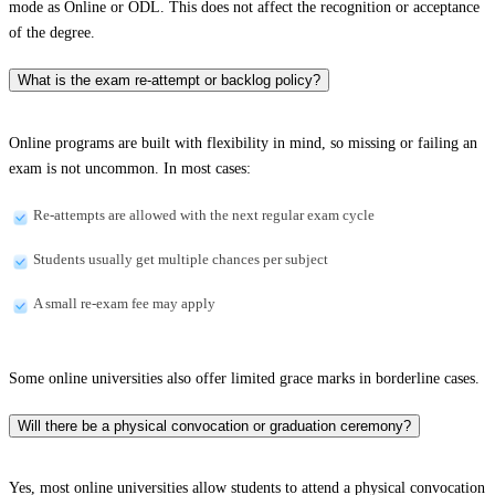
mode as Online or ODL. This does not affect the recognition or acceptance
of the degree.
What is the exam re-attempt or backlog policy?
Online programs are built with flexibility in mind, so missing or failing an
exam is not uncommon. In most cases:
Re-attempts are allowed with the next regular exam cycle
Students usually get multiple chances per subject
A small re-exam fee may apply
Some online universities also offer limited grace marks in borderline cases.
Will there be a physical convocation or graduation ceremony?
Yes, most online universities allow students to attend a physical convocation