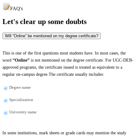
FAQ's
Let's clear up
some doubts
Will “Online” be mentioned on my degree certificate?
This is one of the first questions most students have. In most cases, the
word
“Online”
is not mentioned on the degree certificate. For UGC-DEB-
approved programs, the certificate issued is treated as equivalent to a
regular on-campus degree.The certificate usually includes:
Degree name
Specialization
University name
In some institutions, mark sheets or grade cards may mention the study