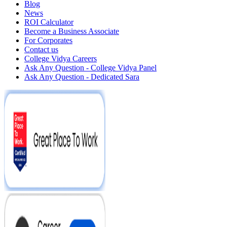
Blog
News
ROI Calculator
Become a Business Associate
For Corporates
Contact us
College Vidya Careers
Ask Any Question - College Vidya Panel
Ask Any Question - Dedicated Sara