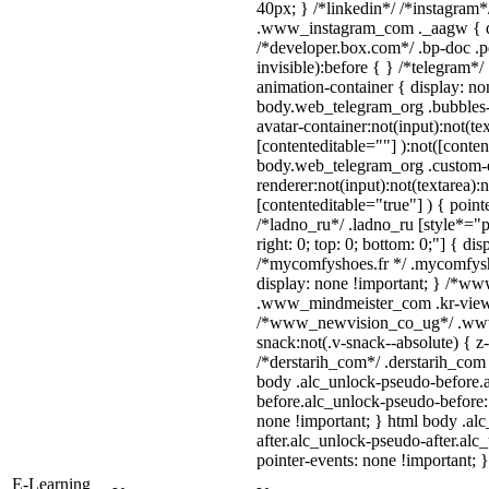
40px; } /*linkedin*/ /*instagram*
.www_instagram_com ._aagw { di
/*developer.box.com*/ .bp-doc .p
invisible):before { } /*telegram*
animation-container { display: no
body.web_telegram_org .bubbles-
avatar-container:not(input):not(tex
[contenteditable=""] ):not([conten
body.web_telegram_org .custom-
renderer:not(input):not(textarea):
[contenteditable="true"] ) { point
/*ladno_ru*/ .ladno_ru [style*="pos
right: 0; top: 0; bottom: 0;"] { di
/*mycomfyshoes.fr */ .mycomfysh
display: none !important; } /*
.www_mindmeister_com .kr-view {
/*www_newvision_co_ug*/ .www
snack:not(.v-snack--absolute) { z-
/*derstarih_com*/ .derstarih_com 
body .alc_unlock-pseudo-before.
before.alc_unlock-pseudo-before::
none !important; } html body .al
after.alc_unlock-pseudo-after.alc_
pointer-events: none !important; }
E-Learning