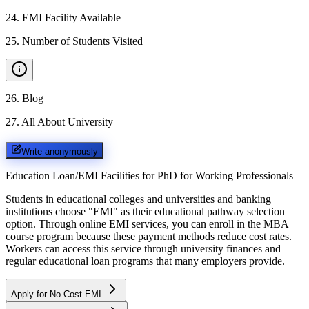
24
.
EMI Facility Available
25
.
Number of Students Visited
26
.
Blog
27
.
All About University
Write anonymously
Education Loan/EMI Facilities for
PhD for Working Professionals
Students in educational colleges and universities and banking
institutions choose "EMI" as their educational pathway selection
option. Through online EMI services, you can enroll in the MBA
course program because these payment methods reduce cost rates.
Workers can access this service through university finances and
regular educational loan programs that many employers provide.
Apply for No Cost EMI