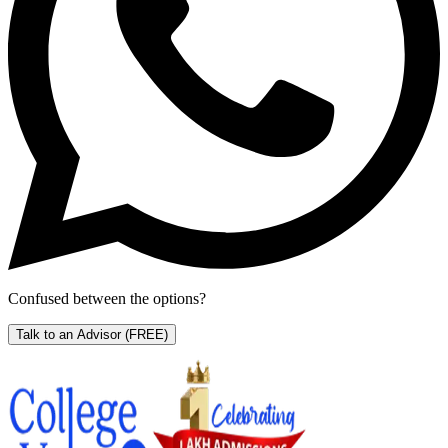
Confused between the options?
Talk to an Advisor
(FREE)