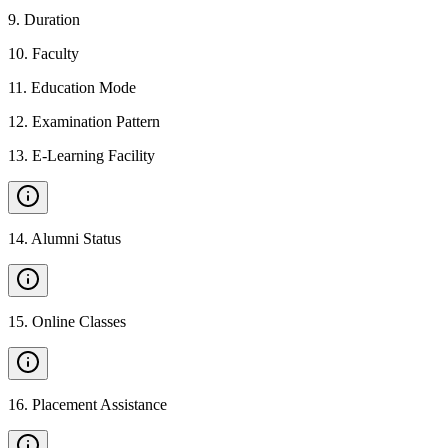
9
.
Duration
10
.
Faculty
11
.
Education Mode
12
.
Examination Pattern
13
.
E-Learning Facility
14
.
Alumni Status
15
.
Online Classes
16
.
Placement Assistance