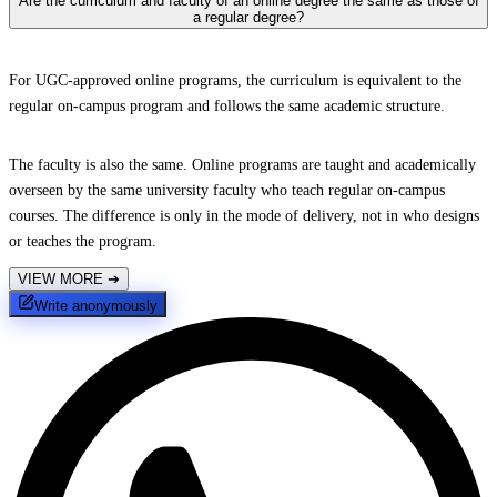
Are the curriculum and faculty of an online degree the same as those of
a regular degree?
For UGC-approved online programs, the curriculum is equivalent to the
regular on-campus program and follows the same academic structure.
The faculty is also the same. Online programs are taught and academically
overseen by the same university faculty who teach regular on-campus
courses. The difference is only in the mode of delivery, not in who designs
or teaches the program.
VIEW MORE
➔
Write anonymously