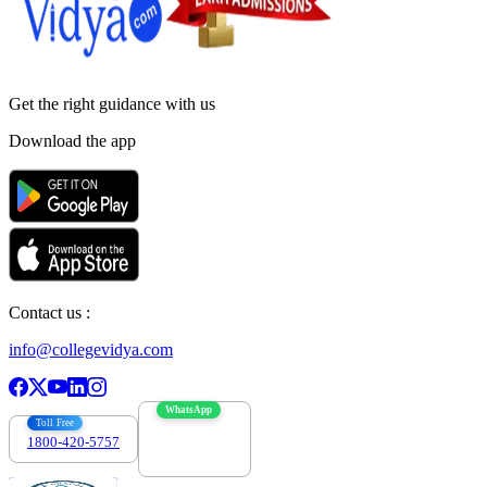
Get the right
guidance with us
Download the app
Contact us :
info@collegevidya.com
WhatsApp
Toll Free
1800-420-5757
7303088694