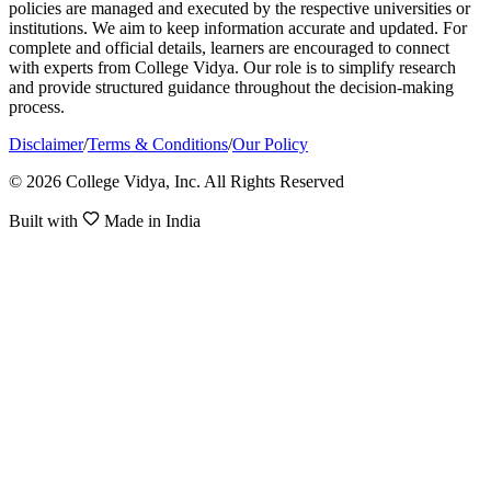
policies are managed and executed by the respective universities or
institutions. We aim to keep information accurate and updated. For
complete and official details, learners are encouraged to connect
with experts from College Vidya. Our role is to simplify research
and provide structured guidance throughout the decision-making
process.
Disclaimer
/
Terms & Conditions
/
Our Policy
© 2026 College Vidya, Inc. All Rights Reserved
Built with
Made in India