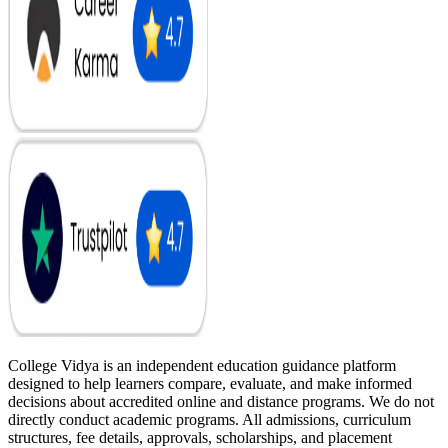
College Vidya is an independent education guidance platform
designed to help learners compare, evaluate, and make informed
decisions about accredited online and distance programs. We do not
directly conduct academic programs. All admissions, curriculum
structures, fee details, approvals, scholarships, and placement