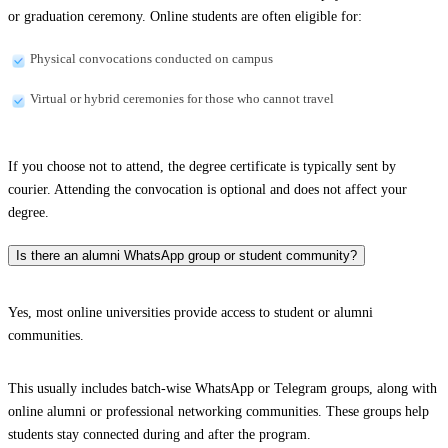
or graduation ceremony. Online students are often eligible for:
Physical convocations conducted on campus
Virtual or hybrid ceremonies for those who cannot travel
If you choose not to attend, the degree certificate is typically sent by
courier. Attending the convocation is optional and does not affect your
degree.
Is there an alumni WhatsApp group or student community?
Yes, most online universities provide access to student or alumni
communities.
This usually includes batch-wise WhatsApp or Telegram groups, along with
online alumni or professional networking communities. These groups help
students stay connected during and after the program.