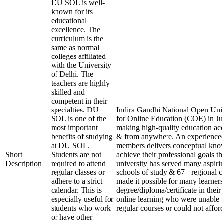
DU SOL is well-
known for its
educational
excellence. The
curriculum is the
same as normal
colleges affiliated
with the University
of Delhi. The
teachers are highly
skilled and
competent in their
specialties. DU
Indira Gandhi National Open Unive
SOL is one of the
for Online Education (COE) in Ju
most important
making high-quality education acc
benefits of studying
& from anywhere. An experienced
at DU SOL.
members delivers conceptual know
Short
Students are not
achieve their professional goals t
Description
required to attend
university has served many aspirin
regular classes or
schools of study & 67+ regional c
adhere to a strict
made it possible for many learners
calendar. This is
degree/diploma/certificate in thei
especially useful for
online learning who were unable 
students who work
regular courses or could not affor
or have other