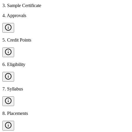
3
.
Sample Certificate
4
.
Approvals
5
.
Credit Points
6
.
Eligibility
7
.
Syllabus
8
.
Placements