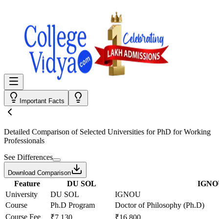
Important Facts
Detailed Comparison
of Selected Universities for
PhD for Working
Professionals
See Differences
Download Comparison
Feature
DU SOL
IGNO
University
DU SOL
IGNOU
Course
Ph.D Program
Doctor of Philosophy (Ph.D)
Course Fee
₹7,130
₹16,800