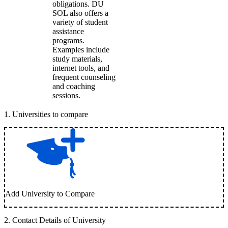
obligations. DU
SOL also offers a
variety of student
assistance
programs.
Examples include
study materials,
internet tools, and
frequent counseling
and coaching
sessions.
1
.
Universities to compare
Add University to Compare
2
.
Contact Details of University