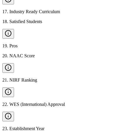
17
.
Industry Ready Curriculum
18
.
Satisfied Students
19
.
Pros
20
.
NAAC Score
21
.
NIRF Ranking
22
.
WES (International) Approval
23
.
Establishment Year