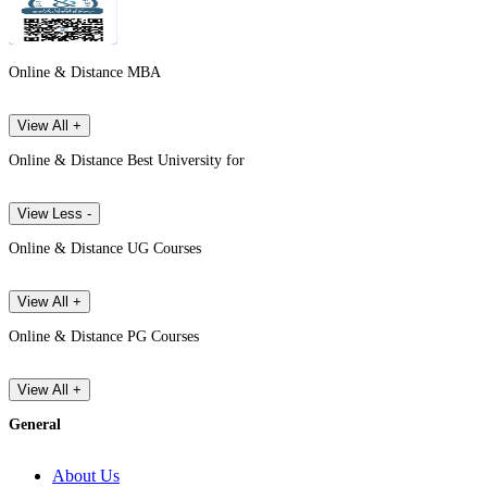
Online & Distance MBA
View All +
Online & Distance Best University for
View Less -
Online & Distance UG Courses
View All +
Online & Distance PG Courses
View All +
General
About Us