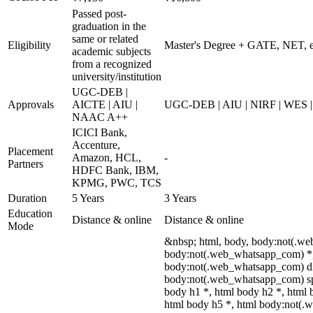
Passed post-
graduation in the
same or related
Eligibility
Master's Degree + GATE, NET, etc
academic subjects
from a recognized
university/institution
UGC-DEB |
Approvals
AICTE | AIU |
UGC-DEB | AIU | NIRF | WES
NAAC A++
ICICI Bank,
Accenture,
Placement
Amazon, HCL,
-
Partners
HDFC Bank, IBM,
KPMG, PWC, TCS
Duration
5 Years
3 Years
Education
Distance & online
Distance & online
Mode
&nbsp; html, body, body:not(.w
body:not(.web_whatsapp_com) *, 
body:not(.web_whatsapp_com) di
body:not(.web_whatsapp_com) spa
body h1 *, html body h2 *, html 
html body h5 *, html body:not(