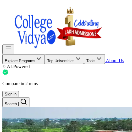
About Us
Explore Programs
Top Universities
Tools
AI-Powered
Compare in 2 mins
Sign in
Search
|