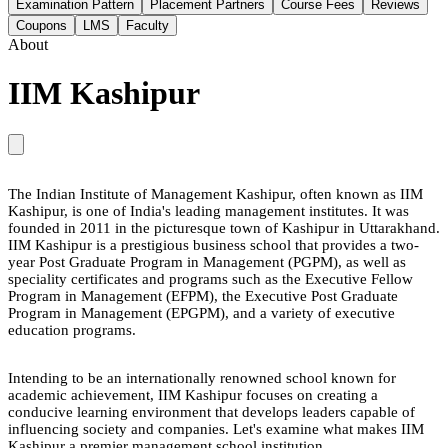
Examination Pattern
Placement Partners
Course Fees
Reviews
Coupons
LMS
Faculty
About
IIM Kashipur
The Indian Institute of Management Kashipur, often known as IIM
Kashipur, is one of India's leading management institutes. It was
founded in 2011 in the picturesque town of Kashipur in Uttarakhand.
IIM Kashipur is a prestigious business school that provides a two-
year Post Graduate Program in Management (PGPM), as well as
speciality certificates and programs such as the Executive Fellow
Program in Management (EFPM), the Executive Post Graduate
Program in Management (EPGPM), and a variety of executive
education programs.
Intending to be an internationally renowned school known for
academic achievement, IIM Kashipur focuses on creating a
conducive learning environment that develops leaders capable of
influencing society and companies. Let's examine what makes IIM
Kashipur a premier management school institution.