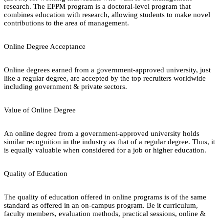
research. The EFPM program is a doctoral-level program that
combines education with research, allowing students to make novel
contributions to the area of management.
Online Degree Acceptance
Online degrees earned from a government-approved university, just
like a regular degree, are accepted by the top recruiters worldwide
including government & private sectors.
Value of Online Degree
An online degree from a government-approved university holds
similar recognition in the industry as that of a regular degree. Thus, it
is equally valuable when considered for a job or higher education.
Quality of Education
The quality of education offered in online programs is of the same
standard as offered in an on-campus program. Be it curriculum,
faculty members, evaluation methods, practical sessions, online &