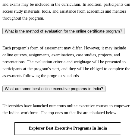
and exams may be included in the curriculum. In addition, participants can
access study materials, tools, and assistance from academics and mentors
throughout the program.
What is the method of evaluation for the online certificate program?
Each program's form of assessment may differ. However, it may include
online quizzes, assignments, examinations, case studies, projects, and
presentations. The evaluation criteria and weightage will be presented to
participants at the program's start, and they will be obliged to complete the
assessments following the program standards.
What are some best online executive programs in India?
Universities have launched numerous online executive courses to empower
the Indian workforce. The top ones on that list are tabulated below.
Explorer Best Executive Programs In India