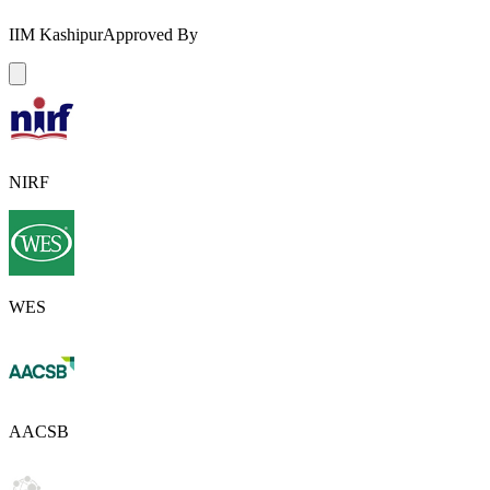
IIM Kashipur
Approved By
NIRF
WES
AACSB