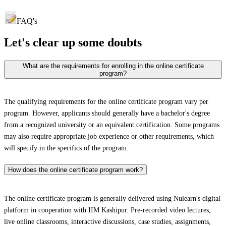
FAQ's
Let's clear up
some doubts
What are the requirements for enrolling in the online certificate
program?
The qualifying requirements for the online certificate program vary per
program. However, applicants should generally have a bachelor's degree
from a recognized university or an equivalent certification. Some programs
may also require appropriate job experience or other requirements, which
will specify in the specifics of the program.
How does the online certificate program work?
The online certificate program is generally delivered using Nulearn's digital
platform in cooperation with IIM Kashipur. Pre-recorded video lectures,
live online classrooms, interactive discussions, case studies, assignments,