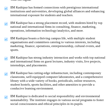
IIM Kashipur has formed connections with prestigious international
institutions and universities, developing global alliances and enhancing
international exposure for students and teachers.
IIM Kashipur has a strong placement record, with students hired by top
national and international firms in consulting, finance, marketing,
operations, information technology/analytics, and more.
IIM Kashipur boasts a thriving campus life, with multiple student
organisations and committees catering to various interests, including
marketing, finance, operations, entrepreneurship, cultural events, and
sports.
IIM Kashipur has strong industry interaction and works with top national
and international firms on guest lectures, industry visits, live projects,
internships, and placements.
IIM Kashipur has cutting-edge infrastructure, including contemporary
classrooms, well-equipped computer laboratories, and a comprehensive
library with a wide variety of books, periodicals, online resources,
student hostels, sports facilities, and other amenities to provide a
conducive learning environment.
IIM Kashipur is dedicated to social responsibility and environmental
sustainability. The institute engages in various social programs to foster
social consciousness and ethical principles in its pupils.