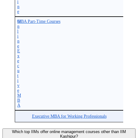
i
n
e
O
MBA Part-Time Courses
n
l
i
n
e
E
x
e
c
u
t
i
v
e
M
B
A
Executive MBA for Working Professionals
Which top IIMs offer online management courses other than IIM
Kashipur?