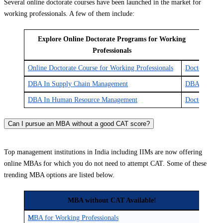
Several online doctorate courses have been launched in the market for
working professionals. A few of them include:
Explore Online Doctorate Programs for Working
Professionals
Online Doctorate Course for Working Professionals
Doctor of Jur
DBA In Supply Chain Management
DBA In Supply
DBA In Human Resource Management
Doctor of Bu
Can I pursue an MBA without a good CAT score?
Top management institutions in India including IIMs are now offering
online MBAs for which you do not need to attempt CAT. Some of these
trending MBA options are listed below.
MBA without CAT Available!
M
MBA for Working Professionals