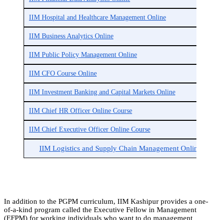
IIM Hospital and Healthcare Management Online
IIM Business Analytics Online
IIM Public Policy Management Online
IIM CFO Course Online
IIM Investment Banking and Capital Markets Online
IIM Chief HR Officer Online Course
IIM Chief Executive Officer Online Course
IIM Logistics and Supply Chain Management Online
In addition to the PGPM curriculum, IIM Kashipur provides a one-
of-a-kind program called the Executive Fellow in Management
(EFPM) for working individuals who want to do management