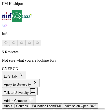
IIM Kashipur
Info
5
Reviews
Not sure what you are looking for?
CN
ER
CN
Let's Talk
Apply to University
Talk to University
Add to Compare
About
Courses
Education Loan/EMI
Admission Open 2026