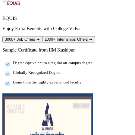
EQUIS
Enjoy Extra Benefits with College Vidya
3000+ Job Offers
➔
2000+ Internships Offers
➔
Sample Certificate from
IIM Kashipur
Degree equivalent to a regular on-campus degree
Globally Recognized Degree
Learn from the highly experienced faculty