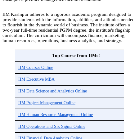
IIM Kashipur adheres to a rigorous academic program designed to
provide students with the information, abilities, and attitudes needed
to flourish in the dynamic world of business. The institute offers a
two-year full-time residential PGPM degree, the institute's flagship
curriculum. The curriculum will encompass finance, marketing,
human resources, operations, business analytics, and strategy.
Top Course from IIMs!
IIM Courses Online
IIM Executive MBA
IIM Data Science and Analytics Online
IIM Project Management Online
IIM Human Resource Management Online
IIM Operations and Six Sigma Online
IIM Financial Data Analytics Online