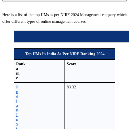
Here is a list of the top IIMs as per NIRF 2024 Management category which
offer different types of online management courses.
Top IIMs In India As Per NIRF Ranking 2024
N
Rank
Score
a
m
e
I
1
83.32
n
d
i
a
n
I
n
s
t