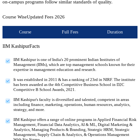
on-campus programs follow similar standards of quality.
Course Wise
Updated Fees
2026
Course
Full Fees
Duration
IIM Kashipur
Facts
IIM Kashipur is one of India's 20 prominent Indian Institutes of
Management (IIMs), which are top management schools known for their
expertise in management education and research.
It was established in 2011 & has a ranking of 23rd in NIRF. The institute
has been awarded as the 4th Competitive Business School in D2C
Competitive B School Awards, 2021.
IIM Kashipur's faculty is diversified and talented, competent in areas
including finance, marketing, operations, human resources, analytics,
strategy, and more.
IIM Kashipur offers a range of online programs in Applied Financial Risk
Management, Financial Data Analytics, AI & ML, Digital Marketing &
Analytics, Managing Products & Branding, Strategic HRM, Strategic
Management, Supply Chain & Analytics, & Operations Management
With Six Sigma.