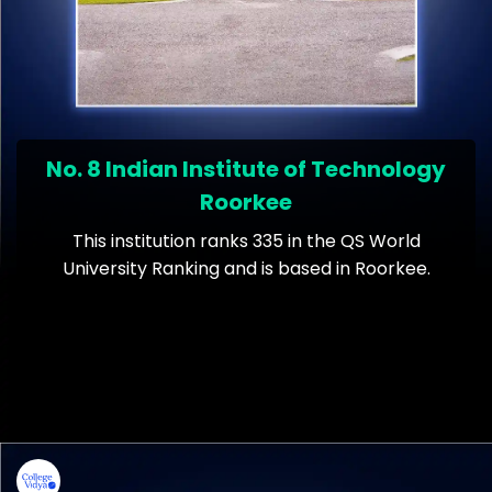
No. 8 Indian Institute of Technology
Roorkee
This institution ranks 335 in the QS World
University Ranking and is based in Roorkee.