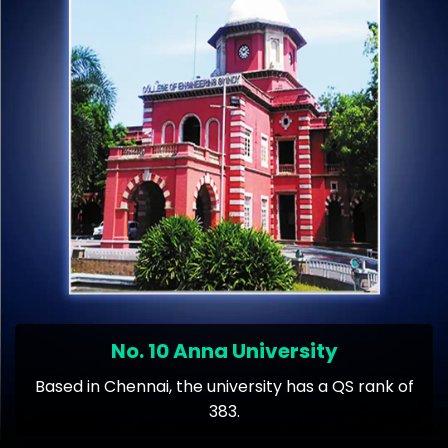
No. 10 Anna University
Based in Chennai, the university has a QS rank of
383.