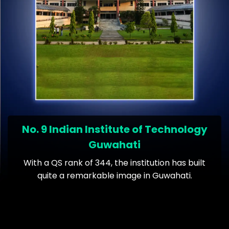
No. 9 Indian Institute of Technology
Guwahati
With a QS rank of 344, the institution has built
quite a remarkable image in Guwahati.