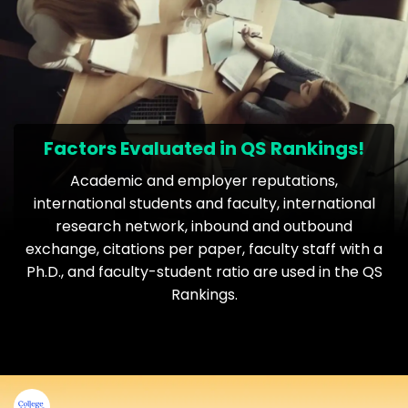
Factors Evaluated in QS Rankings!
Academic and employer reputations,
international students and faculty, international
research network, inbound and outbound
exchange, citations per paper, faculty staff with a
Ph.D., and faculty-student ratio are used in the QS
Rankings.