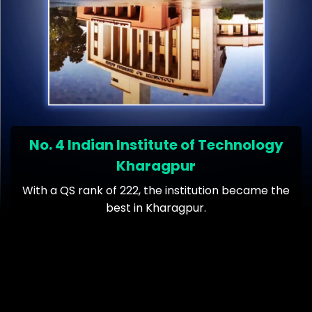
No. 4 Indian Institute of Technology
Kharagpur
With a QS rank of 222, the institution became the
best in Kharagpur.