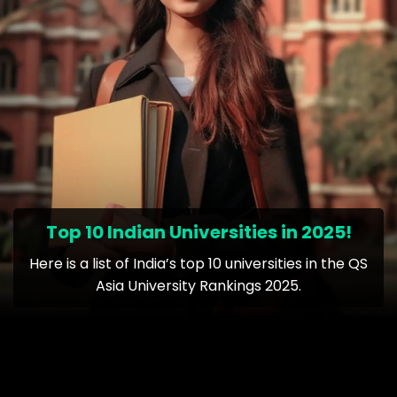
Top 10 Indian Universities in 2025!
Here is a list of India’s top 10 universities in the QS
Asia University Rankings 2025.