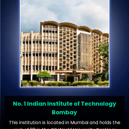
No. 1 Indian Institute of Technology
Bombay
This institution is located in Mumbai and holds the