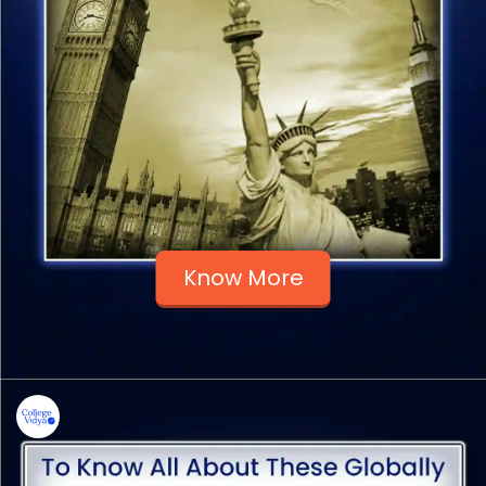
Know More