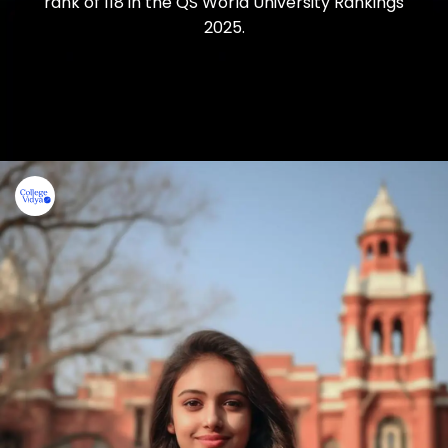
rank of 118 in the QS World University Rankings
2025.