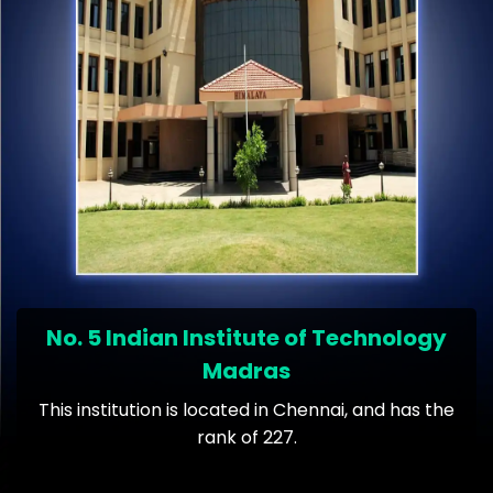
No. 5 Indian Institute of Technology
Madras
This institution is located in Chennai, and has the
rank of 227.