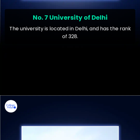
No. 7 University of Delhi
The university is located in Delhi, and has the rank
of 328.