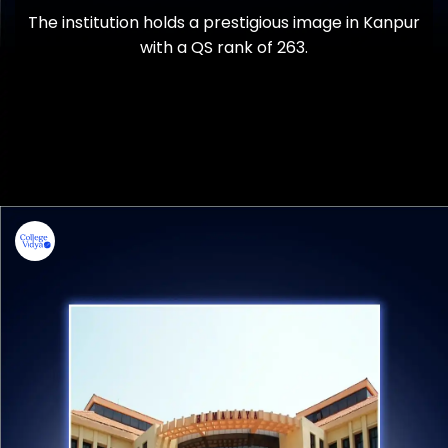
The institution holds a prestigious image in Kanpur
with a QS rank of 263.