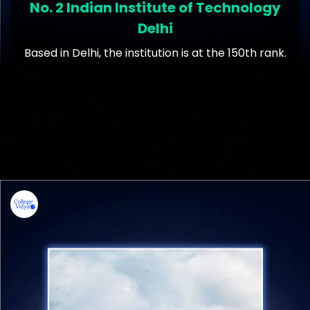
No. 2 Indian Institute of Technology
Delhi
Based in Delhi, the institution is at the 150th rank.