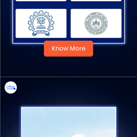
Know More