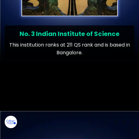
No. 3 Indian Institute of Science
This institution ranks at 211 QS rank and is based in
Bangalore.