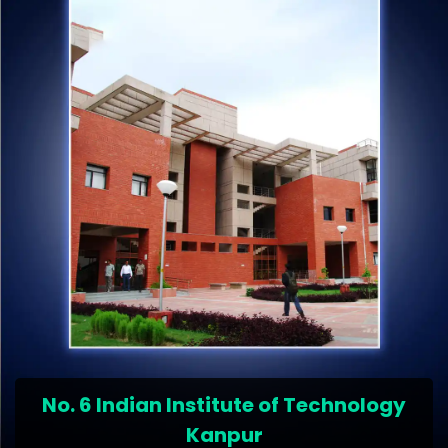
No. 6 Indian Institute of Technology
Kanpur